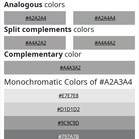
Analogous
colors
#A2A2A4
#A2A4A4
Split complements
colors
#A4A2A2
#A4A4A2
Complementary
color
#A4A3A2
Monochromatic Colors of #A2A3A4
#E7E7E8
#D1D1D2
#9C9C9D
#797A7B