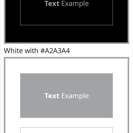
Text
Example
White with #A2A3A4
Text
Example