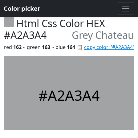
Color picker
Html Css Color HEX
#A2A3A4
Grey Chateau
red
162
◦ green
163
◦ blue
164
📋
copy color: '#A2A3A4'
#A2A3A4