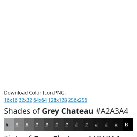
Download Color Icon.PNG:
16x16
32x32
64x64
128x128
256x256
Shades of
Grey Chateau
#A2A3A4
#A2A3A4
#828283
#686869
#535354
#424243
#353536
#2A2A2B
#222222
#1B1B1B
#161616
#121212
#0E0E0E
Black