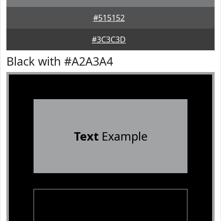
#515152
#3C3C3D
Black with #A2A3A4
Text
Example