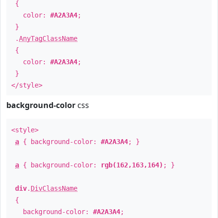
{
color:
#A2A3A4
;
}
.
AnyTagClassName
{
color:
#A2A3A4
;
}
</style>
background-color
css
<style>
a
{ background-color:
#A2A3A4
; }
a
{ background-color:
rgb(162,163,164)
; }
div
.
DivClassName
{
background-color:
#A2A3A4
;