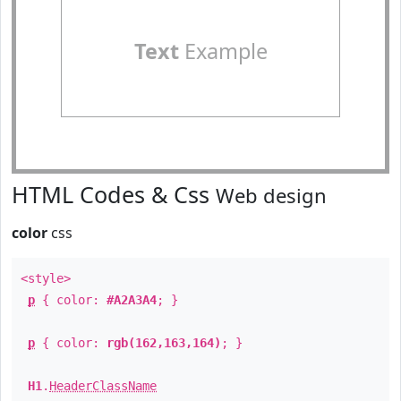
Text
Example
HTML Codes & Css
Web design
color
css
<style>
p
{ color:
#A2A3A4
; }
p
{ color:
rgb(162,163,164)
; }
H1
.
HeaderClassName