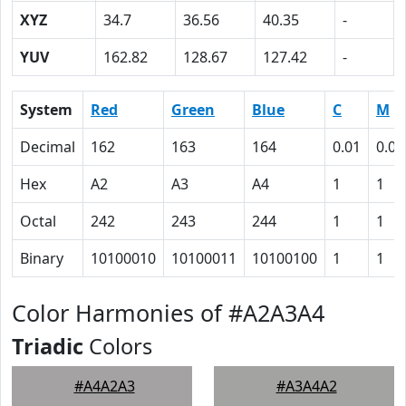
XYZ
34.7
36.56
40.35
-
YUV
162.82
128.67
127.42
-
System
Red
Green
Blue
C
M
Decimal
162
163
164
0.01
0.01
Hex
A2
A3
A4
1
1
Octal
242
243
244
1
1
Binary
10100010
10100011
10100100
1
1
Color Harmonies of #A2A3A4
Triadic
Colors
#A4A2A3
#A3A4A2