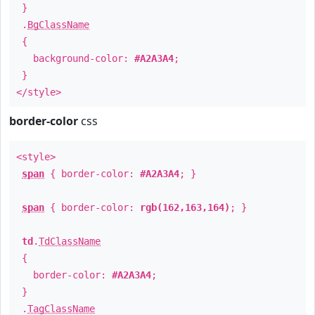
}
.
BgClassName
{
background-color:
#A2A3A4
;
}
</style>
border-color
css
<style>
span
{ border-color:
#A2A3A4
; }
span
{ border-color:
rgb(162,163,164)
; }
td
.
TdClassName
{
border-color:
#A2A3A4
;
}
.
TagClassName