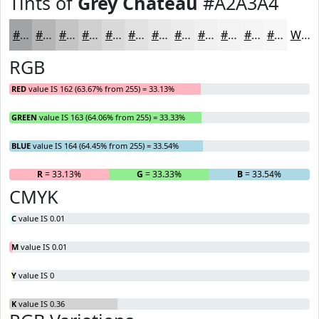
Tints of
Grey Chateau
#A2A3A4
#A2A3A4
#B5B5B6
#C4C4C5
#D0D0D1
#D9D9DA
#E1E1E1
#E7E7E7
#ECECEC
#F0F0F0
#F3F3F3
#F5F5F5
#F7F7F7
White
RGB
RED
value IS 162 (63.67% from 255) = 33.13%
GREEN
value IS 163 (64.06% from 255) = 33.33%
BLUE
value IS 164 (64.45% from 255) = 33.54%
R
= 33.13%
G
= 33.33%
B
= 33.54%
CMYK
C
value IS 0.01
M
value IS 0.01
Y
value IS 0
K
value IS 0.36