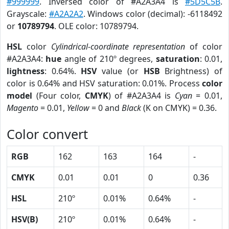
#999999
. Inversed color of #A2A3A4 is
#5D5C5B
.
Grayscale:
#A2A2A2
. Windows color (decimal): -6118492
or
10789794
. OLE color: 10789794.
HSL
color
Cylindrical-coordinate representation
of color
#A2A3A4:
hue
angle of 210º degrees,
saturation
: 0.01,
lightness
: 0.64%.
HSV
value (or
HSB
Brightness) of
color is 0.64% and HSV saturation: 0.01%. Process
color
model
(Four color,
CMYK
) of #A2A3A4 is
Cyan
= 0.01,
Magento
= 0.01,
Yellow
= 0 and
Black
(K on CMYK) = 0.36.
Color convert
RGB
162
163
164
-
CMYK
0.01
0.01
0
0.36
HSL
210º
0.01%
0.64%
-
HSV(B)
210º
0.01%
0.64%
-