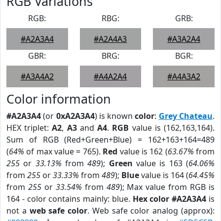
RGB Variations
RGB:
RBG:
GRB:
#A2A3A4
#A2A4A3
#A3A2A4
GBR:
BRG:
BGR:
#A3A4A2
#A4A2A4
#A4A3A2
Color information
#A2A3A4
(or
0xA2A3A4
) is known
color
:
Grey Chateau
.
HEX triplet:
A2
,
A3
and
A4
.
RGB
value is (162,163,164).
Sum of RGB (Red+Green+Blue) = 162+163+164=489
(
64%
of max value = 765).
Red
value is 162 (
63.67%
from
255
or
33.13%
from
489
);
Green
value is 163 (
64.06%
from
255
or
33.33%
from
489
);
Blue
value is 164 (
64.45%
from
255
or
33.54%
from
489
); Max value from RGB is
164 - color contains mainly: blue.
Hex color #A2A3A4
is
not a
web safe color
. Web safe color analog (approx):