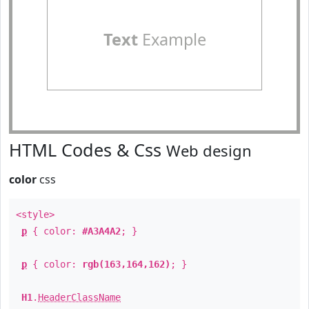
Text
Example
HTML Codes & Css
Web design
color
css
<style>
p
{ color:
#A3A4A2
; }
p
{ color:
rgb(163,164,162)
; }
H1
.
HeaderClassName