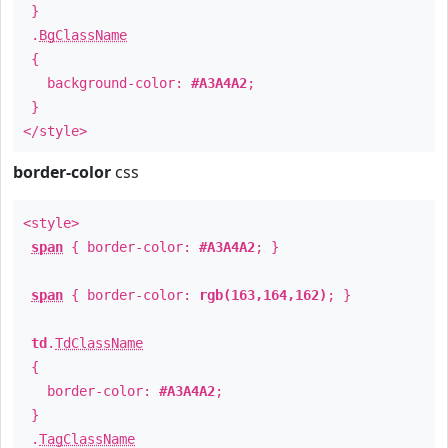
}
.
BgClassName
{
background-color:
#A3A4A2
;
}
</style>
border-color
css
<style>
span
{ border-color:
#A3A4A2
; }
span
{ border-color:
rgb(163,164,162)
; }
td
.
TdClassName
{
border-color:
#A3A4A2
;
}
.
TagClassName