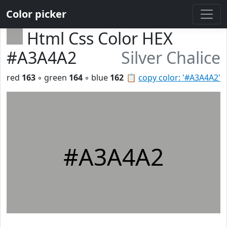
Color picker
Html Css Color HEX
#A3A4A2
Silver Chalice
red
163
◦ green
164
◦ blue
162
📋
copy color: '#A3A4A2'
#A3A4A2