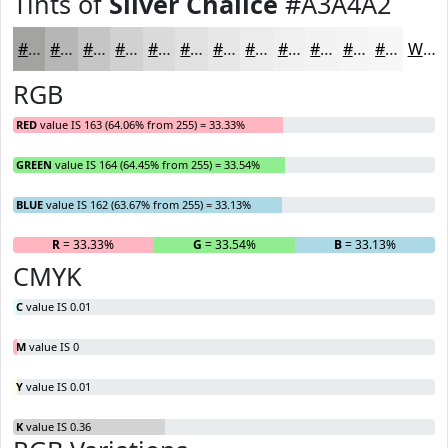
Tints of
Silver Chalice
#A3A4A2
#A3A4A2
#B5B6B5
#C4C5C4
#D0D1D0
#D9DAD9
#E1E1E1
#E7E7E7
#ECECEC
#F0F0F0
#F3F3F3
#F5F5F5
#F7F7F7
White
RGB
RED
value IS 163 (64.06% from 255) = 33.33%
GREEN
value IS 164 (64.45% from 255) = 33.54%
BLUE
value IS 162 (63.67% from 255) = 33.13%
R
= 33.33%
G
= 33.54%
B
= 33.13%
CMYK
C
value IS 0.01
M
value IS 0
Y
value IS 0.01
K
value IS 0.36