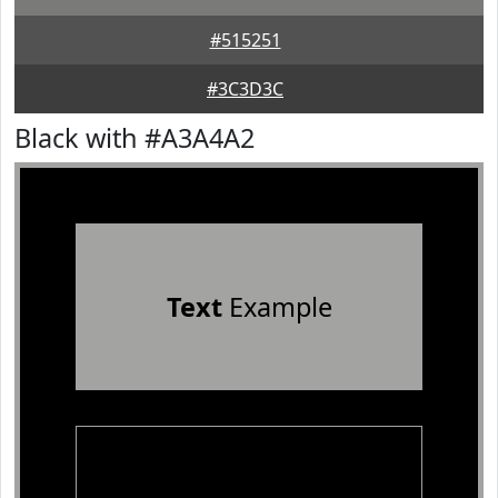
#515251
#3C3D3C
Black with #A3A4A2
Text
Example