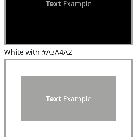
Text
Example
White with #A3A4A2
Text
Example