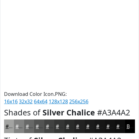
Download Color Icon.PNG:
16x16
32x32
64x64
128x128
256x256
Shades of
Silver Chalice
#A3A4A2
#A3A4A2
#828382
#686968
#535453
#424342
#353635
#2A2B2A
#222222
#1B1B1B
#161616
#121212
#0E0E0E
Black