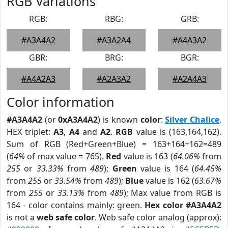
RGB Variations
RGB:
RBG:
GRB:
#A3A4A2
#A3A2A4
#A4A3A2
GBR:
BRG:
BGR:
#A4A2A3
#A2A3A2
#A2A4A3
Color information
#A3A4A2
(or
0xA3A4A2
) is known
color
:
Silver Chalice
.
HEX triplet:
A3
,
A4
and
A2
.
RGB
value is (163,164,162).
Sum of RGB (Red+Green+Blue) = 163+164+162=489
(
64%
of max value = 765).
Red
value is 163 (
64.06%
from
255
or
33.33%
from
489
);
Green
value is 164 (
64.45%
from
255
or
33.54%
from
489
);
Blue
value is 162 (
63.67%
from
255
or
33.13%
from
489
); Max value from RGB is
164 - color contains mainly: green.
Hex color #A3A4A2
is not a
web safe color
. Web safe color analog (approx):