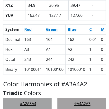
XYZ
34.9
36.95
39.47
-
YUV
163.47
127.17
127.66
-
System
Red
Green
Blue
C
M
Decimal
163
164
162
0.01
0
Hex
A3
A4
A2
1
0
Octal
243
244
242
1
0
Binary
10100011
10100100
10100010
1
0
Color Harmonies of #A3A4A2
Triadic
Colors
#A2A3A4
#A4A2A3