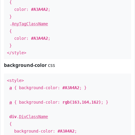
{
color:
#A3A4A2
;
}
.
AnyTagClassName
{
color:
#A3A4A2
;
}
</style>
background-color
css
<style>
a
{ background-color:
#A3A4A2
; }
a
{ background-color:
rgb(163,164,162)
; }
div
.
DivClassName
{
background-color:
#A3A4A2
;