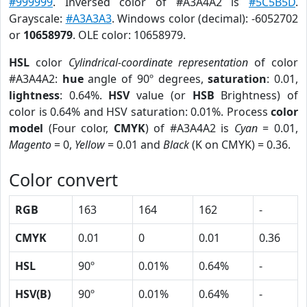
#999999
. Inversed color of #A3A4A2 is
#5C5B5D
.
Grayscale:
#A3A3A3
. Windows color (decimal): -6052702
or
10658979
. OLE color: 10658979.
HSL
color
Cylindrical-coordinate representation
of color
#A3A4A2:
hue
angle of 90º degrees,
saturation
: 0.01,
lightness
: 0.64%.
HSV
value (or
HSB
Brightness) of
color is 0.64% and HSV saturation: 0.01%. Process
color
model
(Four color,
CMYK
) of #A3A4A2 is
Cyan
= 0.01,
Magento
= 0,
Yellow
= 0.01 and
Black
(K on CMYK) = 0.36.
Color convert
RGB
163
164
162
-
CMYK
0.01
0
0.01
0.36
HSL
90º
0.01%
0.64%
-
HSV(B)
90º
0.01%
0.64%
-