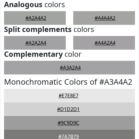
Analogous
colors
#A2A4A2
#A4A4A2
Split complements
colors
#A2A2A4
#A4A2A4
Complementary
color
#A3A2A4
Monochromatic Colors of #A3A4A2
#E7E8E7
#D1D2D1
#9C9D9C
#7A7B79