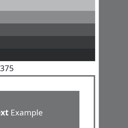
7375
ext
Example