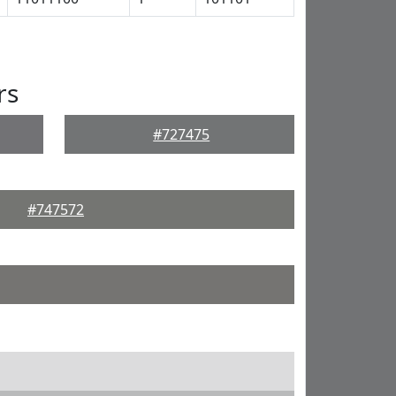
rs
#727475
#747572