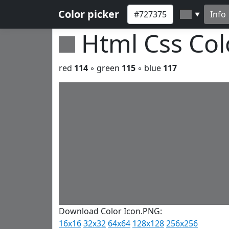
Color picker
Info
▼
Html Css Co
red
114
◦ green
115
◦ blue
117
Download Color Icon.PNG:
16x16
32x32
64x64
128x128
256x256