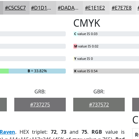
#C5C5C7
#D1D1D2
#DADADB
#E1E1E2
#E7E7E8
CMYK
C
value IS 0.03
M
value IS 0.02
Y
value IS 0
B
= 33.82%
K
value IS 0.54
GRB:
GBR:
#737275
#737572
C
Raven
. HEX triplet:
72
,
73
and
75
.
RGB
value is
R