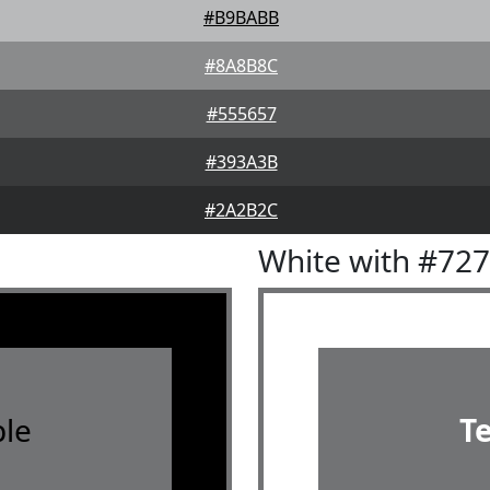
#B9BABB
#8A8B8C
#555657
#393A3B
#2A2B2C
White with #72
le
T