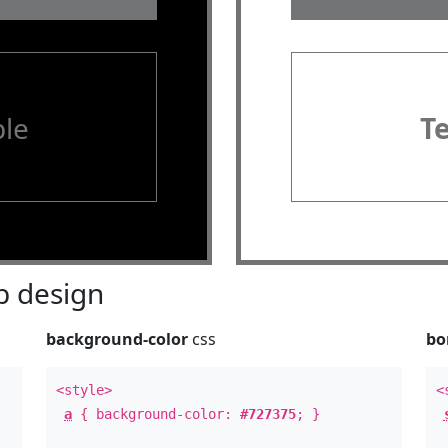
le
T
 design
background-color
css
bo
<style>
<
a
{ background-color:
#727375
; }