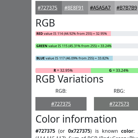
#727375
#8E8F91
#A5A5A7
#B7B7B9
RGB
RED
value IS 114 (44.92% from 255) = 32.95%
GREEN
value IS 115 (45.31% from 255) = 33.24%
BLUE
value IS 117 (46.09% from 255) = 33.82%
R
= 32.95%
G
= 33.24%
RGB Variations
RGB:
RBG:
#727375
#727573
Color information
#727375
(or
0x727375
) is known
color
: