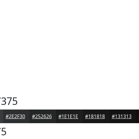
375
#2E2F30
#252626
#1E1E1E
#181818
#131313
75