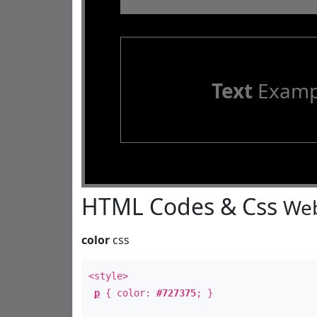
Text
Examp
HTML Codes & Css
Web
color
css
<style>
p
{ color:
#727375
; }