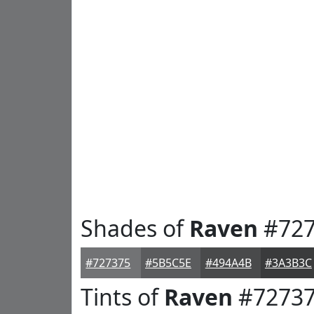
Shades of
Raven
#727
#727375
#5B5C5E
#494A4B
#3A3B3C
Tints of
Raven
#7273