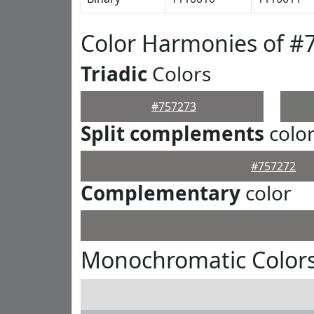
Color Harmonies of #
Triadic
Colors
#757273
Split complements
colo
#757272
Complementary
color
Monochromatic Colors