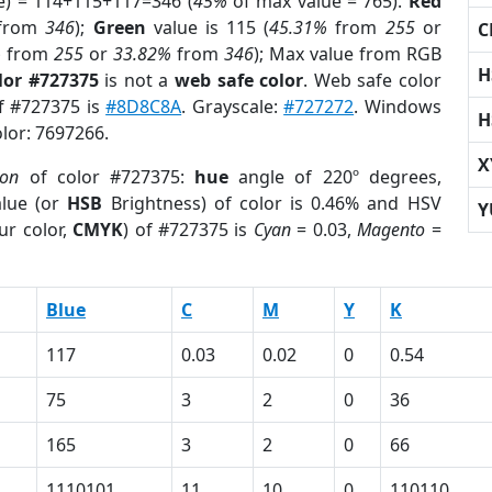
e) = 114+115+117=346 (
45%
of max value = 765).
Red
from
346
);
Green
value is 115 (
45.31%
from
255
or
C
%
from
255
or
33.82%
from
346
); Max value from RGB
H
lor #727375
is not a
web safe color
. Web safe color
of #727375 is
#8D8C8A
. Grayscale:
#727272
. Windows
H
olor: 7697266.
X
ion
of color #727375:
hue
angle of 220º degrees,
lue (or
HSB
Brightness) of color is 0.46% and HSV
Y
ur color,
CMYK
) of #727375 is
Cyan
= 0.03,
Magento
=
Blue
C
M
Y
K
117
0.03
0.02
0
0.54
75
3
2
0
36
165
3
2
0
66
1110101
11
10
0
110110