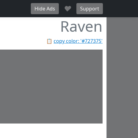
♥
Hide Ads
Support
Raven
📋
copy color: '#727375'