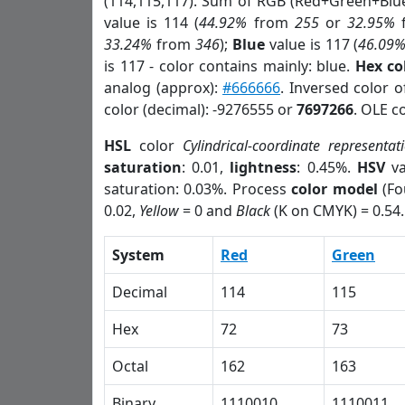
(114,115,117). Sum of RGB (Red+Green+Blu
value is 114 (
44.92%
from
255
or
32.95%
33.24%
from
346
);
Blue
value is 117 (
46.09
is 117 - color contains mainly: blue.
Hex co
analog (approx):
#666666
. Inversed color 
color (decimal): -9276555 or
7697266
. OLE c
HSL
color
Cylindrical-coordinate representat
saturation
: 0.01,
lightness
: 0.45%.
HSV
va
saturation: 0.03%. Process
color model
(Fo
0.02,
Yellow
= 0 and
Black
(K on CMYK) = 0.54.
System
Red
Green
Decimal
114
115
Hex
72
73
Octal
162
163
Binary
1110010
1110011