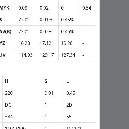
MYK
0.03
0.02
0
0.54
SL
220º
0.01%
0.45%
-
SV(B)
220º
0.03%
0.46%
-
YZ
16.28
17.12
19.28
-
UV
114.93
129.17
127.34
-
H
S
L
220
0.01
0.45
DC
1
2D
334
1
55
11011100
1
101101