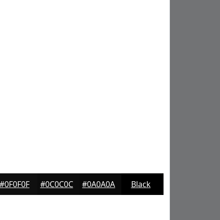
#0F0F0F
#0C0C0C
#0A0A0A
Black