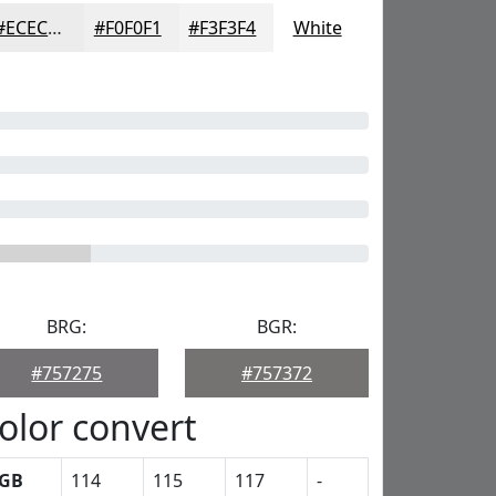
#ECECED
#F0F0F1
#F3F3F4
White
BRG:
BGR:
#757275
#757372
olor convert
GB
114
115
117
-