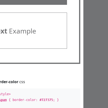
ext
Example
rder-color
css
style>
span
{ border-color:
#727375
; }