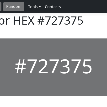
Random
Tools
Contacts
lor HEX
#727375
#727375