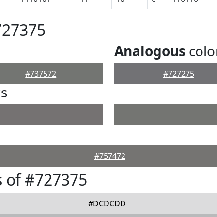
727375
Analogous
colo
#737572
#727275
rs
#757472
 of #727375
#DCDCDD