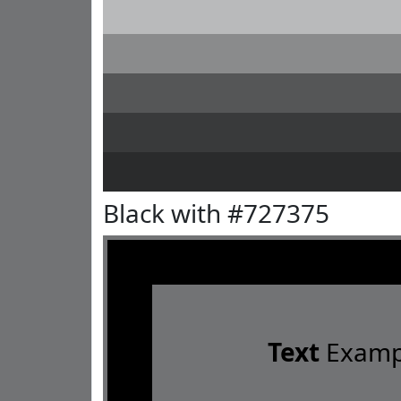
Black with #727375
Text
Examp