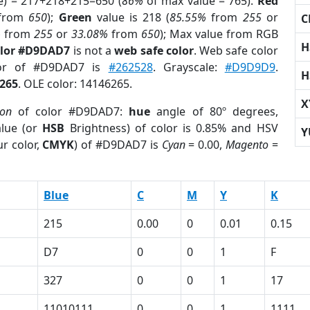
e) = 217+218+215=650 (
86%
of max value = 765).
Red
from
650
);
Green
value is 218 (
85.55%
from
255
or
C
%
from
255
or
33.08%
from
650
); Max value from RGB
H
olor #D9DAD7
is not a
web safe color
. Web safe color
lor of #D9DAD7 is
#262528
. Grayscale:
#D9D9D9
.
H
265
. OLE color: 14146265.
X
ion
of color #D9DAD7:
hue
angle of 80º degrees,
lue (or
HSB
Brightness) of color is 0.85% and HSV
Y
r color,
CMYK
) of #D9DAD7 is
Cyan
= 0.00,
Magento
=
Blue
C
M
Y
K
215
0.00
0
0.01
0.15
D7
0
0
1
F
327
0
0
1
17
11010111
0
0
1
1111