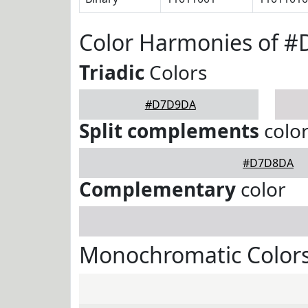
Color Harmonies of 
Triadic
Colors
#D7D9DA
Split complements
colo
#D7D8DA
Complementary
color
Monochromatic Color