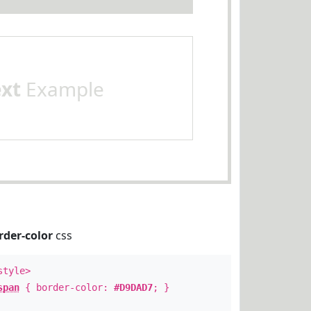
ext
Example
rder-color
css
style>
span
{ border-color:
#D9DAD7
; }