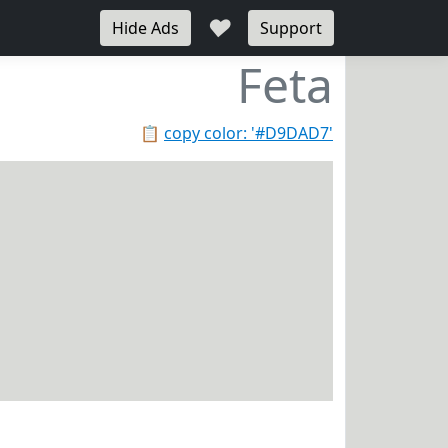
♥
Hide Ads
Support
Feta
📋
copy color: '#D9DAD7'