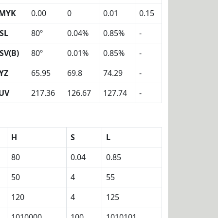
MYK
0.00
0
0.01
0.15
SL
80º
0.04%
0.85%
-
SV(B)
80º
0.01%
0.85%
-
YZ
65.95
69.8
74.29
-
UV
217.36
126.67
127.74
-
H
S
L
80
0.04
0.85
50
4
55
120
4
125
1010000
100
1010101