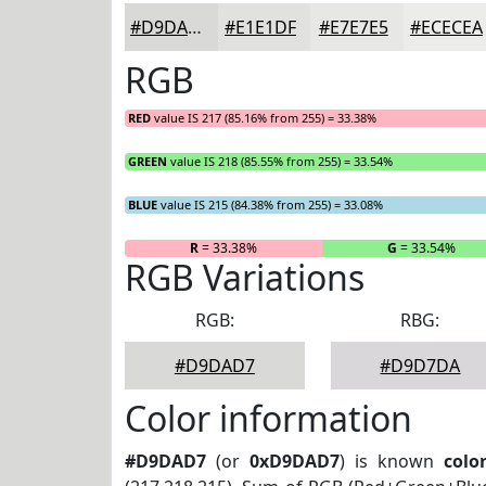
#D9DAD7
#E1E1DF
#E7E7E5
#ECECEA
RGB
RED
value IS 217 (85.16% from 255) = 33.38%
GREEN
value IS 218 (85.55% from 255) = 33.54%
BLUE
value IS 215 (84.38% from 255) = 33.08%
R
= 33.38%
G
= 33.54%
RGB Variations
RGB:
RBG:
#D9DAD7
#D9D7DA
Color information
#D9DAD7
(or
0xD9DAD7
) is known
colo