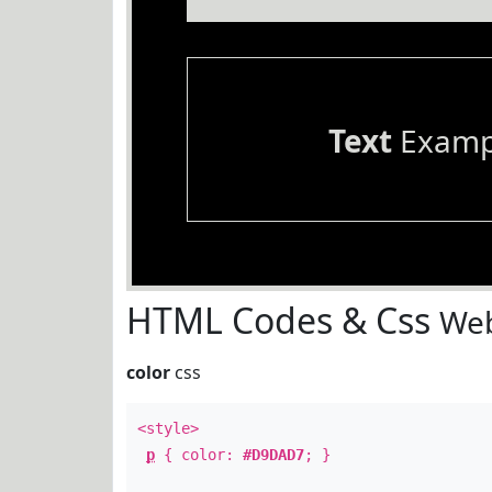
Text
Examp
HTML Codes & Css
Web
color
css
<style>
p
{ color:
#D9DAD7
; }