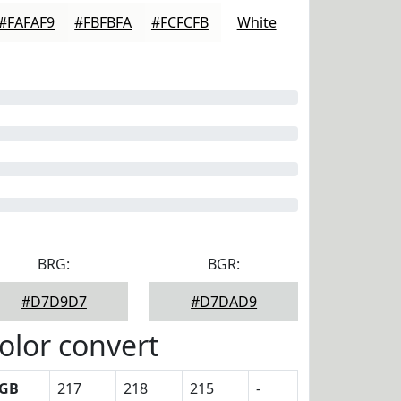
#FAFAF9
#FBFBFA
#FCFCFB
White
BRG:
BGR:
#D7D9D7
#D7DAD9
olor convert
GB
217
218
215
-