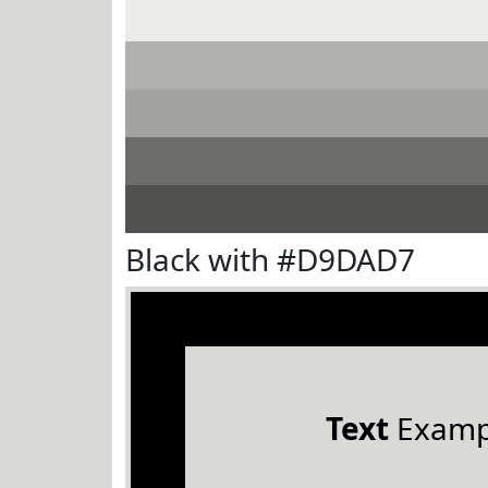
Black with #D9DAD7
Text
Examp