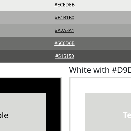
#ECEDEB
#B1B1B0
#A2A3A1
#6C6D6B
#515150
White with #D
le
T