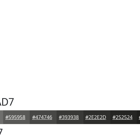
AD7
#595958
#474746
#393938
#2E2E2D
#252524
7