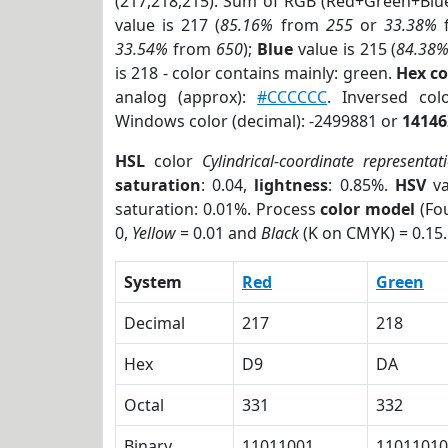
(217,218,215). Sum of RGB (Red+Green+Blu
value is 217 (
85.16%
from
255
or
33.38%
33.54%
from
650
);
Blue
value is 215 (
84.38
is 218 - color contains mainly: green.
Hex c
analog (approx):
#CCCCCC
. Inversed co
Windows color (decimal): -2499881 or
14146
HSL
color
Cylindrical-coordinate representat
saturation
: 0.04,
lightness
: 0.85%.
HSV
va
saturation: 0.01%. Process
color model
(Fou
0,
Yellow
= 0.01 and
Black
(K on CMYK) = 0.15.
System
Red
Green
Decimal
217
218
Hex
D9
DA
Octal
331
332
Binary
11011001
11011010