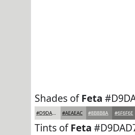
Shades of
Feta
#D9D
#D9DAD7
#AEAEAC
#8B8B8A
#6F6F6E
Tints of
Feta
#D9DAD