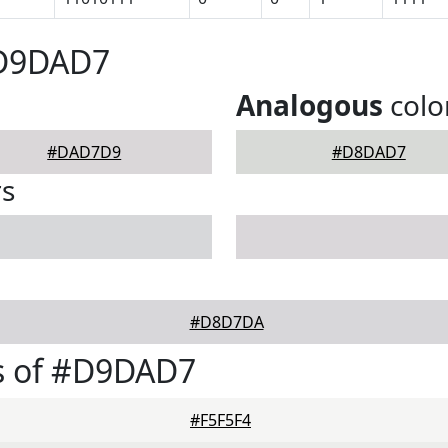
#D9DAD7
Analogous
colo
#DAD7D9
#D8DAD7
rs
#D8D7DA
s of #D9DAD7
#F5F5F4