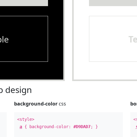
le
T
 design
background-color
css
bo
<style>
<
a
{ background-color:
#D9DAD7
; }