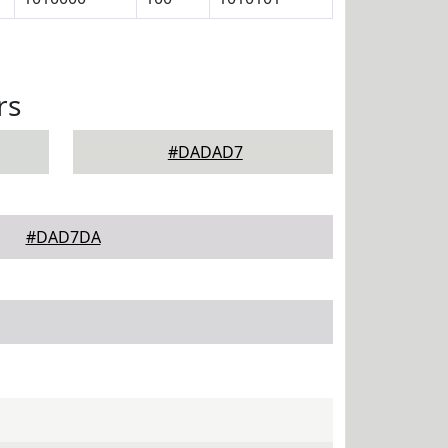
rs
#DADAD7
#DAD7DA