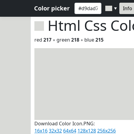
Color picker
Info
▼
Html Css Co
red
217
◦ green
218
◦ blue
215
Download Color Icon.PNG:
16x16
32x32
64x64
128x128
256x256