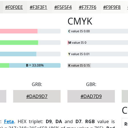
#F0F0EE
#F3F3F1
#F5F5F4
#F7F7F6
#F9F9F8
CMYK
C
value IS 0.00
M
value IS 0
Y
value IS 0.01
B
= 33.08%
K
value IS 0.15
GRB:
GBR:
#DAD9D7
#DAD7D9
C
r
:
Feta
. HEX triplet:
D9
,
DA
and
D7
.
RGB
value is
R