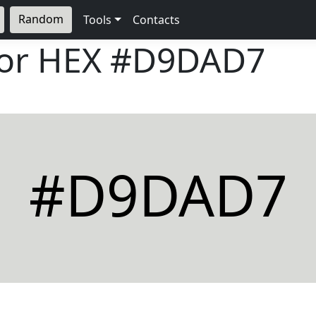
Random
Tools
Contacts
lor HEX
#D9DAD7
#D9DAD7