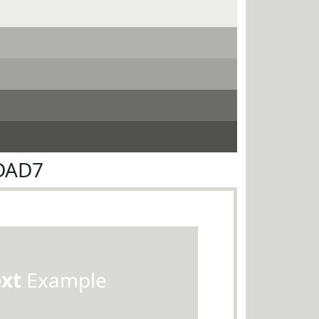
9DAD7
ext
Example