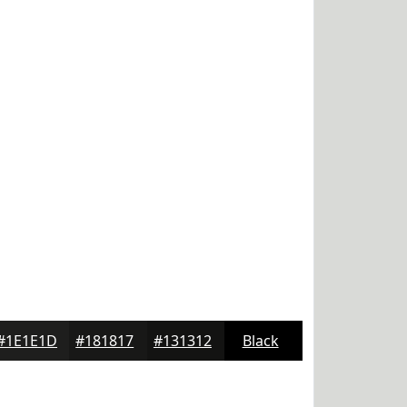
#1E1E1D
#181817
#131312
Black