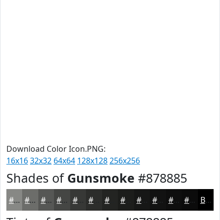
Download Color Icon.PNG:
16x16
32x32
64x64
128x128
256x256
Shades of
Gunsmoke
#878885
#878885
#6C6D6A
#565755
#454644
#373836
#2C2D2B
#232422
#1C1D1B
#161716
#121212
#0E0E0E
#0B0B0B
Black