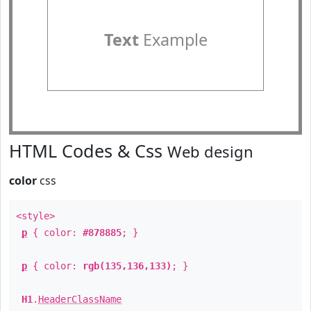
Text
Example
HTML Codes & Css
Web design
color
css
<style>
p
{ color:
#878885
; }
p
{ color:
rgb(135,136,133)
; }
H1
.
HeaderClassName