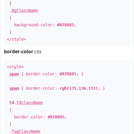
}
.
BgClassName
{
background-color:
#878885
;
}
</style>
border-color
css
<style>
span
{ border-color:
#878885
; }
span
{ border-color:
rgb(135,136,133)
; }
td
.
TdClassName
{
border-color:
#878885
;
}
.
TagClassName