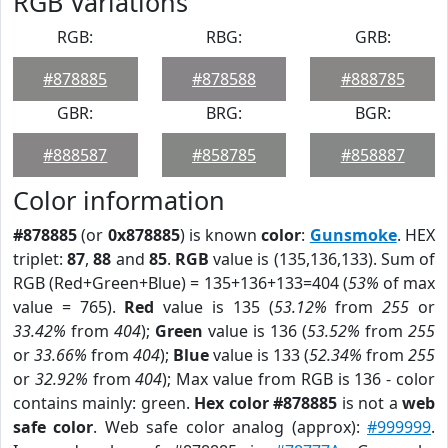
RGB Variations
RGB:
RBG:
GRB:
#878885
#878588
#888785
GBR:
BRG:
BGR:
#888587
#858785
#858887
Color information
#878885
(or
0x878885
) is known
color
:
Gunsmoke
. HEX
triplet:
87
,
88
and
85
.
RGB
value is (135,136,133). Sum of
RGB (Red+Green+Blue) = 135+136+133=404 (
53%
of max
value = 765).
Red
value is 135 (
53.12%
from
255
or
33.42%
from
404
);
Green
value is 136 (
53.52%
from
255
or
33.66%
from
404
);
Blue
value is 133 (
52.34%
from
255
or
32.92%
from
404
); Max value from RGB is 136 - color
contains mainly: green.
Hex color #878885
is not a
web
safe color
. Web safe color analog (approx):
#999999
.