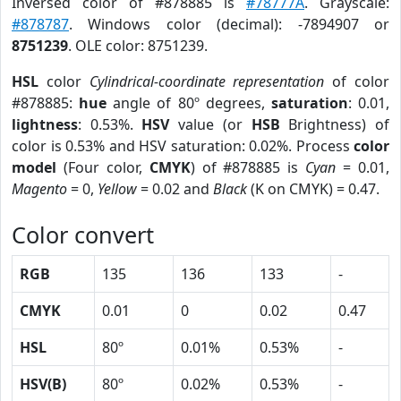
Inversed color of #878885 is
#78777A
. Grayscale:
#878787
. Windows color (decimal): -7894907 or
8751239
. OLE color: 8751239.
HSL
color
Cylindrical-coordinate representation
of color
#878885:
hue
angle of 80º degrees,
saturation
: 0.01,
lightness
: 0.53%.
HSV
value (or
HSB
Brightness) of
color is 0.53% and HSV saturation: 0.02%. Process
color
model
(Four color,
CMYK
) of #878885 is
Cyan
= 0.01,
Magento
= 0,
Yellow
= 0.02 and
Black
(K on CMYK) = 0.47.
Color convert
RGB
135
136
133
-
CMYK
0.01
0
0.02
0.47
HSL
80º
0.01%
0.53%
-
HSV(B)
80º
0.02%
0.53%
-