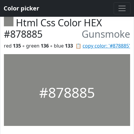
Color picker
Html Css Color HEX
#878885
Gunsmoke
red
135
◦ green
136
◦ blue
133
📋
copy color: '#878885'
#878885