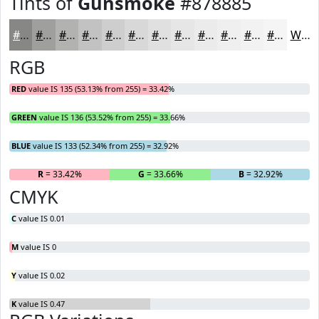
Tints of
Gunsmoke
#878885
#878885
#9FA09D
#B2B3B1
#C1C2C1
#CDCECD
#D7D8D7
#DFE0DF
#E5E6E5
#EAEBEA
#EEEFEE
#F1F2F1
#F4F5F4
White
RGB
RED
value IS 135 (53.13% from 255) = 33.42%
GREEN
value IS 136 (53.52% from 255) = 33.66%
BLUE
value IS 133 (52.34% from 255) = 32.92%
R
= 33.42%
G
= 33.66%
B
= 32.92%
CMYK
C
value IS 0.01
M
value IS 0
Y
value IS 0.02
K
value IS 0.47