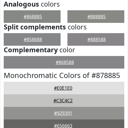
Analogous
colors
#868885
#888885
Split complements
colors
#858688
#888588
Complementary
color
#868588
Monochromatic Colors of #878885
#E0E1E0
#C3C4C2
#929391
#656663