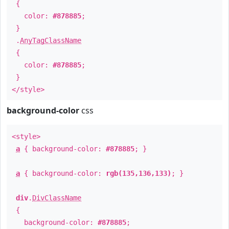
{
color:
#878885
;
}
.
AnyTagClassName
{
color:
#878885
;
}
</style>
background-color
css
<style>
a
{ background-color:
#878885
; }
a
{ background-color:
rgb(135,136,133)
; }
div
.
DivClassName
{
background-color:
#878885
;