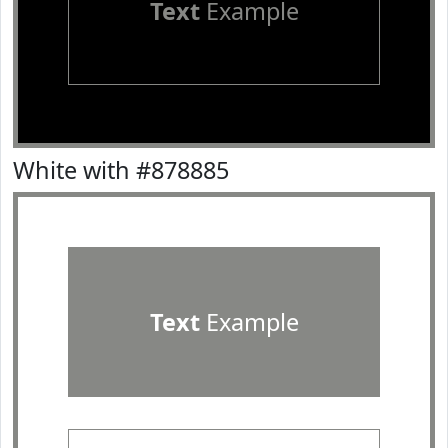
Text
Example
White with #878885
Text
Example