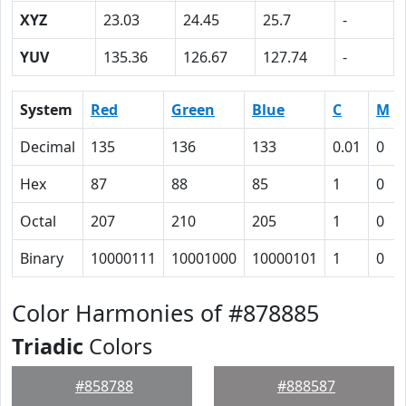
XYZ
23.03
24.45
25.7
-
YUV
135.36
126.67
127.74
-
System
Red
Green
Blue
C
M
Decimal
135
136
133
0.01
0
Hex
87
88
85
1
0
Octal
207
210
205
1
0
Binary
10000111
10001000
10000101
1
0
Color Harmonies of #878885
Triadic
Colors
#858788
#888587