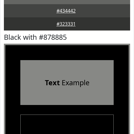
#434442
#323331
Black with #878885
Text
Example