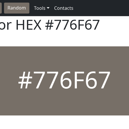
Random
Tools
Contacts
lor HEX
#776F67
#776F67