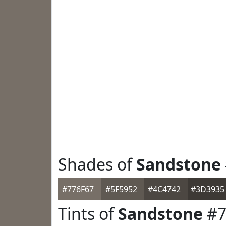
Shades of
Sandstone
#776F67
#5F5952
#4C4742
#3D3935
Tints of
Sandstone
#7