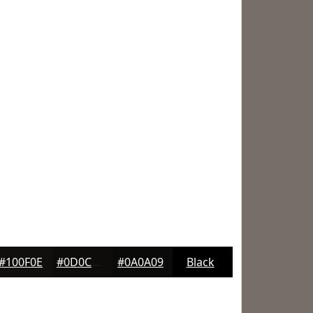
#100F0E
#0D0C0B
#0A0A09
Black