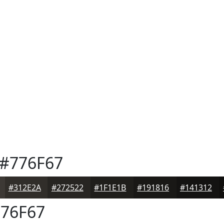
#776F67
#312E2A
#272522
#1F1E1B
#191816
#141312
76F67