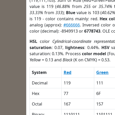
(119,111,103). Sum of RGB (Red+Green+Blu
value is 119 (
46.88%
from
255
or
35.74%
33.33%
from
333
);
Blue
value is 103 (
40.62
is 119 - color contains mainly: red.
Hex co
analog (approx):
#666666
. Inversed color 
color (decimal): -8949913 or
6778743
. OLE c
HSL
color
Cylindrical-coordinate representat
saturation
: 0.07,
lightness
: 0.44%.
HSV
va
saturation: 0.13%. Process
color model
(Fou
Yellow
= 0.13 and
Black
(K on CMYK) = 0.53.
System
Red
Green
Decimal
119
111
Hex
77
6F
Octal
167
157
Binary
1110111
1101111