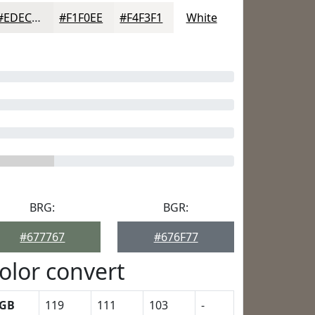
#EDECEA
#F1F0EE
#F4F3F1
White
BRG:
BGR:
#677767
#676F77
olor convert
GB
119
111
103
-