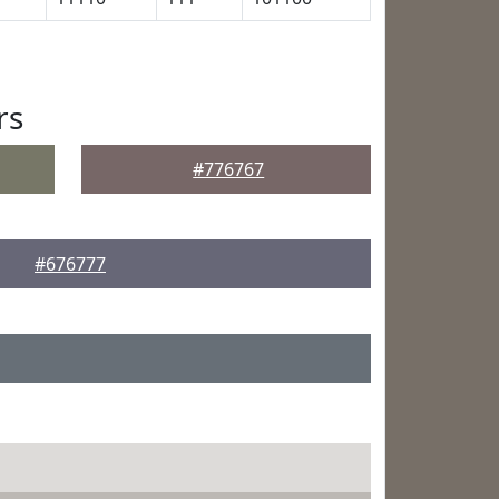
rs
#776767
#676777