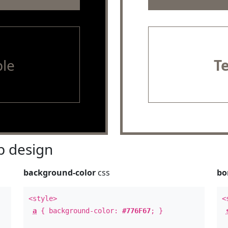
le
T
 design
background-color
css
bo
<style>
<
a
{ background-color:
#776F67
; }