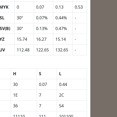
MYK
0
0.07
0.13
0.53
SL
30º
0.07%
0.44%
-
SV(B)
30º
0.13%
0.47%
-
YZ
15.74
16.27
15.14
-
UV
112.48
122.65
132.65
-
H
S
L
30
0.07
0.44
1E
7
2C
36
7
54
11110
111
101100