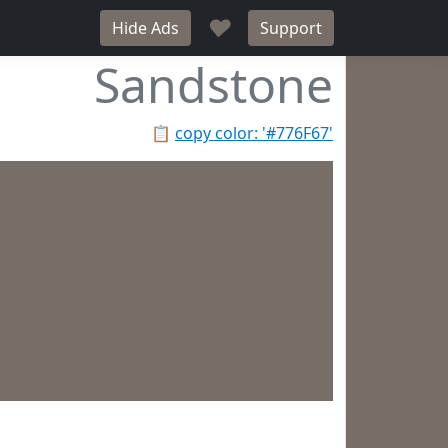
♥
Hide Ads
Support
Sandstone
📋
copy color: '#776F67'