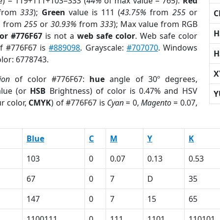
e) = 119+111+103=333 (
44%
of max value = 765).
Red
from
333
);
Green
value is 111 (
43.75%
from
255
or
C
%
from
255
or
30.93%
from
333
); Max value from RGB
H
lor #776F67
is not a
web safe color
. Web safe color
of #776F67 is
#889098
. Grayscale:
#707070
. Windows
H
olor: 6778743.
X
ion
of color #776F67:
hue
angle of 30º degrees,
lue (or
HSB
Brightness) of color is 0.47% and HSV
Y
r color,
CMYK
) of #776F67 is
Cyan
= 0,
Magento
= 0.07,
Blue
C
M
Y
K
103
0
0.07
0.13
0.53
67
0
7
D
35
147
0
7
15
65
1100111
0
111
1101
110101