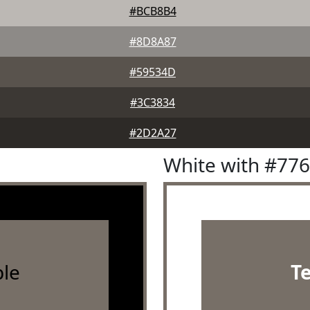
#BCB8B4
#8D8A87
#59534D
#3C3834
#2D2A27
White with #77
le
T