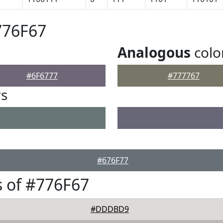
776F67
Analogous
colo
#6F6777
#777767
rs
#676F77
 of #776F67
#DDDBD9