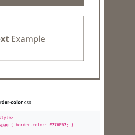
ext
Example
rder-color
css
style>
span
{ border-color:
#776F67
; }