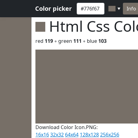
Color picker
Info
▼
Html Css Co
red
119
◦ green
111
◦ blue
103
Download Color Icon.PNG:
16x16
32x32
64x64
128x128
256x256