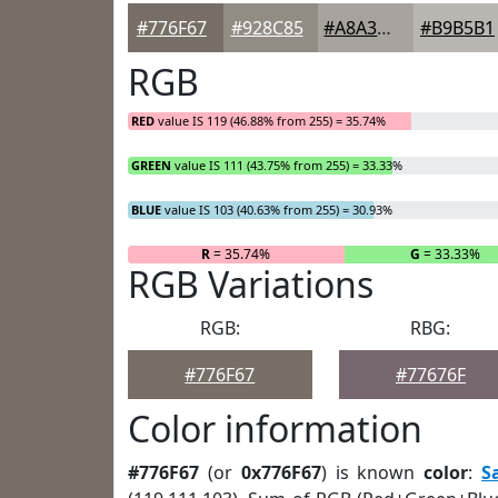
#776F67
#928C85
#A8A39D
#B9B5B1
RGB
RED
value IS 119 (46.88% from 255) = 35.74%
GREEN
value IS 111 (43.75% from 255) = 33.33%
BLUE
value IS 103 (40.63% from 255) = 30.93%
R
= 35.74%
G
= 33.33%
RGB Variations
RGB:
RBG:
#776F67
#77676F
Color information
#776F67
(or
0x776F67
) is known
color
:
S