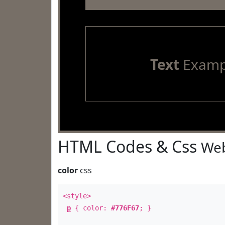
Text
Examp
HTML Codes & Css
Web
color
css
<style>
p
{ color:
#776F67
; }