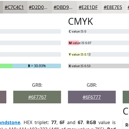
#C7C4C1
#D2D0CD
#DBD9D7
#E2E1DF
#E8E7E5
CMYK
C
value IS 0
M
value IS 0.07
Y
value IS 0.13
B
= 30.93%
K
value IS 0.53
GRB:
GBR:
#6F7767
#6F6777
C
andstone
. HEX triplet:
77
,
6F
and
67
.
RGB
value is
R