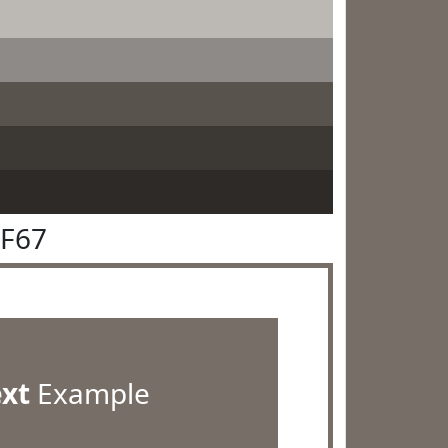
6F67
ext
Example