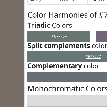
Color Harmonies of #
Triadic
Colors
#67776F
Split complements
colo
#677777
Complementary
color
Monochromatic Colors