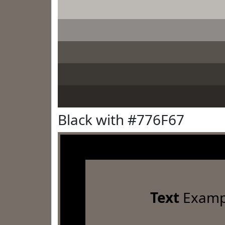
Black with #776F67
Text
Examp