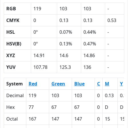
RGB
119
103
103
-
CMYK
0
0.13
0.13
0.53
HSL
0º
0.07%
0.44%
-
HSV(B)
0º
0.13%
0.47%
-
XYZ
14.91
14.6
14.86
-
YUV
107.78
125.3
136
-
System
Red
Green
Blue
C
M
Y
Decimal
119
103
103
0
0.13
0.1
Hex
77
67
67
0
D
D
Octal
167
147
147
0
15
15