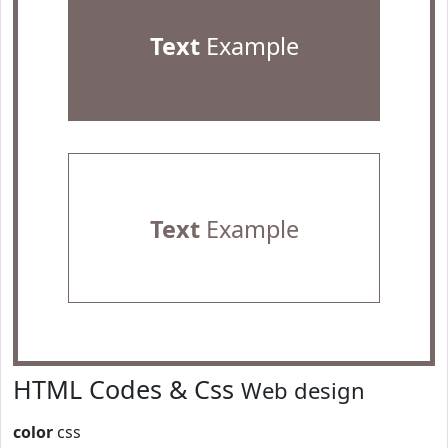
Text
Example
Text
Example
HTML Codes & Css
Web design
color
css