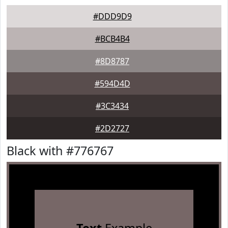
#DDD9D9
#BCB4B4
#8D8787
#594D4D
#3C3434
#2D2727
Black with #776767