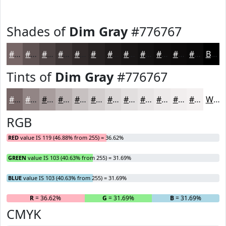
Shades of
Dim Gray
#776767
#776767
#5F5252
#4C4242
#3D3535
#312A2A
#272222
#1F1B1B
#191616
#141212
#100E0E
#0D0B0B
#0A0909
Black
Tints of
Dim Gray
#776767
#776767
#928585
#A89D9D
#B9B1B1
#C7C1C1
#D2CDCD
#DBD7D7
#E2DFDF
#E8E5E5
#EDEAEA
#F1EEEE
#F4F1F1
White
RGB
RED
value IS 119 (46.88% from 255) = 36.62%
GREEN
value IS 103 (40.63% from 255) = 31.69%
BLUE
value IS 103 (40.63% from 255) = 31.69%
R
= 36.62%
G
= 31.69%
B
= 31.69%
CMYK