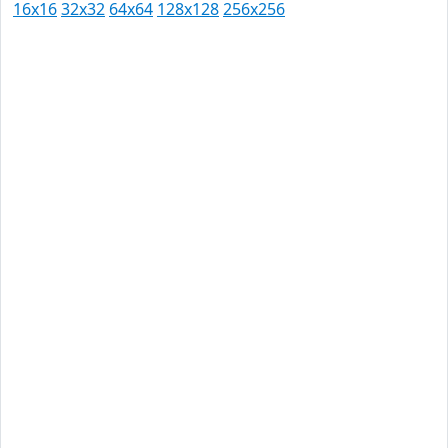
16x16
32x32
64x64
128x128
256x256