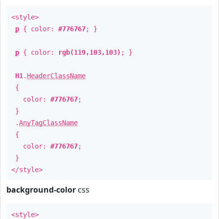
<style>
p
{ color:
#776767
; }
p
{ color:
rgb(119,103,103)
; }
H1
.
HeaderClassName
{
color:
#776767
;
}
.
AnyTagClassName
{
color:
#776767
;
}
</style>
background-color
css
<style>