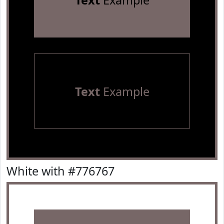
Text
Example
Text
Example
White with #776767