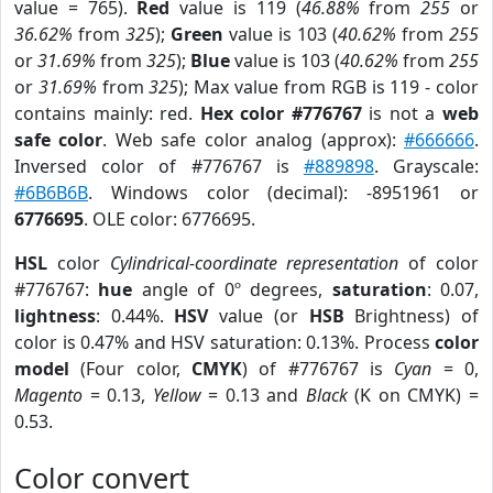
value = 765).
Red
value is 119 (
46.88%
from
255
or
36.62%
from
325
);
Green
value is 103 (
40.62%
from
255
or
31.69%
from
325
);
Blue
value is 103 (
40.62%
from
255
or
31.69%
from
325
); Max value from RGB is 119 - color
contains mainly: red.
Hex color #776767
is not a
web
safe color
. Web safe color analog (approx):
#666666
.
Inversed color of #776767 is
#889898
. Grayscale:
#6B6B6B
. Windows color (decimal): -8951961 or
6776695
. OLE color: 6776695.
HSL
color
Cylindrical-coordinate representation
of color
#776767:
hue
angle of 0º degrees,
saturation
: 0.07,
lightness
: 0.44%.
HSV
value (or
HSB
Brightness) of
color is 0.47% and HSV saturation: 0.13%. Process
color
model
(Four color,
CMYK
) of #776767 is
Cyan
= 0,
Magento
= 0.13,
Yellow
= 0.13 and
Black
(K on CMYK) =
0.53.
Color convert