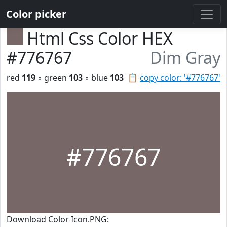
Color picker
Html Css Color HEX
#776767
Dim Gray
red
119
◦ green
103
◦ blue
103
📋
copy color: '#776767'
#776767
Download Color Icon.PNG: