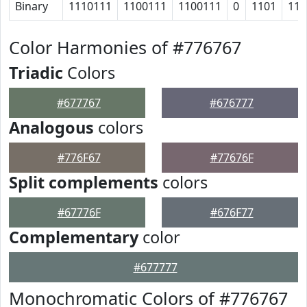
Binary
1110111
1100111
1100111
0
1101
110
Color Harmonies of #776767
Triadic
Colors
#677767
#676777
Analogous
colors
#776F67
#77676F
Split complements
colors
#67776F
#676F77
Complementary
color
#677777
Monochromatic Colors of #776767