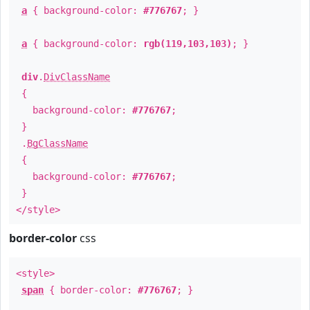
a
{ background-color:
#776767
; }
a
{ background-color:
rgb(119,103,103)
; }
div
.
DivClassName
{
background-color:
#776767
;
}
.
BgClassName
{
background-color:
#776767
;
}
</style>
border-color
css
<style>
span
{ border-color:
#776767
; }