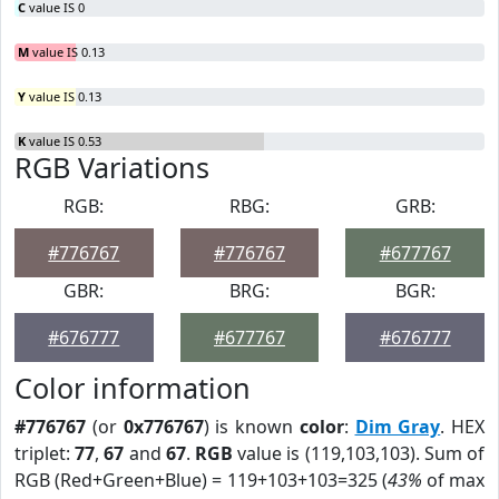
C
value IS 0
M
value IS 0.13
Y
value IS 0.13
K
value IS 0.53
RGB Variations
RGB:
RBG:
GRB:
#776767
#776767
#677767
GBR:
BRG:
BGR:
#676777
#677767
#676777
Color information
#776767
(or
0x776767
) is known
color
:
Dim Gray
. HEX
triplet:
77
,
67
and
67
.
RGB
value is (119,103,103). Sum of
RGB (Red+Green+Blue) = 119+103+103=325 (
43%
of max