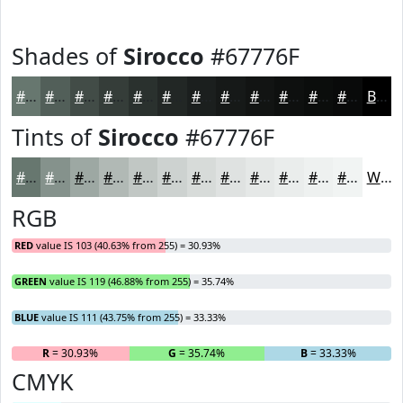
Shades of
Sirocco
#67776F
#67776F
#525F59
#424C47
#353D39
#2A312E
#222725
#1B1F1E
#161918
#121413
#0E100F
#0B0D0C
#090A0A
Black
Tints of
Sirocco
#67776F
#67776F
#85928C
#9DA8A3
#B1B9B5
#C1C7C4
#CDD2D0
#D7DBD9
#DFE2E1
#E5E8E7
#EAEDEC
#EEF1F0
#F1F4F3
White
RGB
RED
value IS 103 (40.63% from 255) = 30.93%
GREEN
value IS 119 (46.88% from 255) = 35.74%
BLUE
value IS 111 (43.75% from 255) = 33.33%
R
= 30.93%
G
= 35.74%
B
= 33.33%
CMYK