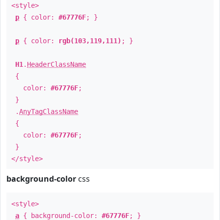
<style>
p
{ color:
#67776F
; }
p
{ color:
rgb(103,119,111)
; }
H1
.
HeaderClassName
{
color:
#67776F
;
}
.
AnyTagClassName
{
color:
#67776F
;
}
</style>
background-color
css
<style>
a
{ background-color:
#67776F
; }