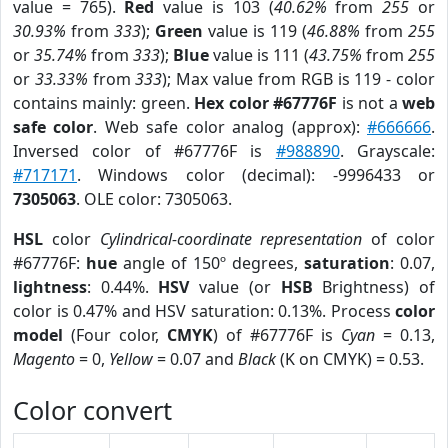
value = 765).
Red
value is 103 (
40.62%
from
255
or
30.93%
from
333
);
Green
value is 119 (
46.88%
from
255
or
35.74%
from
333
);
Blue
value is 111 (
43.75%
from
255
or
33.33%
from
333
); Max value from RGB is 119 - color
contains mainly: green.
Hex color #67776F
is not a
web
safe color
. Web safe color analog (approx):
#666666
.
Inversed color of #67776F is
#988890
. Grayscale:
#717171
. Windows color (decimal): -9996433 or
7305063
. OLE color: 7305063.
HSL
color
Cylindrical-coordinate representation
of color
#67776F:
hue
angle of 150º degrees,
saturation
: 0.07,
lightness
: 0.44%.
HSV
value (or
HSB
Brightness) of
color is 0.47% and HSV saturation: 0.13%. Process
color
model
(Four color,
CMYK
) of #67776F is
Cyan
= 0.13,
Magento
= 0,
Yellow
= 0.07 and
Black
(K on CMYK) = 0.53.
Color convert