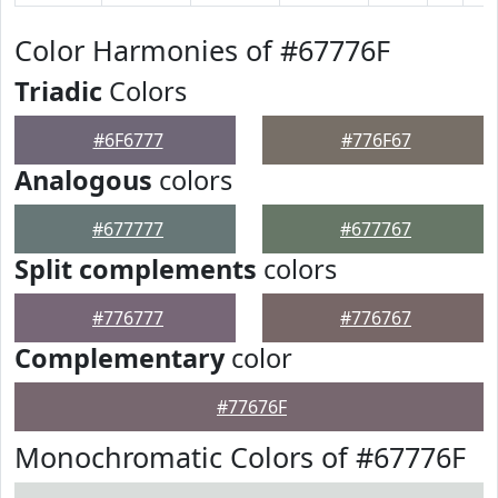
Color Harmonies of #67776F
Triadic
Colors
#6F6777
#776F67
Analogous
colors
#677777
#677767
Split complements
colors
#776777
#776767
Complementary
color
#77676F
Monochromatic Colors of #67776F