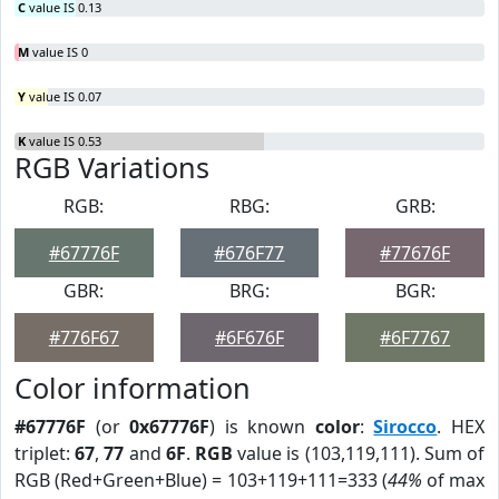
C
value IS 0.13
M
value IS 0
Y
value IS 0.07
K
value IS 0.53
RGB Variations
RGB:
RBG:
GRB:
#67776F
#676F77
#77676F
GBR:
BRG:
BGR:
#776F67
#6F676F
#6F7767
Color information
#67776F
(or
0x67776F
) is known
color
:
Sirocco
. HEX
triplet:
67
,
77
and
6F
.
RGB
value is (103,119,111). Sum of
RGB (Red+Green+Blue) = 103+119+111=333 (
44%
of max