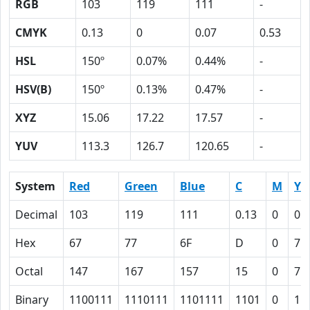
RGB
103
119
111
-
CMYK
0.13
0
0.07
0.53
HSL
150º
0.07%
0.44%
-
HSV(B)
150º
0.13%
0.47%
-
XYZ
15.06
17.22
17.57
-
YUV
113.3
126.7
120.65
-
System
Red
Green
Blue
C
M
Y
Decimal
103
119
111
0.13
0
0.
Hex
67
77
6F
D
0
7
Octal
147
167
157
15
0
7
Binary
1100111
1110111
1101111
1101
0
11