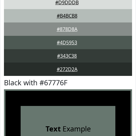
#D9DDDB
#B4BCB8
#878D8A
#4D5953
#343C38
#272D2A
Black with #67776F
Text
Example