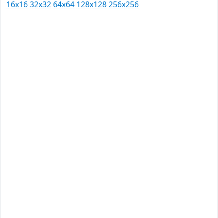
16x16
32x32
64x64
128x128
256x256