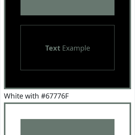
Text
Example
White with #67776F