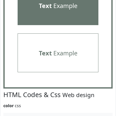
Text
Example
Text
Example
HTML Codes & Css
Web design
color
css