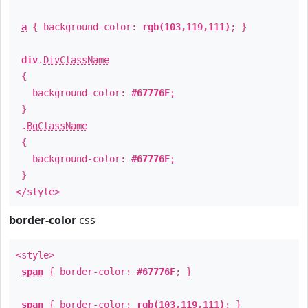
a
{ background-color:
rgb(103,119,111)
; }
div
.
DivClassName
{
background-color:
#67776F
;
}
.
BgClassName
{
background-color:
#67776F
;
}
</style>
border-color
css
<style>
span
{ border-color:
#67776F
; }
span
{ border-color:
rgb(103,119,111)
; }