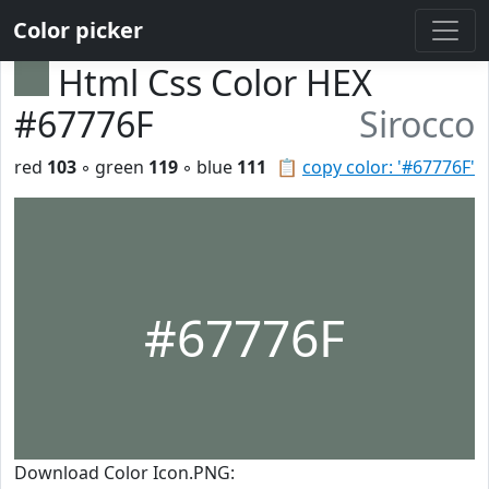
Color picker
Html Css Color HEX
#67776F
Sirocco
red
103
◦ green
119
◦ blue
111
📋
copy color: '#67776F'
#67776F
Download Color Icon.PNG: