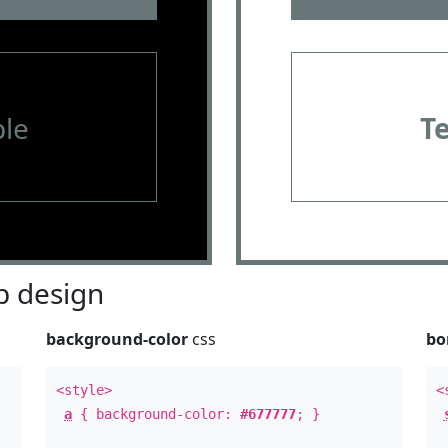
le
T
 design
background-color
css
bo
<style>
<
a
{ background-color:
#677777
; }