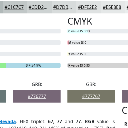
#C1C7C7
#CDD2D2
#D7DBDB
#DFE2E2
#E5E8E8
CMYK
C
value IS 0.13
M
value IS 0
Y
value IS 0
B
= 34.9%
K
value IS 0.53
GRB:
GBR:
#776777
#777767
C
Nevada
. HEX triplet:
67
,
77
and
77
.
RGB
value is
R