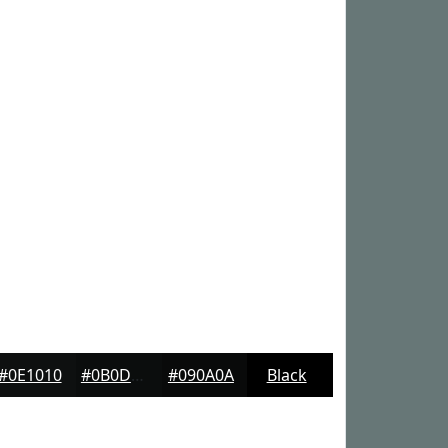
#0E1010
#0B0D0D
#090A0A
Black