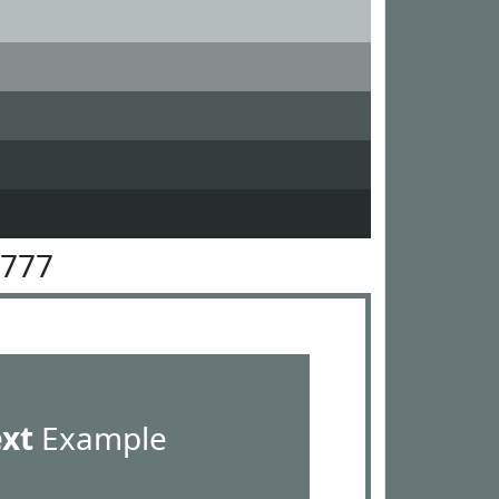
7777
ext
Example