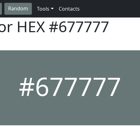
Random
Tools
Contacts
lor HEX
#677777
#677777