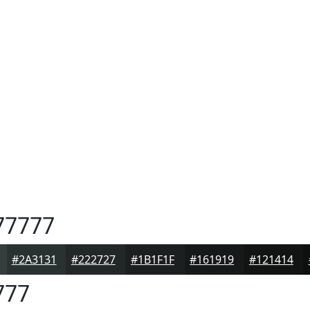
77777
#2A3131
#222727
#1B1F1F
#161919
#121414
777