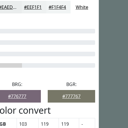
#EAEDED
#EEF1F1
#F1F4F4
White
BRG:
BGR:
#776777
#777767
olor convert
GB
103
119
119
-