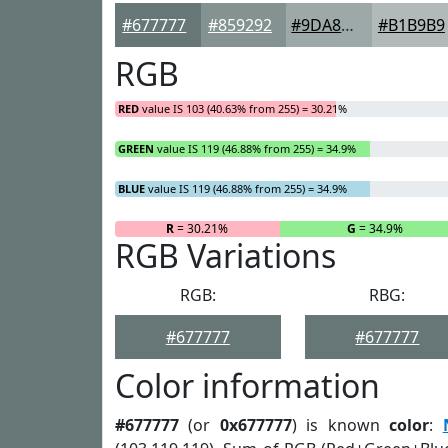
#677777
#859292
#9DA8A8
#B1B9B9
RGB
RED
value IS 103 (40.63% from 255) = 30.21%
GREEN
value IS 119 (46.88% from 255) = 34.9%
BLUE
value IS 119 (46.88% from 255) = 34.9%
R
= 30.21%
G
= 34.9%
RGB Variations
RGB:
RBG:
#677777
#677777
Color information
#677777
(or
0x677777
) is known
color
: