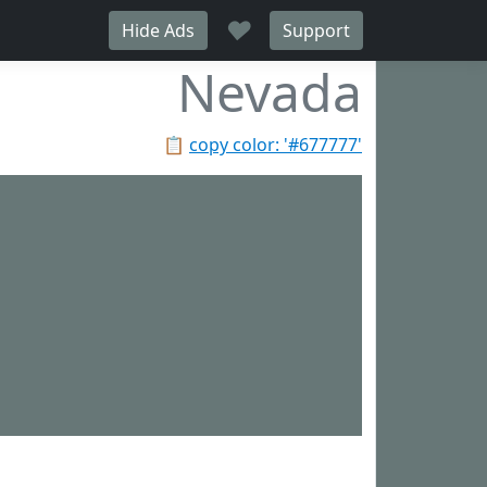
♥
Hide Ads
Support
Nevada
📋
copy color: '#677777'