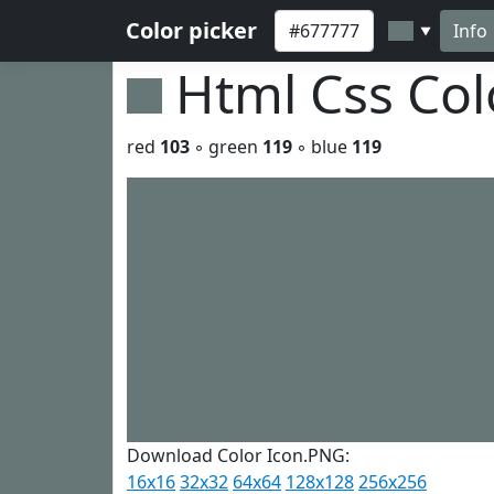
Color picker
Info
▼
Html Css Co
red
103
◦ green
119
◦ blue
119
Download Color Icon.PNG:
16x16
32x32
64x64
128x128
256x256