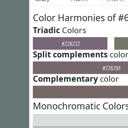
Color Harmonies of #
Triadic
Colors
#776777
Split complements
colo
#77676F
Complementary
color
Monochromatic Colors