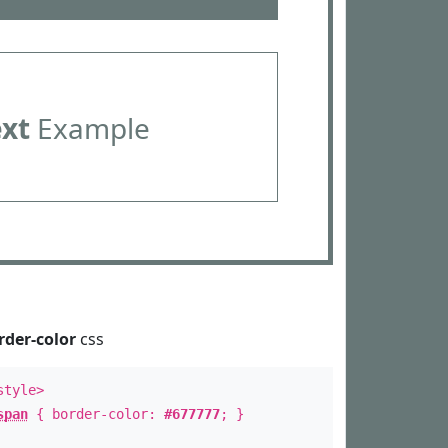
ext
Example
rder-color
css
style>
span
{ border-color:
#677777
; }