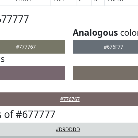
677777
Analogous
colo
#777767
#676F77
rs
#776767
 of #677777
#D9DDDD