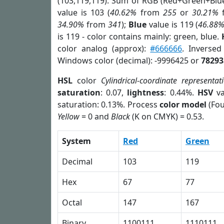
(103,119,119). Sum of RGB (Red+Green+Blu
value is 103 (
40.62%
from
255
or
30.21%
34.90%
from
341
);
Blue
value is 119 (
46.88
is 119 - color contains mainly: green, blue.
color analog (approx):
#666666
. Inverse
Windows color (decimal): -9996425 or
78293
HSL
color
Cylindrical-coordinate representat
saturation
: 0.07,
lightness
: 0.44%.
HSV
va
saturation: 0.13%. Process
color model
(Fou
Yellow
= 0 and
Black
(K on CMYK) = 0.53.
System
Red
Green
Decimal
103
119
Hex
67
77
Octal
147
167
Binary
1100111
1110111