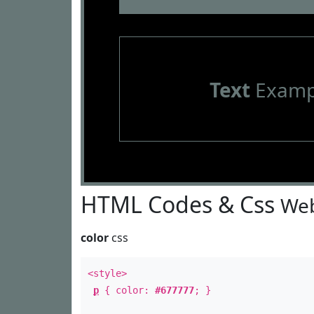
Text
Examp
HTML Codes & Css
Web
color
css
<style>
p
{ color:
#677777
; }