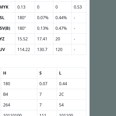
MYK
0.13
0
0
0.53
SL
180º
0.07%
0.44%
-
SV(B)
180º
0.13%
0.47%
-
YZ
15.52
17.41
20
-
UV
114.22
130.7
120
-
H
S
L
180
0.07
0.44
B4
7
2C
264
7
54
10110100
111
101100