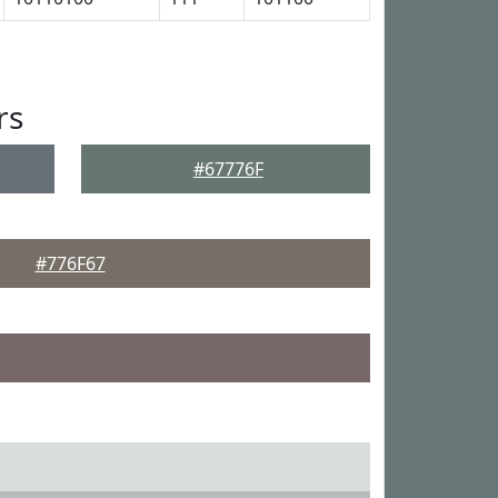
rs
#67776F
#776F67