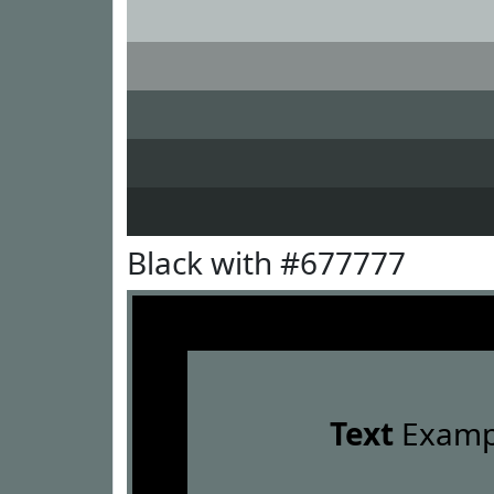
Black with #677777
Text
Examp