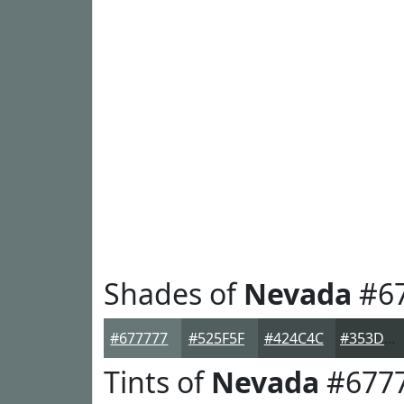
Shades of
Nevada
#6
#677777
#525F5F
#424C4C
#353D3D
Tints of
Nevada
#677