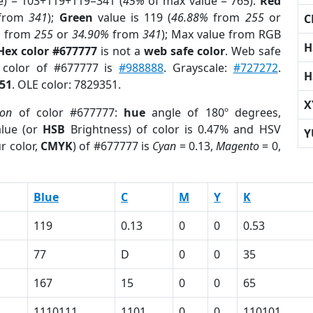
e) = 103+119+119=341 (
45%
of max value = 765).
Red
from
341
);
Green
value is 119 (
46.88%
from
255
or
C
%
from
255
or
34.90%
from
341
); Max value from RGB
H
Hex color #677777
is not a
web safe color
. Web safe
d color of #677777 is
#988888
. Grayscale:
#727272
.
H
51
. OLE color: 7829351.
X
ion
of color #677777:
hue
angle of 180º degrees,
lue (or
HSB
Brightness) of color is 0.47% and HSV
Y
r color,
CMYK
) of #677777 is
Cyan
= 0.13,
Magento
= 0,
Blue
C
M
Y
K
119
0.13
0
0
0.53
77
D
0
0
35
167
15
0
0
65
1110111
1101
0
0
110101