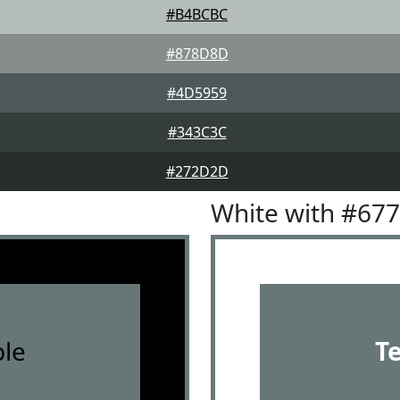
#B4BCBC
#878D8D
#4D5959
#343C3C
#272D2D
White with #67
le
T