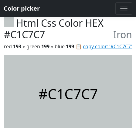
Color picker
Html Css Color HEX
#C1C7C7
Iron
red
193
◦ green
199
◦ blue
199
📋
copy color: '#C1C7C7'
#C1C7C7