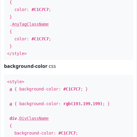
{
color:
#C1C7C7
;
}
.
AnyTagClassName
{
color:
#C1C7C7
;
}
</style>
background-color
css
<style>
a
{ background-color:
#C1C7C7
; }
a
{ background-color:
rgb(193,199,199)
; }
div
.
DivClassName
{
background-color:
#C1C7C7
;