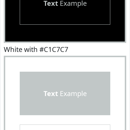
Text
Example
White with #C1C7C7
Text
Example