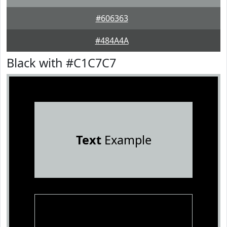
#606363
#484A4A
Black with #C1C7C7
Text
Example