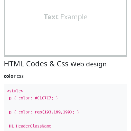
Text
Example
HTML Codes & Css
Web design
color
css
<style>
p
{ color:
#C1C7C7
; }
p
{ color:
rgb(193,199,199)
; }
H1
.
HeaderClassName