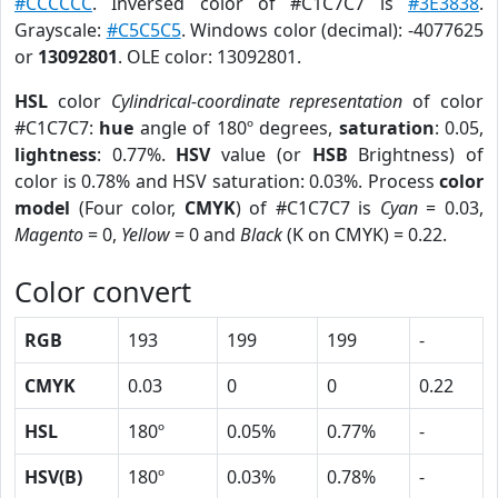
#CCCCCC
. Inversed color of #C1C7C7 is
#3E3838
.
Grayscale:
#C5C5C5
. Windows color (decimal): -4077625
or
13092801
. OLE color: 13092801.
HSL
color
Cylindrical-coordinate representation
of color
#C1C7C7:
hue
angle of 180º degrees,
saturation
: 0.05,
lightness
: 0.77%.
HSV
value (or
HSB
Brightness) of
color is 0.78% and HSV saturation: 0.03%. Process
color
model
(Four color,
CMYK
) of #C1C7C7 is
Cyan
= 0.03,
Magento
= 0,
Yellow
= 0 and
Black
(K on CMYK) = 0.22.
Color convert
RGB
193
199
199
-
CMYK
0.03
0
0
0.22
HSL
180º
0.05%
0.77%
-
HSV(B)
180º
0.03%
0.78%
-