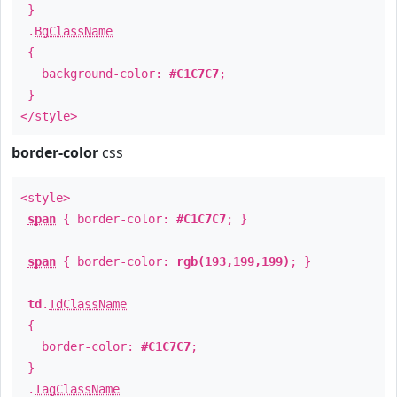
}
.
BgClassName
{
background-color:
#C1C7C7
;
}
</style>
border-color
css
<style>
span
{ border-color:
#C1C7C7
; }
span
{ border-color:
rgb(193,199,199)
; }
td
.
TdClassName
{
border-color:
#C1C7C7
;
}
.
TagClassName