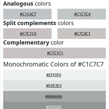
Analogous
colors
#C1C4C7
#C1C7C4
Split complements
colors
#C7C1C4
#C7C4C1
Complementary
color
#C7C1C1
Monochromatic Colors of #C1C7C7
#EFF0F0
#E0E3E3
#A8AAAA
#909595