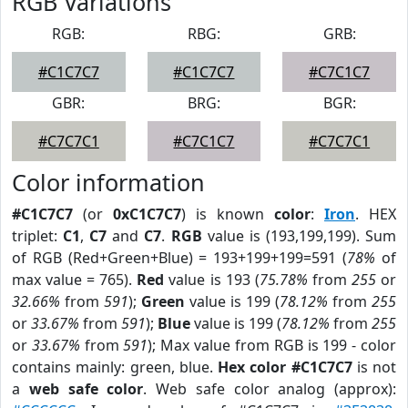
RGB Variations
RGB:
RBG:
GRB:
#C1C7C7
#C1C7C7
#C7C1C7
GBR:
BRG:
BGR:
#C7C7C1
#C7C1C7
#C7C7C1
Color information
#C1C7C7
(or
0xC1C7C7
) is known
color
:
Iron
. HEX
triplet:
C1
,
C7
and
C7
.
RGB
value is (193,199,199). Sum
of RGB (Red+Green+Blue) = 193+199+199=591 (
78%
of
max value = 765).
Red
value is 193 (
75.78%
from
255
or
32.66%
from
591
);
Green
value is 199 (
78.12%
from
255
or
33.67%
from
591
);
Blue
value is 199 (
78.12%
from
255
or
33.67%
from
591
); Max value from RGB is 199 - color
contains mainly: green, blue.
Hex color #C1C7C7
is not
a
web safe color
. Web safe color analog (approx):