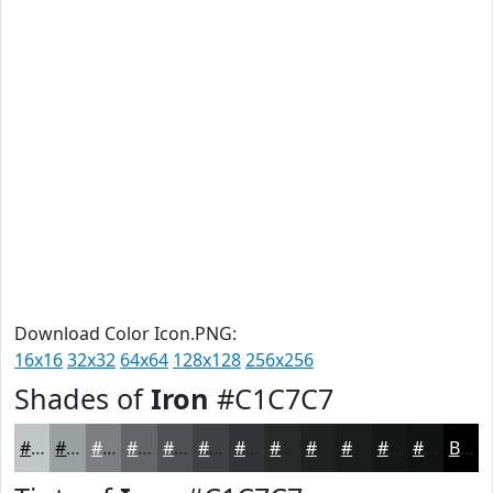
Download Color Icon.PNG:
16x16
32x32
64x64
128x128
256x256
Shades of
Iron
#C1C7C7
#C1C7C7
#9A9F9F
#7B7F7F
#626666
#4E5252
#3E4242
#323535
#282A2A
#202222
#1A1B1B
#151616
#111212
Black