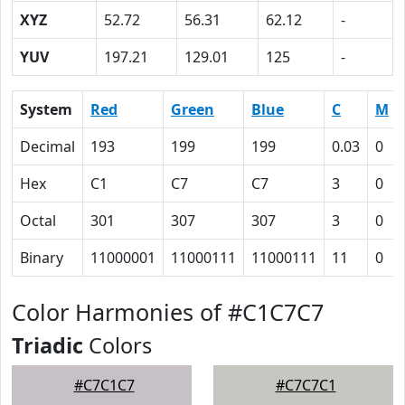
XYZ
52.72
56.31
62.12
-
YUV
197.21
129.01
125
-
System
Red
Green
Blue
C
M
Decimal
193
199
199
0.03
0
Hex
C1
C7
C7
3
0
Octal
301
307
307
3
0
Binary
11000001
11000111
11000111
11
0
Color Harmonies of #C1C7C7
Triadic
Colors
#C7C1C7
#C7C7C1