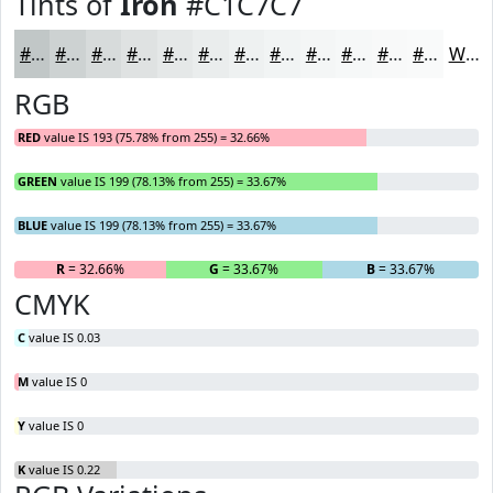
Tints of
Iron
#C1C7C7
#C1C7C7
#CDD2D2
#D7DBDB
#DFE2E2
#E5E8E8
#EAEDED
#EEF1F1
#F1F4F4
#F4F6F6
#F6F8F8
#F8F9F9
#F9FAFA
White
RGB
RED
value IS 193 (75.78% from 255) = 32.66%
GREEN
value IS 199 (78.13% from 255) = 33.67%
BLUE
value IS 199 (78.13% from 255) = 33.67%
R
= 32.66%
G
= 33.67%
B
= 33.67%
CMYK
C
value IS 0.03
M
value IS 0
Y
value IS 0
K
value IS 0.22