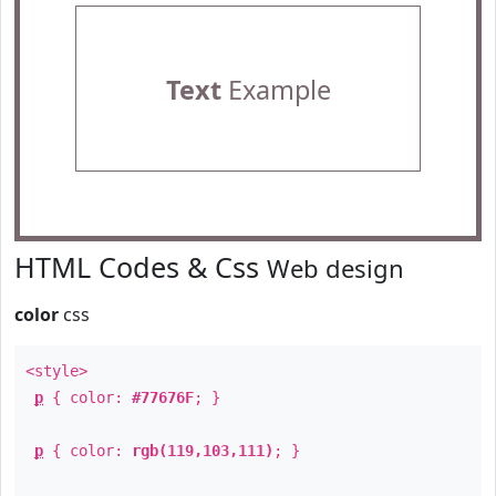
Text
Example
HTML Codes & Css
Web design
color
css
<style>
p
{ color:
#77676F
; }
p
{ color:
rgb(119,103,111)
; }