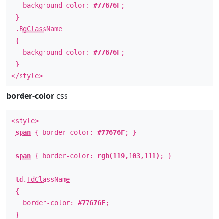
background-color:
#77676F
;
}
.
BgClassName
{
background-color:
#77676F
;
}
</style>
border-color
css
<style>
span
{ border-color:
#77676F
; }
span
{ border-color:
rgb(119,103,111)
; }
td
.
TdClassName
{
border-color:
#77676F
;
}