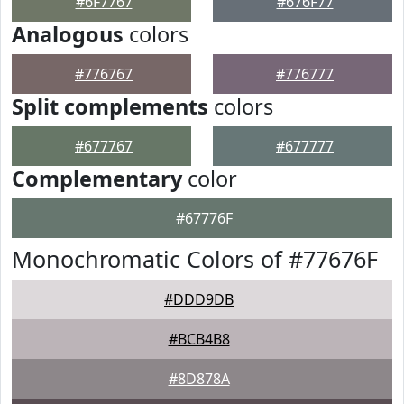
#6F7767
#676F77
Analogous
colors
#776767
#776777
Split complements
colors
#677767
#677777
Complementary
color
#67776F
Monochromatic Colors of #77676F
#DDD9DB
#BCB4B8
#8D878A