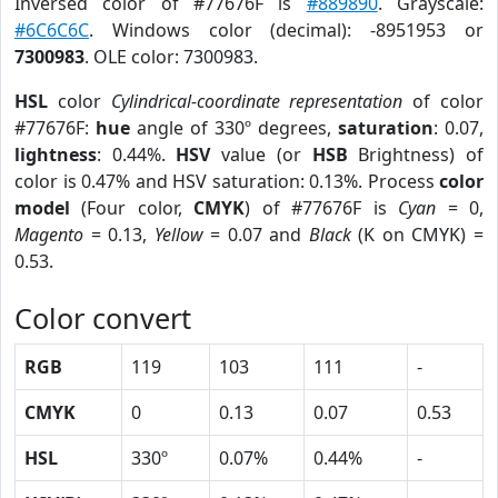
Inversed color of #77676F is
#889890
. Grayscale:
#6C6C6C
. Windows color (decimal): -8951953 or
7300983
. OLE color: 7300983.
HSL
color
Cylindrical-coordinate representation
of color
#77676F:
hue
angle of 330º degrees,
saturation
: 0.07,
lightness
: 0.44%.
HSV
value (or
HSB
Brightness) of
color is 0.47% and HSV saturation: 0.13%. Process
color
model
(Four color,
CMYK
) of #77676F is
Cyan
= 0,
Magento
= 0.13,
Yellow
= 0.07 and
Black
(K on CMYK) =
0.53.
Color convert
RGB
119
103
111
-
CMYK
0
0.13
0.07
0.53
HSL
330º
0.07%
0.44%
-