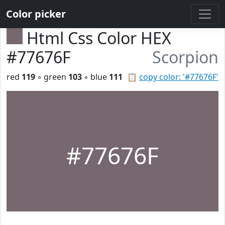
Color picker
Html Css Color HEX
#77676F
Scorpion
red
119
◦ green
103
◦ blue
111
📋
copy color: '#77676F'
#77676F