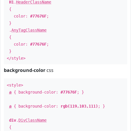
H1
.
HeaderClassName
{
color:
#77676F
;
}
.
AnyTagClassName
{
color:
#77676F
;
}
</style>
background-color
css
<style>
a
{ background-color:
#77676F
; }
a
{ background-color:
rgb(119,103,111)
; }
div
.
DivClassName
{