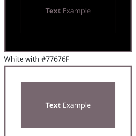
Text
Example
White with #77676F
Text
Example