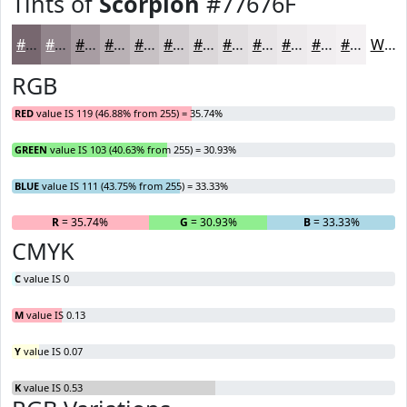
Tints of
Scorpion
#77676F
#77676F
#92858C
#A89DA3
#B9B1B5
#C7C1C4
#D2CDD0
#DBD7D9
#E2DFE1
#E8E5E7
#EDEAEC
#F1EEF0
#F4F1F3
White
RGB
RED
value IS 119 (46.88% from 255) = 35.74%
GREEN
value IS 103 (40.63% from 255) = 30.93%
BLUE
value IS 111 (43.75% from 255) = 33.33%
R
= 35.74%
G
= 30.93%
B
= 33.33%
CMYK
C
value IS 0
M
value IS 0.13
Y
value IS 0.07
K
value IS 0.53