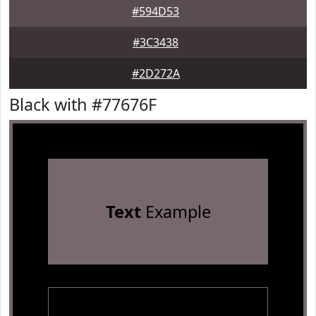
#594D53
#3C3438
#2D272A
Black with #77676F
Text
Example