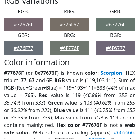
RGB Variations
RGB:
RBG:
GRB:
#77676F
#776F67
#67776F
GBR:
BRG:
BGR:
#676F77
#6F776F
#6F6777
Color information
#77676F
(or
0x77676F
) is known
color
:
Scorpion
. HEX
triplet:
77
,
67
and
6F
.
RGB
value is (119,103,111). Sum of
RGB (Red+Green+Blue) = 119+103+111=333 (
44%
of max
value = 765).
Red
value is 119 (
46.88%
from
255
or
35.74%
from
333
);
Green
value is 103 (
40.62%
from
255
or
30.93%
from
333
);
Blue
value is 111 (
43.75%
from
255
or
33.33%
from
333
); Max value from RGB is 119 - color
contains mainly: red.
Hex color #77676F
is not a
web
safe color
. Web safe color analog (approx):
#666666
.