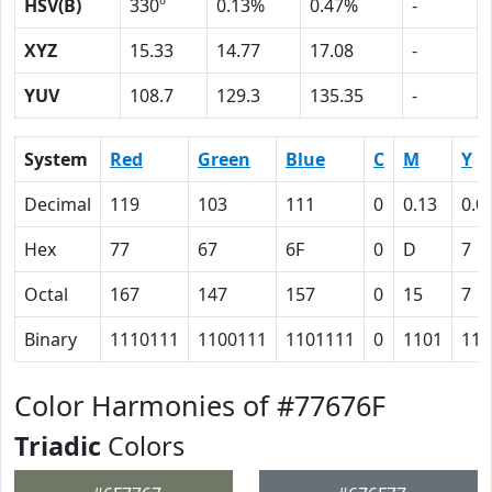
HSV(B)
330º
0.13%
0.47%
-
XYZ
15.33
14.77
17.08
-
YUV
108.7
129.3
135.35
-
System
Red
Green
Blue
C
M
Y
Decimal
119
103
111
0
0.13
0.0
Hex
77
67
6F
0
D
7
Octal
167
147
157
0
15
7
Binary
1110111
1100111
1101111
0
1101
111
Color Harmonies of #77676F
Triadic
Colors