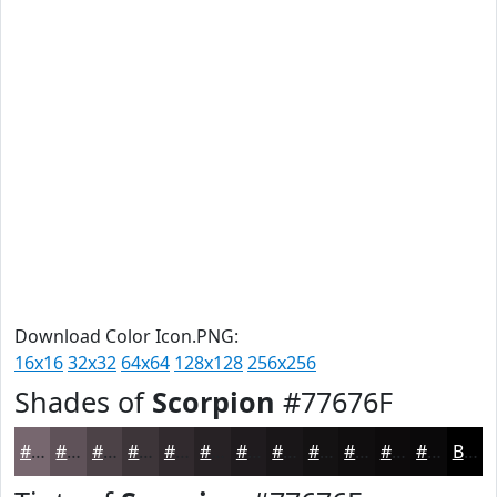
Download Color Icon.PNG:
16x16
32x32
64x64
128x128
256x256
Shades of
Scorpion
#77676F
#77676F
#5F5259
#4C4247
#3D3539
#312A2E
#272225
#1F1B1E
#191618
#141213
#100E0F
#0D0B0C
#0A090A
Black