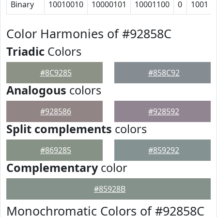
Binary
10010010
10000101
10001100
0
1001
Color Harmonies of #92858C
Triadic
Colors
#8C9285
#858C92
Analogous
colors
#928586
#928592
Split complements
colors
#869285
#859292
Complementary
color
#85928B
Monochromatic Colors of #92858C