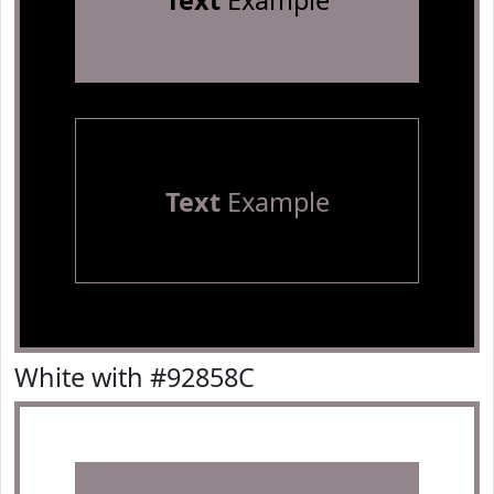
Text
Example
Text
Example
White with #92858C