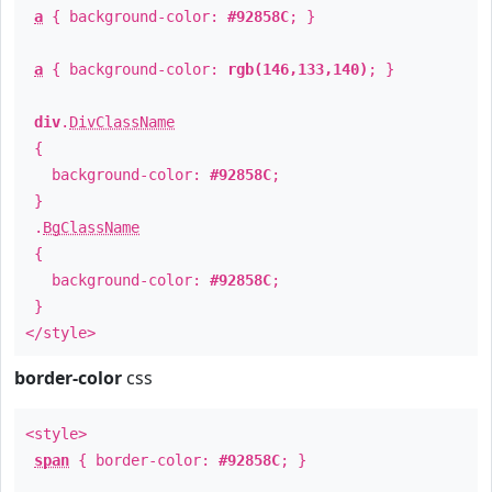
a
{ background-color:
#92858C
; }
a
{ background-color:
rgb(146,133,140)
; }
div
.
DivClassName
{
background-color:
#92858C
;
}
.
BgClassName
{
background-color:
#92858C
;
}
</style>
border-color
css
<style>
span
{ border-color:
#92858C
; }