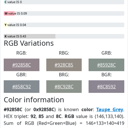
C
value IS 0
M
value IS 0.09
Y
value IS 0.04
K
value IS 0.43
RGB Variations
RGB:
RBG:
GRB:
#92858C
#928C85
#85928C
GBR:
BRG:
BGR:
#858C92
#8C928C
#8C8592
Color information
#92858C
(or
0x92858C
) is known
color
:
Taupe Grey
.
HEX triplet:
92
,
85
and
8C
.
RGB
value is (146,133,140).
Sum of RGB (Red+Green+Blue) = 146+133+140=419