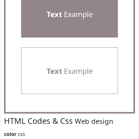
Text
Example
Text
Example
HTML Codes & Css
Web design
color
css