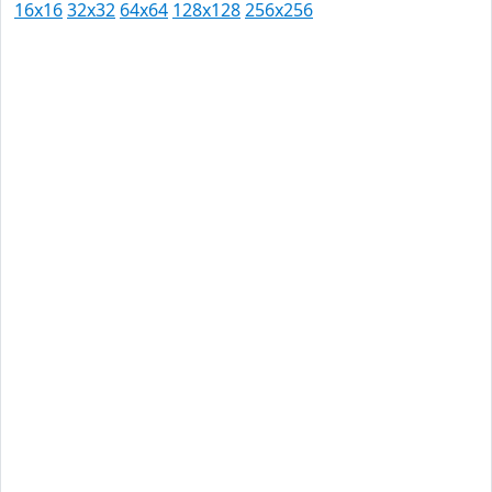
16x16
32x32
64x64
128x128
256x256