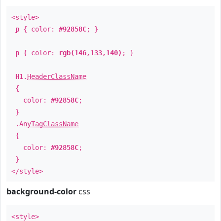
<style>
p
{ color:
#92858C
; }
p
{ color:
rgb(146,133,140)
; }
H1
.
HeaderClassName
{
color:
#92858C
;
}
.
AnyTagClassName
{
color:
#92858C
;
}
</style>
background-color
css
<style>