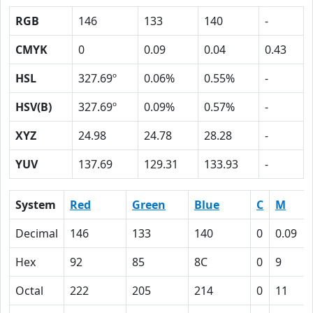
RGB
146
133
140
-
CMYK
0
0.09
0.04
0.43
HSL
327.69º
0.06%
0.55%
-
HSV(B)
327.69º
0.09%
0.57%
-
XYZ
24.98
24.78
28.28
-
YUV
137.69
129.31
133.93
-
System
Red
Green
Blue
C
M
Decimal
146
133
140
0
0.09
Hex
92
85
8C
0
9
Octal
222
205
214
0
11