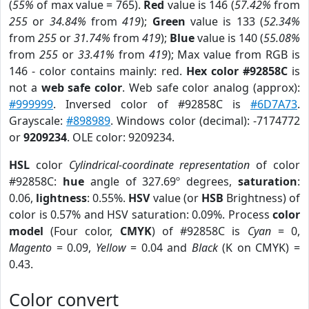
(
55%
of max value = 765).
Red
value is 146 (
57.42%
from
255
or
34.84%
from
419
);
Green
value is 133 (
52.34%
from
255
or
31.74%
from
419
);
Blue
value is 140 (
55.08%
from
255
or
33.41%
from
419
); Max value from RGB is
146 - color contains mainly: red.
Hex color #92858C
is
not a
web safe color
. Web safe color analog (approx):
#999999
. Inversed color of #92858C is
#6D7A73
.
Grayscale:
#898989
. Windows color (decimal): -7174772
or
9209234
. OLE color: 9209234.
HSL
color
Cylindrical-coordinate representation
of color
#92858C:
hue
angle of 327.69º degrees,
saturation
:
0.06,
lightness
: 0.55%.
HSV
value (or
HSB
Brightness) of
color is 0.57% and HSV saturation: 0.09%. Process
color
model
(Four color,
CMYK
) of #92858C is
Cyan
= 0,
Magento
= 0.09,
Yellow
= 0.04 and
Black
(K on CMYK) =
0.43.
Color convert