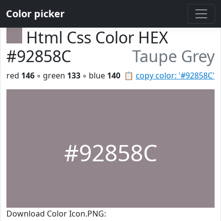
Color picker
Html Css Color HEX
#92858C
Taupe Grey
red
146
◦ green
133
◦ blue
140
📋
copy color: '#92858C'
#92858C
Download Color Icon.PNG: