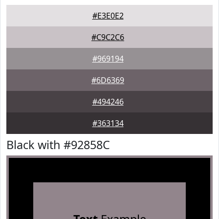
#E3E0E2
#C9C2C6
#969194
#6D6369
#494246
#363134
Black with #92858C