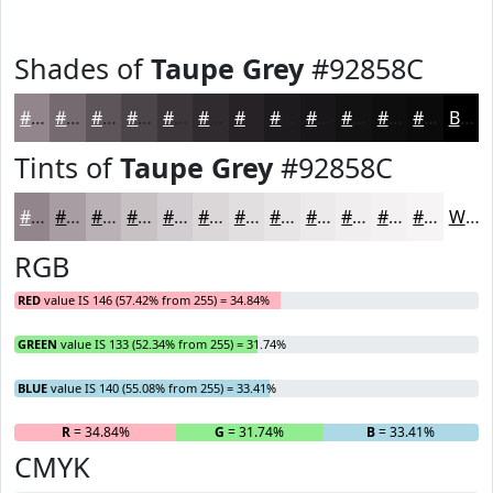
Shades of
Taupe Grey
#92858C
#92858C
#756A70
#5E555A
#4B4448
#3C363A
#302B2E
#262225
#1E1B1E
#181618
#131213
#0F0E0F
#0C0B0C
Black
Tints of
Taupe Grey
#92858C
#92858C
#A89DA3
#B9B1B5
#C7C1C4
#D2CDD0
#DBD7D9
#E2DFE1
#E8E5E7
#EDEAEC
#F1EEF0
#F4F1F3
#F6F4F5
White
RGB
RED
value IS 146 (57.42% from 255) = 34.84%
GREEN
value IS 133 (52.34% from 255) = 31.74%
BLUE
value IS 140 (55.08% from 255) = 33.41%
R
= 34.84%
G
= 31.74%
B
= 33.41%
CMYK