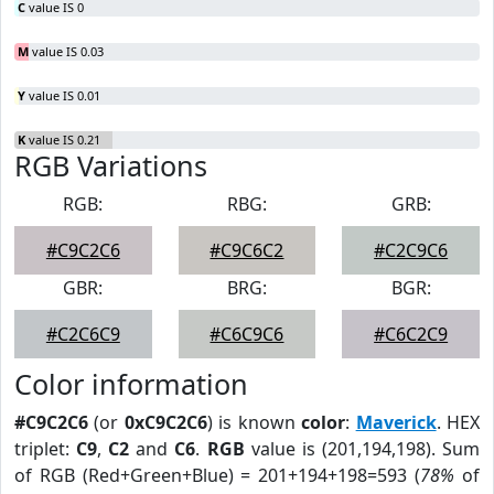
C
value IS 0
M
value IS 0.03
Y
value IS 0.01
K
value IS 0.21
RGB Variations
RGB:
RBG:
GRB:
#C9C2C6
#C9C6C2
#C2C9C6
GBR:
BRG:
BGR:
#C2C6C9
#C6C9C6
#C6C2C9
Color information
#C9C2C6
(or
0xC9C2C6
) is known
color
:
Maverick
. HEX
triplet:
C9
,
C2
and
C6
.
RGB
value is (201,194,198). Sum
of RGB (Red+Green+Blue) = 201+194+198=593 (
78%
of