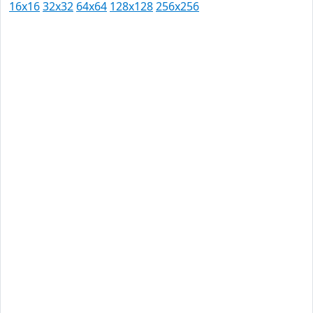
16x16
32x32
64x64
128x128
256x256