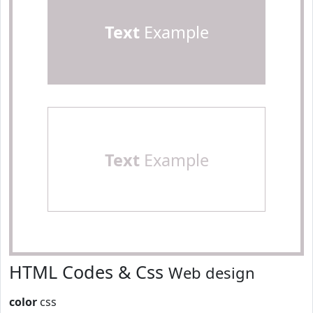
Text
Example
Text
Example
HTML Codes & Css
Web design
color
css