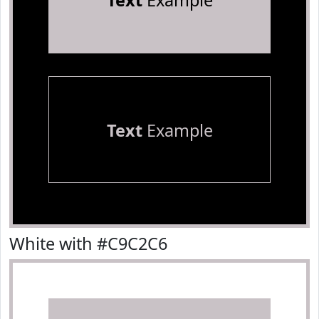
Text
Example
Text
Example
White with #C9C2C6