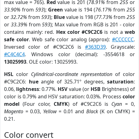
max value = 765).
Red
value is 201 (
78.91%
from
255
or
33.90%
from
593
);
Green
value is 194 (
76.17%
from
255
or
32.72%
from
593
);
Blue
value is 198 (
77.73%
from
255
or
33.39%
from
593
); Max value from RGB is 201 - color
contains mainly: red.
Hex color #C9C2C6
is not a
web
safe color
. Web safe color analog (approx):
#CCCCCC
.
Inversed color of #C9C2C6 is
#363D39
. Grayscale:
#C4C4C4
. Windows color (decimal): -3554618 or
13025993
. OLE color: 13025993.
HSL
color
Cylindrical-coordinate representation
of color
#C9C2C6:
hue
angle of 325.71º degrees,
saturation
:
0.06,
lightness
: 0.77%.
HSV
value (or
HSB
Brightness) of
color is 0.79% and HSV saturation: 0.03%. Process
color
model
(Four color,
CMYK
) of #C9C2C6 is
Cyan
= 0,
Magento
= 0.03,
Yellow
= 0.01 and
Black
(K on CMYK) =
0.21.
Color convert