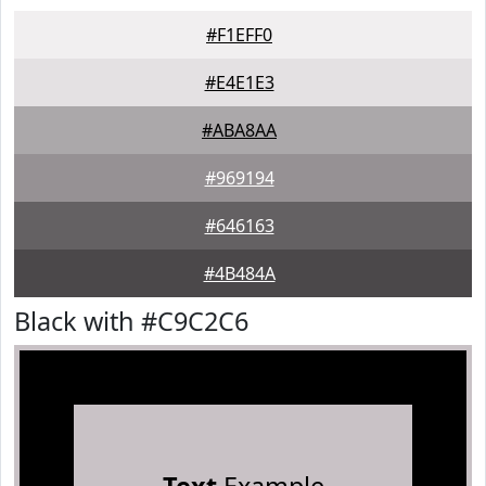
#F1EFF0
#E4E1E3
#ABA8AA
#969194
#646163
#4B484A
Black with #C9C2C6