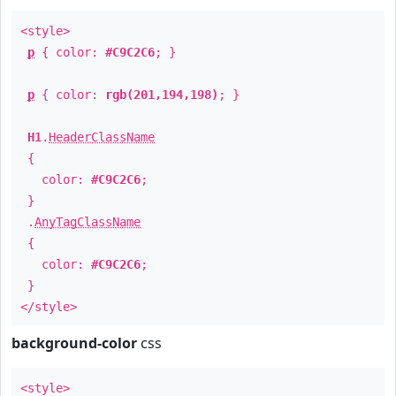
<style>
p
{ color:
#C9C2C6
; }
p
{ color:
rgb(201,194,198)
; }
H1
.
HeaderClassName
{
color:
#C9C2C6
;
}
.
AnyTagClassName
{
color:
#C9C2C6
;
}
</style>
background-color
css
<style>