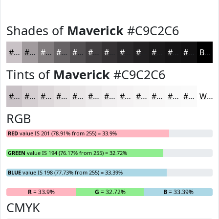
Shades of
Maverick
#C9C2C6
#C9C2C6
#A19B9E
#817C7E
#676365
#524F51
#423F41
#353234
#2A282A
#222022
#1B1A1B
#161516
#121112
Black
Tints of
Maverick
#C9C2C6
#C9C2C6
#D4CED1
#DDD8DA
#E4E0E1
#E9E6E7
#EDEBEC
#F1EFF0
#F4F2F3
#F6F5F5
#F8F7F7
#F9F9F9
#FAFAFA
White
RGB
RED
value IS 201 (78.91% from 255) = 33.9%
GREEN
value IS 194 (76.17% from 255) = 32.72%
BLUE
value IS 198 (77.73% from 255) = 33.39%
R
= 33.9%
G
= 32.72%
B
= 33.39%
CMYK