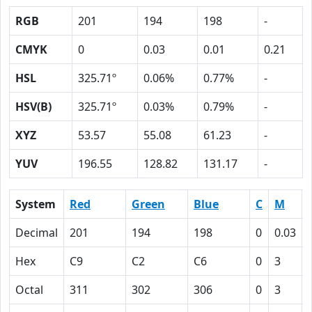
RGB
201
194
198
-
CMYK
0
0.03
0.01
0.21
HSL
325.71º
0.06%
0.77%
-
HSV(B)
325.71º
0.03%
0.79%
-
XYZ
53.57
55.08
61.23
-
YUV
196.55
128.82
131.17
-
System
Red
Green
Blue
C
M
Decimal
201
194
198
0
0.03
Hex
C9
C2
C6
0
3
Octal
311
302
306
0
3