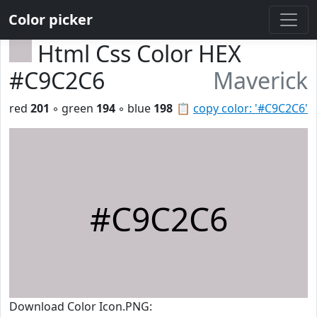
Color picker
Html Css Color HEX
#C9C2C6
Maverick
red
201
◦ green
194
◦ blue
198
📋
copy color: '#C9C2C6'
#C9C2C6
Download Color Icon.PNG: