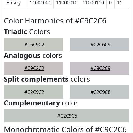
Binary
11001001
11000010
11000110
0
11
Color Harmonies of #C9C2C6
Triadic
Colors
#C6C9C2
#C2C6C9
Analogous
colors
#C9C2C2
#C8C2C9
Split complements
colors
#C2C9C2
#C2C9C8
Complementary
color
#C2C9C5
Monochromatic Colors of #C9C2C6