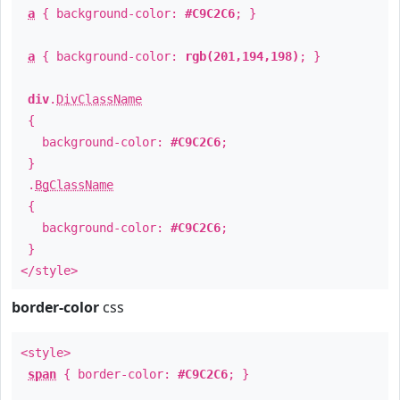
a
{ background-color:
#C9C2C6
; }
a
{ background-color:
rgb(201,194,198)
; }
div
.
DivClassName
{
background-color:
#C9C2C6
;
}
.
BgClassName
{
background-color:
#C9C2C6
;
}
</style>
border-color
css
<style>
span
{ border-color:
#C9C2C6
; }