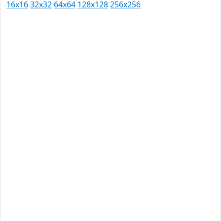
16x16
32x32
64x64
128x128
256x256