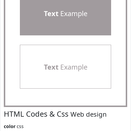
Text
Example
Text
Example
HTML Codes & Css
Web design
color
css