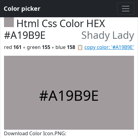
Color picker
Html Css Color HEX
#A19B9E
Shady Lady
red
161
◦ green
155
◦ blue
158
📋
copy color: '#A19B9E'
#A19B9E
Download Color Icon.PNG: