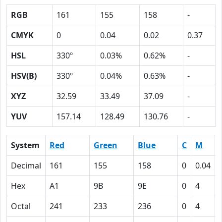
RGB
161
155
158
-
CMYK
0
0.04
0.02
0.37
HSL
330º
0.03%
0.62%
-
HSV(B)
330º
0.04%
0.63%
-
XYZ
32.59
33.49
37.09
-
YUV
157.14
128.49
130.76
-
System
Red
Green
Blue
C
M
Decimal
161
155
158
0
0.04
Hex
A1
9B
9E
0
4
Octal
241
233
236
0
4