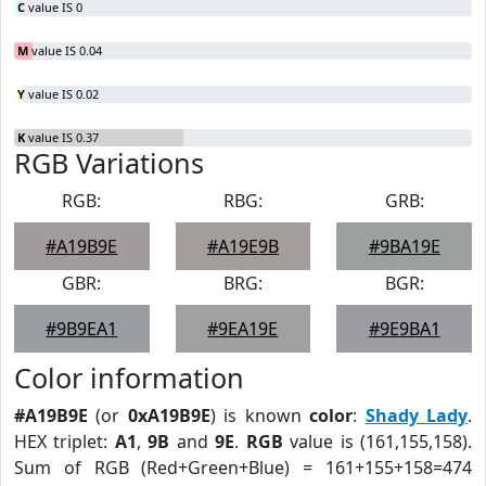
C
value IS 0
M
value IS 0.04
Y
value IS 0.02
K
value IS 0.37
RGB Variations
RGB:
RBG:
GRB:
#A19B9E
#A19E9B
#9BA19E
GBR:
BRG:
BGR:
#9B9EA1
#9EA19E
#9E9BA1
Color information
#A19B9E
(or
0xA19B9E
) is known
color
:
Shady Lady
.
HEX triplet:
A1
,
9B
and
9E
.
RGB
value is (161,155,158).
Sum of RGB (Red+Green+Blue) = 161+155+158=474