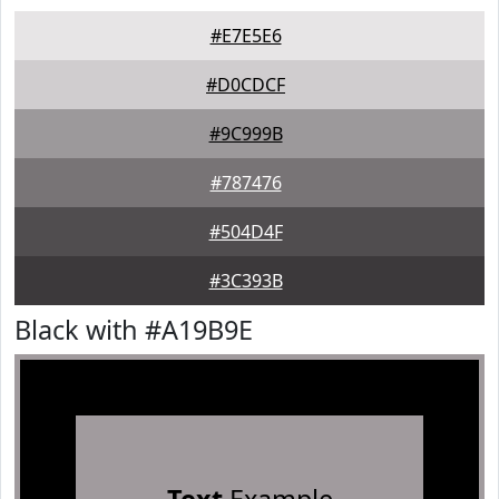
#E7E5E6
#D0CDCF
#9C999B
#787476
#504D4F
#3C393B
Black with #A19B9E