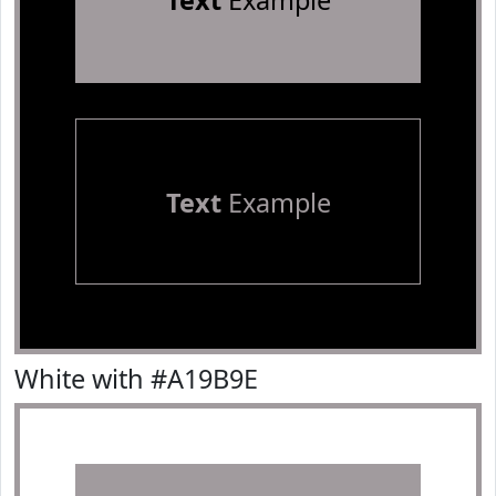
Text
Example
Text
Example
White with #A19B9E