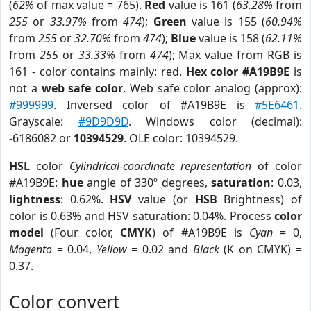
(
62%
of max value = 765).
Red
value is 161 (
63.28%
from
255
or
33.97%
from
474
);
Green
value is 155 (
60.94%
from
255
or
32.70%
from
474
);
Blue
value is 158 (
62.11%
from
255
or
33.33%
from
474
); Max value from RGB is
161 - color contains mainly: red.
Hex color #A19B9E
is
not a
web safe color
. Web safe color analog (approx):
#999999
. Inversed color of #A19B9E is
#5E6461
.
Grayscale:
#9D9D9D
. Windows color (decimal):
-6186082 or
10394529
. OLE color: 10394529.
HSL
color
Cylindrical-coordinate representation
of color
#A19B9E:
hue
angle of 330º degrees,
saturation
: 0.03,
lightness
: 0.62%.
HSV
value (or
HSB
Brightness) of
color is 0.63% and HSV saturation: 0.04%. Process
color
model
(Four color,
CMYK
) of #A19B9E is
Cyan
= 0,
Magento
= 0.04,
Yellow
= 0.02 and
Black
(K on CMYK) =
0.37.
Color convert