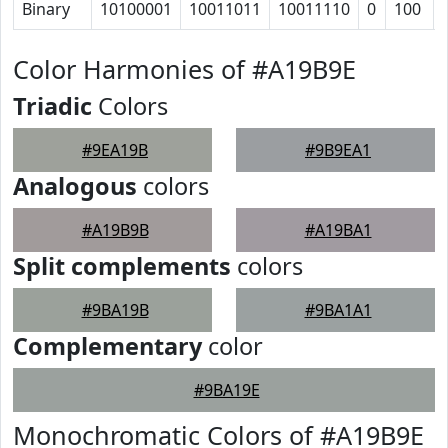
Binary
10100001
10011011
10011110
0
100
Color Harmonies of #A19B9E
Triadic
Colors
#9EA19B
#9B9EA1
Analogous
colors
#A19B9B
#A19BA1
Split complements
colors
#9BA19B
#9BA1A1
Complementary
color
#9BA19E
Monochromatic Colors of #A19B9E