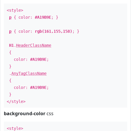
<style>
p
{ color:
#A19B9E
; }
p
{ color:
rgb(161,155,158)
; }
H1
.
HeaderClassName
{
color:
#A19B9E
;
}
.
AnyTagClassName
{
color:
#A19B9E
;
}
</style>
background-color
css
<style>