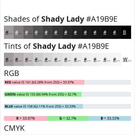
Shades of
Shady Lady
#A19B9E
#A19B9E
#817C7E
#676365
#524F51
#423F41
#353234
#2A282A
#222022
#1B1A1B
#161516
#121112
#0E0E0E
Black
Tints of
Shady Lady
#A19B9E
#A19B9E
#B4AFB1
#C3BFC1
#CFCCCD
#D9D6D7
#E1DEDF
#E7E5E5
#ECEAEA
#F0EEEE
#F3F1F1
#F5F4F4
#F7F6F6
White
RGB
RED
value IS 161 (63.28% from 255) = 33.97%
GREEN
value IS 155 (60.94% from 255) = 32.7%
BLUE
value IS 158 (62.11% from 255) = 33.33%
R
= 33.97%
G
= 32.7%
B
= 33.33%
CMYK