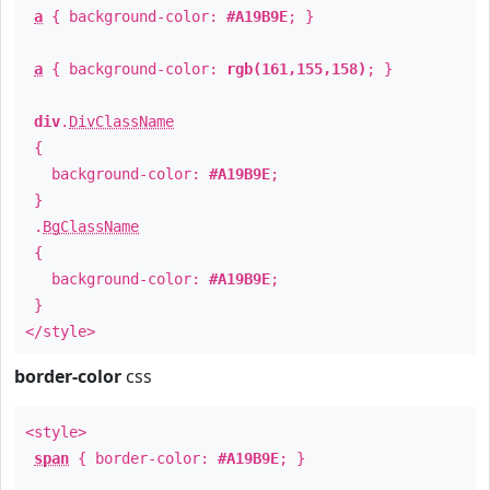
a
{ background-color:
#A19B9E
; }
a
{ background-color:
rgb(161,155,158)
; }
div
.
DivClassName
{
background-color:
#A19B9E
;
}
.
BgClassName
{
background-color:
#A19B9E
;
}
</style>
border-color
css
<style>
span
{ border-color:
#A19B9E
; }