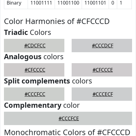
Binary
11001111
11001100
11001101
0
1
Color Harmonies of #CFCCCD
Triadic
Colors
#CDCFCC
#CCCDCF
Analogous
colors
#CFCCCC
#CFCCCE
Split complements
colors
#CCCFCC
#CCCECF
Complementary
color
#CCCFCE
Monochromatic Colors of #CFCCCD