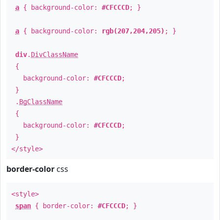
a
{ background-color:
#CFCCCD
; }
a
{ background-color:
rgb(207,204,205)
; }
div
.
DivClassName
{
background-color:
#CFCCCD
;
}
.
BgClassName
{
background-color:
#CFCCCD
;
}
</style>
border-color
css
<style>
span
{ border-color:
#CFCCCD
; }