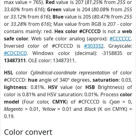
max value = 765).
Red
value is 207 (
81.25%
from
255
or
33.60%
from
616
);
Green
value is 204 (
80.08%
from
255
or
33.12%
from
616
);
Blue
value is 205 (
80.47%
from
255
or
33.28%
from
616
); Max value from RGB is 207 - color
contains mainly: red.
Hex color #CFCCCD
is not a
web
safe color
. Web safe color analog (approx):
#CCCCCC
.
Inversed color of #CFCCCD is
#303332
. Grayscale:
#CDCDCD
. Windows color (decimal): -3158835 or
13487311
. OLE color: 13487311.
HSL
color
Cylindrical-coordinate representation
of color
#CFCCCD:
hue
angle of 340º degrees,
saturation
: 0.03,
lightness
: 0.81%.
HSV
value (or
HSB
Brightness) of
color is 0.81% and HSV saturation: 0.01%. Process
color
model
(Four color,
CMYK
) of #CFCCCD is
Cyan
= 0,
Magento
= 0.01,
Yellow
= 0.01 and
Black
(K on CMYK) =
0.19.
Color convert