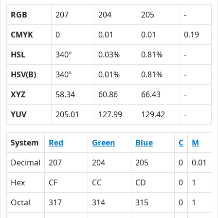
RGB
207
204
205
-
CMYK
0
0.01
0.01
0.19
HSL
340º
0.03%
0.81%
-
HSV(B)
340º
0.01%
0.81%
-
XYZ
58.34
60.86
66.43
-
YUV
205.01
127.99
129.42
-
System
Red
Green
Blue
C
M
Decimal
207
204
205
0
0.01
Hex
CF
CC
CD
0
1
Octal
317
314
315
0
1