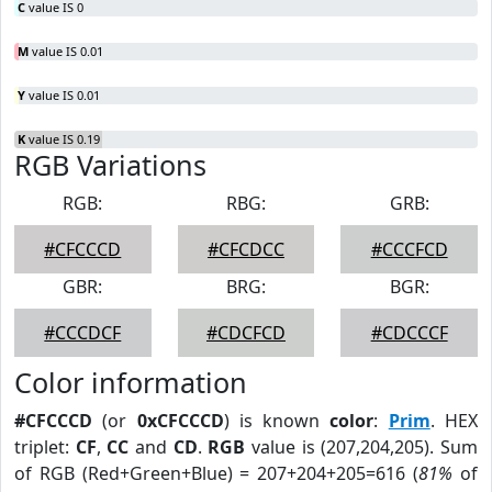
C
value IS 0
M
value IS 0.01
Y
value IS 0.01
K
value IS 0.19
RGB Variations
RGB:
RBG:
GRB:
#CFCCCD
#CFCDCC
#CCCFCD
GBR:
BRG:
BGR:
#CCCDCF
#CDCFCD
#CDCCCF
Color information
#CFCCCD
(or
0xCFCCCD
) is known
color
:
Prim
. HEX
triplet:
CF
,
CC
and
CD
.
RGB
value is (207,204,205). Sum
of RGB (Red+Green+Blue) = 207+204+205=616 (
81%
of