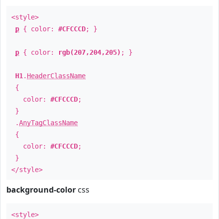
<style>
p
{ color:
#CFCCCD
; }
p
{ color:
rgb(207,204,205)
; }
H1
.
HeaderClassName
{
color:
#CFCCCD
;
}
.
AnyTagClassName
{
color:
#CFCCCD
;
}
</style>
background-color
css
<style>