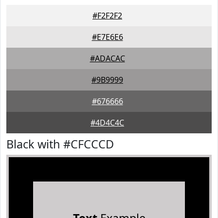
#F2F2F2
#E7E6E6
#ADACAC
#9B9999
#676666
#4D4C4C
Black with #CFCCCD