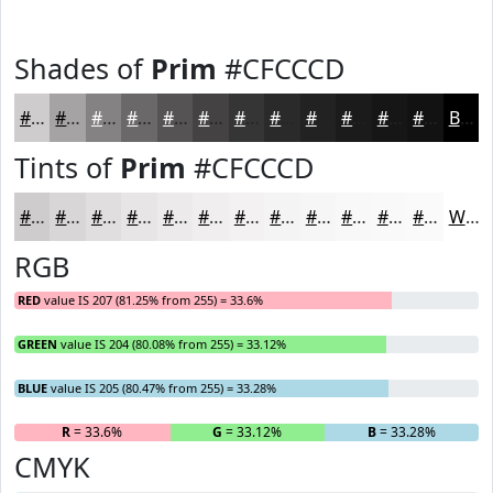
Shades of
Prim
#CFCCCD
#CFCCCD
#A6A3A4
#858283
#6A6869
#555354
#444243
#363536
#2B2A2B
#222222
#1B1B1B
#161616
#121212
Black
Tints of
Prim
#CFCCCD
#CFCCCD
#D9D6D7
#E1DEDF
#E7E5E5
#ECEAEA
#F0EEEE
#F3F1F1
#F5F4F4
#F7F6F6
#F9F8F8
#FAF9F9
#FBFAFA
White
RGB
RED
value IS 207 (81.25% from 255) = 33.6%
GREEN
value IS 204 (80.08% from 255) = 33.12%
BLUE
value IS 205 (80.47% from 255) = 33.28%
R
= 33.6%
G
= 33.12%
B
= 33.28%
CMYK