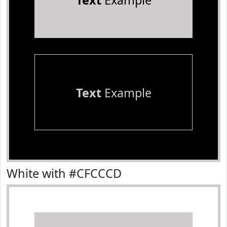
Text
Example
Text
Example
White with #CFCCCD