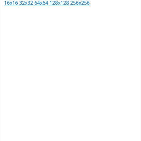
16x16
32x32
64x64
128x128
256x256