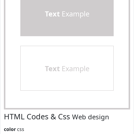
Text
Example
Text
Example
HTML Codes & Css
Web design
color
css