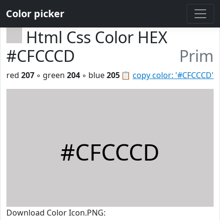
Color picker
Html Css Color HEX
#CFCCCD
Prim
red
207
◦ green
204
◦ blue
205
📋
copy color: '#CFCCCD'
#CFCCCD
Download Color Icon.PNG: