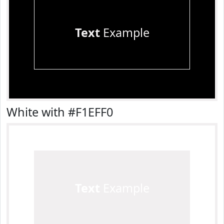
Text
Example
White with #F1EFF0
Text
Example