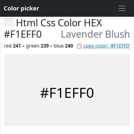
Color picker
Html Css Color HEX
#F1EFF0
Lavender Blush
red
241
◦ green
239
◦ blue
240
📋
copy color: '#F1EFF0'
#F1EFF0