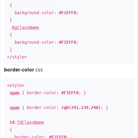
{
background-color:
#F1EFF0
;
}
.
BgClassName
{
background-color:
#F1EFF0
;
}
</style>
border-color
css
<style>
span
{ border-color:
#F1EFF0
; }
span
{ border-color:
rgb(241,239,240)
; }
td
.
TdClassName
{
border-color:
#F1EFF0
;