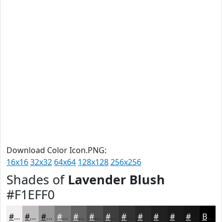
Download Color Icon.PNG:
16x16
32x32
64x64
128x128
256x256
Shades of
Lavender Blush
#F1EFF0
#F1EFF0
#C1BFC0
#9A999A
#7B7A7B
#626262
#4E4E4E
#3E3E3E
#323232
#282828
#202020
#1A1A1A
#151515
Black