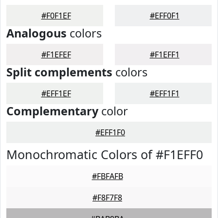
#F0F1EF
#EFF0F1
Analogous
colors
#F1EFEF
#F1EFF1
Split complements
colors
#EFF1EF
#EFF1F1
Complementary
color
#EFF1F0
Monochromatic Colors of #F1EFF0
#FBFAFB
#F8F7F8