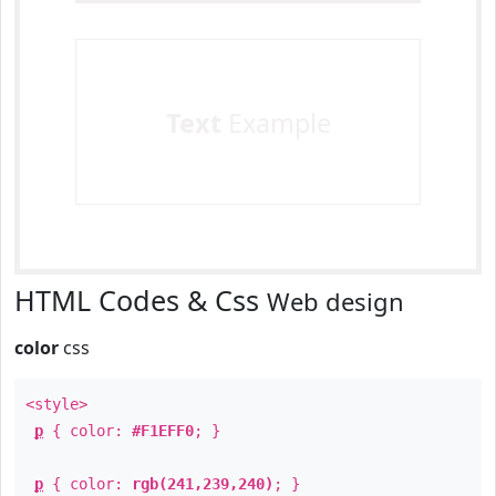
Text
Example
HTML Codes & Css
Web design
color
css
<style>
p
{ color:
#F1EFF0
; }
p
{ color:
rgb(241,239,240)
; }