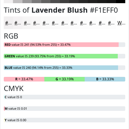
Tints of
Lavender Blush
#F1EFF0
#F1EFF0
#F4F2F3
#F6F5F5
#F8F7F7
#F9F9F9
#FAFAFA
#FBFBFB
#FCFCFC
#FDFDFD
#FDFDFD
#FDFDFD
#FDFDFD
White
RGB
RED
value IS 241 (94.53% from 255) = 33.47%
GREEN
value IS 239 (93.75% from 255) = 33.19%
BLUE
value IS 240 (94.14% from 255) = 33.33%
R
= 33.47%
G
= 33.19%
B
= 33.33%
CMYK
C
value IS 0
M
value IS 0.01
Y
value IS 0.00