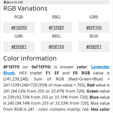
K
value IS 0.05
RGB Variations
RGB:
RBG:
GRB:
#F1EFF0
#F1F0EF
#EFF1F0
GBR:
BRG:
BGR:
#EFF0F1
#F0F1F0
#F0EFF1
Color information
#F1EFF0
(or
0xF1EFF0
) is known
color
:
Lavender
Blush
. HEX triplet:
F1
,
EF
and
F0
.
RGB
value is
(241,239,240). Sum of RGB (Red+Green+Blue) =
241+239+240=720 (
95%
of max value = 765).
Red
value is
241 (
94.53%
from
255
or
33.47%
from
720
);
Green
value
is 239 (
93.75%
from
255
or
33.19%
from
720
);
Blue
value
is 240 (
94.14%
from
255
or
33.33%
from
720
); Max value
from RGB is 241 - color contains mainly: red.
Hex color