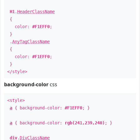
H1
.
HeaderClassName
{
color:
#F1EFF0
;
}
.
AnyTagClassName
{
color:
#F1EFF0
;
}
</style>
background-color
css
<style>
a
{ background-color:
#F1EFF0
; }
a
{ background-color:
rgb(241,239,240)
; }
div
.
DivClassName