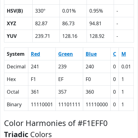
HSV(B)
330º
0.01%
0.95%
-
XYZ
82.87
86.73
94.81
-
YUV
239.71
128.16
128.92
-
System
Red
Green
Blue
C
M
Decimal
241
239
240
0
0.01
Hex
F1
EF
F0
0
1
Octal
361
357
360
0
1
Binary
11110001
11101111
11110000
0
1
Color Harmonies of #F1EFF0
Triadic
Colors