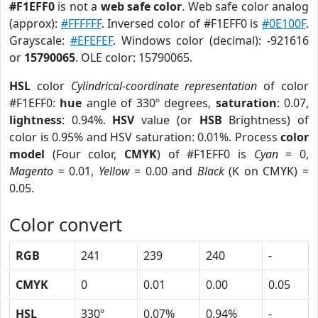
#F1EFF0
is not a
web safe color
. Web safe color analog
(approx):
#FFFFFF
. Inversed color of #F1EFF0 is
#0E100F
.
Grayscale:
#EFEFEF
. Windows color (decimal): -921616
or
15790065
. OLE color: 15790065.
HSL
color
Cylindrical-coordinate representation
of color
#F1EFF0:
hue
angle of 330º degrees,
saturation
: 0.07,
lightness
: 0.94%.
HSV
value (or
HSB
Brightness) of
color is 0.95% and HSV saturation: 0.01%. Process
color
model
(Four color,
CMYK
) of #F1EFF0 is
Cyan
= 0,
Magento
= 0.01,
Yellow
= 0.00 and
Black
(K on CMYK) =
0.05.
Color convert
RGB
241
239
240
-
CMYK
0
0.01
0.00
0.05
HSL
330º
0.07%
0.94%
-