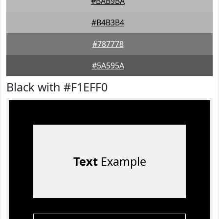
#BAB9BA
#B4B3B4
#787778
#5A595A
Black with #F1EFF0
Text
Example