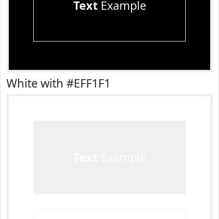
Text
Example
White with #EFF1F1
Text
Example