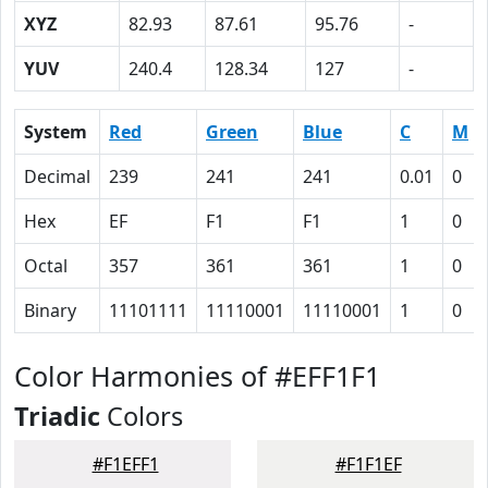
XYZ
82.93
87.61
95.76
-
YUV
240.4
128.34
127
-
System
Red
Green
Blue
C
M
Decimal
239
241
241
0.01
0
Hex
EF
F1
F1
1
0
Octal
357
361
361
1
0
Binary
11101111
11110001
11110001
1
0
Color Harmonies of #EFF1F1
Triadic
Colors
#F1EFF1
#F1F1EF