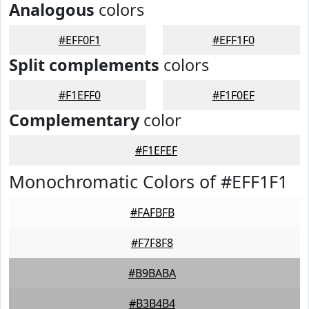
Analogous
colors
#EFF0F1
#EFF1F0
Split complements
colors
#F1EFF0
#F1F0EF
Complementary
color
#F1EFEF
Monochromatic Colors of #EFF1F1
#FAFBFB
#F7F8F8
#B9BABA
#B3B4B4