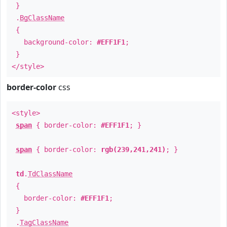
}
.
BgClassName
{
background-color:
#EFF1F1
;
}
</style>
border-color
css
<style>
span
{ border-color:
#EFF1F1
; }
span
{ border-color:
rgb(239,241,241)
; }
td
.
TdClassName
{
border-color:
#EFF1F1
;
}
.
TagClassName