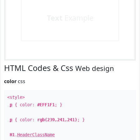
Text
Example
HTML Codes & Css
Web design
color
css
<style>
p
{ color:
#EFF1F1
; }
p
{ color:
rgb(239,241,241)
; }
H1
.
HeaderClassName