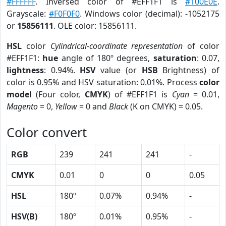
#FFFFFF
. Inversed color of #EFF1F1 is
#100E0E
.
Grayscale:
#F0F0F0
. Windows color (decimal): -1052175
or
15856111
. OLE color: 15856111.
HSL
color
Cylindrical-coordinate representation
of color
#EFF1F1:
hue
angle of 180º degrees,
saturation
: 0.07,
lightness
: 0.94%.
HSV
value (or
HSB
Brightness) of
color is 0.95% and HSV saturation: 0.01%. Process
color
model
(Four color,
CMYK
) of #EFF1F1 is
Cyan
= 0.01,
Magento
= 0,
Yellow
= 0 and
Black
(K on CMYK) = 0.05.
Color convert
RGB
239
241
241
-
CMYK
0.01
0
0
0.05
HSL
180º
0.07%
0.94%
-
HSV(B)
180º
0.01%
0.95%
-