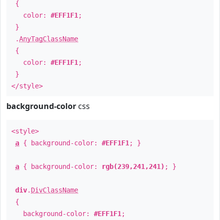
{
color:
#EFF1F1
;
}
.
AnyTagClassName
{
color:
#EFF1F1
;
}
</style>
background-color
css
<style>
a
{ background-color:
#EFF1F1
; }
a
{ background-color:
rgb(239,241,241)
; }
div
.
DivClassName
{
background-color:
#EFF1F1
;