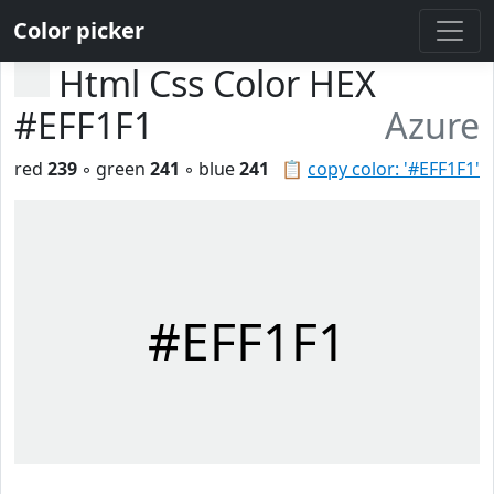
Color picker
Html Css Color HEX
#EFF1F1
Azure
red
239
◦ green
241
◦ blue
241
📋
copy color: '#EFF1F1'
#EFF1F1