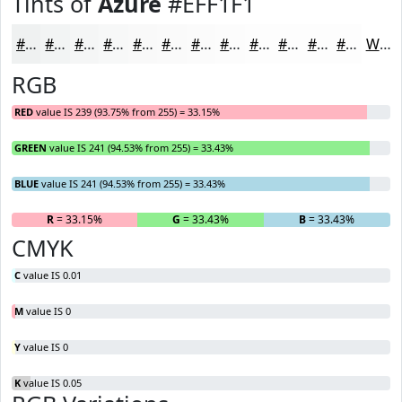
Tints of
Azure
#EFF1F1
#EFF1F1
#F2F4F4
#F5F6F6
#F7F8F8
#F9F9F9
#FAFAFA
#FBFBFB
#FCFCFC
#FDFDFD
#FDFDFD
#FDFDFD
#FDFDFD
White
RGB
RED
value IS 239 (93.75% from 255) = 33.15%
GREEN
value IS 241 (94.53% from 255) = 33.43%
BLUE
value IS 241 (94.53% from 255) = 33.43%
R
= 33.15%
G
= 33.43%
B
= 33.43%
CMYK
C
value IS 0.01
M
value IS 0
Y
value IS 0
K
value IS 0.05