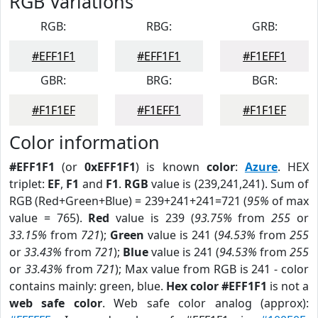
RGB Variations
RGB:
RBG:
GRB:
#EFF1F1
#EFF1F1
#F1EFF1
GBR:
BRG:
BGR:
#F1F1EF
#F1EFF1
#F1F1EF
Color information
#EFF1F1
(or
0xEFF1F1
) is known
color
:
Azure
. HEX
triplet:
EF
,
F1
and
F1
.
RGB
value is (239,241,241). Sum of
RGB (Red+Green+Blue) = 239+241+241=721 (
95%
of max
value = 765).
Red
value is 239 (
93.75%
from
255
or
33.15%
from
721
);
Green
value is 241 (
94.53%
from
255
or
33.43%
from
721
);
Blue
value is 241 (
94.53%
from
255
or
33.43%
from
721
); Max value from RGB is 241 - color
contains mainly: green, blue.
Hex color #EFF1F1
is not a
web safe color
. Web safe color analog (approx):