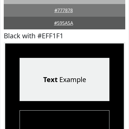
#777878
#595A5A
Black with #EFF1F1
Text
Example