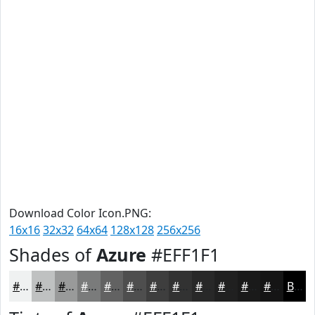
Download Color Icon.PNG:
16x16
32x32
64x64
128x128
256x256
Shades of
Azure
#EFF1F1
#EFF1F1
#BFC1C1
#999A9A
#7A7B7B
#626262
#4E4E4E
#3E3E3E
#323232
#282828
#202020
#1A1A1A
#151515
Black