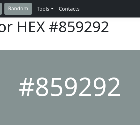
Random
Tools
Contacts
lor HEX
#859292
#859292