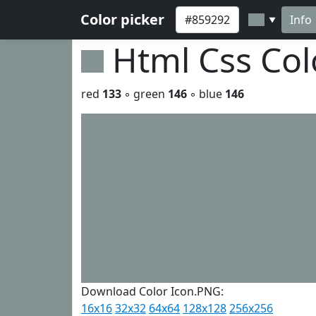
Color picker
Info
▼
Html Css Co
red
133
◦ green
146
◦ blue
146
Download Color Icon.PNG:
16x16
32x32
64x64
128x128
256x256