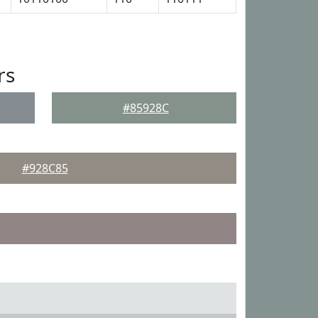
rs
#85928C
#928C85