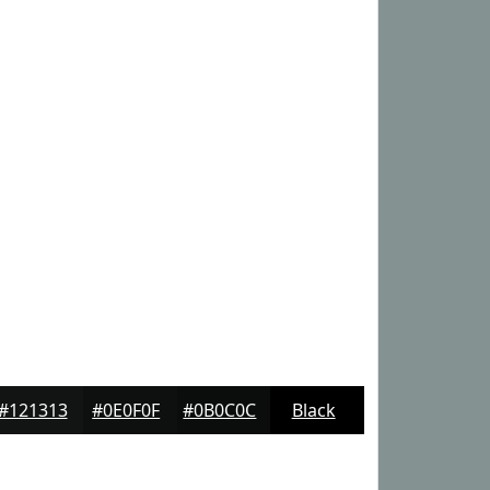
#121313
#0E0F0F
#0B0C0C
Black