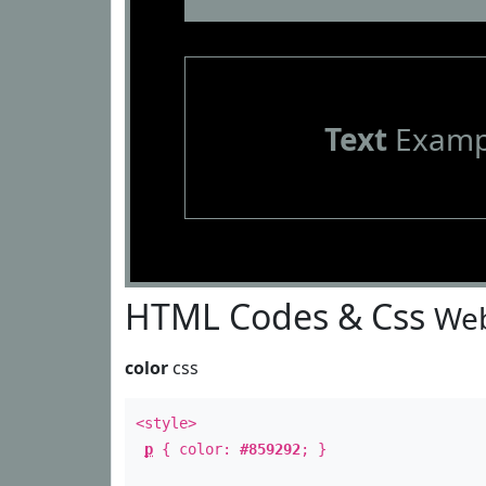
Text
Examp
HTML Codes & Css
Web
color
css
<style>
p
{ color:
#859292
; }