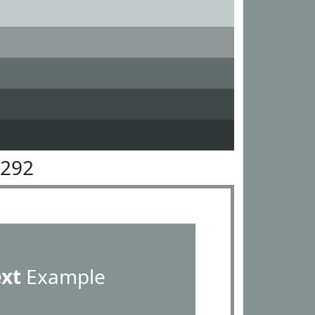
9292
ext
Example