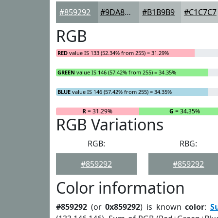
#859292
#9DA8A8
#B1B9B9
#C1C7C7
RGB
RED
value IS 133 (52.34% from 255) = 31.29%
GREEN
value IS 146 (57.42% from 255) = 34.35%
BLUE
value IS 146 (57.42% from 255) = 34.35%
R
= 31.29%
G
= 34.35%
RGB Variations
RGB:
RBG:
#859292
#859292
Color information
#859292
(or
0x859292
) is known
color
:
S