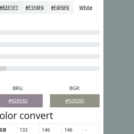
#EEF1F1
#F1F4F4
#F4F6F6
White
BRG:
BGR:
#928592
#929285
olor convert
GB
133
146
146
-