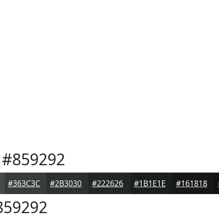
#859292
#363C3C
#2B3030
#222626
#1B1E1E
#161818
59292