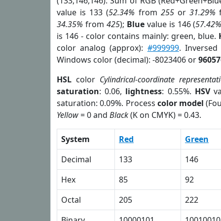
(133,146,146). Sum of RGB (Red+Green+Blu
value is 133 (
52.34%
from
255
or
31.29%
34.35%
from
425
);
Blue
value is 146 (
57.42
is 146 - color contains mainly: green, blue.
color analog (approx):
#999999
. Inversed
Windows color (decimal): -8023406 or
96057
HSL
color
Cylindrical-coordinate representat
saturation
: 0.06,
lightness
: 0.55%.
HSV
va
saturation: 0.09%. Process
color model
(Fou
Yellow
= 0 and
Black
(K on CMYK) = 0.43.
System
Red
Green
Decimal
133
146
Hex
85
92
Octal
205
222
Binary
10000101
10010010