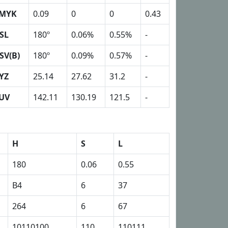
MYK
0.09
0
0
0.43
SL
180º
0.06%
0.55%
-
SV(B)
180º
0.09%
0.57%
-
YZ
25.14
27.62
31.2
-
UV
142.11
130.19
121.5
-
H
S
L
180
0.06
0.55
B4
6
37
264
6
67
10110100
110
110111