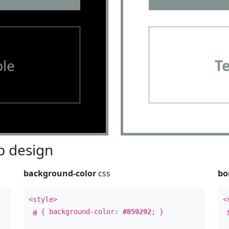
le
T
 design
background-color
css
bo
<style>
<
a
{ background-color:
#859292
; }