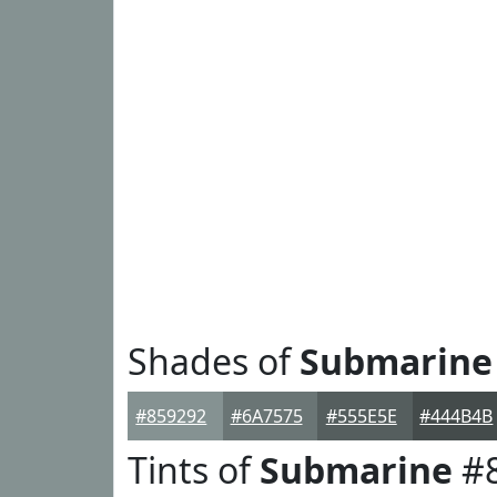
Shades of
Submarine
#859292
#6A7575
#555E5E
#444B4B
Tints of
Submarine
#8