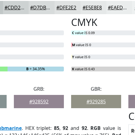
#CDD2D2
#D7DBDB
#DFE2E2
#E5E8E8
#EAEDED
CMYK
C
value IS 0.09
M
value IS 0
Y
value IS 0
B
= 34.35%
K
value IS 0.43
GRB:
GBR:
#928592
#929285
C
ubmarine
. HEX triplet:
85
,
92
and
92
.
RGB
value is
R