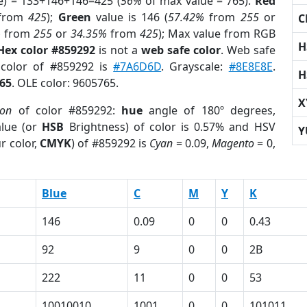
e) = 133+146+146=425 (
56%
of max value = 765).
Red
from
425
);
Green
value is 146 (
57.42%
from
255
or
C
%
from
255
or
34.35%
from
425
); Max value from RGB
H
Hex color #859292
is not a
web safe color
. Web safe
 color of #859292 is
#7A6D6D
. Grayscale:
#8E8E8E
.
H
65
. OLE color: 9605765.
X
ion
of color #859292:
hue
angle of 180º degrees,
lue (or
HSB
Brightness) of color is 0.57% and HSV
Y
r color,
CMYK
) of #859292 is
Cyan
= 0.09,
Magento
= 0,
Blue
C
M
Y
K
146
0.09
0
0
0.43
92
9
0
0
2B
222
11
0
0
53
10010010
1001
0
0
101011