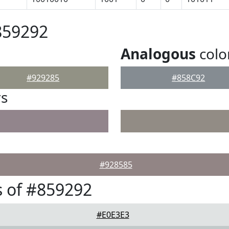
859292
Analogous
colo
#929285
#858C92
rs
#928585
 of #859292
#E0E3E3