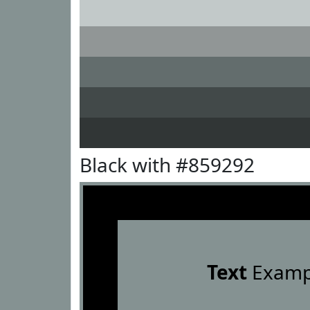
Black with #859292
Text
Examp