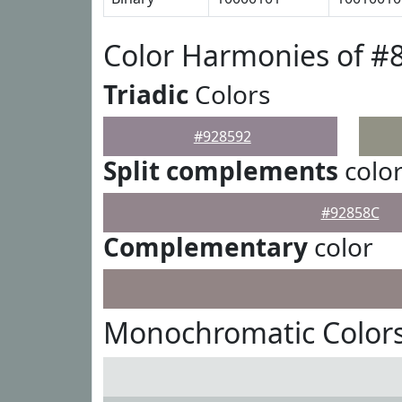
Color Harmonies of #
Triadic
Colors
#928592
Split complements
colo
#92858C
Complementary
color
Monochromatic Colors