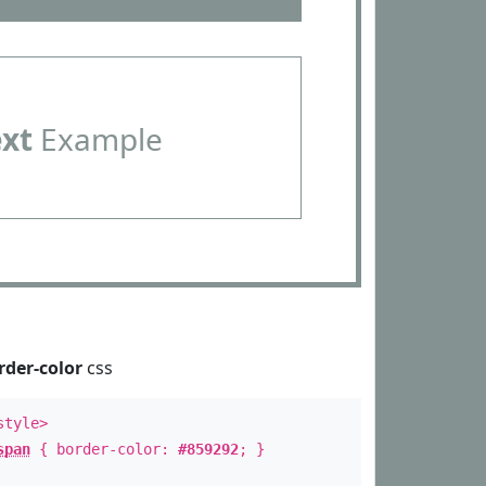
ext
Example
rder-color
css
style>
span
{ border-color:
#859292
; }