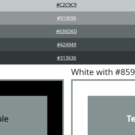
#C2C9C9
#919696
#636D6D
#424949
#313636
White with #85
le
T