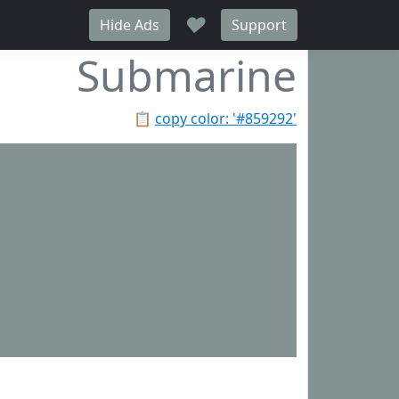
♥
Hide Ads
Support
Submarine
📋
copy color: '#859292'