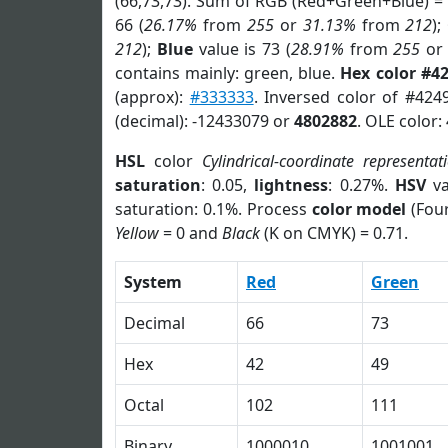
(66,73,73). Sum of RGB (Red+Green+Blue) =
66 (
26.17%
from
255
or
31.13%
from
212
);
212
);
Blue
value is 73 (
28.91%
from
255
o
contains mainly: green, blue.
Hex color #4
(approx):
#333333
. Inversed color of #424
(decimal): -12433079 or
4802882
. OLE color:
HSL
color
Cylindrical-coordinate representat
saturation
: 0.05,
lightness
: 0.27%.
HSV
va
saturation: 0.1%. Process
color model
(Four
Yellow
= 0 and
Black
(K on CMYK) = 0.71.
System
Red
Green
Decimal
66
73
Hex
42
49
Octal
102
111
Binary
1000010
1001001