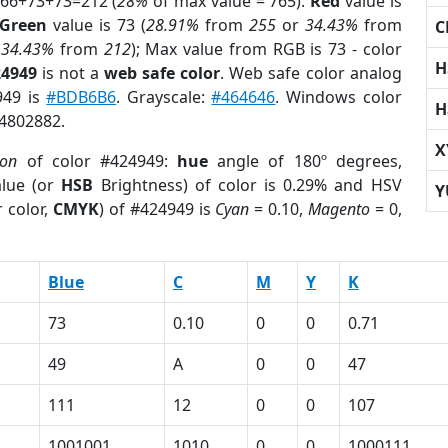
 66+73+73=212 (
28%
of max value = 765).
Red
value is
Green
value is 73 (
28.91%
from
255
or
34.43%
from
C
r
34.43%
from
212
); Max value from RGB is 73 - color
H
24949
is not a
web safe color
. Web safe color analog
949 is
#BDB6B6
. Grayscale:
#464646
. Windows color
H
 4802882.
X
ion
of color #424949:
hue
angle of 180º degrees,
lue (or
HSB
Brightness) of color is 0.29% and HSV
Y
 color,
CMYK
) of #424949 is
Cyan
= 0.10,
Magento
= 0,
Blue
C
M
Y
K
73
0.10
0
0
0.71
49
A
0
0
47
111
12
0
0
107
1001001
1010
0
0
1000111