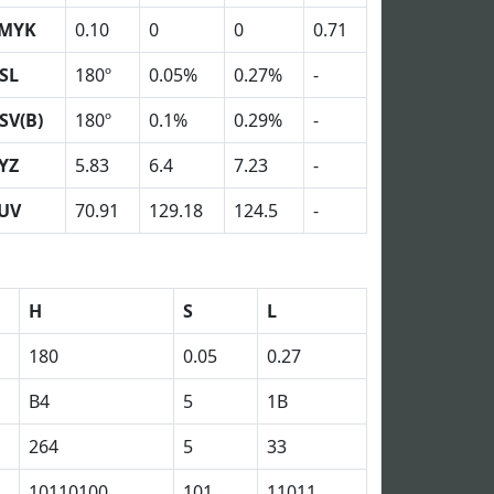
MYK
0.10
0
0
0.71
SL
180º
0.05%
0.27%
-
SV(B)
180º
0.1%
0.29%
-
YZ
5.83
6.4
7.23
-
UV
70.91
129.18
124.5
-
H
S
L
180
0.05
0.27
B4
5
1B
264
5
33
10110100
101
11011