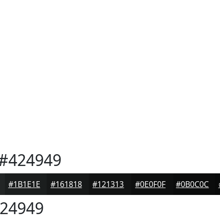
#424949
#1B1E1E
#161818
#121313
#0E0F0F
#0B0C0C
24949