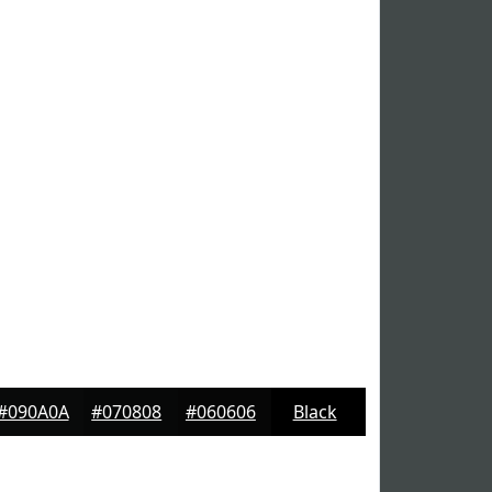
#090A0A
#070808
#060606
Black