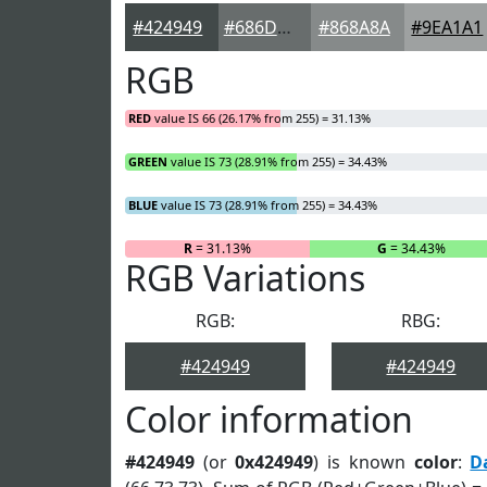
#424949
#686D6D
#868A8A
#9EA1A1
RGB
RED
value IS 66 (26.17% from 255) = 31.13%
GREEN
value IS 73 (28.91% from 255) = 34.43%
BLUE
value IS 73 (28.91% from 255) = 34.43%
R
= 31.13%
G
= 34.43%
RGB Variations
RGB:
RBG:
#424949
#424949
Color information
#424949
(or
0x424949
) is known
color
:
D