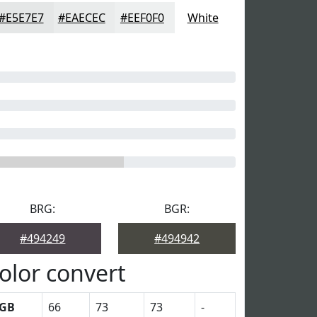
#E5E7E7
#EAECEC
#EEF0F0
White
BRG:
BGR:
#494249
#494942
olor convert
GB
66
73
73
-