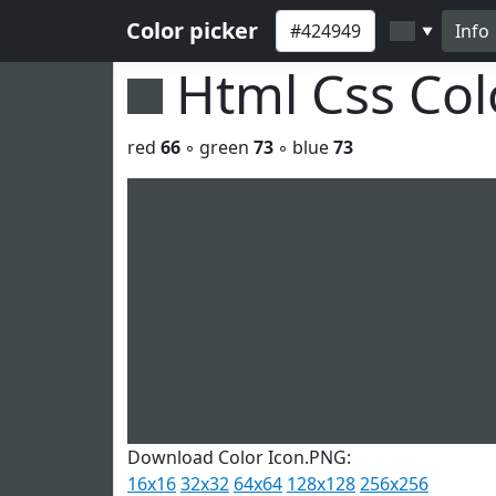
Color picker
Info
▼
Html Css Co
red
66
◦ green
73
◦ blue
73
Download Color Icon.PNG:
16x16
32x32
64x64
128x128
256x256