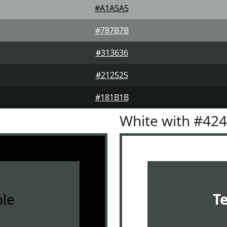
#A1A5A5
#787B7B
#313636
#212525
#181B1B
White with #42
le
T