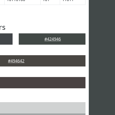
rs
#424946
#494642