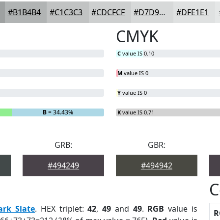
#B1B4B4
#C1C3C3
#CDCFCF
#D7D9D9
#DFE1E1
CMYK
C
value IS 0.10
M
value IS 0
Y
value IS 0
B
= 34.43%
K
value IS 0.71
GRB:
GBR:
#494249
#494942
C
ark Slate
. HEX triplet:
42
,
49
and
49
.
RGB
value is
R