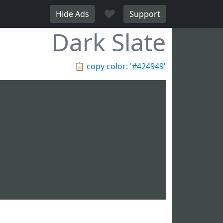
♥
Hide Ads
Support
Dark Slate
📋
copy color: '#424949'