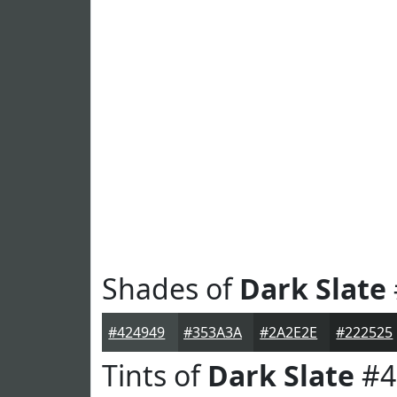
Shades of
Dark Slate
#424949
#353A3A
#2A2E2E
#222525
Tints of
Dark Slate
#4