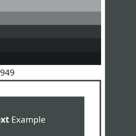
4949
ext
Example