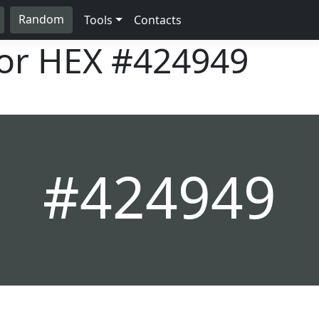
Random
Tools
Contacts
lor HEX
#424949
#424949