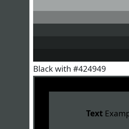
Black with #424949
Text
Examp