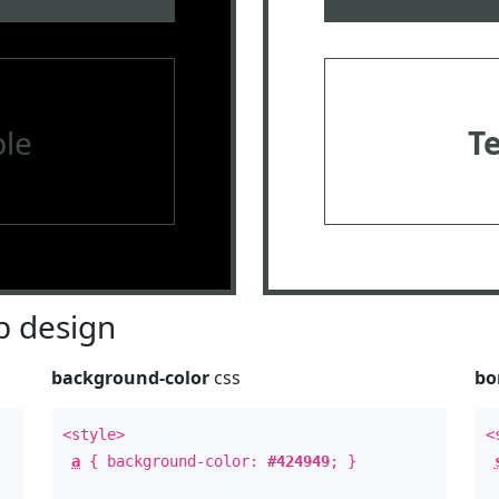
le
T
 design
background-color
css
bo
<style>
<
a
{ background-color:
#424949
; }