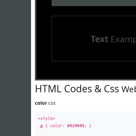
Text
Examp
HTML Codes & Css
Web
color
css
<style>
p
{ color:
#424949
; }