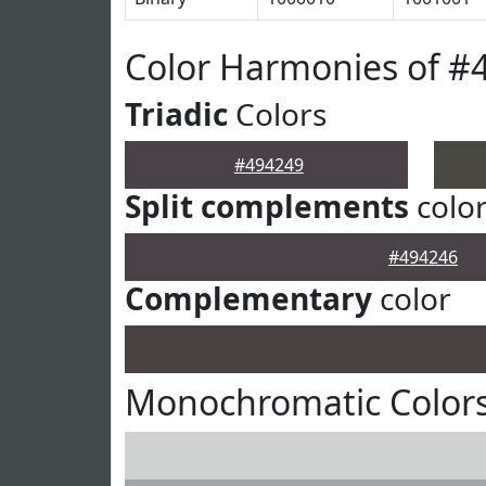
Color Harmonies of #
Triadic
Colors
#494249
Split complements
colo
#494246
Complementary
color
Monochromatic Colors