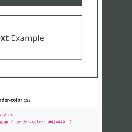
ext
Example
rder-color
css
style>
span
{ border-color:
#424949
; }