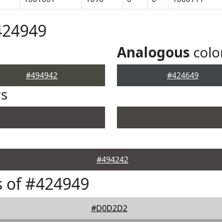
424949
Analogous
colo
#494942
#424649
rs
#494242
 of #424949
#D0D2D2