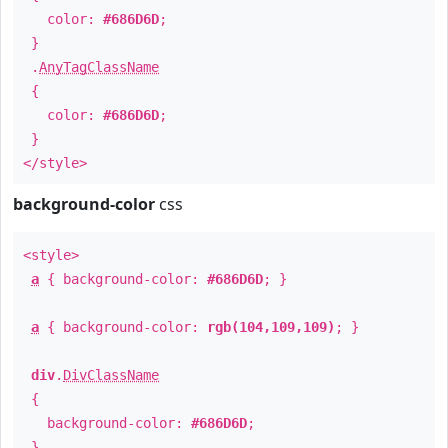
color:
#686D6D
;
}
.
AnyTagClassName
{
color:
#686D6D
;
}
</style>
background-color
css
<style>
a
{ background-color:
#686D6D
; }
a
{ background-color:
rgb(104,109,109)
; }
div
.
DivClassName
{
background-color:
#686D6D
;
}