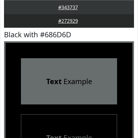
#343737
#272929
Black with #686D6D
Text
Example
Text
Example