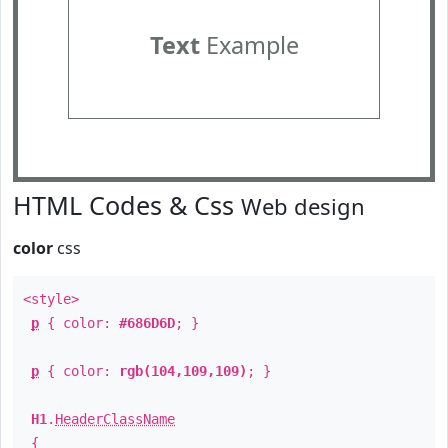
Text
Example
HTML Codes & Css
Web design
color
css
<style>
p
{ color:
#686D6D
; }
p
{ color:
rgb(104,109,109)
; }
H1
.
HeaderClassName
{