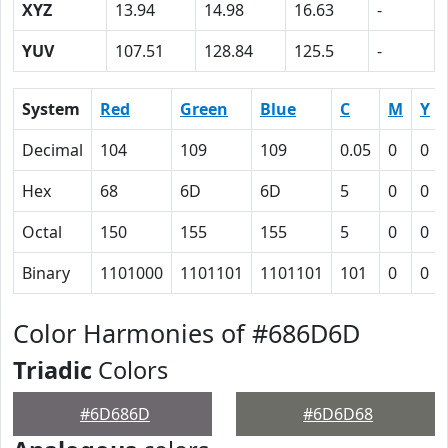
XYZ
13.94
14.98
16.63
-
YUV
107.51
128.84
125.5
-
System
Red
Green
Blue
C
M
Y
Decimal
104
109
109
0.05
0
0
Hex
68
6D
6D
5
0
0
Octal
150
155
155
5
0
0
Binary
1101000
1101101
1101101
101
0
0
Color Harmonies of #686D6D
Triadic
Colors
#6D686D
#6D6D68