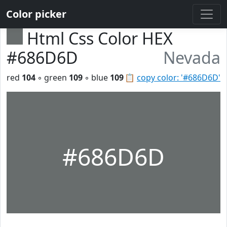
Color picker
Html Css Color HEX
#686D6D
Nevada
red
104
◦ green
109
◦ blue
109
📋
copy color: '#686D6D'
#686D6D