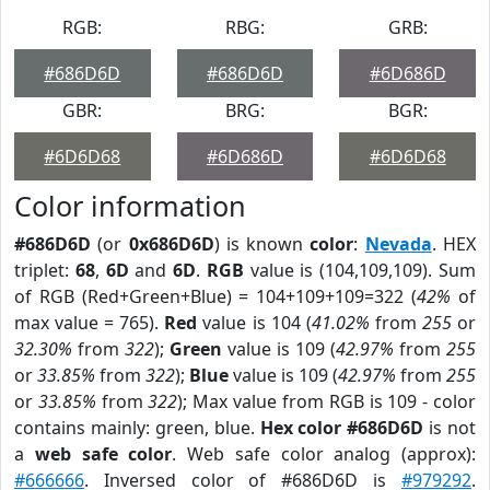
RGB:
RBG:
GRB:
#686D6D
#686D6D
#6D686D
GBR:
BRG:
BGR:
#6D6D68
#6D686D
#6D6D68
Color information
#686D6D
(or
0x686D6D
) is known
color
:
Nevada
. HEX
triplet:
68
,
6D
and
6D
.
RGB
value is (104,109,109). Sum
of RGB (Red+Green+Blue) = 104+109+109=322 (
42%
of
max value = 765).
Red
value is 104 (
41.02%
from
255
or
32.30%
from
322
);
Green
value is 109 (
42.97%
from
255
or
33.85%
from
322
);
Blue
value is 109 (
42.97%
from
255
or
33.85%
from
322
); Max value from RGB is 109 - color
contains mainly: green, blue.
Hex color #686D6D
is not
a
web safe color
. Web safe color analog (approx):
#666666
. Inversed color of #686D6D is
#979292
.