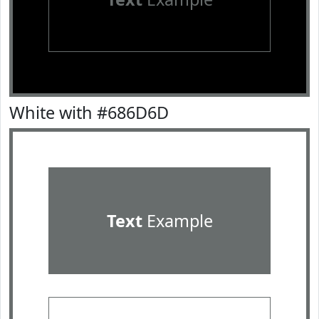
White with #686D6D
Text
Example