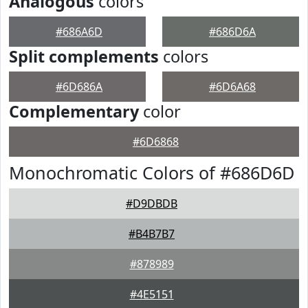
Analogous
colors
#686A6D
#686D6A
Split complements
colors
#6D686A
#6D6A68
Complementary
color
#6D6868
Monochromatic Colors of #686D6D
#D9DBDB
#B4B7B7
#878989
#4E5151