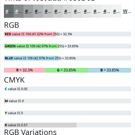
#686D6D
#868A8A
#9EA1A1
#B1B4B4
#C1C3C3
#CDCFCF
#D7D9D9
#DFE1E1
#E5E7E7
#EAECEC
#EEF0F0
#F1F3F3
White
RGB
RED
value IS 104 (41.02% from 255) = 32.3%
GREEN
value IS 109 (42.97% from 255) = 33.85%
BLUE
value IS 109 (42.97% from 255) = 33.85%
R
= 32.3%
G
= 33.85%
B
= 33.85%
CMYK
C
value IS 0.05
M
value IS 0
Y
value IS 0
K
value IS 0.57
RGB Variations