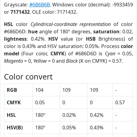
Grayscale:
#6B6B6B
. Windows color (decimal): -9933459
or
7171432
. OLE color: 7171432.
HSL
color
Cylindrical-coordinate representation
of color
#686D6D:
hue
angle of 180º degrees,
saturation
: 0.02,
lightness
: 0.42%.
HSV
value (or
HSB
Brightness) of
color is 0.43% and HSV saturation: 0.05%. Process
color
model
(Four color,
CMYK
) of #686D6D is
Cyan
= 0.05,
Magento
= 0,
Yellow
= 0 and
Black
(K on CMYK) = 0.57.
Color convert
RGB
104
109
109
-
CMYK
0.05
0
0
0.57
HSL
180º
0.02%
0.42%
-
HSV(B)
180º
0.05%
0.43%
-