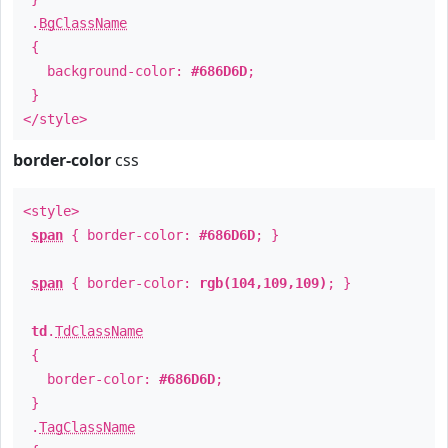
.
BgClassName
{
background-color:
#686D6D
;
}
</style>
border-color
css
<style>
span
{ border-color:
#686D6D
; }
span
{ border-color:
rgb(104,109,109)
; }
td
.
TdClassName
{
border-color:
#686D6D
;
}
.
TagClassName