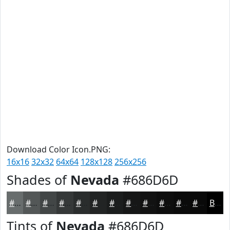
Download Color Icon.PNG:
16x16
32x32
64x64
128x128
256x256
Shades of
Nevada
#686D6D
#686D6D
#535757
#424646
#353838
#2A2D2D
#222424
#1B1D1D
#161717
#121212
#0E0E0E
#0B0B0B
#090909
Black
Tints of
Nevada
#686D6D