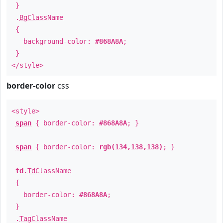
}
.
BgClassName
{
background-color:
#868A8A
;
}
</style>
border-color
css
<style>
span
{ border-color:
#868A8A
; }
span
{ border-color:
rgb(134,138,138)
; }
td
.
TdClassName
{
border-color:
#868A8A
;
}
.
TagClassName