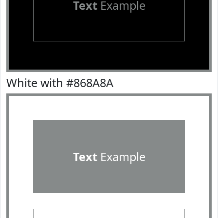
Text
Example
White with #868A8A
Text
Example