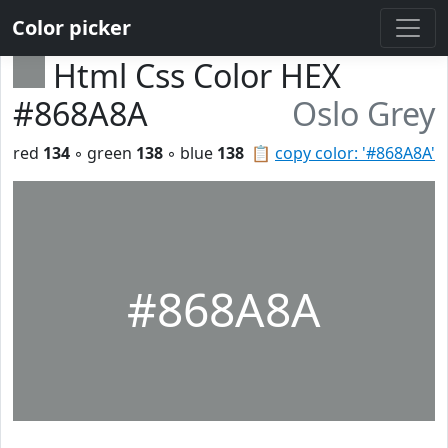
Color picker
Html Css Color HEX
#868A8A
Oslo Grey
red
134
◦ green
138
◦ blue
138
📋
copy color: '#868A8A'
#868A8A