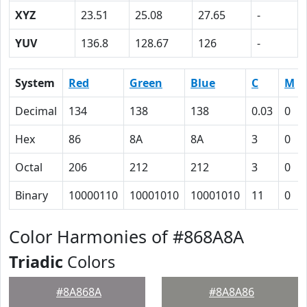
XYZ
23.51
25.08
27.65
-
YUV
136.8
128.67
126
-
System
Red
Green
Blue
C
M
Decimal
134
138
138
0.03
0
Hex
86
8A
8A
3
0
Octal
206
212
212
3
0
Binary
10000110
10001010
10001010
11
0
Color Harmonies of #868A8A
Triadic
Colors
#8A868A
#8A8A86