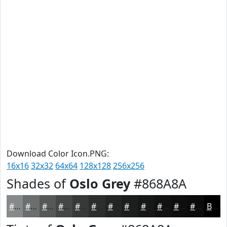
Download Color Icon.PNG:
16x16
32x32
64x64
128x128
256x256
Shades of
Oslo Grey
#868A8A
#868A8A
#6B6E6E
#565858
#454646
#373838
#2C2D2D
#232424
#1C1D1D
#161717
#121212
#0E0E0E
#0B0B0B
Black