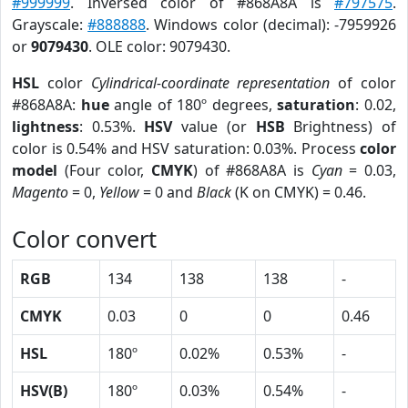
#999999
. Inversed color of #868A8A is
#797575
.
Grayscale:
#888888
. Windows color (decimal): -7959926
or
9079430
. OLE color: 9079430.
HSL
color
Cylindrical-coordinate representation
of color
#868A8A:
hue
angle of 180º degrees,
saturation
: 0.02,
lightness
: 0.53%.
HSV
value (or
HSB
Brightness) of
color is 0.54% and HSV saturation: 0.03%. Process
color
model
(Four color,
CMYK
) of #868A8A is
Cyan
= 0.03,
Magento
= 0,
Yellow
= 0 and
Black
(K on CMYK) = 0.46.
Color convert
RGB
134
138
138
-
CMYK
0.03
0
0
0.46
HSL
180º
0.02%
0.53%
-
HSV(B)
180º
0.03%
0.54%
-