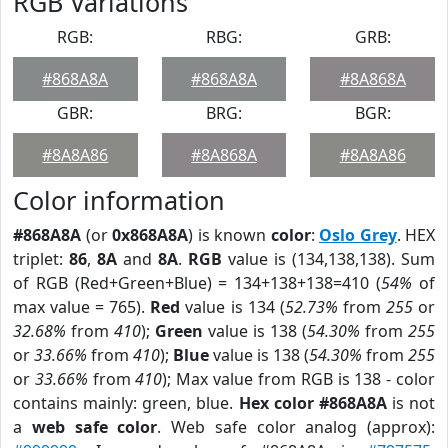
RGB Variations
RGB:
RBG:
GRB:
#868A8A
#868A8A
#8A868A
GBR:
BRG:
BGR:
#8A8A86
#8A868A
#8A8A86
Color information
#868A8A
(or
0x868A8A
) is known
color
:
Oslo Grey
. HEX
triplet:
86
,
8A
and
8A
.
RGB
value is (134,138,138). Sum
of RGB (Red+Green+Blue) = 134+138+138=410 (
54%
of
max value = 765).
Red
value is 134 (
52.73%
from
255
or
32.68%
from
410
);
Green
value is 138 (
54.30%
from
255
or
33.66%
from
410
);
Blue
value is 138 (
54.30%
from
255
or
33.66%
from
410
); Max value from RGB is 138 - color
contains mainly: green, blue.
Hex color #868A8A
is not
a
web safe color
. Web safe color analog (approx):