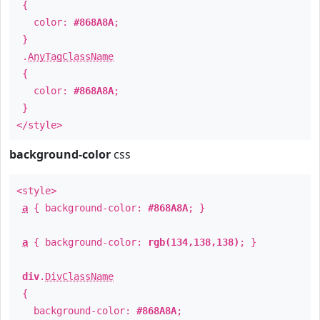
{
color:
#868A8A
;
}
.
AnyTagClassName
{
color:
#868A8A
;
}
</style>
background-color
css
<style>
a
{ background-color:
#868A8A
; }
a
{ background-color:
rgb(134,138,138)
; }
div
.
DivClassName
{
background-color:
#868A8A
;