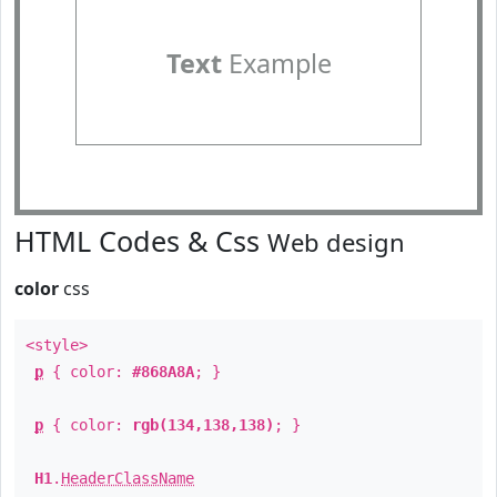
Text
Example
HTML Codes & Css
Web design
color
css
<style>
p
{ color:
#868A8A
; }
p
{ color:
rgb(134,138,138)
; }
H1
.
HeaderClassName