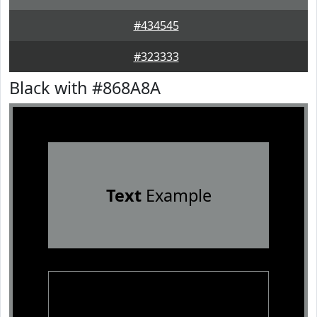
#434545
#323333
Black with #868A8A
Text
Example