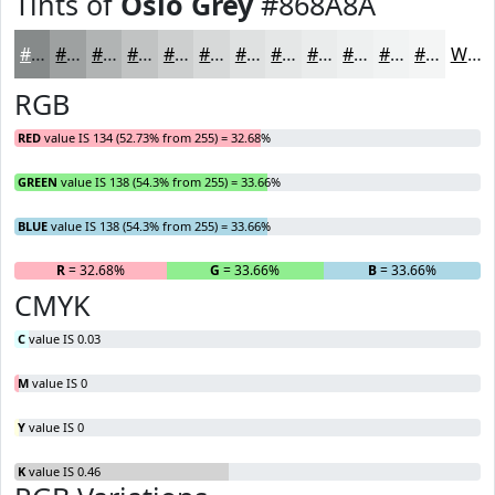
Tints of
Oslo Grey
#868A8A
#868A8A
#9EA1A1
#B1B4B4
#C1C3C3
#CDCFCF
#D7D9D9
#DFE1E1
#E5E7E7
#EAECEC
#EEF0F0
#F1F3F3
#F4F5F5
White
RGB
RED
value IS 134 (52.73% from 255) = 32.68%
GREEN
value IS 138 (54.3% from 255) = 33.66%
BLUE
value IS 138 (54.3% from 255) = 33.66%
R
= 32.68%
G
= 33.66%
B
= 33.66%
CMYK
C
value IS 0.03
M
value IS 0
Y
value IS 0
K
value IS 0.46