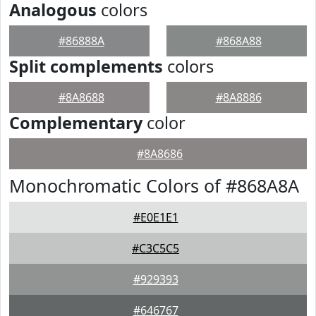
Analogous
colors
#86888A
#868A88
Split complements
colors
#8A8688
#8A8886
Complementary
color
#8A8686
Monochromatic Colors of #868A8A
#E0E1E1
#C3C5C5
#929393
#646767