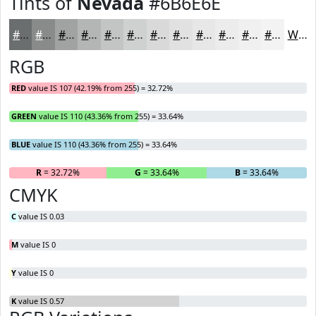
Tints of
Nevada
#6B6E6E
#6B6E6E
#898B8B
#A1A2A2
#B4B5B5
#C3C4C4
#CFD0D0
#D9D9D9
#E1E1E1
#E7E7E7
#ECECEC
#F0F0F0
#F3F3F3
White
RGB
RED
value IS 107 (42.19% from 255) = 32.72%
GREEN
value IS 110 (43.36% from 255) = 33.64%
BLUE
value IS 110 (43.36% from 255) = 33.64%
R
= 32.72%
G
= 33.64%
B
= 33.64%
CMYK
C
value IS 0.03
M
value IS 0
Y
value IS 0
K
value IS 0.57