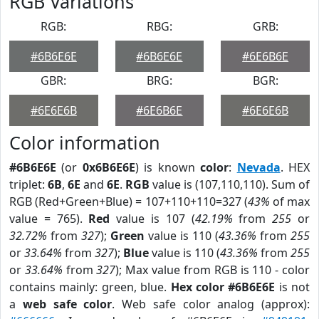
RGB Variations
RGB:
RBG:
GRB:
#6B6E6E
#6B6E6E
#6E6B6E
GBR:
BRG:
BGR:
#6E6E6B
#6E6B6E
#6E6E6B
Color information
#6B6E6E
(or
0x6B6E6E
) is known
color
:
Nevada
. HEX
triplet:
6B
,
6E
and
6E
.
RGB
value is (107,110,110). Sum of
RGB (Red+Green+Blue) = 107+110+110=327 (
43%
of max
value = 765).
Red
value is 107 (
42.19%
from
255
or
32.72%
from
327
);
Green
value is 110 (
43.36%
from
255
or
33.64%
from
327
);
Blue
value is 110 (
43.36%
from
255
or
33.64%
from
327
); Max value from RGB is 110 - color
contains mainly: green, blue.
Hex color #6B6E6E
is not
a
web safe color
. Web safe color analog (approx):