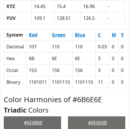
XYZ
14.45
15.4
16.96
-
YUV
109.1
128.51
126.5
-
System
Red
Green
Blue
C
M
Y
Decimal
107
110
110
0.03
0
0
Hex
6B
6E
6E
3
0
0
Octal
153
156
156
3
0
0
Binary
1101011
1101110
1101110
11
0
0
Color Harmonies of #6B6E6E
Triadic
Colors
#6E6B6E
#6E6E6B