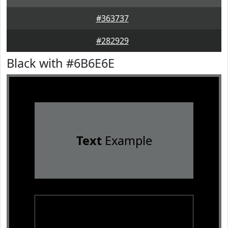
#363737
#282929
Black with #6B6E6E
Text
Example