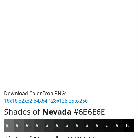
Download Color Icon.PNG:
16x16
32x32
64x64
128x128
256x256
Shades of
Nevada
#6B6E6E
#6B6E6E
#565858
#454646
#373838
#2C2D2D
#232424
#1C1D1D
#161717
#121212
#0E0E0E
#0B0B0B
#090909
Black