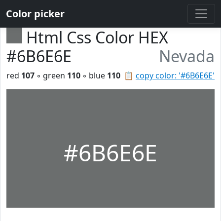
Color picker
Html Css Color HEX
#6B6E6E
Nevada
red
107
◦ green
110
◦ blue
110
📋
copy color: '#6B6E6E'
#6B6E6E