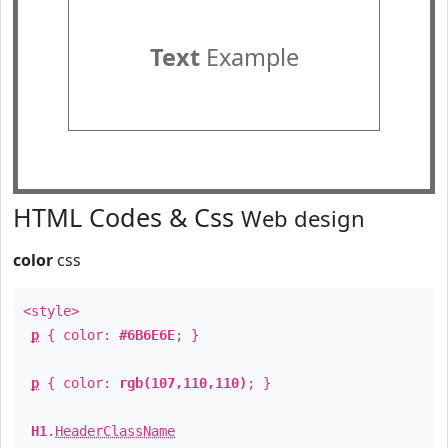
Text
Example
HTML Codes & Css
Web design
color
css
<style>
p
{ color:
#6B6E6E
; }
p
{ color:
rgb(107,110,110)
; }
H1
.
HeaderClassName