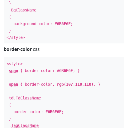
}
.
BgClassName
{
background-color:
#6B6E6E
;
}
</style>
border-color
css
<style>
span
{ border-color:
#6B6E6E
; }
span
{ border-color:
rgb(107,110,110)
; }
td
.
TdClassName
{
border-color:
#6B6E6E
;
}
.
TagClassName