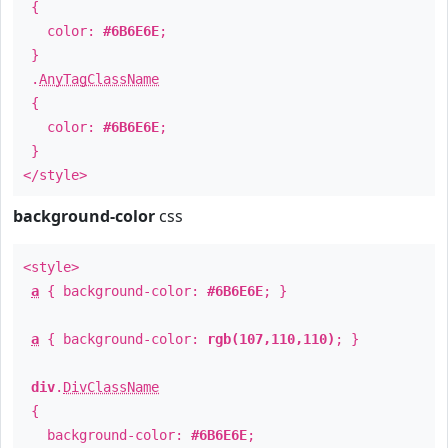
{
color:
#6B6E6E
;
}
.
AnyTagClassName
{
color:
#6B6E6E
;
}
</style>
background-color
css
<style>
a
{ background-color:
#6B6E6E
; }
a
{ background-color:
rgb(107,110,110)
; }
div
.
DivClassName
{
background-color:
#6B6E6E
;