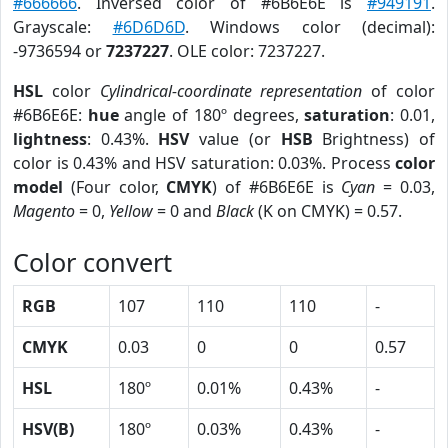
#666666
. Inversed color of #6B6E6E is
#949191
.
Grayscale:
#6D6D6D
. Windows color (decimal):
-9736594 or
7237227
. OLE color: 7237227.
HSL
color
Cylindrical-coordinate representation
of color
#6B6E6E:
hue
angle of 180º degrees,
saturation
: 0.01,
lightness
: 0.43%.
HSV
value (or
HSB
Brightness) of
color is 0.43% and HSV saturation: 0.03%. Process
color
model
(Four color,
CMYK
) of #6B6E6E is
Cyan
= 0.03,
Magento
= 0,
Yellow
= 0 and
Black
(K on CMYK) = 0.57.
Color convert
RGB
107
110
110
-
CMYK
0.03
0
0
0.57
HSL
180º
0.01%
0.43%
-
HSV(B)
180º
0.03%
0.43%
-