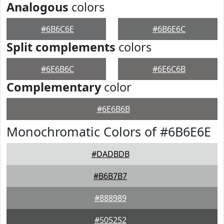
Analogous
colors
#6B6C6E
#6B6E6C
Split complements
colors
#6E6B6C
#6E6C6B
Complementary
color
#6E6B6B
Monochromatic Colors of #6B6E6E
#DADBDB
#B6B7B7
#888989
#505252