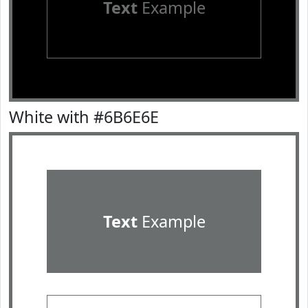
Text
Example
White with #6B6E6E
Text
Example