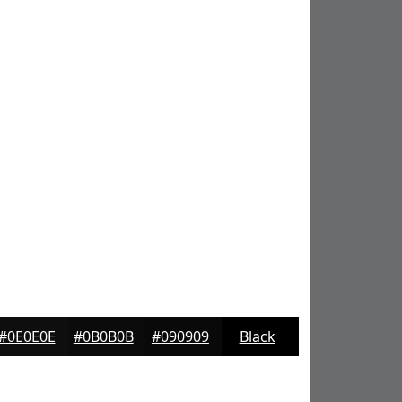
#0E0E0E
#0B0B0B
#090909
Black