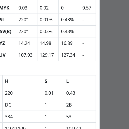
MYK
0.03
0.02
0
0.57
SL
220º
0.01%
0.43%
-
SV(B)
220º
0.03%
0.43%
-
YZ
14.24
14.98
16.89
-
UV
107.93
129.17
127.34
-
H
S
L
220
0.01
0.43
DC
1
2B
334
1
53
11011100
1
101011