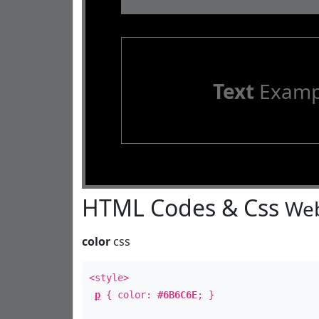
Text
Examp
HTML Codes & Css
Web
color
css
<style>
p
{ color:
#6B6C6E
; }