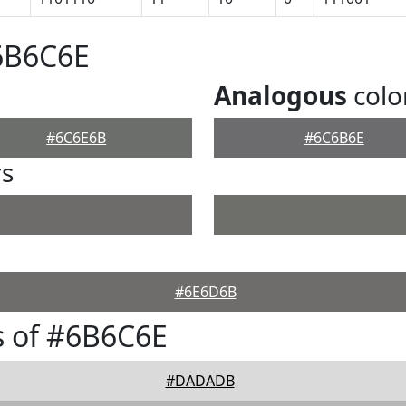
6B6C6E
Analogous
colo
#6C6E6B
#6C6B6E
rs
#6E6D6B
s of #6B6C6E
#DADADB