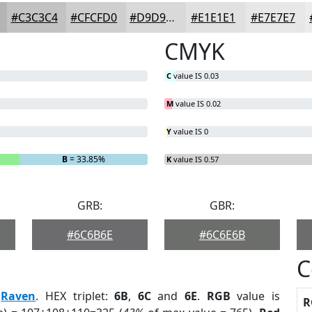
#C3C3C4
#CFCFD0
#D9D9D9
#E1E1E1
#E7E7E7
CMYK
C
value IS 0.03
M
value IS 0.02
Y
value IS 0
B
= 33.85%
K
value IS 0.57
GRB:
GBR:
#6C6B6E
#6C6E6B
C
:
Raven
. HEX triplet:
6B
,
6C
and
6E
.
RGB
value is
R