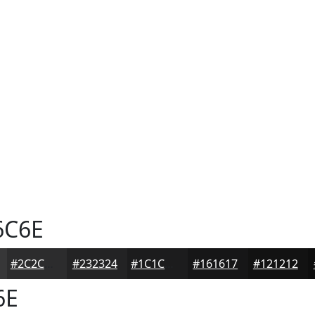
6C6E
#2C2C2D
#232324
#1C1C1D
#161617
#121212
6E