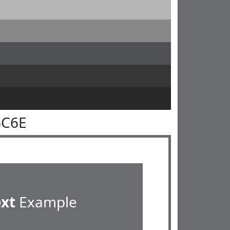
6C6E
ext
Example