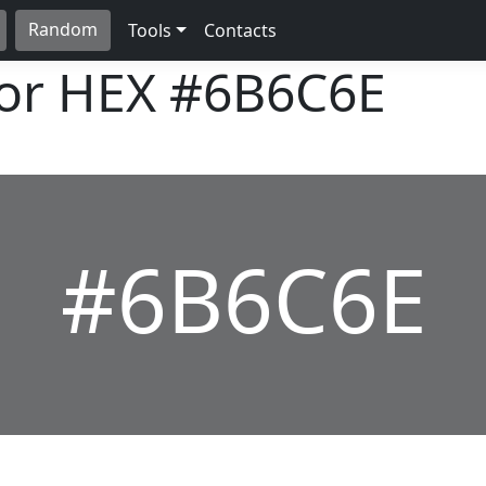
Random
Tools
Contacts
lor HEX
#6B6C6E
#6B6C6E