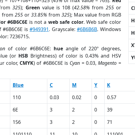
e) = 107+108+110=325 (
43%
of max value = 765).
Red
from
325
);
Green
value is 108 (
42.58%
from
255
or
C
%
from
255
or
33.85%
from
325
); Max value from RGB
H
lor #6B6C6E
is not a
web safe color
. Web safe color
of #6B6C6E is
#949391
. Grayscale:
#6B6B6B
. Windows
H
olor: 7236715.
X
ion
of color #6B6C6E:
hue
angle of 220º degrees,
lue (or
HSB
Brightness) of color is 0.43% and HSV
Y
ur color,
CMYK
) of #6B6C6E is
Cyan
= 0.03,
Magento
=
Blue
C
M
Y
K
110
0.03
0.02
0
0.57
6E
3
2
0
39
156
3
2
0
71
1101110
11
10
0
111001