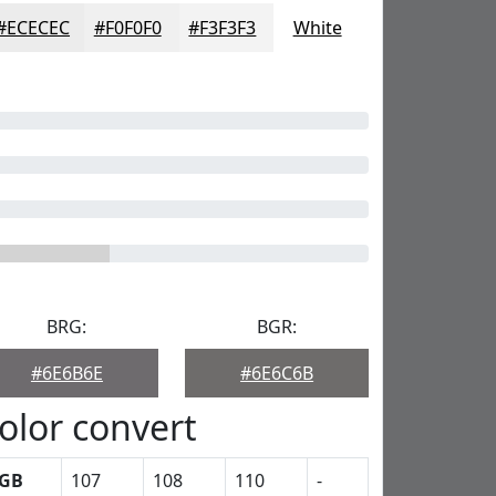
#ECECEC
#F0F0F0
#F3F3F3
White
BRG:
BGR:
#6E6B6E
#6E6C6B
olor convert
GB
107
108
110
-