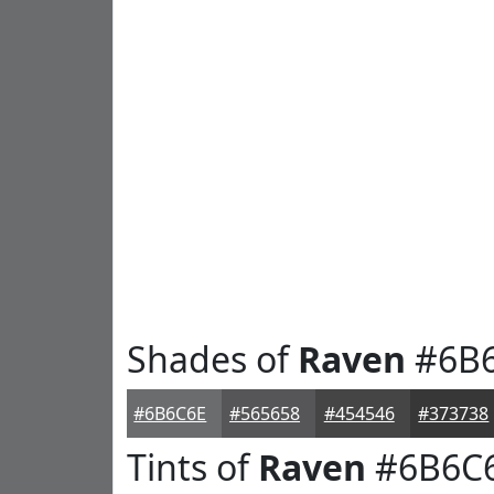
Shades of
Raven
#6B
#6B6C6E
#565658
#454546
#373738
Tints of
Raven
#6B6C