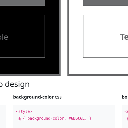
le
T
 design
background-color
css
bo
<style>
<
a
{ background-color:
#6B6C6E
; }