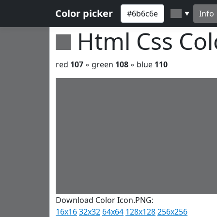
Color picker
Info
▼
Html Css Co
red
107
◦ green
108
◦ blue
110
Download Color Icon.PNG:
16x16
32x32
64x64
128x128
256x256