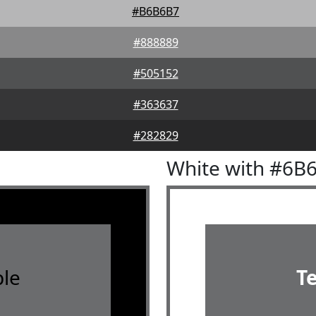
#B6B6B7
#888889
#505152
#363637
#282829
White with #6B
le
T