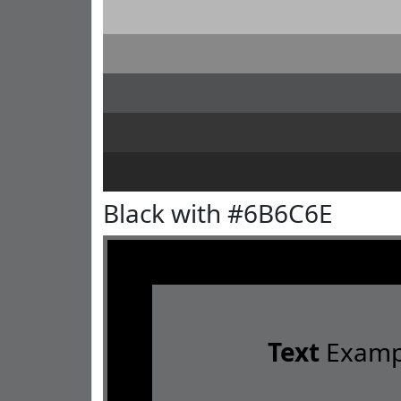
Black with #6B6C6E
Text
Examp