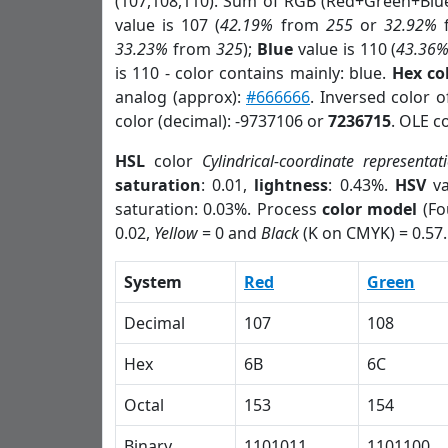
(107,108,110). Sum of RGB (Red+Green+Blu
value is 107 (
42.19%
from
255
or
32.92%
33.23%
from
325
);
Blue
value is 110 (
43.36
is 110 - color contains mainly: blue.
Hex co
analog (approx):
#666666
. Inversed color 
color (decimal): -9737106 or
7236715
. OLE c
HSL
color
Cylindrical-coordinate representat
saturation
: 0.01,
lightness
: 0.43%.
HSV
va
saturation: 0.03%. Process
color model
(Fo
0.02,
Yellow
= 0 and
Black
(K on CMYK) = 0.57.
System
Red
Green
Decimal
107
108
Hex
6B
6C
Octal
153
154
Binary
1101011
1101100