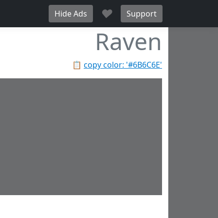
♥
Hide Ads
Support
Raven
📋
copy color: '#6B6C6E'