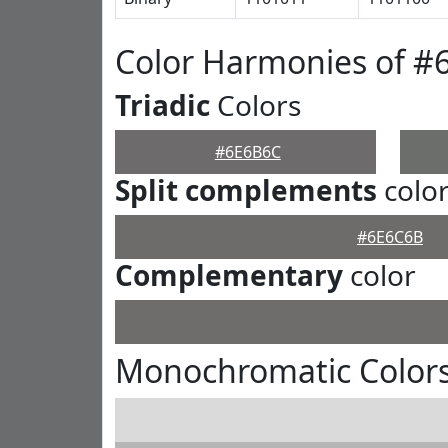
Color Harmonies of #
Triadic
Colors
#6E6B6C
Split complements
colo
#6E6C6B
Complementary
color
Monochromatic Color