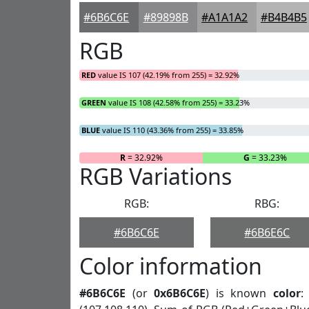
#6B6C6E
#89898B
#A1A1A2
#B4B4B5
RGB
RED
value IS 107 (42.19% from 255) = 32.92%
GREEN
value IS 108 (42.58% from 255) = 33.23%
BLUE
value IS 110 (43.36% from 255) = 33.85%
R
= 32.92%
G
= 33.23%
RGB Variations
RGB:
RBG:
#6B6C6E
#6B6E6C
Color information
#6B6C6E
(or
0x6B6C6E
) is known
color