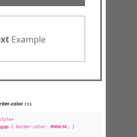
ext
Example
rder-color
css
style>
span
{ border-color:
#6B6C6E
; }