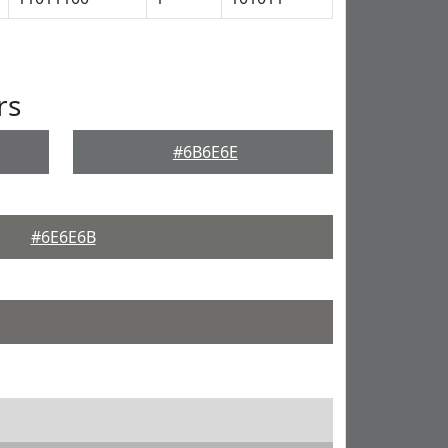
rs
#6B6E6E
#6E6E6B