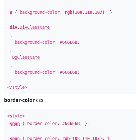
a
{ background-color:
rgb(108,110,107)
; }
div
.
DivClassName
{
background-color:
#6C6E6B
;
}
.
BgClassName
{
background-color:
#6C6E6B
;
}
</style>
border-color
css
<style>
span
{ border-color:
#6C6E6B
; }
span
{ border-color:
rgb(108,110,107)
; }