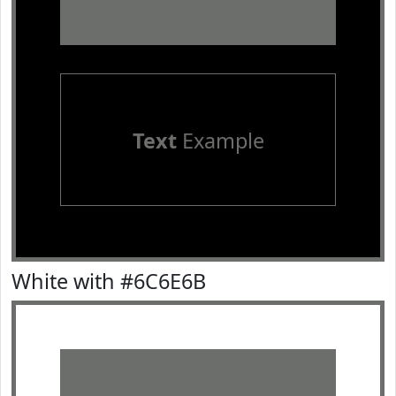
Text
Example
White with #6C6E6B