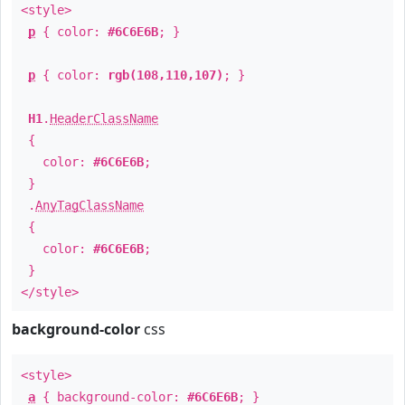
<style>
p
{ color:
#6C6E6B
; }
p
{ color:
rgb(108,110,107)
; }
H1
.
HeaderClassName
{
color:
#6C6E6B
;
}
.
AnyTagClassName
{
color:
#6C6E6B
;
}
</style>
background-color
css
<style>
a
{ background-color:
#6C6E6B
; }