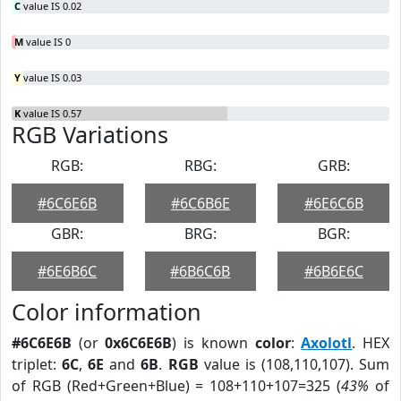
C
value IS 0.02
M
value IS 0
Y
value IS 0.03
K
value IS 0.57
RGB Variations
RGB:
RBG:
GRB:
#6C6E6B
#6C6B6E
#6E6C6B
GBR:
BRG:
BGR:
#6E6B6C
#6B6C6B
#6B6E6C
Color information
#6C6E6B
(or
0x6C6E6B
) is known
color
:
Axolotl
. HEX
triplet:
6C
,
6E
and
6B
.
RGB
value is (108,110,107). Sum
of RGB (Red+Green+Blue) = 108+110+107=325 (
43%
of