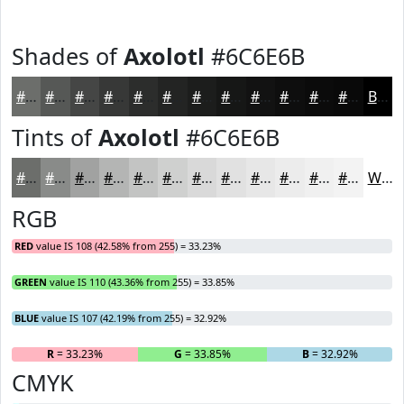
Shades of
Axolotl
#6C6E6B
#6C6E6B
#565856
#454645
#373837
#2C2D2C
#232423
#1C1D1C
#161716
#121212
#0E0E0E
#0B0B0B
#090909
Black
Tints of
Axolotl
#6C6E6B
#6C6E6B
#898B89
#A1A2A1
#B4B5B4
#C3C4C3
#CFD0CF
#D9D9D9
#E1E1E1
#E7E7E7
#ECECEC
#F0F0F0
#F3F3F3
White
RGB
RED
value IS 108 (42.58% from 255) = 33.23%
GREEN
value IS 110 (43.36% from 255) = 33.85%
BLUE
value IS 107 (42.19% from 255) = 32.92%
R
= 33.23%
G
= 33.85%
B
= 32.92%
CMYK