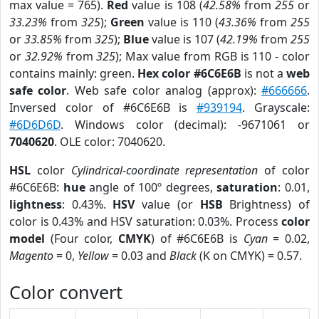
max value = 765).
Red
value is 108 (
42.58%
from
255
or
33.23%
from
325
);
Green
value is 110 (
43.36%
from
255
or
33.85%
from
325
);
Blue
value is 107 (
42.19%
from
255
or
32.92%
from
325
); Max value from RGB is 110 - color
contains mainly: green.
Hex color #6C6E6B
is not a
web
safe color
. Web safe color analog (approx):
#666666
.
Inversed color of #6C6E6B is
#939194
. Grayscale:
#6D6D6D
. Windows color (decimal): -9671061 or
7040620
. OLE color: 7040620.
HSL
color
Cylindrical-coordinate representation
of color
#6C6E6B:
hue
angle of 100º degrees,
saturation
: 0.01,
lightness
: 0.43%.
HSV
value (or
HSB
Brightness) of
color is 0.43% and HSV saturation: 0.03%. Process
color
model
(Four color,
CMYK
) of #6C6E6B is
Cyan
= 0.02,
Magento
= 0,
Yellow
= 0.03 and
Black
(K on CMYK) = 0.57.
Color convert