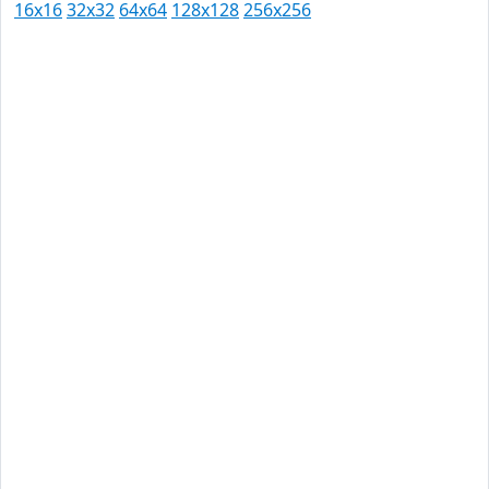
16x16
32x32
64x64
128x128
256x256