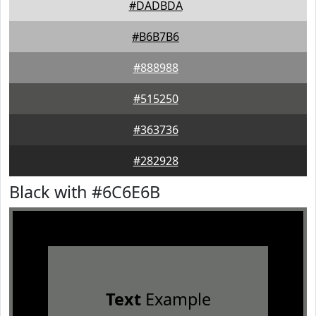
#DADBDA
#B6B7B6
#888988
#515250
#363736
#282928
Black with #6C6E6B
Text
Example