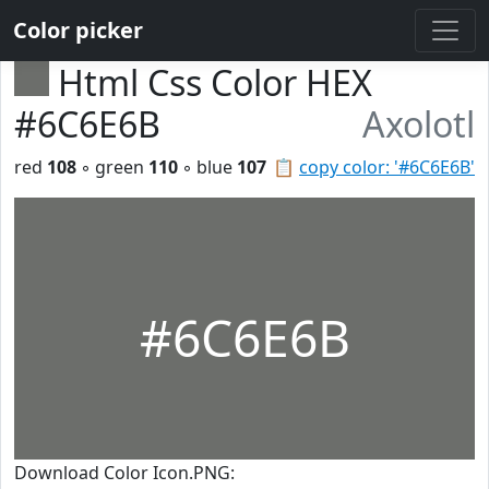
Color picker
Html Css Color HEX
#6C6E6B
Axolotl
red
108
◦ green
110
◦ blue
107
📋
copy color: '#6C6E6B'
#6C6E6B
Download Color Icon.PNG: