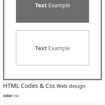
Text
Example
Text
Example
HTML Codes & Css
Web design
color
css