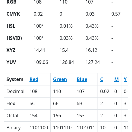
RGB
108
110
107
-
CMYK
0.02
0
0.03
0.57
HSL
100º
0.01%
0.43%
-
HSV(B)
100º
0.03%
0.43%
-
XYZ
14.41
15.4
16.12
-
YUV
109.06
126.84
127.24
-
System
Red
Green
Blue
C
M
Y
Decimal
108
110
107
0.02
0
0.0
Hex
6C
6E
6B
2
0
3
Octal
154
156
153
2
0
3
Binary
1101100
1101110
1101011
10
0
11