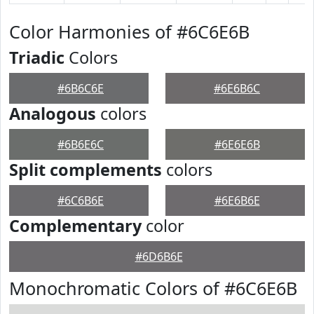
Color Harmonies of #6C6E6B
Triadic
Colors
#6B6C6E
#6E6B6C
Analogous
colors
#6B6E6C
#6E6E6B
Split complements
colors
#6C6B6E
#6E6B6E
Complementary
color
#6D6B6E
Monochromatic Colors of #6C6E6B