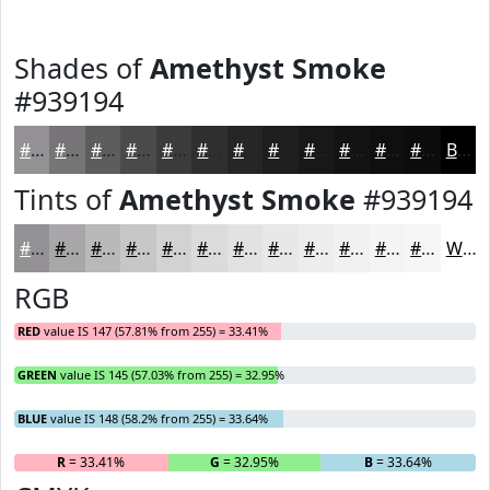
Shades of
Amethyst Smoke
#939194
#939194
#767476
#5E5D5E
#4B4A4B
#3C3B3C
#302F30
#262626
#1E1E1E
#181818
#131313
#0F0F0F
#0C0C0C
Black
Tints of
Amethyst Smoke
#939194
#939194
#A9A7A9
#BAB9BA
#C8C7C8
#D3D2D3
#DCDBDC
#E3E2E3
#E9E8E9
#EDEDED
#F1F1F1
#F4F4F4
#F6F6F6
White
RGB
RED
value IS 147 (57.81% from 255) = 33.41%
GREEN
value IS 145 (57.03% from 255) = 32.95%
BLUE
value IS 148 (58.2% from 255) = 33.64%
R
= 33.41%
G
= 32.95%
B
= 33.64%