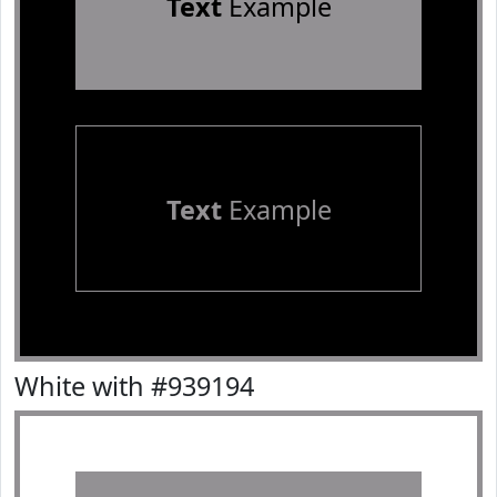
Text
Example
Text
Example
White with #939194