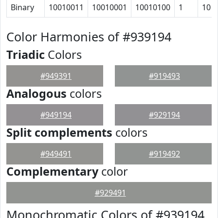
Binary
10010011
10010001
10010100
1
10
Color Harmonies of #939194
Triadic
Colors
#949391
#919493
Analogous
colors
#949194
#929194
Split complements
colors
#949491
#919492
Complementary
color
#929491
Monochromatic Colors of #939194