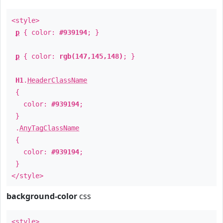
<style>
p
{ color:
#939194
; }
p
{ color:
rgb(147,145,148)
; }
H1
.
HeaderClassName
{
color:
#939194
;
}
.
AnyTagClassName
{
color:
#939194
;
}
</style>
background-color
css
<style>