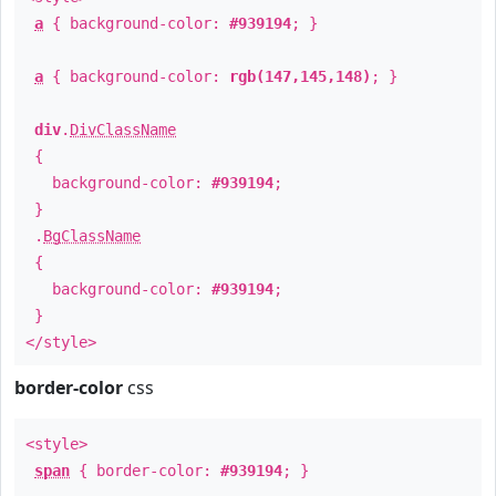
a
{ background-color:
#939194
; }
a
{ background-color:
rgb(147,145,148)
; }
div
.
DivClassName
{
background-color:
#939194
;
}
.
BgClassName
{
background-color:
#939194
;
}
</style>
border-color
css
<style>
span
{ border-color:
#939194
; }