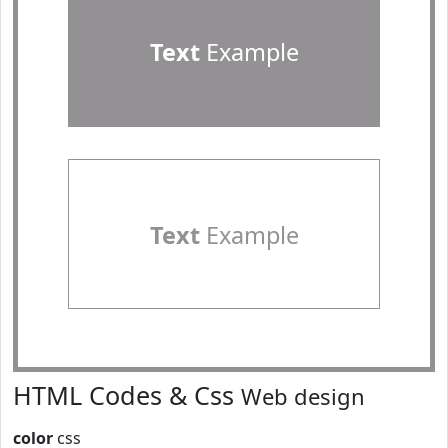
Text
Example
Text
Example
HTML Codes & Css
Web design
color
css