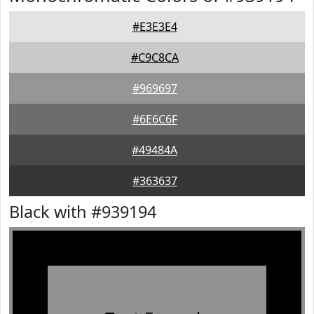
#E3E3E4
#C9C8CA
#969697
#6E6C6F
#49484A
#363637
Black with #939194