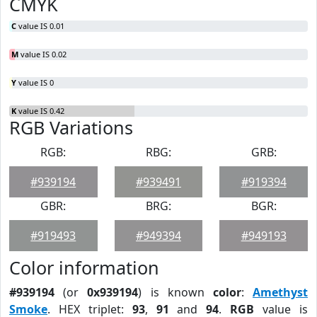
CMYK
C
value IS 0.01
M
value IS 0.02
Y
value IS 0
K
value IS 0.42
RGB Variations
RGB:
RBG:
GRB:
#939194
#939491
#919394
GBR:
BRG:
BGR:
#919493
#949394
#949193
Color information
#939194
(or
0x939194
) is known
color
:
Amethyst
Smoke
. HEX triplet:
93
,
91
and
94
.
RGB
value is