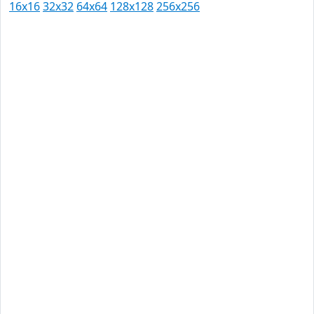
16x16
32x32
64x64
128x128
256x256