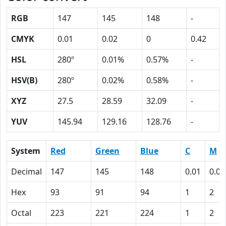
RGB
147
145
148
-
CMYK
0.01
0.02
0
0.42
HSL
280º
0.01%
0.57%
-
HSV(B)
280º
0.02%
0.58%
-
XYZ
27.5
28.59
32.09
-
YUV
145.94
129.16
128.76
-
System
Red
Green
Blue
C
M
Decimal
147
145
148
0.01
0.02
Hex
93
91
94
1
2
Octal
223
221
224
1
2