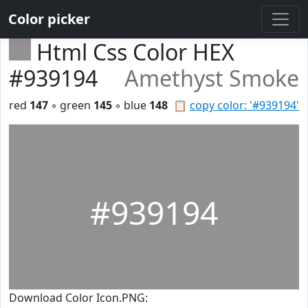
Color picker
Html Css Color HEX
#939194
Amethyst Smoke
red
147
◦ green
145
◦ blue
148
📋
copy color: '#939194'
#939194
Download Color Icon.PNG: