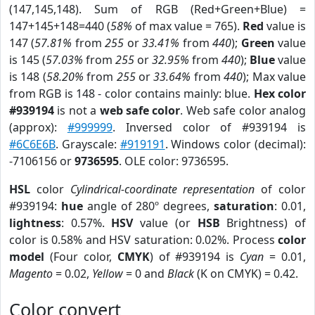
(147,145,148). Sum of RGB (Red+Green+Blue) =
147+145+148=440 (
58%
of max value = 765).
Red
value is
147 (
57.81%
from
255
or
33.41%
from
440
);
Green
value
is 145 (
57.03%
from
255
or
32.95%
from
440
);
Blue
value
is 148 (
58.20%
from
255
or
33.64%
from
440
); Max value
from RGB is 148 - color contains mainly: blue.
Hex color
#939194
is not a
web safe color
. Web safe color analog
(approx):
#999999
. Inversed color of #939194 is
#6C6E6B
. Grayscale:
#919191
. Windows color (decimal):
-7106156 or
9736595
. OLE color: 9736595.
HSL
color
Cylindrical-coordinate representation
of color
#939194:
hue
angle of 280º degrees,
saturation
: 0.01,
lightness
: 0.57%.
HSV
value (or
HSB
Brightness) of
color is 0.58% and HSV saturation: 0.02%. Process
color
model
(Four color,
CMYK
) of #939194 is
Cyan
= 0.01,
Magento
= 0.02,
Yellow
= 0 and
Black
(K on CMYK) = 0.42.
Color convert