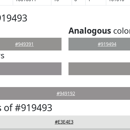
919493
Analogous
colo
#949391
#919494
rs
#949192
 of #919493
#E3E4E3