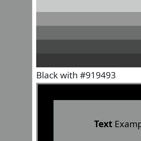
Black with #919493
Text
Examp