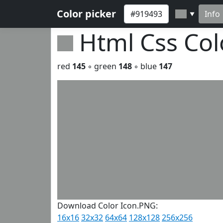
Color picker
Info
▼
Html Css Co
red
145
◦ green
148
◦ blue
147
Download Color Icon.PNG:
16x16
32x32
64x64
128x128
256x256