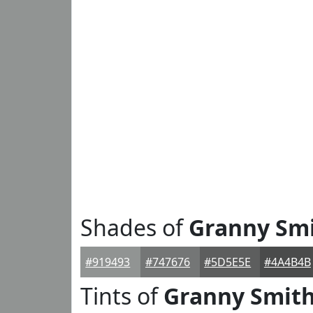
Shades of
Granny Sm
#919493
#747676
#5D5E5E
#4A4B4B
Tints of
Granny Smit