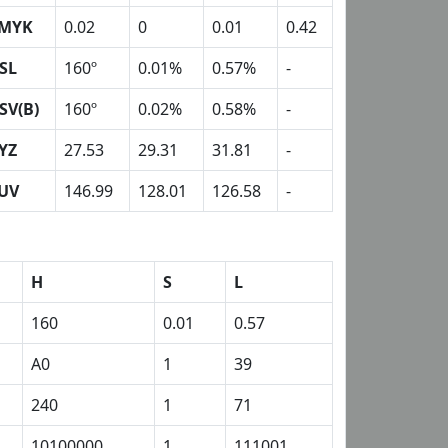
MYK
0.02
0
0.01
0.42
SL
160º
0.01%
0.57%
-
SV(B)
160º
0.02%
0.58%
-
YZ
27.53
29.31
31.81
-
UV
146.99
128.01
126.58
-
H
S
L
160
0.01
0.57
A0
1
39
240
1
71
10100000
1
111001