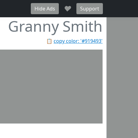
♥
Hide Ads
Support
Granny Smith
📋
copy color: '#919493'