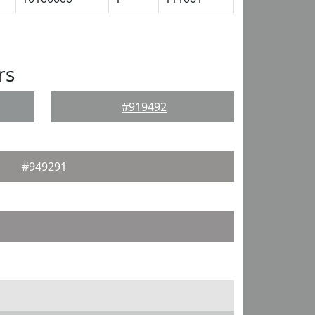
rs
#919492
#949291