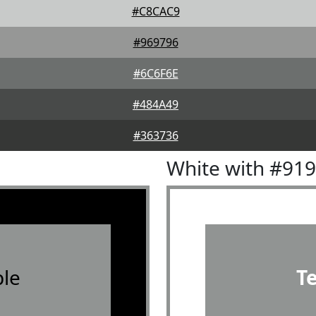
#C8CAC9
#969796
#6C6F6E
#484A49
#363736
White with #91
le
T