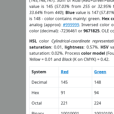
(145,148,147). Sum of RGB (Red+Green+Blu
value is 145 (
57.03%
from
255
or
32.95%
33.64%
from
440
);
Blue
value is 147 (
57.81
is 148 - color contains mainly: green.
Hex c
analog (approx):
#999999
. Inversed color 
color (decimal): -7236461 or
9671825
. OLE c
HSL
color
Cylindrical-coordinate representat
saturation
: 0.01,
lightness
: 0.57%.
HSV
va
saturation: 0.02%. Process
color model
(Fou
Yellow
= 0.01 and
Black
(K on CMYK) = 0.42.
System
Red
Green
Decimal
145
148
Hex
91
94
Octal
221
224
Binary
10010001
10010100