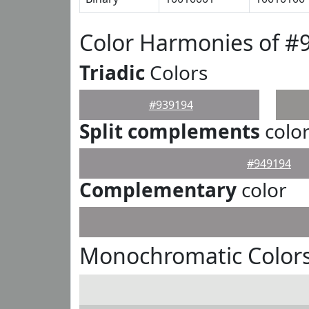
Color Harmonies of #
Triadic
Colors
#939194
Split complements
colo
#949194
Complementary
color
Monochromatic Colors