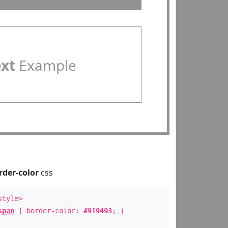
ext
Example
rder-color
css
style>
span
{ border-color:
#919493
; }