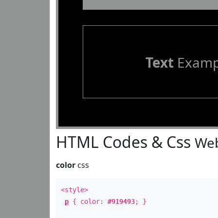
Text
Examp
HTML Codes & Css
Web
color
css
<style>
p
{ color:
#919493
; }