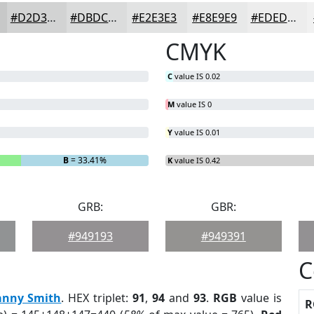
#D2D3D3
#DBDCDC
#E2E3E3
#E8E9E9
#EDEDED
CMYK
C
value IS 0.02
M
value IS 0
Y
value IS 0.01
B
= 33.41%
K
value IS 0.42
GRB:
GBR:
#949193
#949391
C
anny Smith
. HEX triplet:
91
,
94
and
93
.
RGB
value is
R