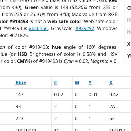
e) = 145+148+147=440 (
58%
of max value = 765).
Red
from
440
);
Green
value is 148 (
58.20%
from
255
or
C
%
from
255
or
33.41%
from
440
); Max value from RGB
H
olor #919493
is not a
web safe color
. Web safe color
of #919493 is
#6E6B6C
. Grayscale:
#929292
. Windows
H
olor: 9671825.
X
ion
of color #919493:
hue
angle of 160º degrees,
lue (or
HSB
Brightness) of color is 0.58% and HSV
Y
r color,
CMYK
) of #919493 is
Cyan
= 0.02,
Magento
= 0,
Blue
C
M
Y
K
147
0.02
0
0.01
0.42
93
2
0
1
2A
223
2
0
1
52
10010011
10
0
1
101010