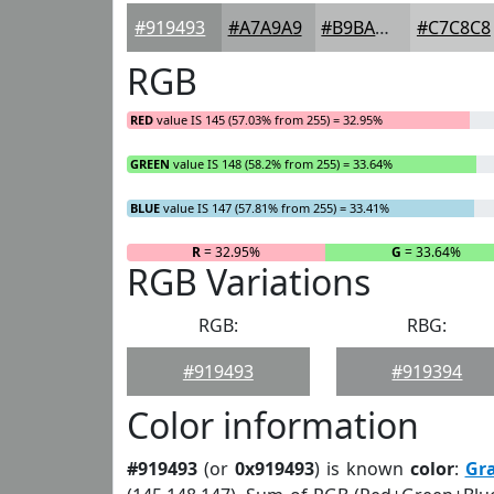
#919493
#A7A9A9
#B9BABA
#C7C8C8
RGB
RED
value IS 145 (57.03% from 255) = 32.95%
GREEN
value IS 148 (58.2% from 255) = 33.64%
BLUE
value IS 147 (57.81% from 255) = 33.41%
R
= 32.95%
G
= 33.64%
RGB Variations
RGB:
RBG:
#919493
#919394
Color information
#919493
(or
0x919493
) is known
color
:
Gr