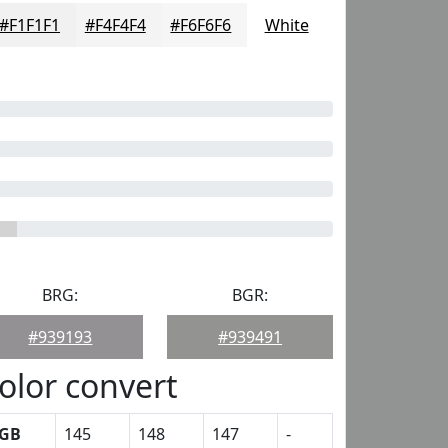
#F1F1F1
#F4F4F4
#F6F6F6
White
BRG:
BGR:
#939193
#939491
olor convert
GB
145
148
147
-