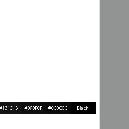
#131313
#0F0F0F
#0C0C0C
Black