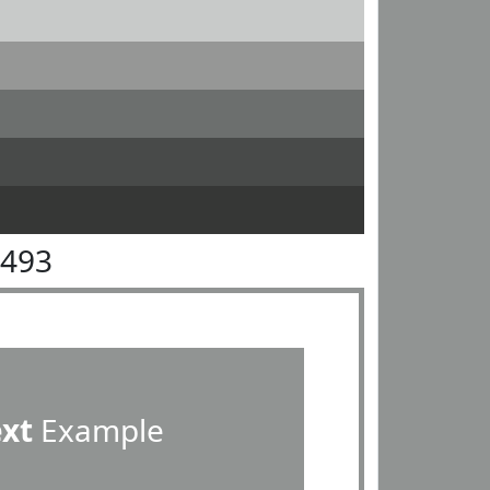
9493
ext
Example