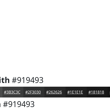
ith
#919493
#3B3C3C
#2F3030
#262626
#1E1E1E
#181818
h
#919493