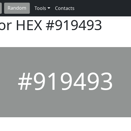
Random
Tools
Contacts
lor HEX
#919493
#919493