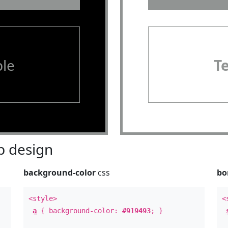
le
T
 design
background-color
css
bo
<style>
<
a
{ background-color:
#919493
; }