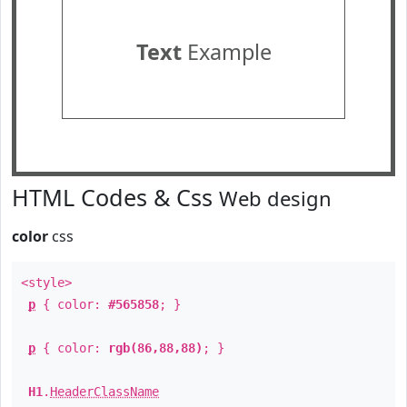
Text
Example
HTML Codes & Css
Web design
color
css
<style>
p
{ color:
#565858
; }
p
{ color:
rgb(86,88,88)
; }
H1
.
HeaderClassName