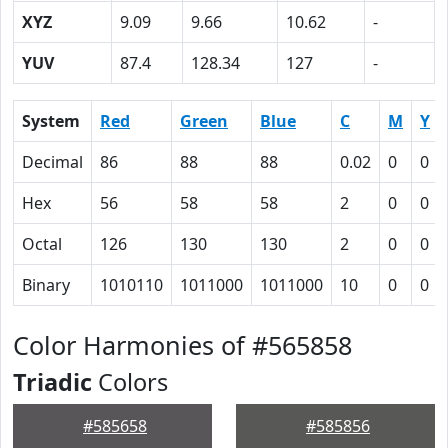
XYZ
9.09
9.66
10.62
-
YUV
87.4
128.34
127
-
System
Red
Green
Blue
C
M
Y
Decimal
86
88
88
0.02
0
0
Hex
56
58
58
2
0
0
Octal
126
130
130
2
0
0
Binary
1010110
1011000
1011000
10
0
0
Color Harmonies of #565858
Triadic
Colors
#585658
#585856