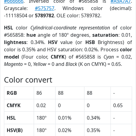
#666666
. Inversed color of #565858 is
#A9A7A7
.
Grayscale:
#575757
. Windows color (decimal):
-11118504 or
5789782
. OLE color: 5789782.
HSL
color
Cylindrical-coordinate representation
of color
#565858:
hue
angle of 180º degrees,
saturation
: 0.01,
lightness
: 0.34%.
HSV
value (or
HSB
Brightness) of
color is 0.35% and HSV saturation: 0.02%. Process
color
model
(Four color,
CMYK
) of #565858 is
Cyan
= 0.02,
Magento
= 0,
Yellow
= 0 and
Black
(K on CMYK) = 0.65.
Color convert
RGB
86
88
88
-
CMYK
0.02
0
0
0.65
HSL
180º
0.01%
0.34%
-
HSV(B)
180º
0.02%
0.35%
-