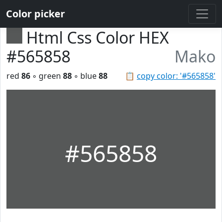
Color picker
Html Css Color HEX
#565858
Mako
red
86
◦ green
88
◦ blue
88
📋
copy color: '#565858'
#565858