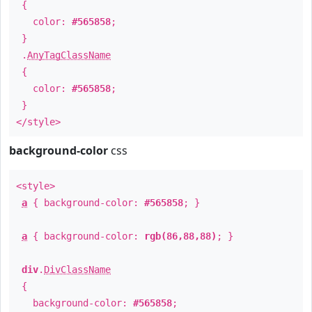
{
color:
#565858
;
}
.
AnyTagClassName
{
color:
#565858
;
}
</style>
background-color
css
<style>
a
{ background-color:
#565858
; }
a
{ background-color:
rgb(86,88,88)
; }
div
.
DivClassName
{
background-color:
#565858
;