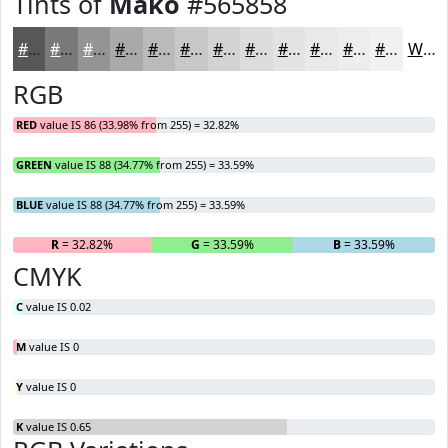
Tints of
Mako
#565858
#565858
#787979
#939494
#A9A9A9
#BABABA
#C8C8C8
#D3D3D3
#DCDCDC
#E3E3E3
#E9E9E9
#EDEDED
#F1F1F1
White
RGB
RED
value IS 86 (33.98% from 255) = 32.82%
GREEN
value IS 88 (34.77% from 255) = 33.59%
BLUE
value IS 88 (34.77% from 255) = 33.59%
R
= 32.82%
G
= 33.59%
B
= 33.59%
CMYK
C
value IS 0.02
M
value IS 0
Y
value IS 0
K
value IS 0.65