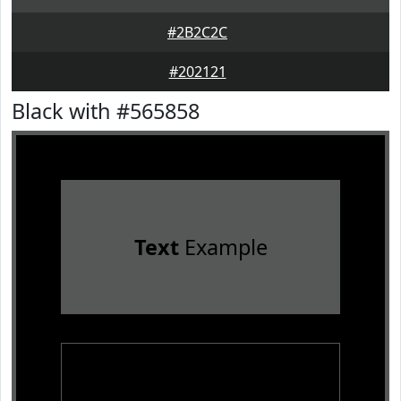
#2B2C2C
#202121
Black with #565858
Text
Example