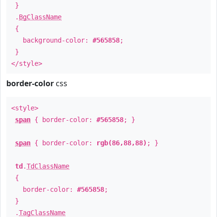
}
.
BgClassName
{
background-color:
#565858
;
}
</style>
border-color
css
<style>
span
{ border-color:
#565858
; }
span
{ border-color:
rgb(86,88,88)
; }
td
.
TdClassName
{
border-color:
#565858
;
}
.
TagClassName