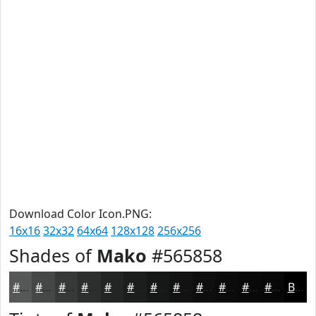
Download Color Icon.PNG:
16x16
32x32
64x64
128x128
256x256
Shades of
Mako
#565858
#565858
#454646
#373838
#2C2D2D
#232424
#1C1D1D
#161717
#121212
#0E0E0E
#0B0B0B
#090909
#070707
Black