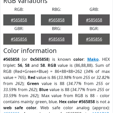
RGB Variations
RGB:
RBG:
GRB:
#565858
#565858
#585658
GBR:
BRG:
BGR:
#585856
#585658
#585856
Color information
#565858
(or
0x565858
) is known
color
:
Mako
. HEX
triplet:
56
,
58
and
58
.
RGB
value is (86,88,88). Sum of
RGB (Red+Green+Blue) = 86+88+88=262 (
34%
of max
value = 765).
Red
value is 86 (
33.98%
from
255
or
32.82%
from
262
);
Green
value is 88 (
34.77%
from
255
or
33.59%
from
262
);
Blue
value is 88 (
34.77%
from
255
or
33.59%
from
262
); Max value from RGB is 88 - color
contains mainly: green, blue.
Hex color #565858
is not a
web safe color
. Web safe color analog (approx):