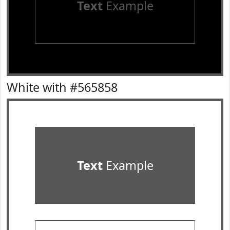
Text
Example
White with #565858
Text
Example