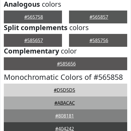
Analogous
colors
#565758
#565857
Split complements
colors
#585657
#585756
Complementary
color
#585656
Monochromatic Colors of #565858
#D5D5D5
#ABACAC
#808181
#404242