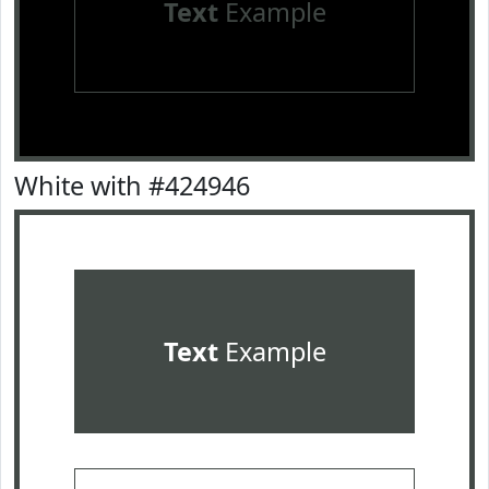
Text
Example
White with #424946
Text
Example