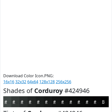
Download Color Icon.PNG:
16x16
32x32
64x64
128x128
256x256
Shades of
Corduroy
#424946
#424946
#353A38
#2A2E2D
#222524
#1B1E1D
#161817
#121312
#0E0F0E
#0B0C0B
#090A09
#070807
#060606
Black