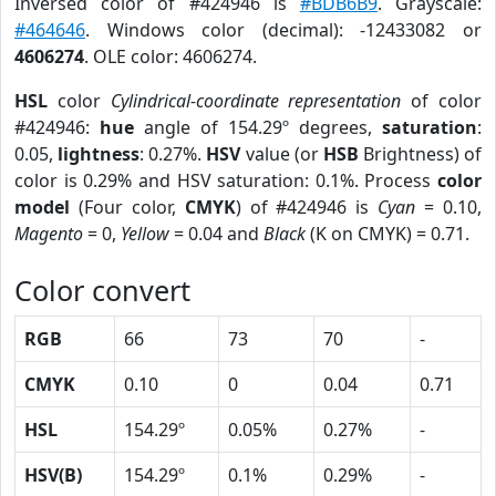
Inversed color of #424946 is
#BDB6B9
. Grayscale:
#464646
. Windows color (decimal): -12433082 or
4606274
. OLE color: 4606274.
HSL
color
Cylindrical-coordinate representation
of color
#424946:
hue
angle of 154.29º degrees,
saturation
:
0.05,
lightness
: 0.27%.
HSV
value (or
HSB
Brightness) of
color is 0.29% and HSV saturation: 0.1%. Process
color
model
(Four color,
CMYK
) of #424946 is
Cyan
= 0.10,
Magento
= 0,
Yellow
= 0.04 and
Black
(K on CMYK) = 0.71.
Color convert
RGB
66
73
70
-
CMYK
0.10
0
0.04
0.71
HSL
154.29º
0.05%
0.27%
-
HSV(B)
154.29º
0.1%
0.29%
-