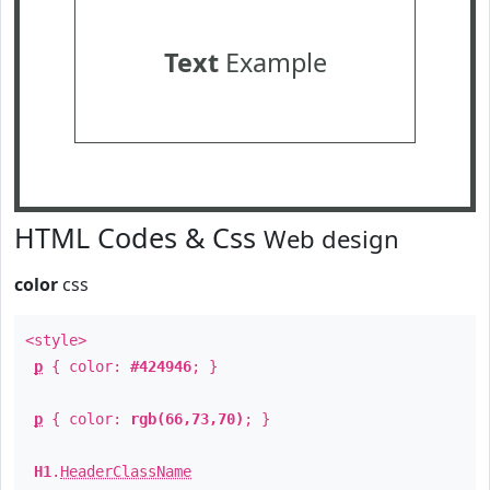
Text
Example
HTML Codes & Css
Web design
color
css
<style>
p
{ color:
#424946
; }
p
{ color:
rgb(66,73,70)
; }
H1
.
HeaderClassName