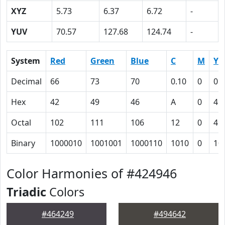
XYZ
5.73
6.37
6.72
-
YUV
70.57
127.68
124.74
-
System
Red
Green
Blue
C
M
Y
Decimal
66
73
70
0.10
0
0.
Hex
42
49
46
A
0
4
Octal
102
111
106
12
0
4
Binary
1000010
1001001
1000110
1010
0
10
Color Harmonies of #424946
Triadic
Colors
#464249
#494642