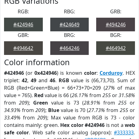
RGB Variations
RGB:
RBG:
GRB:
#424946
#424649
#494246
GBR:
BRG:
BGR:
#494642
#464246
#464942
Color information
#424946
(or
0x424946
) is known
color
:
Corduroy
. HEX
triplet:
42
,
49
and
46
.
RGB
value is (66,73,70). Sum of
RGB (Red+Green+Blue) = 66+73+70=209 (
27%
of max
value = 765).
Red
value is 66 (
26.17%
from
255
or
31.58%
from
209
);
Green
value is 73 (
28.91%
from
255
or
34.93%
from
209
);
Blue
value is 70 (
27.73%
from
255
or
33.49%
from
209
); Max value from RGB is 73 - color
contains mainly: green.
Hex color #424946
is not a
web
safe color
. Web safe color analog (approx):
#333333
.