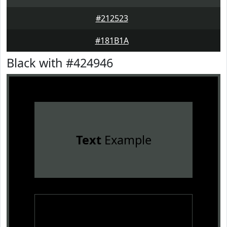
#212523
#181B1A
Black with #424946
Text
Example