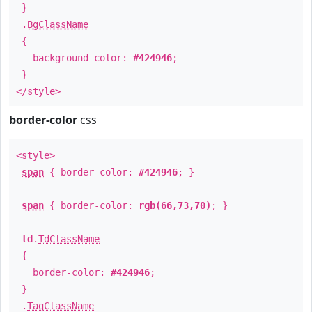
}
.
BgClassName
{
background-color:
#424946
;
}
</style>
border-color
css
<style>
span
{ border-color:
#424946
; }
span
{ border-color:
rgb(66,73,70)
; }
td
.
TdClassName
{
border-color:
#424946
;
}
.
TagClassName