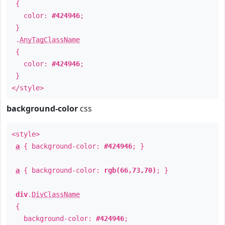
{
color:
#424946
;
}
.
AnyTagClassName
{
color:
#424946
;
}
</style>
background-color
css
<style>
a
{ background-color:
#424946
; }
a
{ background-color:
rgb(66,73,70)
; }
div
.
DivClassName
{
background-color:
#424946
;