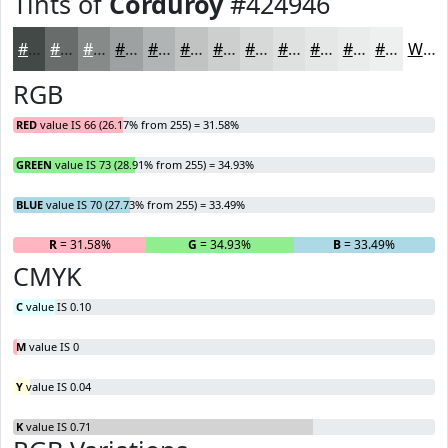
Tints of
Corduroy
#424946
#424946
#686D6B
#868A89
#9EA1A1
#B1B4B4
#C1C3C3
#CDCFCF
#D7D9D9
#DFE1E1
#E5E7E7
#EAECEC
#EEF0F0
White
RGB
RED
value IS 66 (26.17% from 255) = 31.58%
GREEN
value IS 73 (28.91% from 255) = 34.93%
BLUE
value IS 70 (27.73% from 255) = 33.49%
R
= 31.58%
G
= 34.93%
B
= 33.49%
CMYK
C
value IS 0.10
M
value IS 0
Y
value IS 0.04
K
value IS 0.71