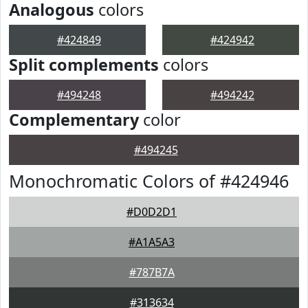
Analogous
colors
#424849
#424942
Split complements
colors
#494248
#494242
Complementary
color
#494245
Monochromatic Colors of #424946
#D0D2D1
#A1A5A3
#787B7A
#313634