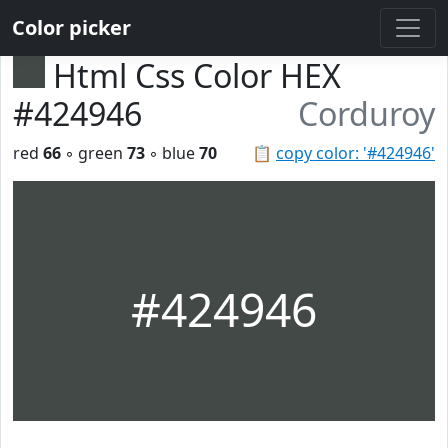
Color picker
Html Css Color HEX
#424946
Corduroy
red
66
◦ green
73
◦ blue
70
📋
copy color: '#424946'
#424946