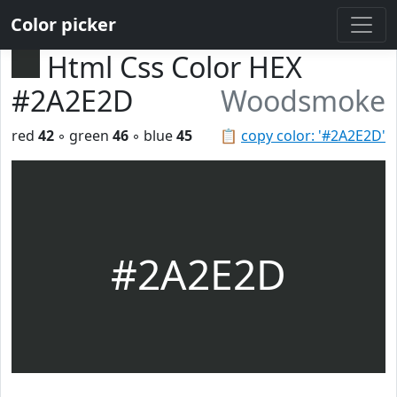
Color picker
Html Css Color HEX
#2A2E2D
Woodsmoke
red
42
◦ green
46
◦ blue
45
📋
copy color: '#2A2E2D'
#2A2E2D