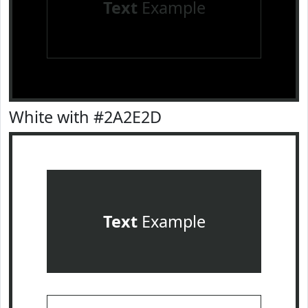
Text
Example
White with #2A2E2D
Text
Example