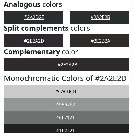
Analogous
colors
#2A2D2E
#2A2E2B
Split complements
colors
#2E2A2D
#2E2B2A
Complementary
color
#2E2A2B
Monochromatic Colors of #2A2E2D
#CACBCB
#959797
#6F7171
#1F2221