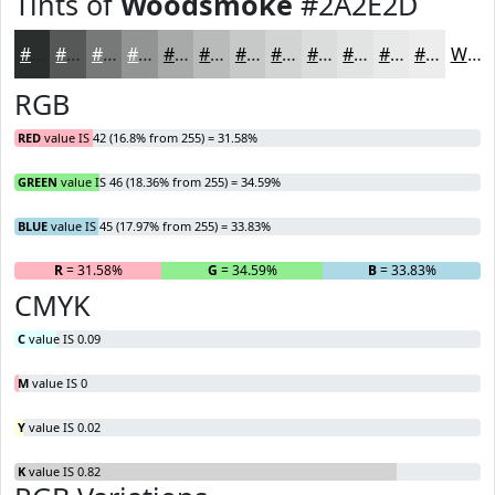
Tints of
Woodsmoke
#2A2E2D
#2A2E2D
#555857
#777979
#929494
#A8A9A9
#B9BABA
#C7C8C8
#D2D3D3
#DBDCDC
#E2E3E3
#E8E9E9
#EDEDED
White
RGB
RED
value IS 42 (16.8% from 255) = 31.58%
GREEN
value IS 46 (18.36% from 255) = 34.59%
BLUE
value IS 45 (17.97% from 255) = 33.83%
R
= 31.58%
G
= 34.59%
B
= 33.83%
CMYK
C
value IS 0.09
M
value IS 0
Y
value IS 0.02
K
value IS 0.82