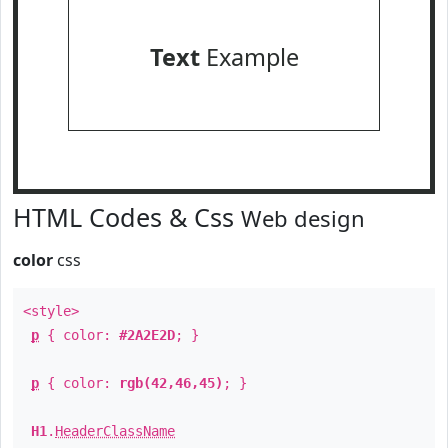
Text
Example
HTML Codes & Css
Web design
color
css
<style>
p
{ color:
#2A2E2D
; }
p
{ color:
rgb(42,46,45)
; }
H1
.
HeaderClassName