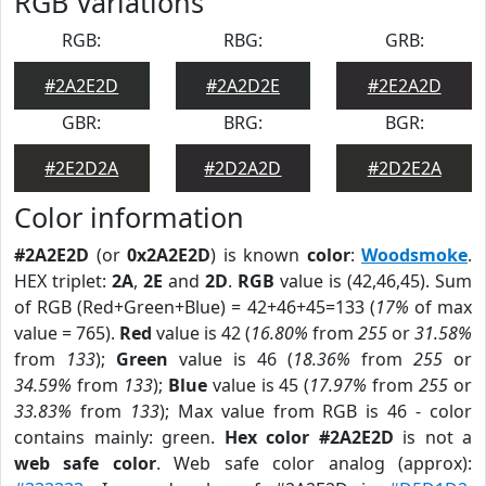
RGB Variations
RGB:
RBG:
GRB:
#2A2E2D
#2A2D2E
#2E2A2D
GBR:
BRG:
BGR:
#2E2D2A
#2D2A2D
#2D2E2A
Color information
#2A2E2D
(or
0x2A2E2D
) is known
color
:
Woodsmoke
.
HEX triplet:
2A
,
2E
and
2D
.
RGB
value is (42,46,45). Sum
of RGB (Red+Green+Blue) = 42+46+45=133 (
17%
of max
value = 765).
Red
value is 42 (
16.80%
from
255
or
31.58%
from
133
);
Green
value is 46 (
18.36%
from
255
or
34.59%
from
133
);
Blue
value is 45 (
17.97%
from
255
or
33.83%
from
133
); Max value from RGB is 46 - color
contains mainly: green.
Hex color #2A2E2D
is not a
web safe color
. Web safe color analog (approx):