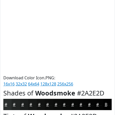
Download Color Icon.PNG:
16x16
32x32
64x64
128x128
256x256
Shades of
Woodsmoke
#2A2E2D
#2A2E2D
#222524
#1B1E1D
#161817
#121312
#0E0F0E
#0B0C0B
#090A09
#070807
#060606
#050505
#040404
Black