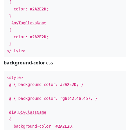
{
color:
#2A2E2D
;
}
.
AnyTagClassName
{
color:
#2A2E2D
;
}
</style>
background-color
css
<style>
a
{ background-color:
#2A2E2D
; }
a
{ background-color:
rgb(42,46,45)
; }
div
.
DivClassName
{
background-color:
#2A2E2D
;