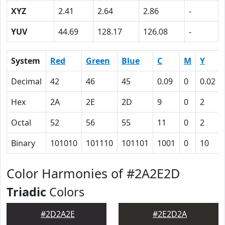
XYZ
2.41
2.64
2.86
-
YUV
44.69
128.17
126.08
-
System
Red
Green
Blue
C
M
Y
Decimal
42
46
45
0.09
0
0.02
Hex
2A
2E
2D
9
0
2
Octal
52
56
55
11
0
2
Binary
101010
101110
101101
1001
0
10
Color Harmonies of #2A2E2D
Triadic
Colors
#2D2A2E
#2E2D2A