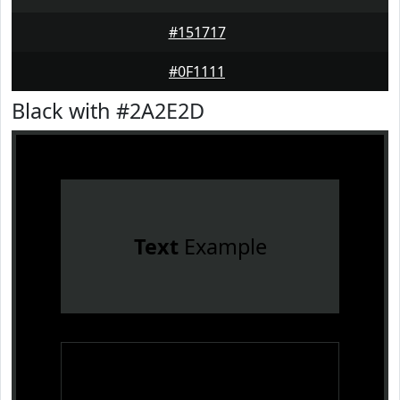
#151717
#0F1111
Black with #2A2E2D
Text
Example