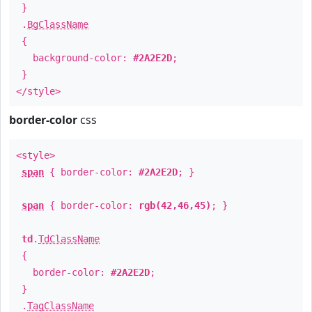
}
.
BgClassName
{
background-color:
#2A2E2D
;
}
</style>
border-color
css
<style>
span
{ border-color:
#2A2E2D
; }
span
{ border-color:
rgb(42,46,45)
; }
td
.
TdClassName
{
border-color:
#2A2E2D
;
}
.
TagClassName