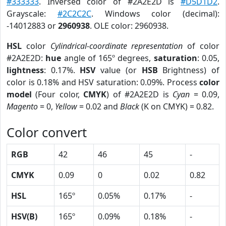
#333333
. Inversed color of #2A2E2D is
#D5D1D2
.
Grayscale:
#2C2C2C
. Windows color (decimal):
-14012883 or
2960938
. OLE color: 2960938.
HSL
color
Cylindrical-coordinate representation
of color
#2A2E2D:
hue
angle of 165º degrees,
saturation
: 0.05,
lightness
: 0.17%.
HSV
value (or
HSB
Brightness) of
color is 0.18% and HSV saturation: 0.09%. Process
color
model
(Four color,
CMYK
) of #2A2E2D is
Cyan
= 0.09,
Magento
= 0,
Yellow
= 0.02 and
Black
(K on CMYK) = 0.82.
Color convert
RGB
42
46
45
-
CMYK
0.09
0
0.02
0.82
HSL
165º
0.05%
0.17%
-
HSV(B)
165º
0.09%
0.18%
-