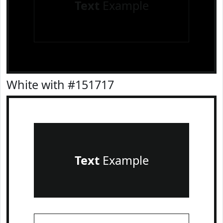
Text
Example
White with #151717
Text
Example