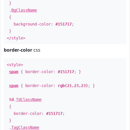
}
.
BgClassName
{
background-color:
#151717
;
}
</style>
border-color
css
<style>
span
{ border-color:
#151717
; }
span
{ border-color:
rgb(21,23,23)
; }
td
.
TdClassName
{
border-color:
#151717
;
}
.
TagClassName