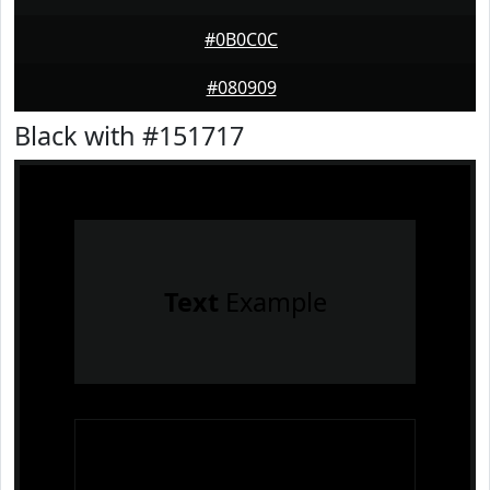
#0B0C0C
#080909
Black with #151717
Text
Example