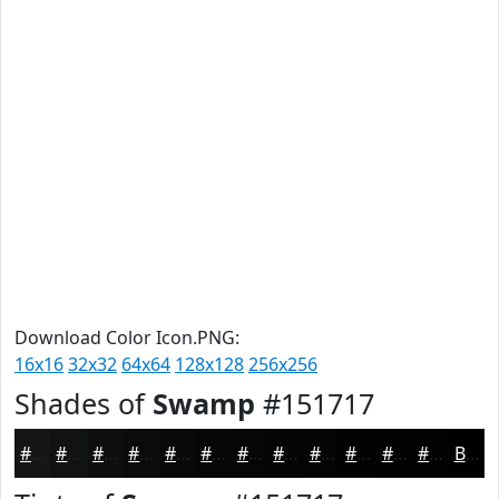
Download Color Icon.PNG:
16x16
32x32
64x64
128x128
256x256
Shades of
Swamp
#151717
#151717
#111212
#0E0E0E
#0B0B0B
#090909
#070707
#060606
#050505
#040404
#030303
#020202
#020202
Black