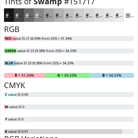
Tints of
Swamp
#151717
#151717
#444545
#696A6A
#878888
#9FA0A0
#B2B3B3
#C1C2C2
#CDCECE
#D7D8D8
#DFE0E0
#E5E6E6
#EAEBEB
White
RGB
RED
value IS 21 (8.59% from 255) = 31.34%
GREEN
value IS 23 (9.38% from 255) = 34.33%
BLUE
value IS 23 (9.38% from 255) = 34.33%
R
= 31.34%
G
= 34.33%
B
= 34.33%
CMYK
C
value IS 0.09
M
value IS 0
Y
value IS 0
K
value IS 0.91