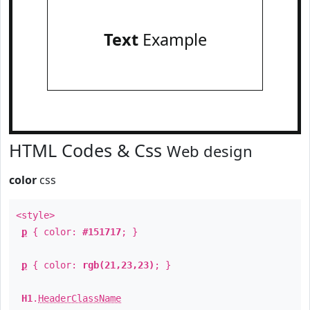
Text
Example
HTML Codes & Css
Web design
color
css
<style>
p
{ color:
#151717
; }
p
{ color:
rgb(21,23,23)
; }
H1
.
HeaderClassName