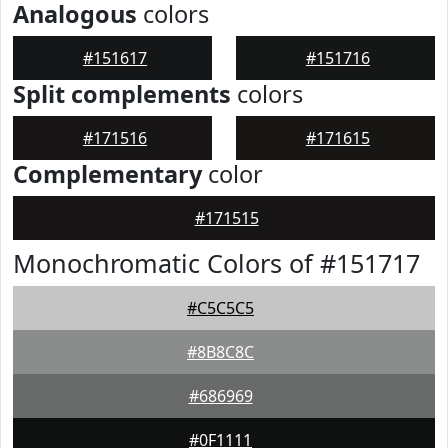
Analogous
colors
#151617
#151716
Split complements
colors
#171516
#171615
Complementary
color
#171515
Monochromatic Colors of #151717
#C5C5C5
#8B8C8C
#686969
#0F1111