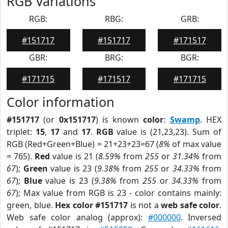
RGB Variations
RGB:
RBG:
GRB:
#151717
#151717
#171517
GBR:
BRG:
BGR:
#171715
#171517
#171715
Color information
#151717
(or
0x151717
) is known
color
:
Swamp
. HEX
triplet:
15
,
17
and
17
.
RGB
value is (21,23,23). Sum of
RGB (Red+Green+Blue) = 21+23+23=67 (
8%
of max value
= 765).
Red
value is 21 (
8.59%
from
255
or
31.34%
from
67
);
Green
value is 23 (
9.38%
from
255
or
34.33%
from
67
);
Blue
value is 23 (
9.38%
from
255
or
34.33%
from
67
); Max value from RGB is 23 - color contains mainly:
green, blue.
Hex color #151717
is not a
web safe color
.
Web safe color analog (approx):
#000000
. Inversed