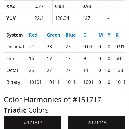
XYZ
0.77
0.83
0.93
-
YUV
22.4
128.34
127
-
System
Red
Green
Blue
C
M
Y
K
Decimal
21
23
23
0.09
0
0
0.91
Hex
15
17
17
9
0
0
5B
Octal
25
27
27
11
0
0
133
Binary
10101
10111
10111
1001
0
0
10110
Color Harmonies of #151717
Triadic
Colors
#171517
#171715