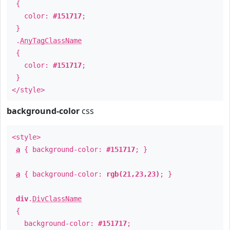
{
color:
#151717
;
}
.
AnyTagClassName
{
color:
#151717
;
}
</style>
background-color
css
<style>
a
{ background-color:
#151717
; }
a
{ background-color:
rgb(21,23,23)
; }
div
.
DivClassName
{
background-color:
#151717
;