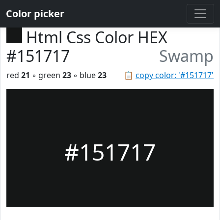
Color picker
Html Css Color HEX
#151717
Swamp
red
21
◦ green
23
◦ blue
23
📋
copy color: '#151717'
#151717