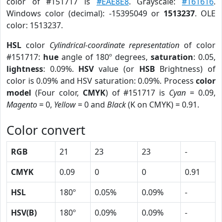
color of #151717 is
#EAE8E8
. Grayscale:
#161616
.
Windows color (decimal): -15395049 or
1513237
. OLE
color: 1513237.
HSL
color
Cylindrical-coordinate representation
of color
#151717:
hue
angle of 180º degrees,
saturation
: 0.05,
lightness
: 0.09%.
HSV
value (or
HSB
Brightness) of
color is 0.09% and HSV saturation: 0.09%. Process
color
model
(Four color,
CMYK
) of #151717 is
Cyan
= 0.09,
Magento
= 0,
Yellow
= 0 and
Black
(K on CMYK) = 0.91.
Color convert
RGB
21
23
23
-
CMYK
0.09
0
0
0.91
HSL
180º
0.05%
0.09%
-
HSV(B)
180º
0.09%
0.09%
-