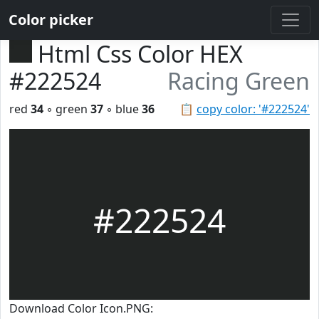
Color picker
Html Css Color HEX
#222524
Racing Green
red
34
◦ green
37
◦ blue
36
📋
copy color: '#222524'
#222524
Download Color Icon.PNG: