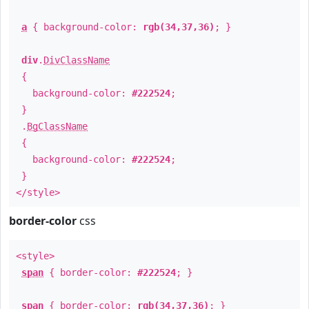
a
{ background-color:
rgb(34,37,36)
; }
div
.
DivClassName
{
background-color:
#222524
;
}
.
BgClassName
{
background-color:
#222524
;
}
</style>
border-color
css
<style>
span
{ border-color:
#222524
; }
span
{ border-color:
rgb(34,37,36)
; }