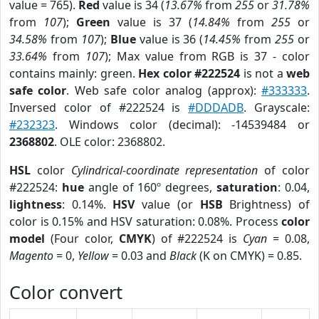
value = 765).
Red
value is 34 (
13.67%
from
255
or
31.78%
from
107
);
Green
value is 37 (
14.84%
from
255
or
34.58%
from
107
);
Blue
value is 36 (
14.45%
from
255
or
33.64%
from
107
); Max value from RGB is 37 - color
contains mainly: green.
Hex color #222524
is not a
web
safe color
. Web safe color analog (approx):
#333333
.
Inversed color of #222524 is
#DDDADB
. Grayscale:
#232323
. Windows color (decimal): -14539484 or
2368802
. OLE color: 2368802.
HSL
color
Cylindrical-coordinate representation
of color
#222524:
hue
angle of 160º degrees,
saturation
: 0.04,
lightness
: 0.14%.
HSV
value (or
HSB
Brightness) of
color is 0.15% and HSV saturation: 0.08%. Process
color
model
(Four color,
CMYK
) of #222524 is
Cyan
= 0.08,
Magento
= 0,
Yellow
= 0.03 and
Black
(K on CMYK) = 0.85.
Color convert