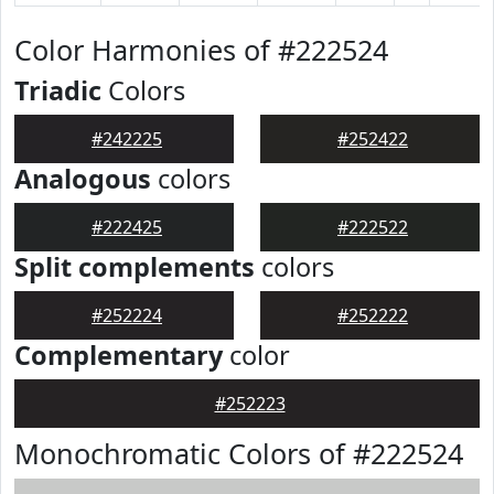
Color Harmonies of #222524
Triadic
Colors
#242225
#252422
Analogous
colors
#222425
#222522
Split complements
colors
#252224
#252222
Complementary
color
#252223
Monochromatic Colors of #222524