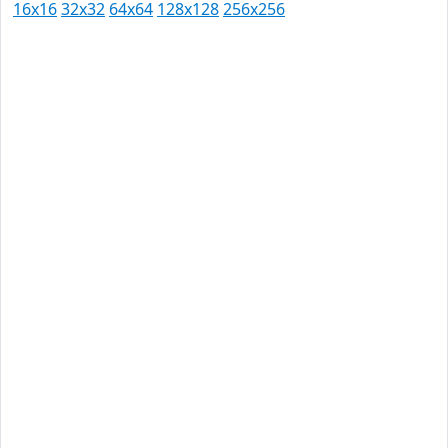
16x16
32x32
64x64
128x128
256x256