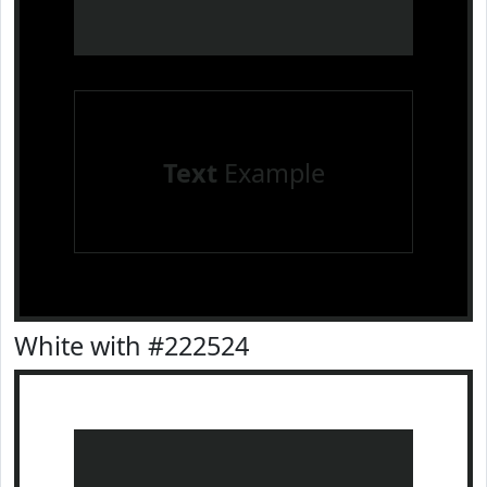
Text
Example
White with #222524