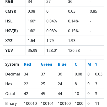
RGB
34
37
36
-
CMYK
0.08
0
0.03
0.85
HSL
160º
0.04%
0.14%
-
HSV(B)
160º
0.08%
0.15%
-
XYZ
1.64
1.79
1.93
-
YUV
35.99
128.01
126.58
-
System
Red
Green
Blue
C
M
Y
Decimal
34
37
36
0.08
0
0.03
Hex
22
25
24
8
0
3
Octal
42
45
44
10
0
3
Binary
100010
100101
100100
1000
0
11