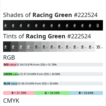
Shades of
Racing Green
#222524
#222524
#1B1E1D
#161817
#121312
#0E0F0E
#0B0C0B
#090A09
#070807
#060606
#050505
#040404
#030303
Black
Tints of
Racing Green
#222524
#222524
#4E5150
#717473
#8D908F
#A4A6A5
#B6B8B7
#C5C6C5
#D1D1D1
#DADADA
#E1E1E1
#E7E7E7
#ECECEC
White
RGB
RED
value IS 34 (13.67% from 255) = 31.78%
GREEN
value IS 37 (14.84% from 255) = 34.58%
BLUE
value IS 36 (14.45% from 255) = 33.64%
R
= 31.78%
G
= 34.58%
B
= 33.64%
CMYK