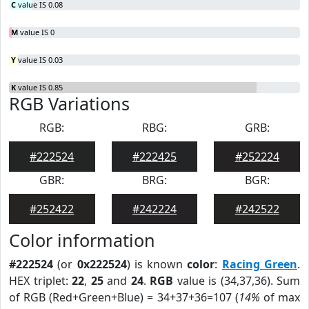
C
value IS 0.08
M
value IS 0
Y
value IS 0.03
K
value IS 0.85
RGB Variations
RGB:
RBG:
GRB:
#222524
#222425
#252224
GBR:
BRG:
BGR:
#252422
#242224
#242522
Color information
#222524
(or
0x222524
) is known
color
:
Racing Green
.
HEX triplet:
22
,
25
and
24
.
RGB
value is (34,37,36). Sum
of RGB (Red+Green+Blue) = 34+37+36=107 (
14%
of max