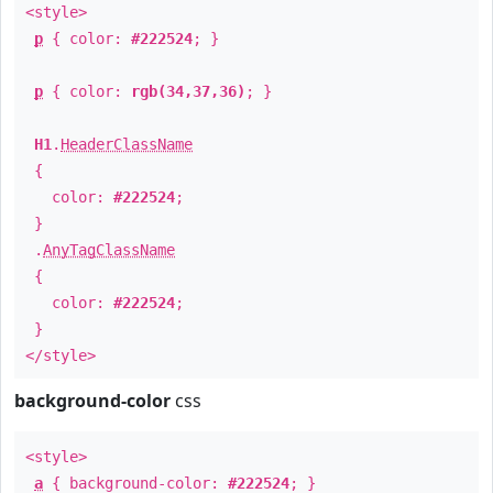
<style>
p
{ color:
#222524
; }
p
{ color:
rgb(34,37,36)
; }
H1
.
HeaderClassName
{
color:
#222524
;
}
.
AnyTagClassName
{
color:
#222524
;
}
</style>
background-color
css
<style>
a
{ background-color:
#222524
; }