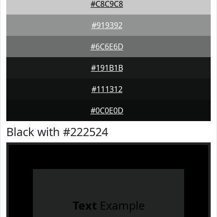
#C8C9C8
#919392
#6C6E6D
#191B1B
#111312
#0C0E0D
Black with #222524
Text
Example