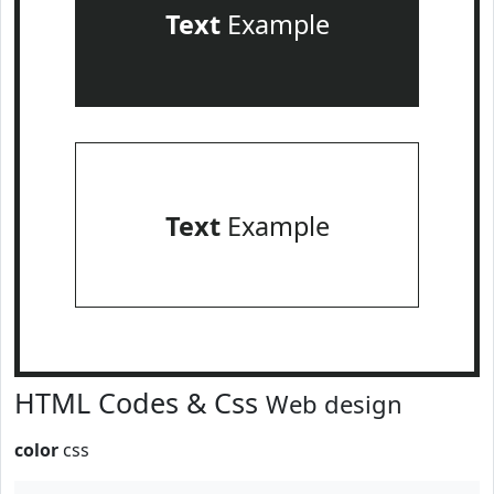
Text
Example
Text
Example
HTML Codes & Css
Web design
color
css