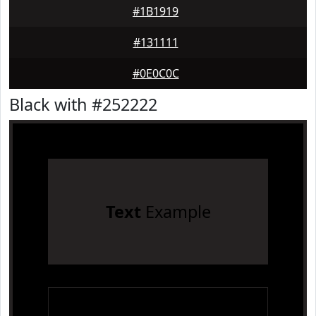
#1B1919
#131111
#0E0C0C
Black with #252222
Text
Example