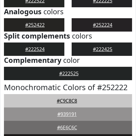
#222522
#222225
Analogous
colors
#252422
#252224
Split complements
colors
#222524
#222425
Complementary
color
#222525
Monochromatic Colors of #252222
#C9C8C8
#939191
#6E6C6C