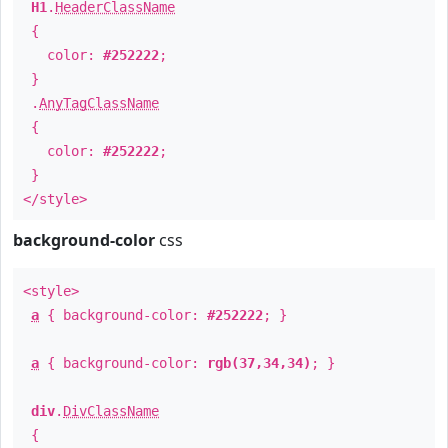
H1
.
HeaderClassName
{
color:
#252222
;
}
.
AnyTagClassName
{
color:
#252222
;
}
</style>
background-color
css
<style>
a
{ background-color:
#252222
; }
a
{ background-color:
rgb(37,34,34)
; }
div
.
DivClassName
{