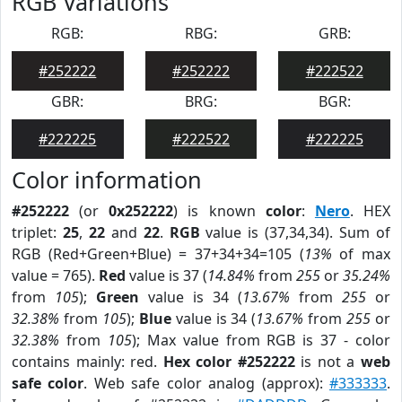
RGB Variations
RGB:
RBG:
GRB:
#252222
#252222
#222522
GBR:
BRG:
BGR:
#222225
#222522
#222225
Color information
#252222
(or
0x252222
) is known
color
:
Nero
. HEX
triplet:
25
,
22
and
22
.
RGB
value is (37,34,34). Sum of
RGB (Red+Green+Blue) = 37+34+34=105 (
13%
of max
value = 765).
Red
value is 37 (
14.84%
from
255
or
35.24%
from
105
);
Green
value is 34 (
13.67%
from
255
or
32.38%
from
105
);
Blue
value is 34 (
13.67%
from
255
or
32.38%
from
105
); Max value from RGB is 37 - color
contains mainly: red.
Hex color #252222
is not a
web
safe color
. Web safe color analog (approx):
#333333
.