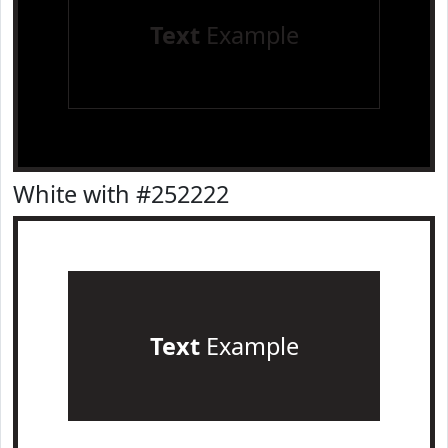
Text
Example
White with #252222
Text
Example