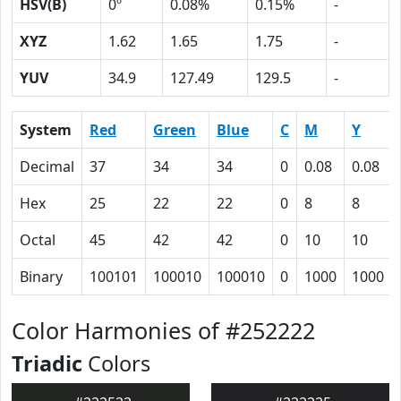
HSV(B)
0º
0.08%
0.15%
-
XYZ
1.62
1.65
1.75
-
YUV
34.9
127.49
129.5
-
System
Red
Green
Blue
C
M
Y
Decimal
37
34
34
0
0.08
0.08
Hex
25
22
22
0
8
8
Octal
45
42
42
0
10
10
Binary
100101
100010
100010
0
1000
1000
Color Harmonies of #252222
Triadic
Colors