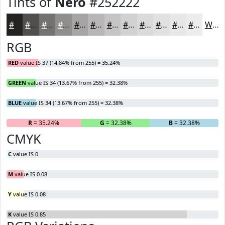
Tints of
Nero
#252222
#252222
#514E4E
#747171
#908D8D
#A6A4A4
#B8B6B6
#C6C5C5
#D1D1D1
#DADADA
#E1E1E1
#E7E7E7
#ECECEC
White
RGB
RED
value IS 37 (14.84% from 255) = 35.24%
GREEN
value IS 34 (13.67% from 255) = 32.38%
BLUE
value IS 34 (13.67% from 255) = 32.38%
R
= 35.24%
G
= 32.38%
B
= 32.38%
CMYK
C
value IS 0
M
value IS 0.08
Y
value IS 0.08
K
value IS 0.85