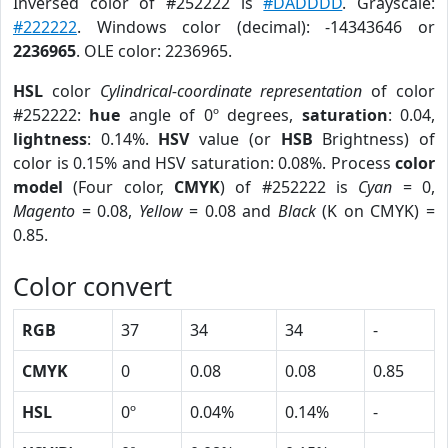
Inversed color of #252222 is
#DADDDD
. Grayscale:
#222222
. Windows color (decimal): -14343646 or
2236965
. OLE color: 2236965.
HSL
color
Cylindrical-coordinate representation
of color
#252222:
hue
angle of 0º degrees,
saturation
: 0.04,
lightness
: 0.14%.
HSV
value (or
HSB
Brightness) of
color is 0.15% and HSV saturation: 0.08%. Process
color
model
(Four color,
CMYK
) of #252222 is
Cyan
= 0,
Magento
= 0.08,
Yellow
= 0.08 and
Black
(K on CMYK) =
0.85.
Color convert
RGB
37
34
34
-
CMYK
0
0.08
0.08
0.85
HSL
0º
0.04%
0.14%
-