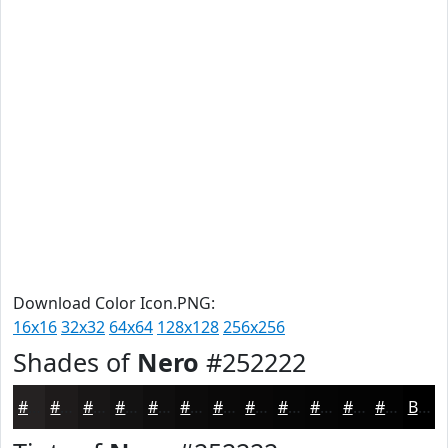
Download Color Icon.PNG:
16x16
32x32
64x64
128x128
256x256
Shades of
Nero
#252222
#252222
#1E1B1B
#181616
#131212
#0F0E0E
#0C0B0B
#0A0909
#080707
#060606
#050505
#040404
#030303
Black