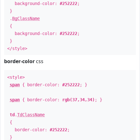
background-color:
#252222
;
}
.
BgClassName
{
background-color:
#252222
;
}
</style>
border-color
css
<style>
span
{ border-color:
#252222
; }
span
{ border-color:
rgb(37,34,34)
; }
td
.
TdClassName
{
border-color:
#252222
;
}