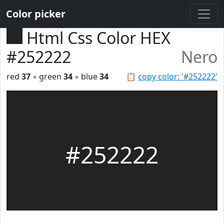
Color picker
Html Css Color HEX
#252222
Nero
red
37
◦ green
34
◦ blue
34
📋
copy color: '#252222'
#252222