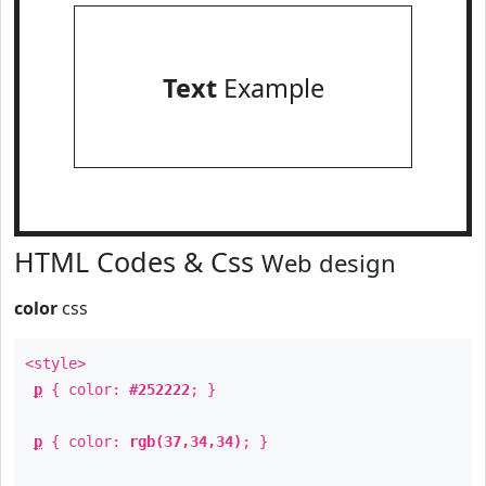
Text
Example
HTML Codes & Css
Web design
color
css
<style>
p
{ color:
#252222
; }
p
{ color:
rgb(37,34,34)
; }