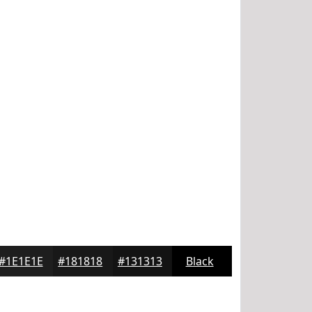
#1E1E1E
#181818
#131313
Black