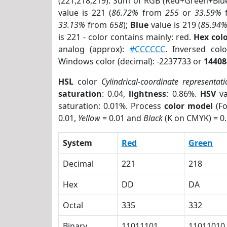
(221,218,219). Sum of RGB (Red+Green+Blu
value is 221 (
86.72%
from
255
or
33.59%
33.13%
from
658
);
Blue
value is 219 (
85.94
is 221 - color contains mainly: red.
Hex co
analog (approx):
#CCCCCC
. Inversed co
Windows color (decimal): -2237733 or
14408
HSL
color
Cylindrical-coordinate representati
saturation
: 0.04,
lightness
: 0.86%.
HSV
va
saturation: 0.01%. Process
color model
(Fo
0.01,
Yellow
= 0.01 and
Black
(K on CMYK) = 0.
System
Red
Green
Decimal
221
218
Hex
DD
DA
Octal
335
332
Binary
11011101
11011010