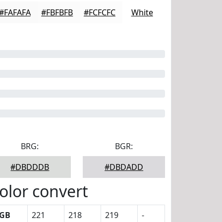
#FAFAFA
#FBFBFB
#FCFCFC
White
BRG:
BGR:
#DBDDDB
#DBDADD
olor convert
GB
221
218
219
-