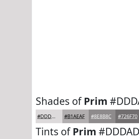
Shades of
Prim
#DDD
#DDDADB
#B1AEAF
#8E8B8C
#726F70
Tints of
Prim
#DDDAD