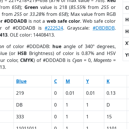
e) = 221+218+219=658 (
87%
of max value = 765).
Red
from
658
);
Green
value is 218 (
85.55%
from
255
or
C
%
from
255
or
33.28%
from
658
); Max value from RGB
H
lor #DDDADB
is not a
web safe color
. Web safe color
lor of #DDDADB is
#222524
. Grayscale:
#DBDBDB
.
H
413
. OLE color: 14408413.
X
on
of color #DDDADB:
hue
angle of 340º degrees,
lue (or
HSB
Brightness) of color is 0.87% and HSV
Y
ur color,
CMYK
) of #DDDADB is
Cyan
= 0,
Magento
=
13.
Blue
C
M
Y
K
219
0
0.01
0.01
0.13
DB
0
1
1
D
333
0
1
1
15
11011011
0
1
1
1101