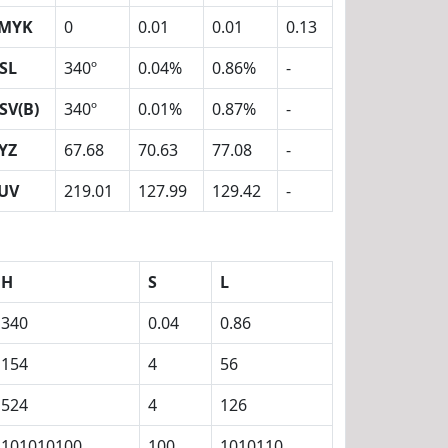
MYK
0
0.01
0.01
0.13
SL
340º
0.04%
0.86%
-
SV(B)
340º
0.01%
0.87%
-
YZ
67.68
70.63
77.08
-
UV
219.01
127.99
129.42
-
H
S
L
340
0.04
0.86
154
4
56
524
4
126
101010100
100
1010110