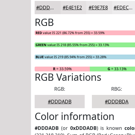
#DDDADB
#E4E1E2
#E9E7E8
#EDECED
RGB
RED
value IS 221 (86.72% from 255) = 33.59%
GREEN
value IS 218 (85.55% from 255) = 33.13%
BLUE
value IS 219 (85.94% from 255) = 33.28%
R
= 33.59%
G
= 33.13%
RGB Variations
RGB:
RBG:
#DDDADB
#DDDBDA
Color information
#DDDADB
(or
0xDDDADB
) is known
colo