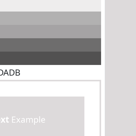
DDADB
ext
Example