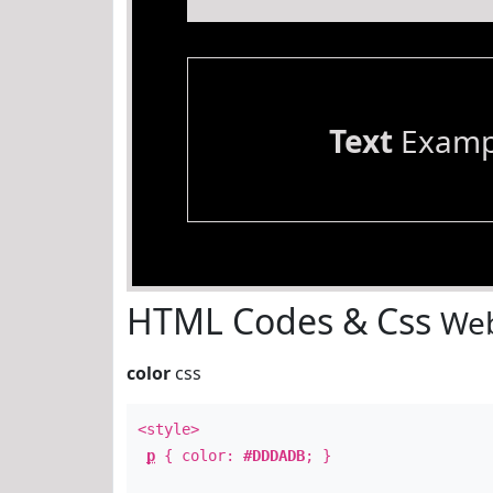
Text
Examp
HTML Codes & Css
Web
color
css
<style>
p
{ color:
#DDDADB
; }