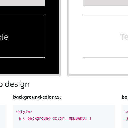
le
T
 design
background-color
css
bo
<style>
<
a
{ background-color:
#DDDADB
; }