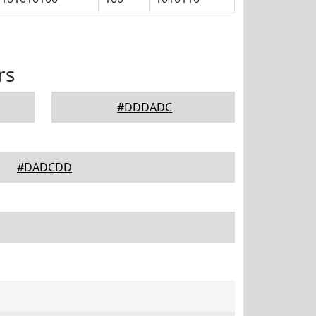
rs
#DDDADC
#DADCDD