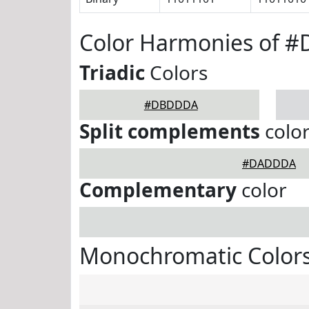
Color Harmonies of 
Triadic
Colors
#DBDDDA
Split complements
colo
#DADDDA
Complementary
color
Monochromatic Color