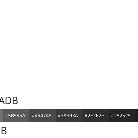
ADB
#5B595A
#494748
#3A393A
#2E2E2E
#252525
B