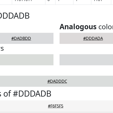
#DDDADB
Analogous
colo
#DADBDD
#DDDADA
rs
#DADDDC
s of #DDDADB
#F6F5F5