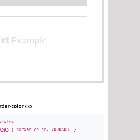
ext
Example
rder-color
css
style>
span
{ border-color:
#DDDADB
; }