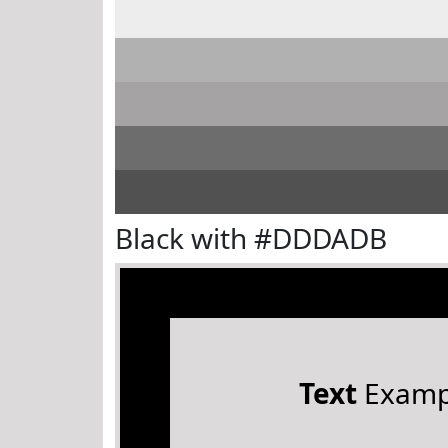
Black with #DDDADB
Text
Examp