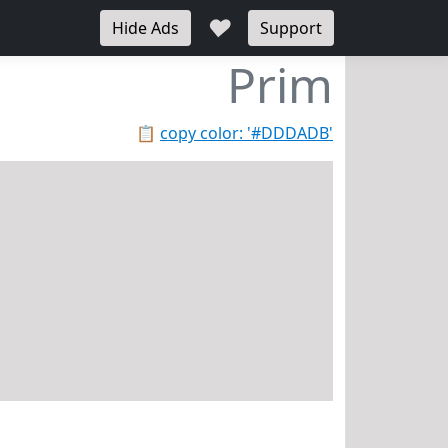
♥
Hide Ads
Support
Prim
📋
copy color: '#DDDADB'