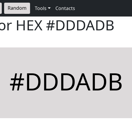
Random
Tools
Contacts
lor HEX
#DDDADB
#DDDADB