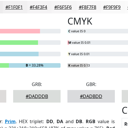
#F1F0F1
#F4F3F4
#F6F5F6
#F8F7F8
#F9F9F9
CMYK
C
value IS 0
M
value IS 0.01
Y
value IS 0.01
B
= 33.28%
K
value IS 0.13
GRB:
GBR:
#DADDDB
#DADBDD
C
r
:
Prim
. HEX triplet:
DD
,
DA
and
DB
.
RGB
value is
R