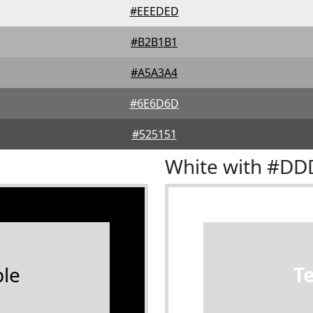
#EEEDED
#B2B1B1
#A5A3A4
#6E6D6D
#525151
White with #D
le
T