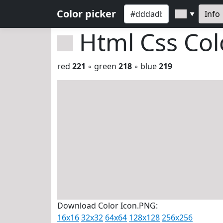
Color picker
Info
▼
Html Css Co
red
221
◦ green
218
◦ blue
219
Download Color Icon.PNG:
16x16
32x32
64x64
128x128
256x256