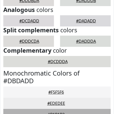
#DDDBDA
#DADDDB
Analogous
colors
#DCDADD
#DADADD
Split complements
colors
#DDDCDA
#DADDDA
Complementary
color
#DCDDDA
Monochromatic Colors of
#DBDADD
#F5F5F6
#EDEDEE