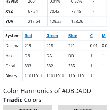
HSV(B)
260º
0.01%
0.87%
-
XYZ
67.34
70.42
78.45
-
YUV
218.64
129.33
128.26
-
System
Red
Green
Blue
C
M
Decimal
219
218
221
0.01
0.01
Hex
DB
DA
DD
1
1
Octal
333
332
335
1
1
Binary
11011011
11011010
11011101
1
1
Color Harmonies of #DBDADD
Triadic
Colors