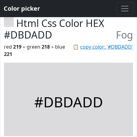
Color picker
Html Css Color HEX
#DBDADD
Fog
red
219
◦ green
218
◦ blue
📋
copy color: '#DBDADD'
221
#DBDADD