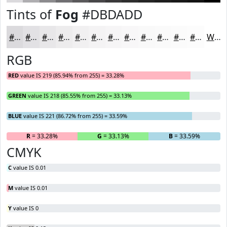
Tints of
Fog
#DBDADD
#DBDADD
#E2E1E4
#E8E7E9
#EDECED
#F1F0F1
#F4F3F4
#F6F5F6
#F8F7F8
#F9F9F9
#FAFAFA
#FBFBFB
#FCFCFC
White
RGB
RED
value IS 219 (85.94% from 255) = 33.28%
GREEN
value IS 218 (85.55% from 255) = 33.13%
BLUE
value IS 221 (86.72% from 255) = 33.59%
R
= 33.28%
G
= 33.13%
B
= 33.59%
CMYK
C
value IS 0.01
M
value IS 0.01
Y
value IS 0