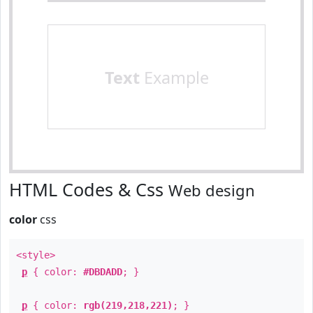
Text
Example
HTML Codes & Css
Web design
color
css
<style>
p
{ color:
#DBDADD
; }
p
{ color:
rgb(219,218,221)
; }