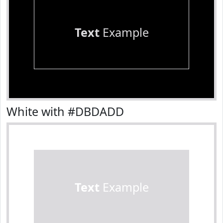
Text
Example
White with #DBDADD
Text
Example