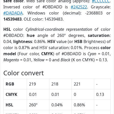
safe color
. Web safe color analog (approx):
#CCCCCC
.
Inversed color of #DBDADD is
#242522
. Grayscale:
#DADADA
. Windows color (decimal): -2368803 or
14539483
. OLE color: 14539483.
HSL
color
Cylindrical-coordinate representation
of color
#DBDADD:
hue
angle of 260º degrees,
saturation
:
0.04,
lightness
: 0.86%.
HSV
value (or
HSB
Brightness) of
color is 0.87% and HSV saturation: 0.01%. Process
color
model
(Four color,
CMYK
) of #DBDADD is
Cyan
= 0.01,
Magento
= 0.01,
Yellow
= 0 and
Black
(K on CMYK) = 0.13.
Color convert
RGB
219
218
221
-
CMYK
0.01
0.01
0
0.13
HSL
260º
0.04%
0.86%
-