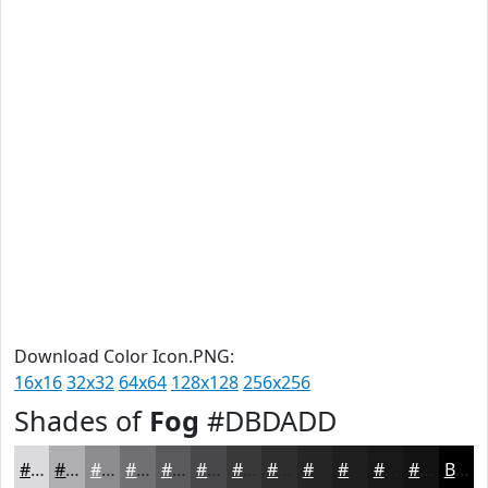
Download Color Icon.PNG:
16x16
32x32
64x64
128x128
256x256
Shades of
Fog
#DBDADD
#DBDADD
#AFAEB1
#8C8B8E
#706F72
#5A595B
#484749
#3A393A
#2E2E2E
#252525
#1E1E1E
#181818
#131313
Black