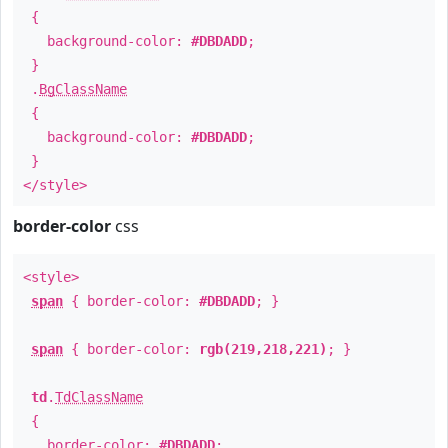
{
background-color:
#DBDADD
;
}
.
BgClassName
{
background-color:
#DBDADD
;
}
</style>
border-color
css
<style>
span
{ border-color:
#DBDADD
; }
span
{ border-color:
rgb(219,218,221)
; }
td
.
TdClassName
{
border-color:
#DBDADD
;