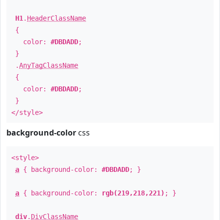
H1
.
HeaderClassName
{
color:
#DBDADD
;
}
.
AnyTagClassName
{
color:
#DBDADD
;
}
</style>
background-color
css
<style>
a
{ background-color:
#DBDADD
; }
a
{ background-color:
rgb(219,218,221)
; }
div
.
DivClassName