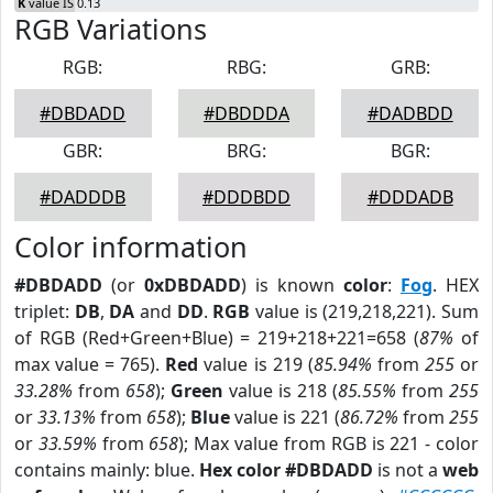
K
value IS 0.13
RGB Variations
RGB:
RBG:
GRB:
#DBDADD
#DBDDDA
#DADBDD
GBR:
BRG:
BGR:
#DADDDB
#DDDBDD
#DDDADB
Color information
#DBDADD
(or
0xDBDADD
) is known
color
:
Fog
. HEX
triplet:
DB
,
DA
and
DD
.
RGB
value is (219,218,221). Sum
of RGB (Red+Green+Blue) = 219+218+221=658 (
87%
of
max value = 765).
Red
value is 219 (
85.94%
from
255
or
33.28%
from
658
);
Green
value is 218 (
85.55%
from
255
or
33.13%
from
658
);
Blue
value is 221 (
86.72%
from
255
or
33.59%
from
658
); Max value from RGB is 221 - color
contains mainly: blue.
Hex color #DBDADD
is not a
web