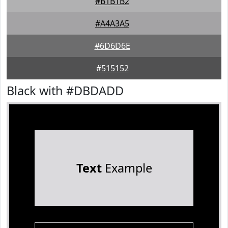
#B1B1B2
#A4A3A5
#6D6D6E
#515152
Black with #DBDADD
Text
Example