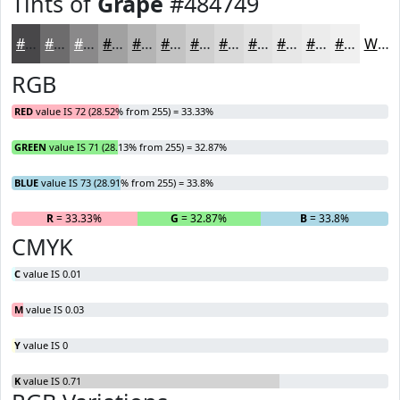
Tints of
Grape
#484749
#484749
#6D6C6D
#8A898A
#A1A1A1
#B4B4B4
#C3C3C3
#CFCFCF
#D9D9D9
#E1E1E1
#E7E7E7
#ECECEC
#F0F0F0
White
RGB
RED
value IS 72 (28.52% from 255) = 33.33%
GREEN
value IS 71 (28.13% from 255) = 32.87%
BLUE
value IS 73 (28.91% from 255) = 33.8%
R
= 33.33%
G
= 32.87%
B
= 33.8%
CMYK
C
value IS 0.01
M
value IS 0.03
Y
value IS 0
K
value IS 0.71