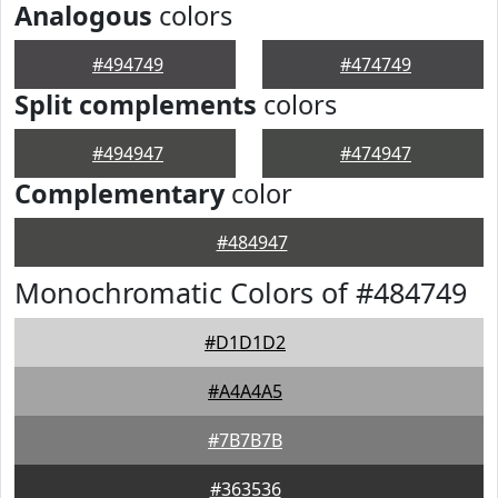
Analogous
colors
#494749
#474749
Split complements
colors
#494947
#474947
Complementary
color
#484947
Monochromatic Colors of #484749
#D1D1D2
#A4A4A5
#7B7B7B
#363536