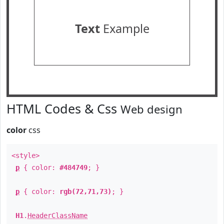
Text
Example
HTML Codes & Css
Web design
color
css
<style>
p
{ color:
#484749
; }
p
{ color:
rgb(72,71,73)
; }
H1
.
HeaderClassName