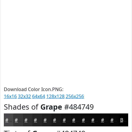
Download Color Icon.PNG:
16x16
32x32
64x64
128x128
256x256
Shades of
Grape
#484749
#484749
#3A393A
#2E2E2E
#252525
#1E1E1E
#181818
#131313
#0F0F0F
#0C0C0C
#0A0A0A
#080808
#060606
Black