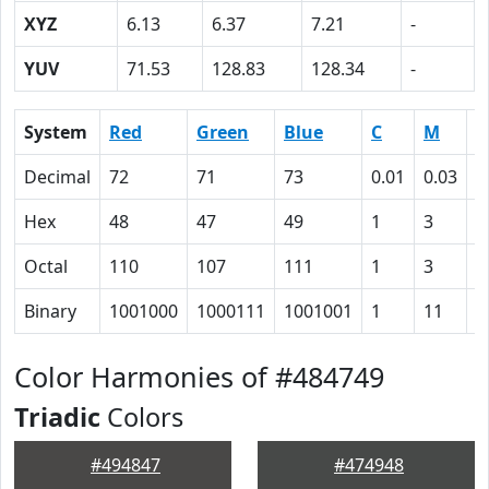
XYZ
6.13
6.37
7.21
-
YUV
71.53
128.83
128.34
-
System
Red
Green
Blue
C
M
Y
Decimal
72
71
73
0.01
0.03
0
Hex
48
47
49
1
3
0
Octal
110
107
111
1
3
0
Binary
1001000
1000111
1001001
1
11
0
Color Harmonies of #484749
Triadic
Colors
#494847
#474948