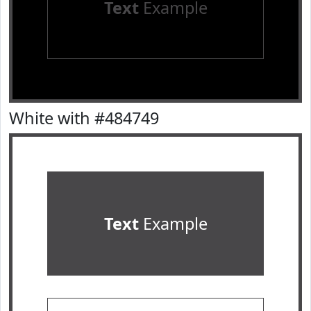
Text
Example
White with #484749
Text
Example