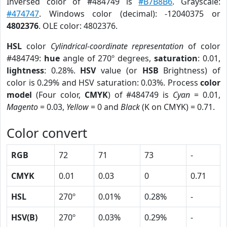
Inversed color of #484749 is
#B7B8B6
. Grayscale:
#474747
. Windows color (decimal): -12040375 or
4802376
. OLE color: 4802376.
HSL
color
Cylindrical-coordinate representation
of color
#484749:
hue
angle of 270º degrees,
saturation
: 0.01,
lightness
: 0.28%.
HSV
value (or
HSB
Brightness) of
color is 0.29% and HSV saturation: 0.03%. Process
color
model
(Four color,
CMYK
) of #484749 is
Cyan
= 0.01,
Magento
= 0.03,
Yellow
= 0 and
Black
(K on CMYK) = 0.71.
Color convert
RGB
72
71
73
-
CMYK
0.01
0.03
0
0.71
HSL
270º
0.01%
0.28%
-
HSV(B)
270º
0.03%
0.29%
-