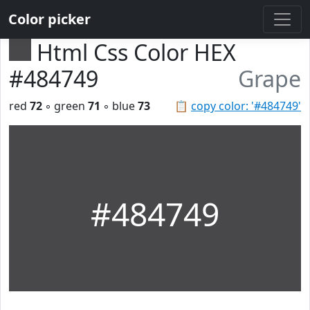
Color picker
Html Css Color HEX
#484749
Grape
red
72
◦ green
71
◦ blue
73
📋
copy color: '#484749'
#484749