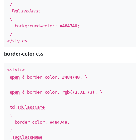
}
.
BgClassName
{
background-color:
#484749
;
}
</style>
border-color
css
<style>
span
{ border-color:
#484749
; }
span
{ border-color:
rgb(72,71,73)
; }
td
.
TdClassName
{
border-color:
#484749
;
}
.
TagClassName