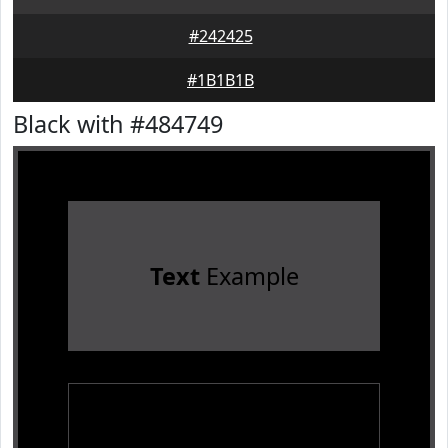
#242425
#1B1B1B
Black with #484749
Text
Example