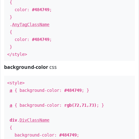
{
color:
#484749
;
}
.
AnyTagClassName
{
color:
#484749
;
}
</style>
background-color
css
<style>
a
{ background-color:
#484749
; }
a
{ background-color:
rgb(72,71,73)
; }
div
.
DivClassName
{
background-color:
#484749
;