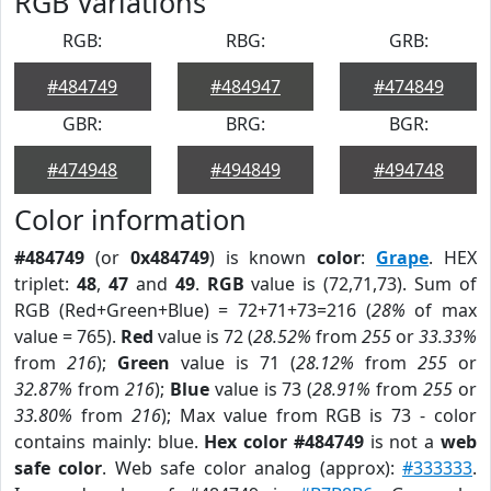
RGB Variations
RGB:
RBG:
GRB:
#484749
#484947
#474849
GBR:
BRG:
BGR:
#474948
#494849
#494748
Color information
#484749
(or
0x484749
) is known
color
:
Grape
. HEX
triplet:
48
,
47
and
49
.
RGB
value is (72,71,73). Sum of
RGB (Red+Green+Blue) = 72+71+73=216 (
28%
of max
value = 765).
Red
value is 72 (
28.52%
from
255
or
33.33%
from
216
);
Green
value is 71 (
28.12%
from
255
or
32.87%
from
216
);
Blue
value is 73 (
28.91%
from
255
or
33.80%
from
216
); Max value from RGB is 73 - color
contains mainly: blue.
Hex color #484749
is not a
web
safe color
. Web safe color analog (approx):
#333333
.