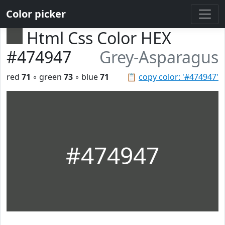
Color picker
Html Css Color HEX
#474947
Grey-Asparagus
red
71
◦ green
73
◦ blue
71
📋
copy color: '#474947'
#474947