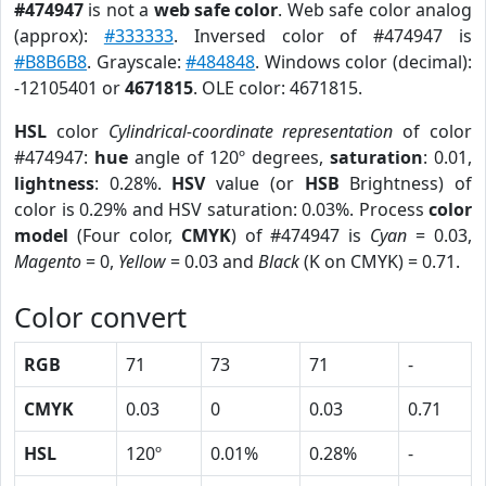
#474947
is not a
web safe color
. Web safe color analog
(approx):
#333333
. Inversed color of #474947 is
#B8B6B8
. Grayscale:
#484848
. Windows color (decimal):
-12105401 or
4671815
. OLE color: 4671815.
HSL
color
Cylindrical-coordinate representation
of color
#474947:
hue
angle of 120º degrees,
saturation
: 0.01,
lightness
: 0.28%.
HSV
value (or
HSB
Brightness) of
color is 0.29% and HSV saturation: 0.03%. Process
color
model
(Four color,
CMYK
) of #474947 is
Cyan
= 0.03,
Magento
= 0,
Yellow
= 0.03 and
Black
(K on CMYK) = 0.71.
Color convert
RGB
71
73
71
-
CMYK
0.03
0
0.03
0.71
HSL
120º
0.01%
0.28%
-