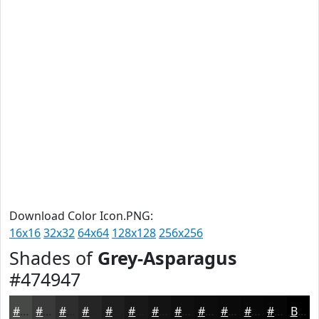
Download Color Icon.PNG:
16x16
32x32
64x64
128x128
256x256
Shades of
Grey-Asparagus
#474947
#474947
#393A39
#2E2E2E
#252525
#1E1E1E
#181818
#131313
#0F0F0F
#0C0C0C
#0A0A0A
#080808
#060606
Black