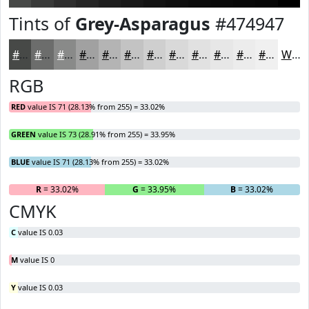
Tints of
Grey-Asparagus
#474947
#474947
#6C6D6C
#898A89
#A1A1A1
#B4B4B4
#C3C3C3
#CFCFCF
#D9D9D9
#E1E1E1
#E7E7E7
#ECECEC
#F0F0F0
White
RGB
RED
value IS 71 (28.13% from 255) = 33.02%
GREEN
value IS 73 (28.91% from 255) = 33.95%
BLUE
value IS 71 (28.13% from 255) = 33.02%
R
= 33.02%
G
= 33.95%
B
= 33.02%
CMYK
C
value IS 0.03
M
value IS 0
Y
value IS 0.03