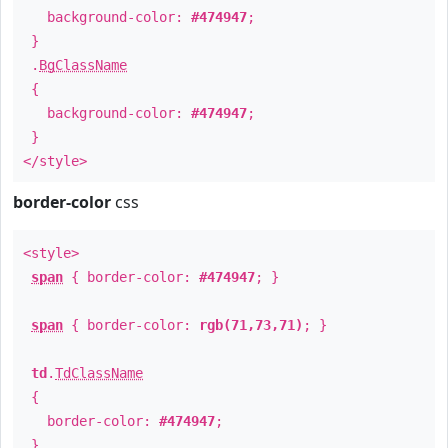
background-color:
#474947
;
}
.
BgClassName
{
background-color:
#474947
;
}
</style>
border-color
css
<style>
span
{ border-color:
#474947
; }
span
{ border-color:
rgb(71,73,71)
; }
td
.
TdClassName
{
border-color:
#474947
;
}