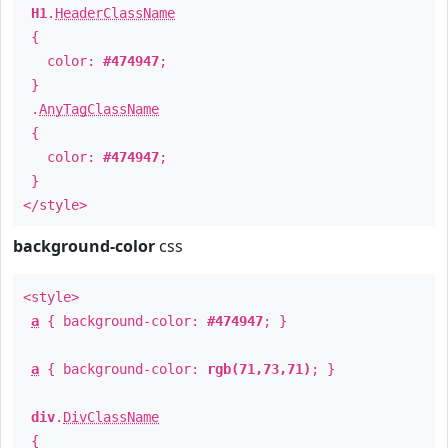
H1
.
HeaderClassName
{
color:
#474947
;
}
.
AnyTagClassName
{
color:
#474947
;
}
</style>
background-color
css
<style>
a
{ background-color:
#474947
; }
a
{ background-color:
rgb(71,73,71)
; }
div
.
DivClassName
{