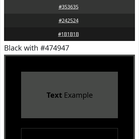
#353635
#242524
#1B1B1B
Black with #474947
Text
Example