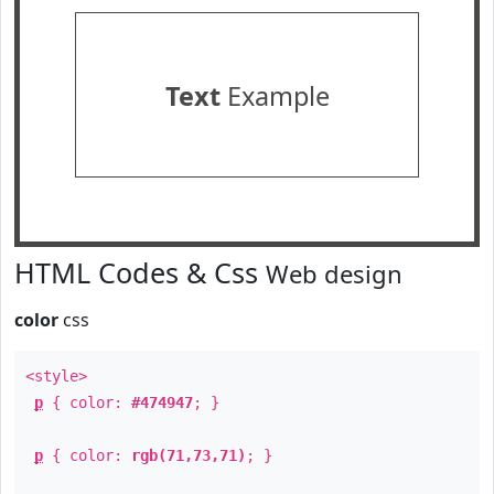
Text
Example
HTML Codes & Css
Web design
color
css
<style>
p
{ color:
#474947
; }
p
{ color:
rgb(71,73,71)
; }