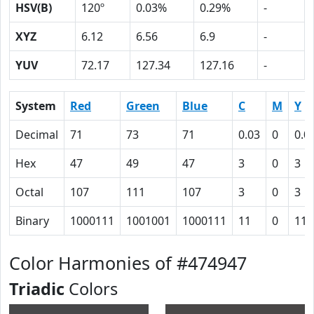
HSV(B)
120º
0.03%
0.29%
-
XYZ
6.12
6.56
6.9
-
YUV
72.17
127.34
127.16
-
System
Red
Green
Blue
C
M
Y
Decimal
71
73
71
0.03
0
0.0
Hex
47
49
47
3
0
3
Octal
107
111
107
3
0
3
Binary
1000111
1001001
1000111
11
0
11
Color Harmonies of #474947
Triadic
Colors