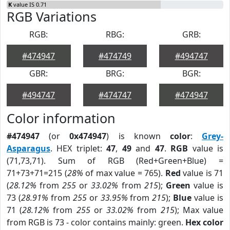
K
value IS 0.71
RGB Variations
RGB:
RBG:
GRB:
#474947
#474749
#494747
GBR:
BRG:
BGR:
#494747
#474747
#474947
Color information
#474947
(or
0x474947
) is known
color
:
Grey-
Asparagus
. HEX triplet:
47
,
49
and
47
.
RGB
value is
(71,73,71). Sum of RGB (Red+Green+Blue) =
71+73+71=215 (
28%
of max value = 765).
Red
value is 71
(
28.12%
from
255
or
33.02%
from
215
);
Green
value is
73 (
28.91%
from
255
or
33.95%
from
215
);
Blue
value is
71 (
28.12%
from
255
or
33.02%
from
215
); Max value
from RGB is 73 - color contains mainly: green.
Hex color