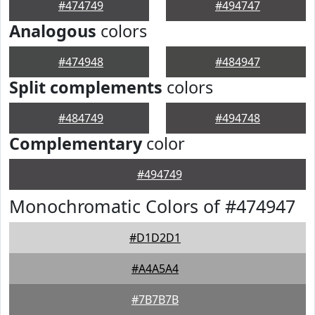
#474749
#494747
Analogous
colors
#474948
#484947
Split complements
colors
#484749
#494748
Complementary
color
#494749
Monochromatic Colors of #474947
#D1D2D1
#A4A5A4
#7B7B7B