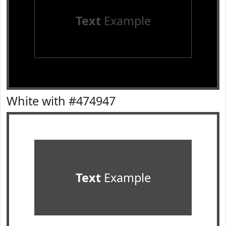
Text
Example
White with #474947
Text
Example