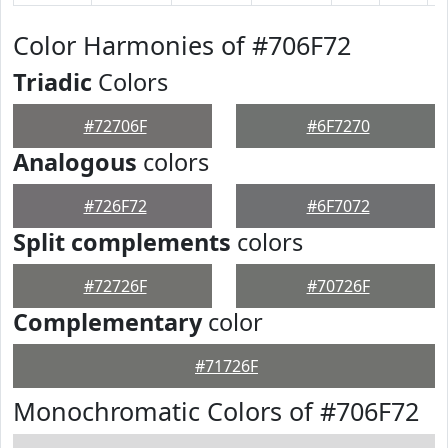
Color Harmonies of #706F72
Triadic
Colors
#72706F
#6F7270
Analogous
colors
#726F72
#6F7072
Split complements
colors
#72726F
#70726F
Complementary
color
#71726F
Monochromatic Colors of #706F72