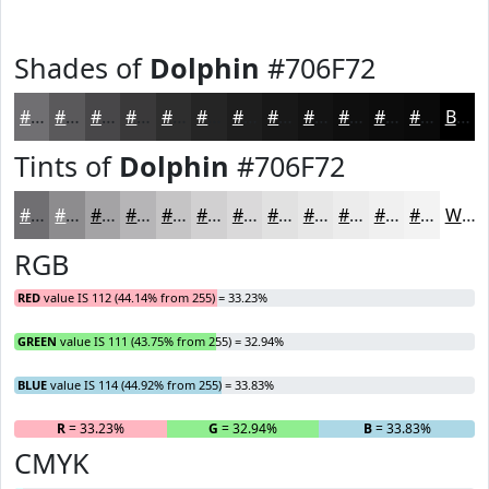
Shades of
Dolphin
#706F72
#706F72
#5A595B
#484749
#3A393A
#2E2E2E
#252525
#1E1E1E
#181818
#131313
#0F0F0F
#0C0C0C
#0A0A0A
Black
Tints of
Dolphin
#706F72
#706F72
#8D8C8E
#A4A3A5
#B6B5B7
#C5C4C5
#D1D0D1
#DAD9DA
#E1E1E1
#E7E7E7
#ECECEC
#F0F0F0
#F3F3F3
White
RGB
RED
value IS 112 (44.14% from 255) = 33.23%
GREEN
value IS 111 (43.75% from 255) = 32.94%
BLUE
value IS 114 (44.92% from 255) = 33.83%
R
= 33.23%
G
= 32.94%
B
= 33.83%
CMYK