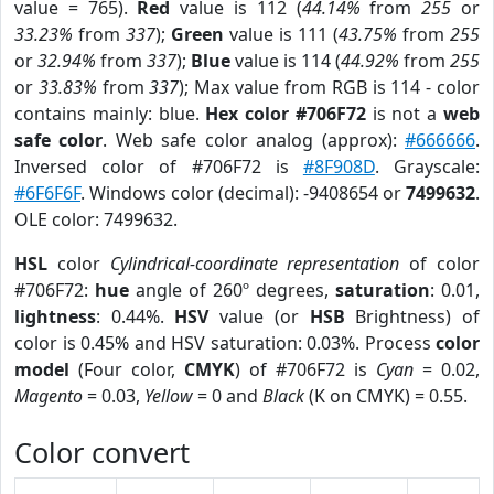
value = 765).
Red
value is 112 (
44.14%
from
255
or
33.23%
from
337
);
Green
value is 111 (
43.75%
from
255
or
32.94%
from
337
);
Blue
value is 114 (
44.92%
from
255
or
33.83%
from
337
); Max value from RGB is 114 - color
contains mainly: blue.
Hex color #706F72
is not a
web
safe color
. Web safe color analog (approx):
#666666
.
Inversed color of #706F72 is
#8F908D
. Grayscale:
#6F6F6F
. Windows color (decimal): -9408654 or
7499632
.
OLE color: 7499632.
HSL
color
Cylindrical-coordinate representation
of color
#706F72:
hue
angle of 260º degrees,
saturation
: 0.01,
lightness
: 0.44%.
HSV
value (or
HSB
Brightness) of
color is 0.45% and HSV saturation: 0.03%. Process
color
model
(Four color,
CMYK
) of #706F72 is
Cyan
= 0.02,
Magento
= 0.03,
Yellow
= 0 and
Black
(K on CMYK) = 0.55.
Color convert