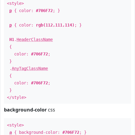
<style>
p
{ color:
#706F72
; }
p
{ color:
rgb(112,111,114)
; }
H1
.
HeaderClassName
{
color:
#706F72
;
}
.
AnyTagClassName
{
color:
#706F72
;
}
</style>
background-color
css
<style>
a
{ background-color:
#706F72
; }