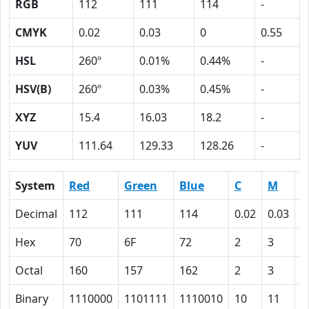
RGB
112
111
114
-
CMYK
0.02
0.03
0
0.55
HSL
260º
0.01%
0.44%
-
HSV(B)
260º
0.03%
0.45%
-
XYZ
15.4
16.03
18.2
-
YUV
111.64
129.33
128.26
-
System
Red
Green
Blue
C
M
Y
Decimal
112
111
114
0.02
0.03
0
Hex
70
6F
72
2
3
0
Octal
160
157
162
2
3
0
Binary
1110000
1101111
1110010
10
11
0