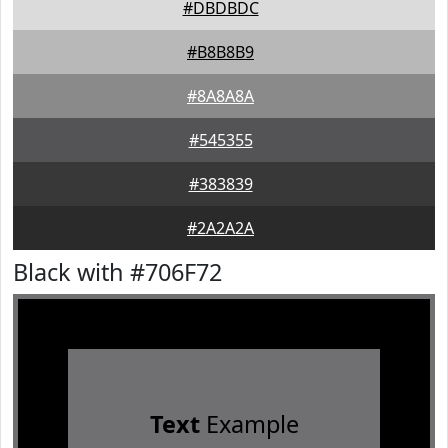
#DBDBDC
#B8B8B9
#8A8A8A
#545355
#383839
#2A2A2A
Black with #706F72
Text
Example