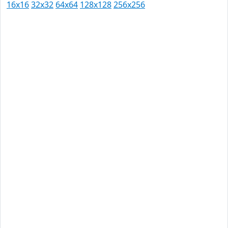
16x16
32x32
64x64
128x128
256x256