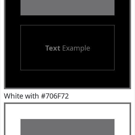
Text
Example
White with #706F72