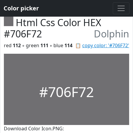
Color picker
Html Css Color HEX
#706F72
Dolphin
red
112
◦ green
111
◦ blue
114
📋
copy color: '#706F72'
#706F72
Download Color Icon.PNG: