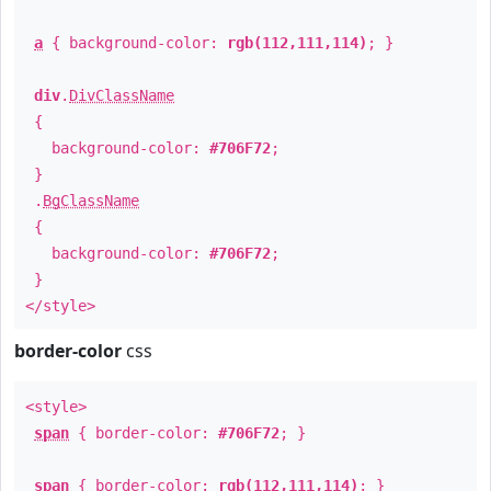
a
{ background-color:
rgb(112,111,114)
; }
div
.
DivClassName
{
background-color:
#706F72
;
}
.
BgClassName
{
background-color:
#706F72
;
}
</style>
border-color
css
<style>
span
{ border-color:
#706F72
; }
span
{ border-color:
rgb(112,111,114)
; }