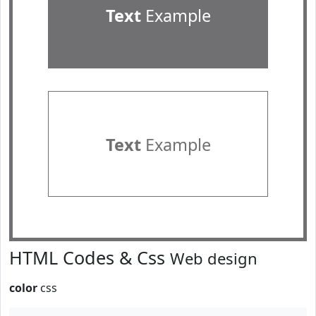
Text
Example
Text
Example
HTML Codes & Css
Web design
color
css