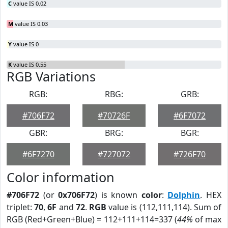
C
value IS 0.02
M
value IS 0.03
Y
value IS 0
K
value IS 0.55
RGB Variations
RGB:
RBG:
GRB:
#706F72
#70726F
#6F7072
GBR:
BRG:
BGR:
#6F7270
#727072
#726F70
Color information
#706F72
(or
0x706F72
) is known
color
:
Dolphin
. HEX
triplet:
70
,
6F
and
72
.
RGB
value is (112,111,114). Sum of
RGB (Red+Green+Blue) = 112+111+114=337 (
44%
of max