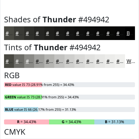
Shades of
Thunder
#494942
#494942
#3A3A35
#2E2E2A
#252522
#1E1E1B
#181816
#131312
#0F0F0E
#0C0C0B
#0A0A09
#080807
#060606
Black
Tints of
Thunder
#494942
#494942
#6D6D68
#8A8A86
#A1A19E
#B4B4B1
#C3C3C1
#CFCFCD
#D9D9D7
#E1E1DF
#E7E7E5
#ECECEA
#F0F0EE
White
RGB
RED
value IS 73 (28.91% from 255) = 34.43%
GREEN
value IS 73 (28.91% from 255) = 34.43%
BLUE
value IS 66 (26.17% from 255) = 31.13%
R
= 34.43%
G
= 34.43%
B
= 31.13%
CMYK