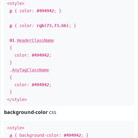
<style>
p
{ color:
#494942
; }
p
{ color:
rgb(73,73,66)
; }
H1
.
HeaderClassName
{
color:
#494942
;
}
.
AnyTagClassName
{
color:
#494942
;
}
</style>
background-color
css
<style>
a
{ background-color:
#494942
; }