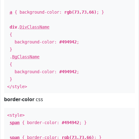
a
{ background-color:
rgb(73,73,66)
; }
div
.
DivClassName
{
background-color:
#494942
;
}
.
BgClassName
{
background-color:
#494942
;
}
</style>
border-color
css
<style>
span
{ border-color:
#494942
; }
span
{ border-color:
rgb(73,73,66)
; }