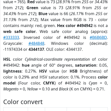
value = 765).
Red
value is 73 (
28.91%
from
255
or
34.43%
from
212
);
Green
value is 73 (
28.91%
from
255
or
34.43%
from
212
);
Blue
value is 66 (
26.17%
from
255
or
31.13%
from
212
); Max value from RGB is 73 - color
contains mainly: red, green.
Hex color #494942
is not a
web safe color
. Web safe color analog (approx):
#333333
. Inversed color of #494942 is
#B6B6BD
.
Grayscale:
#484848
. Windows color (decimal):
-11974334 or
4344137
. OLE color: 4344137.
HSL
color
Cylindrical-coordinate representation
of color
#494942:
hue
angle of 60º degrees,
saturation
: 0.05,
lightness
: 0.27%.
HSV
value (or
HSB
Brightness) of
color is 0.29% and HSV saturation: 0.1%. Process
color
model
(Four color,
CMYK
) of #494942 is
Cyan
= 0,
Magento
= 0,
Yellow
= 0.10 and
Black
(K on CMYK) = 0.71.
Color convert