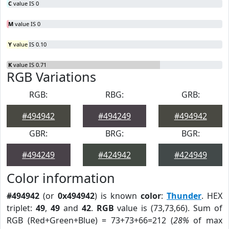
C
value IS 0
M
value IS 0
Y
value IS 0.10
K
value IS 0.71
RGB Variations
RGB:
RBG:
GRB:
#494942
#494249
#494942
GBR:
BRG:
BGR:
#494249
#424942
#424949
Color information
#494942
(or
0x494942
) is known
color
:
Thunder
. HEX
triplet:
49
,
49
and
42
.
RGB
value is (73,73,66). Sum of
RGB (Red+Green+Blue) = 73+73+66=212 (
28%
of max