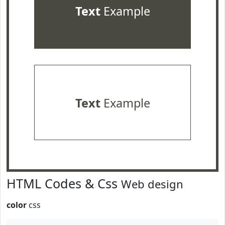
Text
Example
Text
Example
HTML Codes & Css
Web design
color
css