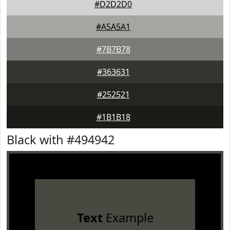
#D2D2D0
#A5A5A1
#7B7B78
#363631
#252521
#1B1B18
Black with #494942
Text
Example