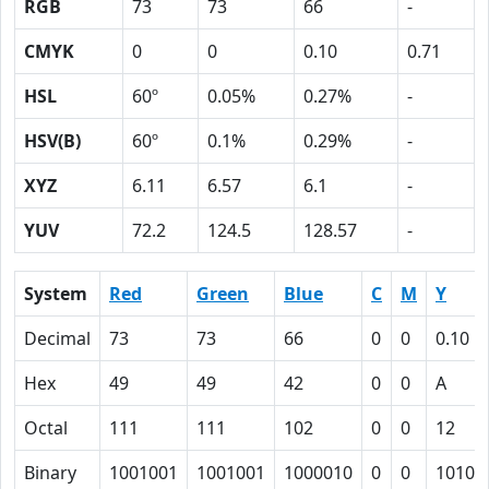
RGB
73
73
66
-
CMYK
0
0
0.10
0.71
HSL
60º
0.05%
0.27%
-
HSV(B)
60º
0.1%
0.29%
-
XYZ
6.11
6.57
6.1
-
YUV
72.2
124.5
128.57
-
System
Red
Green
Blue
C
M
Y
Decimal
73
73
66
0
0
0.10
Hex
49
49
42
0
0
A
Octal
111
111
102
0
0
12
Binary
1001001
1001001
1000010
0
0
1010