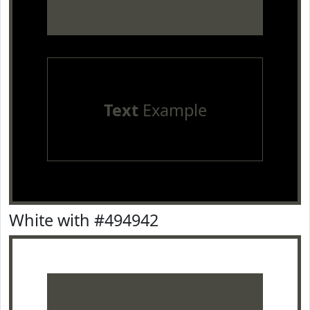
Text
Example
White with #494942