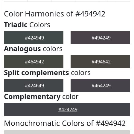
Color Harmonies of #494942
Triadic
Colors
#424949
#494249
Analogous
colors
#464942
#494642
Split complements
colors
#424649
#464249
Complementary
color
#424249
Monochromatic Colors of #494942