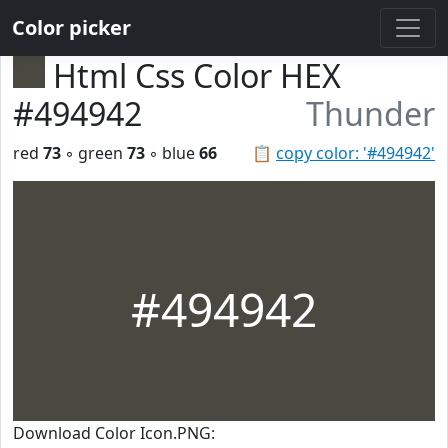
Color picker
Html Css Color HEX
#494942
Thunder
red
73
◦ green
73
◦ blue
66
📋
copy color: '#494942'
#494942
Download Color Icon.PNG: