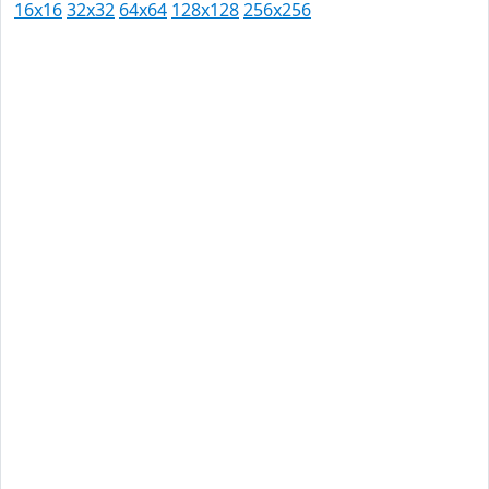
16x16
32x32
64x64
128x128
256x256