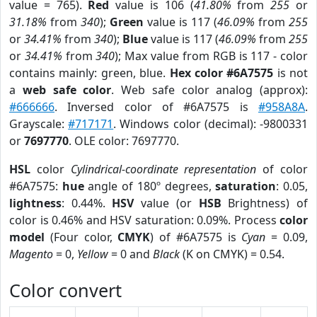
value = 765).
Red
value is 106 (
41.80%
from
255
or
31.18%
from
340
);
Green
value is 117 (
46.09%
from
255
or
34.41%
from
340
);
Blue
value is 117 (
46.09%
from
255
or
34.41%
from
340
); Max value from RGB is 117 - color
contains mainly: green, blue.
Hex color #6A7575
is not
a
web safe color
. Web safe color analog (approx):
#666666
. Inversed color of #6A7575 is
#958A8A
.
Grayscale:
#717171
. Windows color (decimal): -9800331
or
7697770
. OLE color: 7697770.
HSL
color
Cylindrical-coordinate representation
of color
#6A7575:
hue
angle of 180º degrees,
saturation
: 0.05,
lightness
: 0.44%.
HSV
value (or
HSB
Brightness) of
color is 0.46% and HSV saturation: 0.09%. Process
color
model
(Four color,
CMYK
) of #6A7575 is
Cyan
= 0.09,
Magento
= 0,
Yellow
= 0 and
Black
(K on CMYK) = 0.54.
Color convert