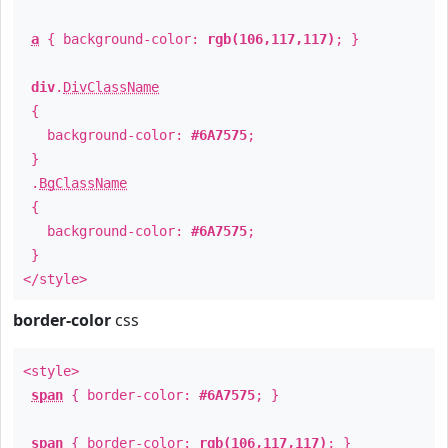
a
{ background-color:
rgb(106,117,117)
; }
div
.
DivClassName
{
background-color:
#6A7575
;
}
.
BgClassName
{
background-color:
#6A7575
;
}
</style>
border-color
css
<style>
span
{ border-color:
#6A7575
; }
span
{ border-color:
rgb(106,117,117)
; }