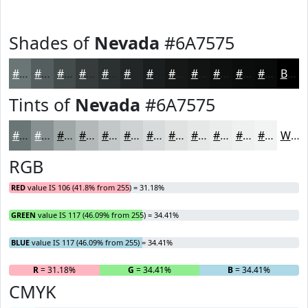
Shades of
Nevada
#6A7575
#6A7575
#555E5E
#444B4B
#363C3C
#2B3030
#222626
#1B1E1E
#161818
#121313
#0E0F0F
#0B0C0C
#090A0A
Black
Tints of
Nevada
#6A7575
#6A7575
#889191
#A0A7A7
#B3B9B9
#C2C7C7
#CED2D2
#D8DBDB
#E0E2E2
#E6E8E8
#EBEDED
#EFF1F1
#F2F4F4
White
RGB
RED
value IS 106 (41.8% from 255) = 31.18%
GREEN
value IS 117 (46.09% from 255) = 34.41%
BLUE
value IS 117 (46.09% from 255) = 34.41%
R
= 31.18%
G
= 34.41%
B
= 34.41%
CMYK