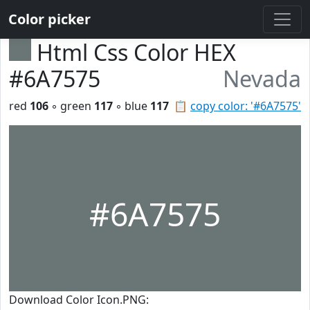
Color picker
Html Css Color HEX
#6A7575
Nevada
red
106
◦ green
117
◦ blue
117
📋
copy color: '#6A7575'
#6A7575
Download Color Icon.PNG: