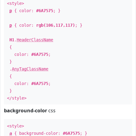
<style>
p
{ color:
#6A7575
; }
p
{ color:
rgb(106,117,117)
; }
H1
.
HeaderClassName
{
color:
#6A7575
;
}
.
AnyTagClassName
{
color:
#6A7575
;
}
</style>
background-color
css
<style>
a
{ background-color:
#6A7575
; }