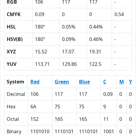
RGB
106
117
117
-
CMYK
0.09
0
0
0.54
HSL
180º
0.05%
0.44%
-
HSV(B)
180º
0.09%
0.46%
-
XYZ
15.52
17.07
19.31
-
YUV
113.71
129.86
122.5
-
System
Red
Green
Blue
C
M
Y
Decimal
106
117
117
0.09
0
0
Hex
6A
75
75
9
0
0
Octal
152
165
165
11
0
0
Binary
1101010
1110101
1110101
1001
0
0