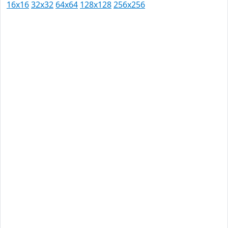
16x16
32x32
64x64
128x128
256x256