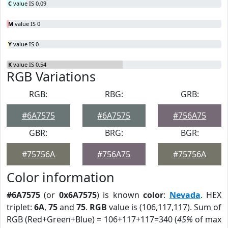
C
value IS 0.09
M
value IS 0
Y
value IS 0
K
value IS 0.54
RGB Variations
RGB:
RBG:
GRB:
#6A7575
#6A7575
#756A75
GBR:
BRG:
BGR:
#75756A
#756A75
#75756A
Color information
#6A7575
(or
0x6A7575
) is known
color
:
Nevada
. HEX
triplet:
6A
,
75
and
75
.
RGB
value is (106,117,117). Sum of
RGB (Red+Green+Blue) = 106+117+117=340 (
45%
of max