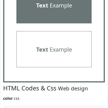
Text
Example
Text
Example
HTML Codes & Css
Web design
color
css