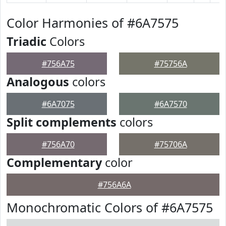
Color Harmonies of #6A7575
Triadic
Colors
#756A75
#75756A
Analogous
colors
#6A7075
#6A7570
Split complements
colors
#756A70
#75706A
Complementary
color
#756A6A
Monochromatic Colors of #6A7575