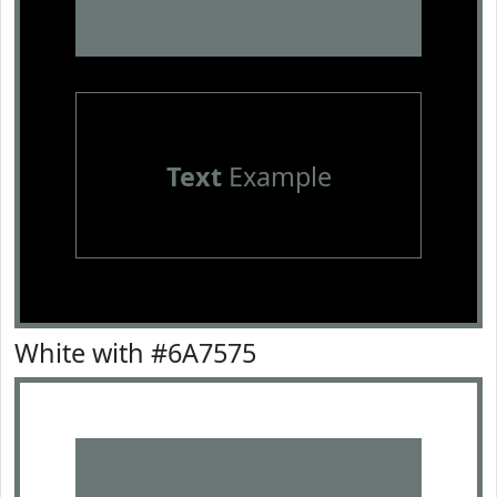
Text
Example
White with #6A7575