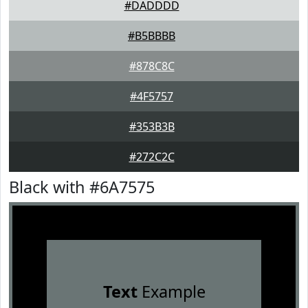
#DADDDD
#B5BBBB
#878C8C
#4F5757
#353B3B
#272C2C
Black with #6A7575
Text
Example