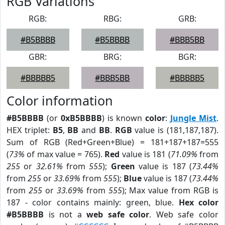
RGB Variations
RGB:
RBG:
GRB:
#B5BBBB
#B5BBBB
#BBB5BB
GBR:
BRG:
BGR:
#BBBBB5
#BBB5BB
#BBBBB5
Color information
#B5BBBB
(or
0xB5BBBB
) is known
color
:
Jungle Mist
.
HEX triplet:
B5
,
BB
and
BB
.
RGB
value is (181,187,187).
Sum of RGB (Red+Green+Blue) = 181+187+187=555
(
73%
of max value = 765).
Red
value is 181 (
71.09%
from
255
or
32.61%
from
555
);
Green
value is 187 (
73.44%
from
255
or
33.69%
from
555
);
Blue
value is 187 (
73.44%
from
255
or
33.69%
from
555
); Max value from RGB is
187 - color contains mainly: green, blue.
Hex color
#B5BBBB
is not a
web safe color
. Web safe color