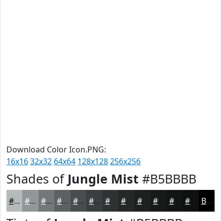
Download Color Icon.PNG:
16x16
32x32
64x64
128x128
256x256
Shades of
Jungle Mist
#B5BBBB
#B5BBBB
#919696
#747878
#5D6060
#4A4D4D
#3B3E3E
#2F3232
#262828
#1E2020
#181A1A
#131515
#0F1111
Black