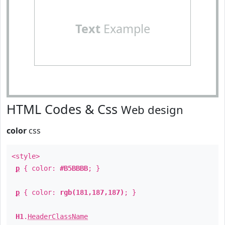
Text
Example
HTML Codes & Css
Web design
color
css
<style>
p
{ color:
#B5BBBB
; }
p
{ color:
rgb(181,187,187)
; }
H1
.
HeaderClassName