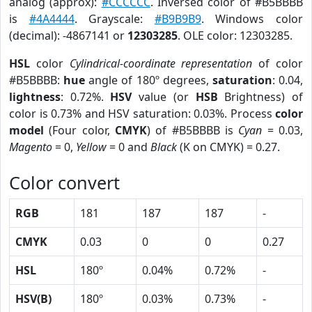
analog (approx):
#CCCCCC
. Inversed color of #B5BBBB
is
#4A4444
. Grayscale:
#B9B9B9
. Windows color
(decimal): -4867141 or
12303285
. OLE color: 12303285.
HSL
color
Cylindrical-coordinate representation
of color
#B5BBBB:
hue
angle of 180º degrees,
saturation
: 0.04,
lightness
: 0.72%.
HSV
value (or
HSB
Brightness) of
color is 0.73% and HSV saturation: 0.03%. Process
color
model
(Four color,
CMYK
) of #B5BBBB is
Cyan
= 0.03,
Magento
= 0,
Yellow
= 0 and
Black
(K on CMYK) = 0.27.
Color convert
RGB
181
187
187
-
CMYK
0.03
0
0
0.27
HSL
180º
0.04%
0.72%
-
HSV(B)
180º
0.03%
0.73%
-