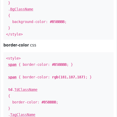
}
.
BgClassName
{
background-color:
#B5BBBB
;
}
</style>
border-color
css
<style>
span
{ border-color:
#B5BBBB
; }
span
{ border-color:
rgb(181,187,187)
; }
td
.
TdClassName
{
border-color:
#B5BBBB
;
}
.
TagClassName