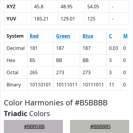
XYZ
45.8
48.95
54.05
-
YUV
185.21
129.01
125
-
System
Red
Green
Blue
C
M
Decimal
181
187
187
0.03
0
Hex
B5
BB
BB
3
0
Octal
265
273
273
3
0
Binary
10110101
10111011
10111011
11
0
Color Harmonies of #B5BBBB
Triadic
Colors
#BBB5BB
#BBBBB5