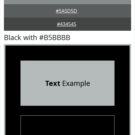
#5A5D5D
#434545
Black with #B5BBBB
Text
Example