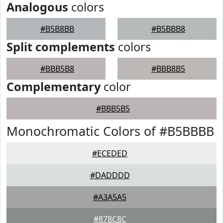
Analogous
colors
#B5B8BB
#B5BBB8
Split complements
colors
#BBB5B8
#BBB8B5
Complementary
color
#BBB5B5
Monochromatic Colors of #B5BBBB
#ECEDED
#DADDDD
#A3A5A5
#878C8C