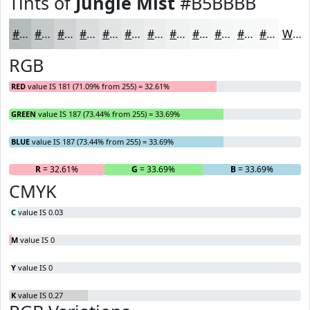
Tints of
Jungle Mist
#B5BBBB
#B5BBBB
#C4C9C9
#D0D4D4
#D9DDDD
#E1E4E4
#E7E9E9
#ECEDED
#F0F1F1
#F3F4F4
#F5F6F6
#F7F8F8
#F9F9F9
White
RGB
RED
value IS 181 (71.09% from 255) = 32.61%
GREEN
value IS 187 (73.44% from 255) = 33.69%
BLUE
value IS 187 (73.44% from 255) = 33.69%
R
= 32.61%
G
= 33.69%
B
= 33.69%
CMYK
C
value IS 0.03
M
value IS 0
Y
value IS 0
K
value IS 0.27