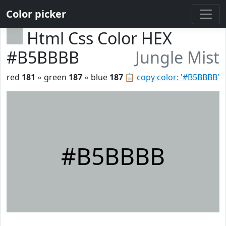
Color picker
Html Css Color HEX
#B5BBBB
Jungle Mist
red
181
◦ green
187
◦ blue
187
📋
copy color: '#B5BBBB'
#B5BBBB