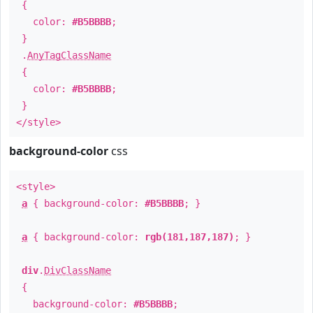
{
color:
#B5BBBB
;
}
.
AnyTagClassName
{
color:
#B5BBBB
;
}
</style>
background-color
css
<style>
a
{ background-color:
#B5BBBB
; }
a
{ background-color:
rgb(181,187,187)
; }
div
.
DivClassName
{
background-color:
#B5BBBB
;