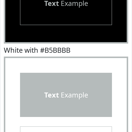
Text
Example
White with #B5BBBB
Text
Example