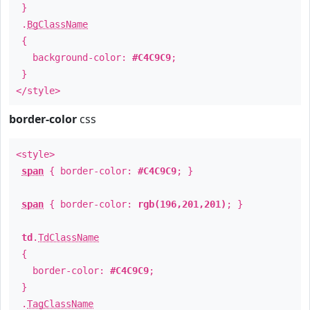
}
.
BgClassName
{
background-color:
#C4C9C9
;
}
</style>
border-color
css
<style>
span
{ border-color:
#C4C9C9
; }
span
{ border-color:
rgb(196,201,201)
; }
td
.
TdClassName
{
border-color:
#C4C9C9
;
}
.
TagClassName