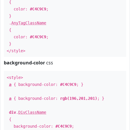
{
color:
#C4C9C9
;
}
.
AnyTagClassName
{
color:
#C4C9C9
;
}
</style>
background-color
css
<style>
a
{ background-color:
#C4C9C9
; }
a
{ background-color:
rgb(196,201,201)
; }
div
.
DivClassName
{
background-color:
#C4C9C9
;