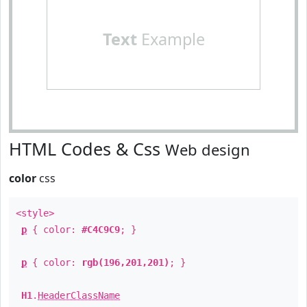
Text
Example
HTML Codes & Css
Web design
color
css
<style>
p
{ color:
#C4C9C9
; }
p
{ color:
rgb(196,201,201)
; }
H1
.
HeaderClassName