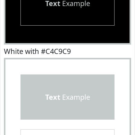
Text
Example
White with #C4C9C9
Text
Example