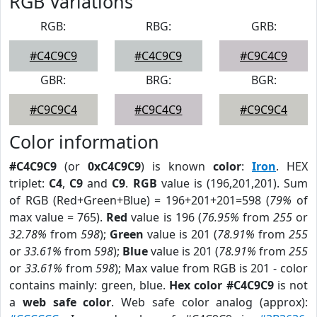
RGB Variations
RGB:
RBG:
GRB:
#C4C9C9
#C4C9C9
#C9C4C9
GBR:
BRG:
BGR:
#C9C9C4
#C9C4C9
#C9C9C4
Color information
#C4C9C9
(or
0xC4C9C9
) is known
color
:
Iron
. HEX
triplet:
C4
,
C9
and
C9
.
RGB
value is (196,201,201). Sum
of RGB (Red+Green+Blue) = 196+201+201=598 (
79%
of
max value = 765).
Red
value is 196 (
76.95%
from
255
or
32.78%
from
598
);
Green
value is 201 (
78.91%
from
255
or
33.61%
from
598
);
Blue
value is 201 (
78.91%
from
255
or
33.61%
from
598
); Max value from RGB is 201 - color
contains mainly: green, blue.
Hex color #C4C9C9
is not
a
web safe color
. Web safe color analog (approx):