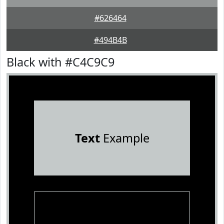
#626464
#494B4B
Black with #C4C9C9
Text
Example