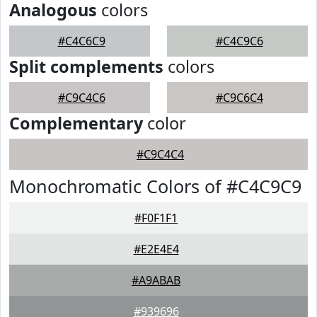
Analogous
colors
#C4C6C9
#C4C9C6
Split complements
colors
#C9C4C6
#C9C6C4
Complementary
color
#C9C4C4
Monochromatic Colors of #C4C9C9
#F0F1F1
#E2E4E4
#A9ABAB
#939696