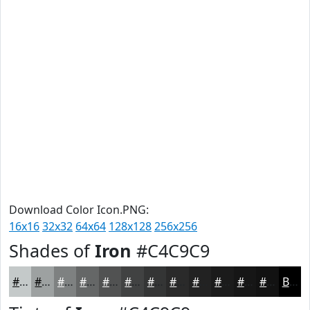
Download Color Icon.PNG:
16x16
32x32
64x64
128x128
256x256
Shades of
Iron
#C4C9C9
#C4C9C9
#9DA1A1
#7E8181
#656767
#515252
#414242
#343535
#2A2A2A
#222222
#1B1B1B
#161616
#121212
Black