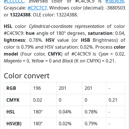
#CCCCCC
. Inversed color of #C4C9C9 is
#3B3636
.
Grayscale:
#C7C7C7
. Windows color (decimal): -3880503
or
13224388
. OLE color: 13224388.
HSL
color
Cylindrical-coordinate representation
of color
#C4C9C9:
hue
angle of 180º degrees,
saturation
: 0.04,
lightness
: 0.78%.
HSV
value (or
HSB
Brightness) of
color is 0.79% and HSV saturation: 0.02%. Process
color
model
(Four color,
CMYK
) of #C4C9C9 is
Cyan
= 0.02,
Magento
= 0,
Yellow
= 0 and
Black
(K on CMYK) = 0.21.
Color convert
RGB
196
201
201
-
CMYK
0.02
0
0
0.21
HSL
180º
0.04%
0.78%
-
HSV(B)
180º
0.02%
0.79%
-