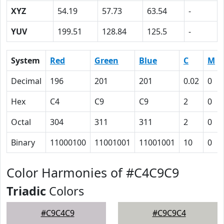
XYZ
54.19
57.73
63.54
-
YUV
199.51
128.84
125.5
-
System
Red
Green
Blue
C
M
Decimal
196
201
201
0.02
0
Hex
C4
C9
C9
2
0
Octal
304
311
311
2
0
Binary
11000100
11001001
11001001
10
0
Color Harmonies of #C4C9C9
Triadic
Colors
#C9C4C9
#C9C9C4