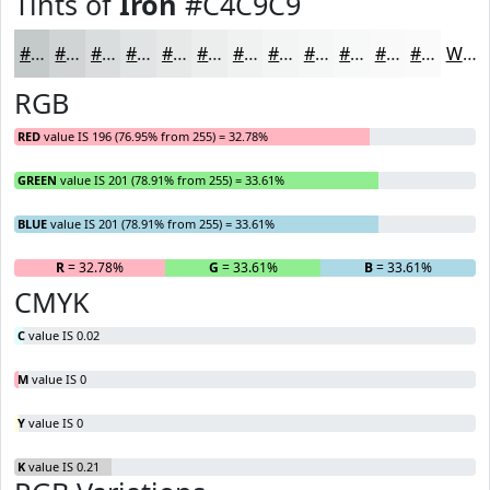
Tints of
Iron
#C4C9C9
#C4C9C9
#D0D4D4
#D9DDDD
#E1E4E4
#E7E9E9
#ECEDED
#F0F1F1
#F3F4F4
#F5F6F6
#F7F8F8
#F9F9F9
#FAFAFA
White
RGB
RED
value IS 196 (76.95% from 255) = 32.78%
GREEN
value IS 201 (78.91% from 255) = 33.61%
BLUE
value IS 201 (78.91% from 255) = 33.61%
R
= 32.78%
G
= 33.61%
B
= 33.61%
CMYK
C
value IS 0.02
M
value IS 0
Y
value IS 0
K
value IS 0.21