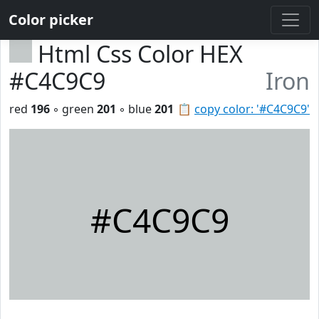
Color picker
Html Css Color HEX
#C4C9C9
Iron
red
196
◦ green
201
◦ blue
201
📋
copy color: '#C4C9C9'
#C4C9C9