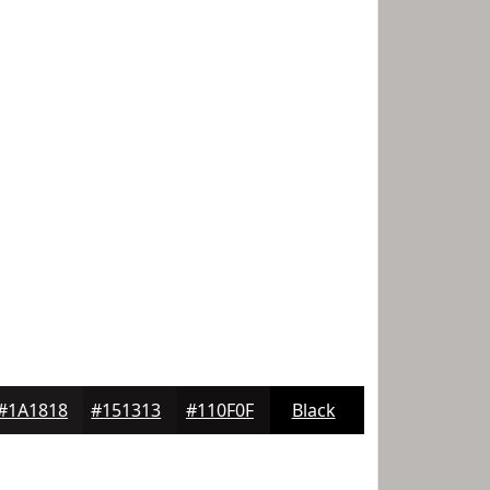
#1A1818
#151313
#110F0F
Black