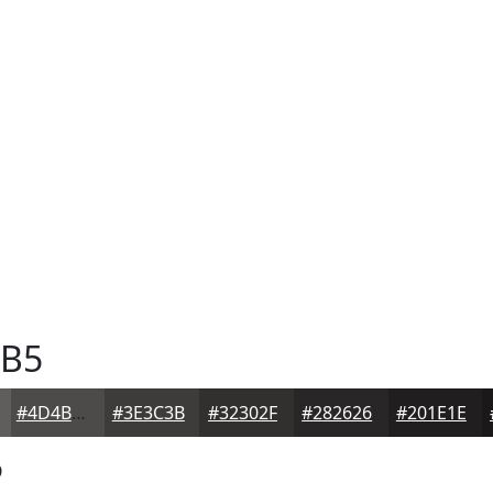
B5
#4D4B4A
#3E3C3B
#32302F
#282626
#201E1E
5