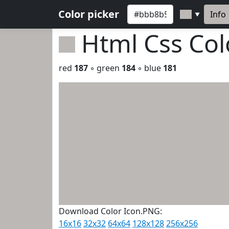
Color picker
Info
▼
Html Css Co
red
187
◦ green
184
◦ blue
181
Download Color Icon.PNG:
16x16
32x32
64x64
128x128
256x256