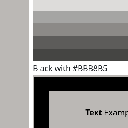
Black with #BBB8B5
Text
Examp