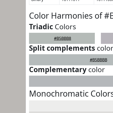
Color Harmonies of 
Triadic
Colors
#B5BBB8
Split complements
colo
#B5BBBB
Complementary
color
Monochromatic Color