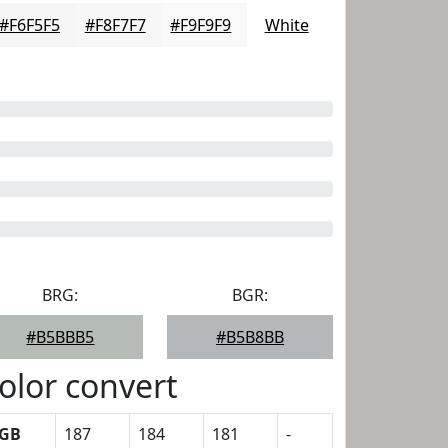
#F6F5F5
#F8F7F7
#F9F9F9
White
BRG:
BGR:
#B5BBB5
#B5B8BB
olor convert
GB
187
184
181
-