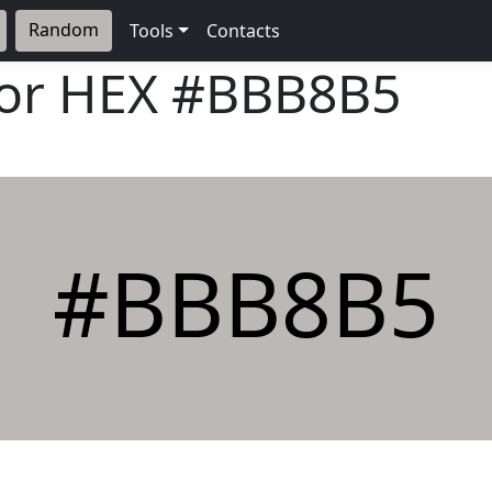
Random
Tools
Contacts
lor HEX
#BBB8B5
#BBB8B5