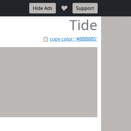
♥
Hide Ads
Support
Tide
📋
copy color: '#BBB8B5'