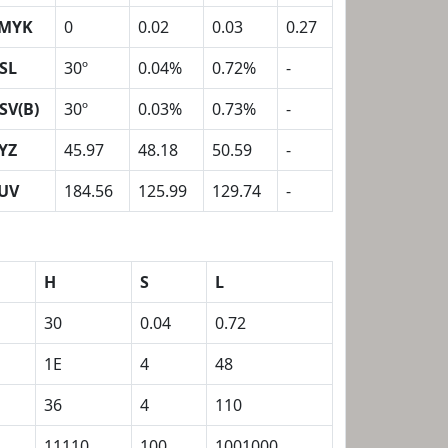
MYK
0
0.02
0.03
0.27
SL
30º
0.04%
0.72%
-
SV(B)
30º
0.03%
0.73%
-
YZ
45.97
48.18
50.59
-
UV
184.56
125.99
129.74
-
H
S
L
30
0.04
0.72
1E
4
48
36
4
110
11110
100
1001000