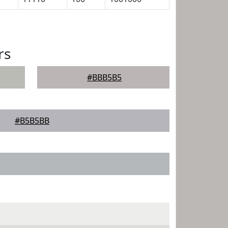
rs
#BBB5B5
#B5B5BB