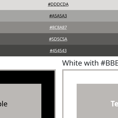
#DDDCDA
#A5A5A3
#8C8A87
#5D5C5A
#454543
White with #BB
le
T