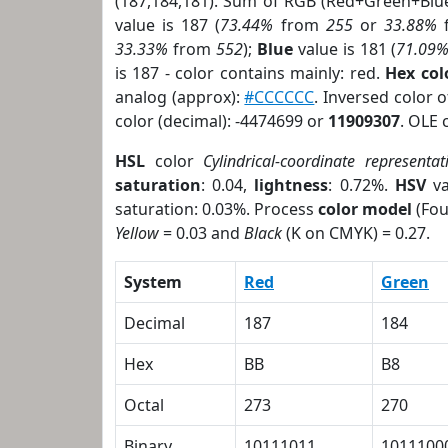
(187,184,181). Sum of RGB (Red+Green+Blu
value is 187 (
73.44%
from
255
or
33.88%
33.33%
from
552
);
Blue
value is 181 (
71.09
is 187 - color contains mainly: red.
Hex co
analog (approx):
#CCCCCC
. Inversed color 
color (decimal): -4474699 or
11909307
. OLE 
HSL
color
Cylindrical-coordinate representat
saturation
: 0.04,
lightness
: 0.72%.
HSV
va
saturation: 0.03%. Process
color model
(Fou
Yellow
= 0.03 and
Black
(K on CMYK) = 0.27.
System
Red
Green
Decimal
187
184
Hex
BB
B8
Octal
273
270
Binary
10111011
1011100