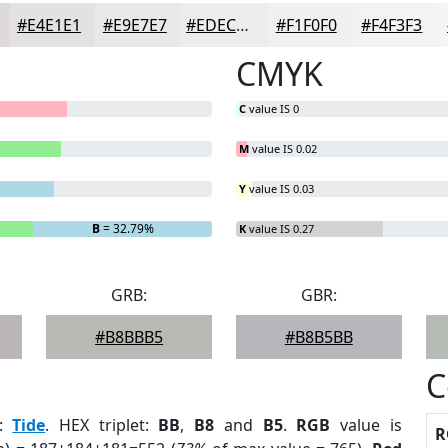
#E4E1E1
#E9E7E7
#EDECEC
#F1F0F0
#F4F3F3
CMYK
C
value IS 0
M
value IS 0.02
Y
value IS 0.03
B
= 32.79%
K
value IS 0.27
GRB:
GBR:
#B8BBB5
#B8B5BB
C
:
Tide
. HEX triplet:
BB
,
B8
and
B5
.
RGB
value is
R