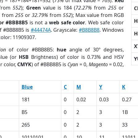
e) = 187+184+181=552 (
73%
of max value = 765).
Red
from
552
);
Green
value is 184 (
72.27%
from
255
or
C
%
from
255
or
32.79%
from
552
); Max value from RGB
H
lor #BBB8B5
is not a
web safe color
. Web safe color
of #BBB8B5 is
#44474A
. Grayscale:
#B8B8B8
. Windows
H
color: 11909307.
X
ion
of color #BBB8B5:
hue
angle of 30º degrees,
lue (or
HSB
Brightness) of color is 0.73% and HSV
Y
r color,
CMYK
) of #BBB8B5 is
Cyan
= 0,
Magento
= 0.02,
Blue
C
M
Y
K
181
0
0.02
0.03
0.27
B5
0
2
3
1B
265
0
2
3
33
0
10110101
0
10
11
11011