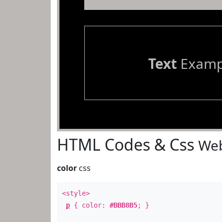
Text
Examp
HTML Codes & Css
Web
color
css
<style>
p
{ color:
#BBB8B5
; }