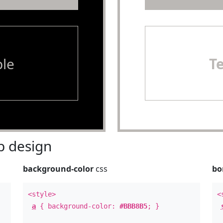
le
T
 design
background-color
css
bo
<style>
<
a
{ background-color:
#BBB8B5
; }