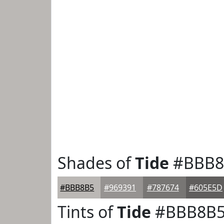
Shades of
Tide
#BBB8
#BBB8B5
#969391
#787674
#605E5D
Tints of
Tide
#BBB8B