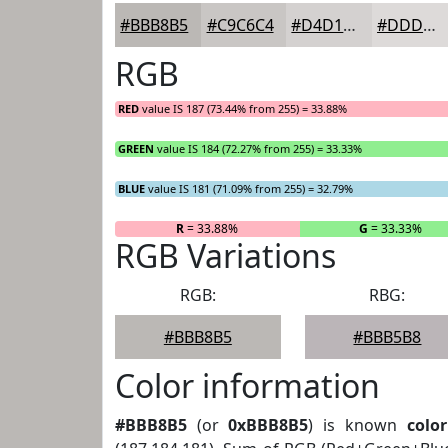
#BBB8B5
#C9C6C4
#D4D1D0
#DDDAD9
RGB
RED
value IS 187 (73.44% from 255) = 33.88%
GREEN
value IS 184 (72.27% from 255) = 33.33%
BLUE
value IS 181 (71.09% from 255) = 32.79%
R
= 33.88%
G
= 33.33%
RGB Variations
RGB:
RBG:
#BBB8B5
#BBB5B8
Color information
#BBB8B5
(or
0xBBB8B5
) is known
color