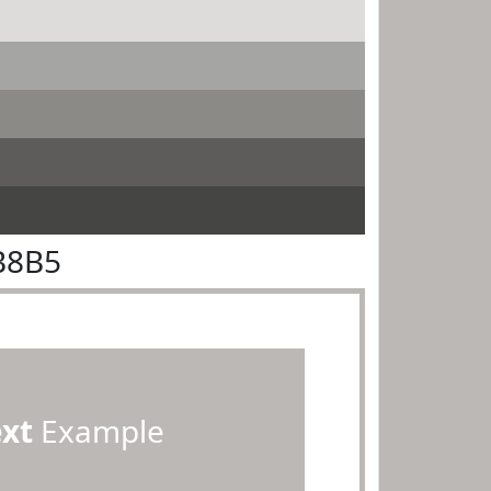
B8B5
ext
Example