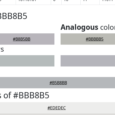
#BBB8B5
Analogous
colo
#B8B5BB
#BBBBB5
rs
#B5B8BB
s of #BBB8B5
#EDEDEC