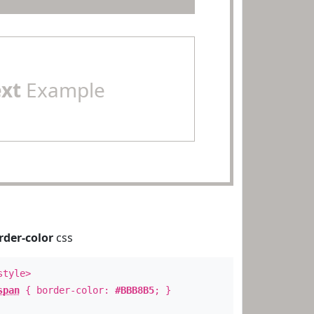
ext
Example
rder-color
css
style>
span
{ border-color:
#BBB8B5
; }