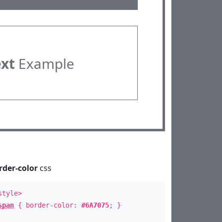
ext
Example
rder-color
css
style>
span
{ border-color:
#6A7075
; }