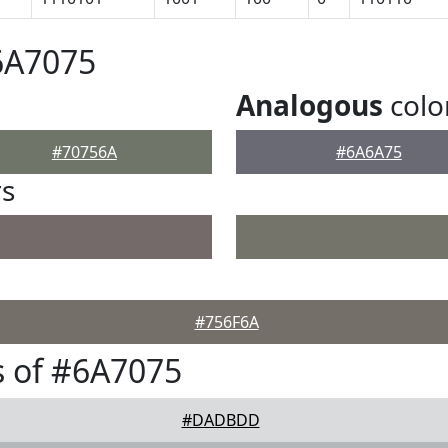
6A7075
Analogous
colo
#70756A
#6A6A75
rs
#756F6A
 of #6A7075
#DADBDD