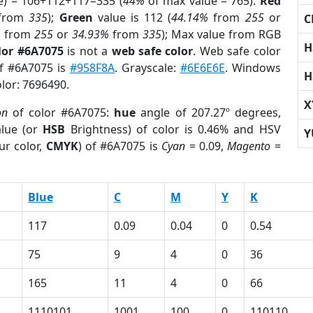
e) = 106+112+117=335 (
44%
of max value = 765).
Red
from
335
);
Green
value is 112 (
44.14%
from
255
or
C
%
from
255
or
34.93%
from
335
); Max value from RGB
H
lor #6A7075
is not a
web safe color
. Web safe color
of #6A7075 is
#958F8A
. Grayscale:
#6E6E6E
. Windows
H
olor: 7696490.
X
on
of color #6A7075:
hue
angle of 207.27º degrees,
lue (or
HSB
Brightness) of color is 0.46% and HSV
Y
ur color,
CMYK
) of #6A7075 is
Cyan
= 0.09,
Magento
=
Blue
C
M
Y
K
117
0.09
0.04
0
0.54
75
9
4
0
36
165
11
4
0
66
1110101
1001
100
0
110110