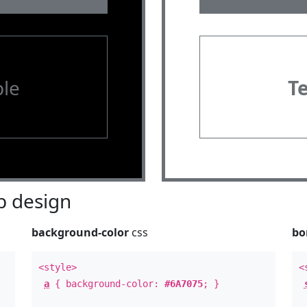
le
T
 design
background-color
css
bo
<style>
<
a
{ background-color:
#6A7075
; }