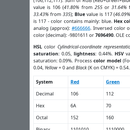
(106,112,117). Sum of RGB (Red+Green+Blu
value is 106 (
41.80%
from
255
or
31.64%
33.43%
from
335
);
Blue
value is 117 (
46.09
is 117 - color contains mainly: blue.
Hex co
analog (approx):
#666666
. Inversed color 
color (decimal): -9801611 or
7696490
. OLE c
HSL
color
Cylindrical-coordinate representati
saturation
: 0.05,
lightness
: 0.44%.
HSV
va
saturation: 0.09%. Process
color model
(Fo
0.04,
Yellow
= 0 and
Black
(K on CMYK) = 0.54.
System
Red
Green
Decimal
106
112
Hex
6A
70
Octal
152
160
Binary
1101010
1110000