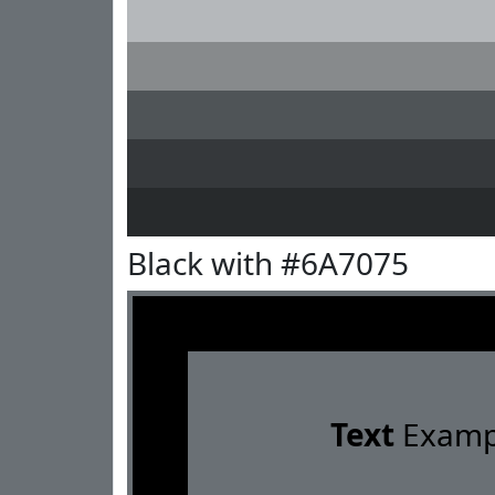
Black with #6A7075
Text
Examp