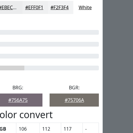
#EBECED
#EFF0F1
#F2F3F4
White
BRG:
BGR:
#756A75
#75706A
olor convert
GB
106
112
117
-