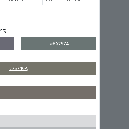
rs
#6A7574
#75746A