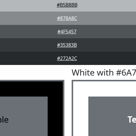
#B5B8BB
#878A8C
#4F5457
#35383B
#272A2C
White with #6A
le
T