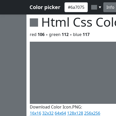
Color picker
Info
▼
Html Css Co
red
106
◦ green
112
◦ blue
117
Download Color Icon.PNG:
16x16
32x32
64x64
128x128
256x256