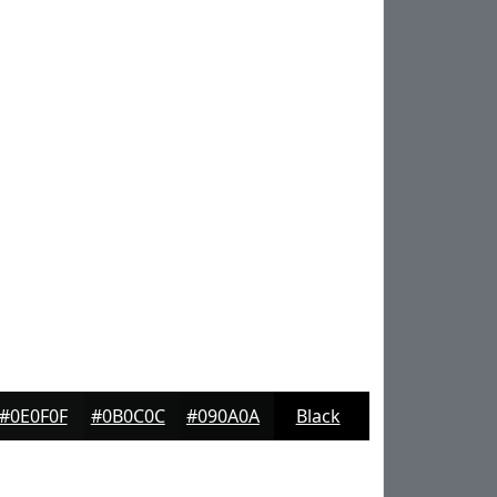
#0E0F0F
#0B0C0C
#090A0A
Black