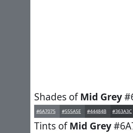
Shades of
Mid Grey
#
#6A7075
#555A5E
#44484B
#363A3C
Tints of
Mid Grey
#6A