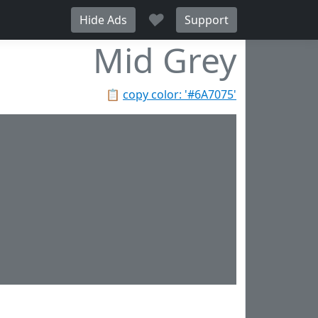
♥
Hide Ads
Support
Mid Grey
📋
copy color: '#6A7075'