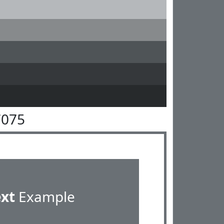
7075
ext
Example