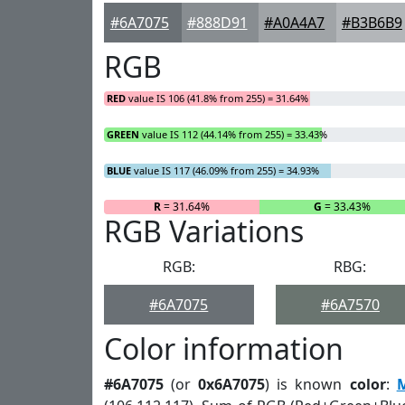
#6A7075
#888D91
#A0A4A7
#B3B6B9
RGB
RED
value IS 106 (41.8% from 255) = 31.64%
GREEN
value IS 112 (44.14% from 255) = 33.43%
BLUE
value IS 117 (46.09% from 255) = 34.93%
R
= 31.64%
G
= 33.43%
RGB Variations
RGB:
RBG:
#6A7075
#6A7570
Color information
#6A7075
(or
0x6A7075
) is known
color
: