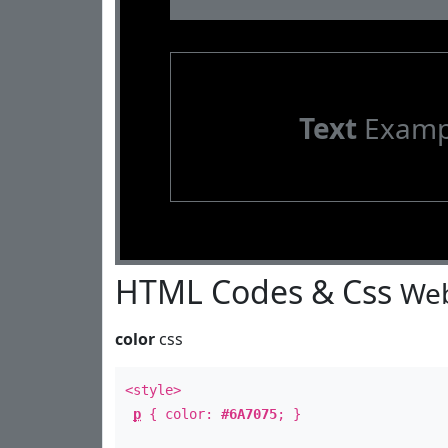
Text
Examp
HTML Codes & Css
Web
color
css
<style>
p
{ color:
#6A7075
; }