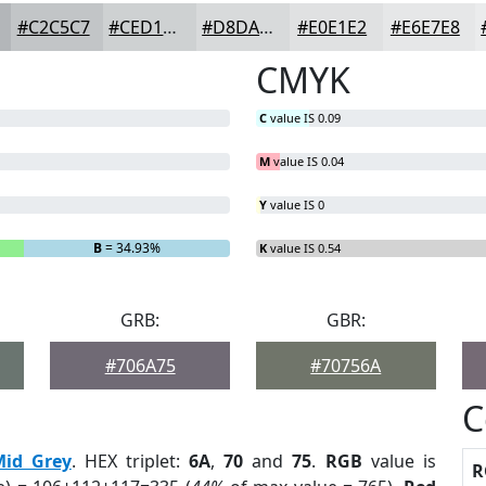
#C2C5C7
#CED1D2
#D8DADB
#E0E1E2
#E6E7E8
CMYK
C
value IS 0.09
M
value IS 0.04
Y
value IS 0
B
= 34.93%
K
value IS 0.54
GRB:
GBR:
#706A75
#70756A
C
Mid Grey
. HEX triplet:
6A
,
70
and
75
.
RGB
value is
R