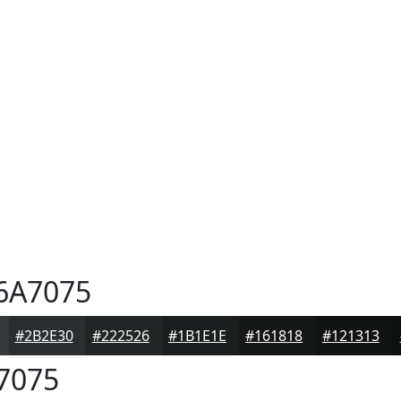
6A7075
#2B2E30
#222526
#1B1E1E
#161818
#121313
7075