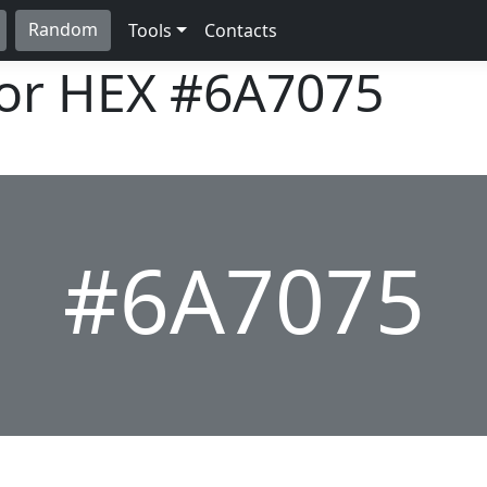
Random
Tools
Contacts
lor HEX
#6A7075
#6A7075