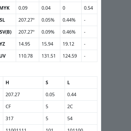
MYK
0.09
0.04
0
0.54
SL
207.27º
0.05%
0.44%
-
SV(B)
207.27º
0.09%
0.46%
-
YZ
14.95
15.94
19.12
-
UV
110.78
131.51
124.59
-
H
S
L
207.27
0.05
0.44
CF
5
2C
317
5
54
11001111
101
101100