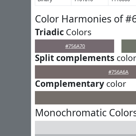
Color Harmonies of #
Triadic
Colors
#756A70
Split complements
colo
#756A6A
Complementary
color
Monochromatic Colors