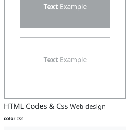
Text
Example
Text
Example
HTML Codes & Css
Web design
color
css