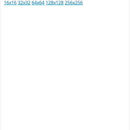
16x16
32x32
64x64
128x128
256x256