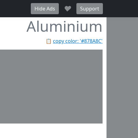
♥
Hide Ads
Support
Aluminium
📋
copy color: '#878A8C'