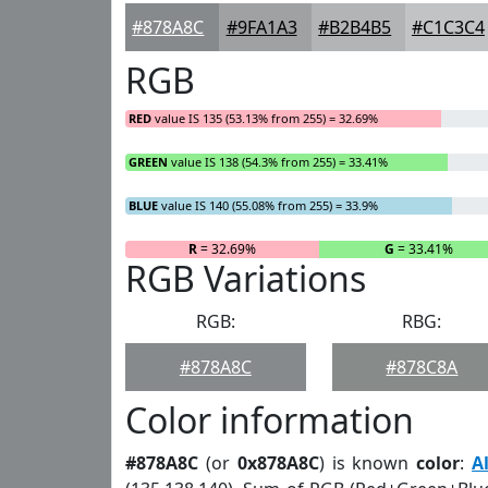
#878A8C
#9FA1A3
#B2B4B5
#C1C3C4
RGB
RED
value IS 135 (53.13% from 255) = 32.69%
GREEN
value IS 138 (54.3% from 255) = 33.41%
BLUE
value IS 140 (55.08% from 255) = 33.9%
R
= 32.69%
G
= 33.41%
RGB Variations
RGB:
RBG:
#878A8C
#878C8A
Color information
#878A8C
(or
0x878A8C
) is known
color
:
A