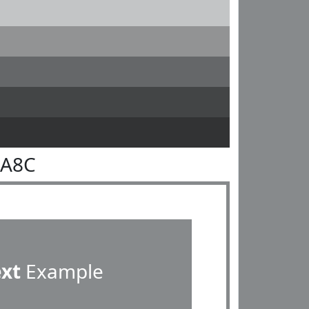
8A8C
ext
Example