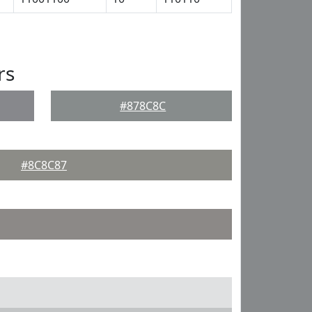
rs
#878C8C
#8C8C87