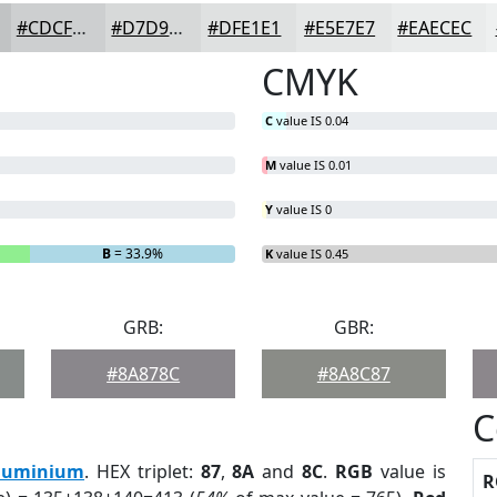
#CDCFD0
#D7D9D9
#DFE1E1
#E5E7E7
#EAECEC
CMYK
C
value IS 0.04
M
value IS 0.01
Y
value IS 0
B
= 33.9%
K
value IS 0.45
GRB:
GBR:
#8A878C
#8A8C87
C
luminium
. HEX triplet:
87
,
8A
and
8C
.
RGB
value is
R