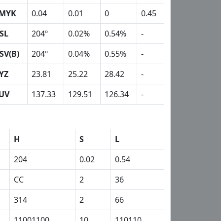
MYK
0.04
0.01
0
0.45
SL
204º
0.02%
0.54%
-
SV(B)
204º
0.04%
0.55%
-
YZ
23.81
25.22
28.42
-
UV
137.33
129.51
126.34
-
H
S
L
204
0.02
0.54
CC
2
36
314
2
66
11001100
10
110110