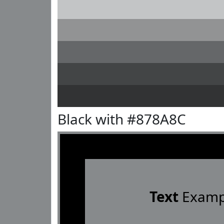
Black with #878A8C
Text
Examp