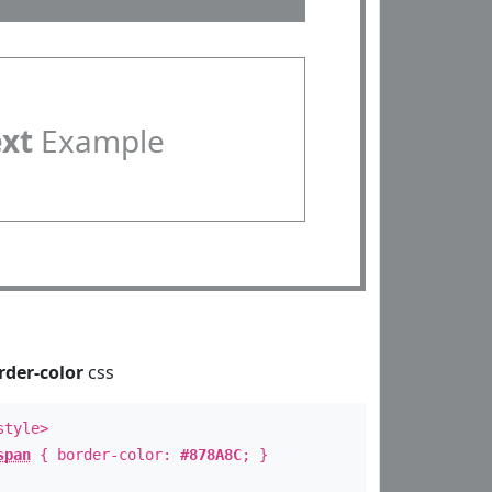
ext
Example
rder-color
css
style>
span
{ border-color:
#878A8C
; }