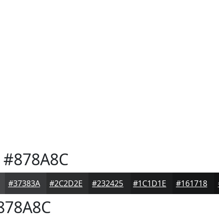
#878A8C
#37383A
#2C2D2E
#232425
#1C1D1E
#161718
878A8C