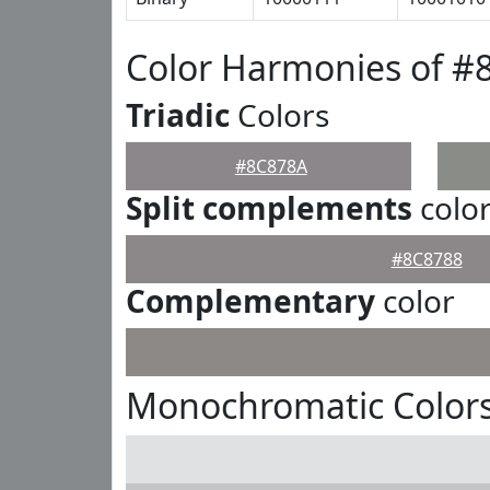
Color Harmonies of #
Triadic
Colors
#8C878A
Split complements
colo
#8C8788
Complementary
color
Monochromatic Color