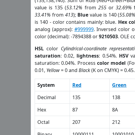
(135,138,140). Sum of RGB (Red+Green+Blu
value is 135 (
53.12%
from
255
or
32.69%
33.41%
from
413
);
Blue
value is 140 (
55.08
is 140 - color contains mainly: blue.
Hex co
analog (approx):
#999999
. Inversed color 
color (decimal): -7894388 or
9210503
. OLE c
HSL
color
Cylindrical-coordinate representat
saturation
: 0.02,
lightness
: 0.54%.
HSV
va
saturation: 0.04%. Process
color model
(Fo
0.01,
Yellow
= 0 and
Black
(K on CMYK) = 0.45.
System
Red
Green
Decimal
135
138
Hex
87
8A
Octal
207
212
Binary
10000111
10001010