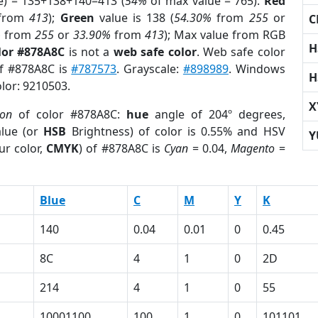
e) = 135+138+140=413 (
54%
of max value = 765).
Red
from
413
);
Green
value is 138 (
54.30%
from
255
or
C
%
from
255
or
33.90%
from
413
); Max value from RGB
H
lor #878A8C
is not a
web safe color
. Web safe color
of #878A8C is
#787573
. Grayscale:
#898989
. Windows
H
olor: 9210503.
X
ion
of color #878A8C:
hue
angle of 204º degrees,
lue (or
HSB
Brightness) of color is 0.55% and HSV
Y
ur color,
CMYK
) of #878A8C is
Cyan
= 0.04,
Magento
=
Blue
C
M
Y
K
140
0.04
0.01
0
0.45
8C
4
1
0
2D
214
4
1
0
55
10001100
100
1
0
101101