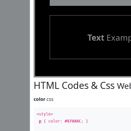
Text
Examp
HTML Codes & Css
Web
color
css
<style>
p
{ color:
#878A8C
; }