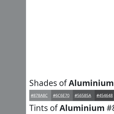
Shades of
Aluminium
#878A8C
#6C6E70
#56585A
#454648
Tints of
Aluminium
#