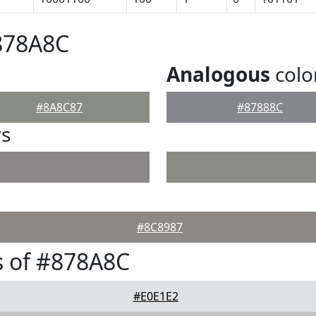
878A8C
Analogous
colo
#8A8C87
#87888C
rs
#8C8987
s of #878A8C
#E0E1E2