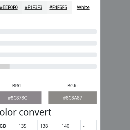
#EEF0F0
#F1F3F3
#F4F5F5
White
BRG:
BGR:
#8C878C
#8C8A87
olor convert
GB
135
138
140
-