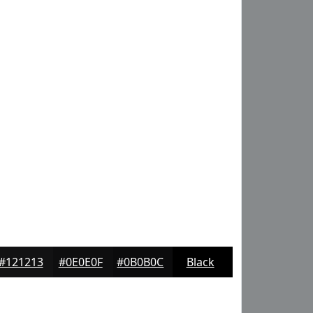
#121213
#0E0E0F
#0B0B0C
Black