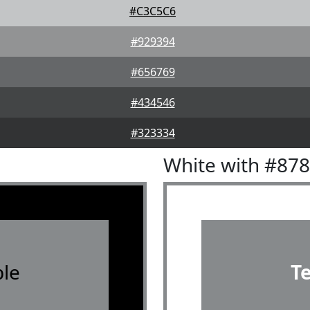
#C3C5C6
#929394
#656769
#434546
#323334
White with #87
le
T