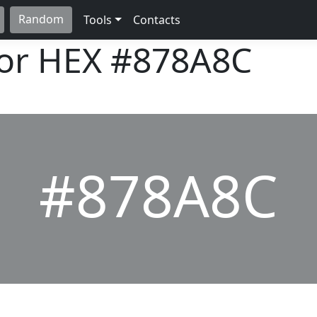
Random
Tools
Contacts
lor HEX
#878A8C
#878A8C