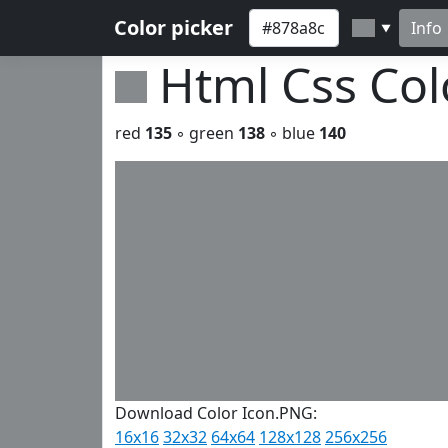
Color picker
Info
▼
Html Css Co
red
135
◦ green
138
◦ blue
140
Download Color Icon.PNG:
16x16
32x32
64x64
128x128
256x256