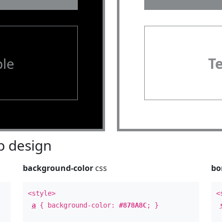
le
T
 design
background-color
css
bo
<style>
<
a
{ background-color:
#878A8C
; }