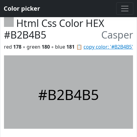
Color picker
Html Css Color HEX
#B2B4B5
Casper
red
178
◦ green
180
◦ blue
181
📋
copy color: '#B2B4B5'
#B2B4B5