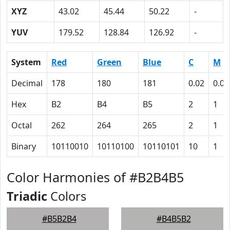
XYZ
43.02
45.44
50.22
-
YUV
179.52
128.84
126.92
-
System
Red
Green
Blue
C
M
Decimal
178
180
181
0.02
0.01
Hex
B2
B4
B5
2
1
Octal
262
264
265
2
1
Binary
10110010
10110100
10110101
10
1
Color Harmonies of #B2B4B5
Triadic
Colors
#B5B2B4
#B4B5B2