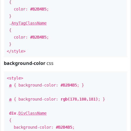
{
color:
#B2B4B5
;
}
.
AnyTagClassName
{
color:
#B2B4B5
;
}
</style>
background-color
css
<style>
a
{ background-color:
#B2B4B5
; }
a
{ background-color:
rgb(178,180,181)
; }
div
.
DivClassName
{
background-color:
#B2B4B5
;