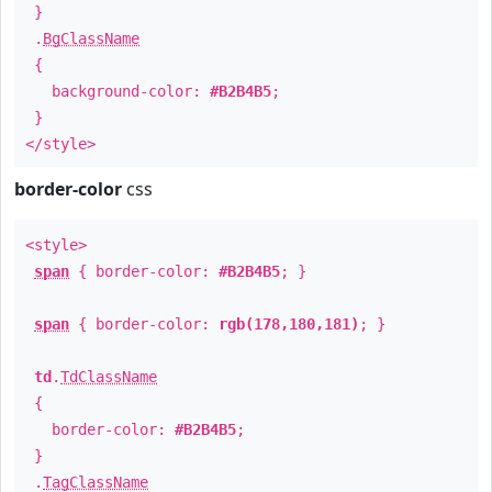
}
.
BgClassName
{
background-color:
#B2B4B5
;
}
</style>
border-color
css
<style>
span
{ border-color:
#B2B4B5
; }
span
{ border-color:
rgb(178,180,181)
; }
td
.
TdClassName
{
border-color:
#B2B4B5
;
}
.
TagClassName