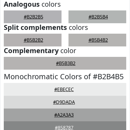
Analogous
colors
#B2B2B5
#B2B5B4
Split complements
colors
#B5B2B2
#B5B4B2
Complementary
color
#B5B3B2
Monochromatic Colors of #B2B4B5
#EBECEC
#D9DADA
#A2A3A3
#858787