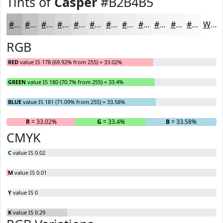
Tints of
Casper
#B2B4B5
#B2B4B5
#C1C3C4
#CDCFD0
#D7D9D9
#DFE1E1
#E5E7E7
#EAECEC
#EEF0F0
#F1F3F3
#F4F5F5
#F6F7F7
#F8F9F9
White
RGB
RED
value IS 178 (69.92% from 255) = 33.02%
GREEN
value IS 180 (70.7% from 255) = 33.4%
BLUE
value IS 181 (71.09% from 255) = 33.58%
R
= 33.02%
G
= 33.4%
B
= 33.58%
CMYK
C
value IS 0.02
M
value IS 0.01
Y
value IS 0
K
value IS 0.29