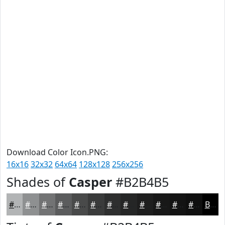
Download Color Icon.PNG:
16x16
32x32
64x64
128x128
256x256
Shades of
Casper
#B2B4B5
#B2B4B5
#8E9091
#727374
#5B5C5D
#494A4A
#3A3B3B
#2E2F2F
#252626
#1E1E1E
#181818
#131313
#0F0F0F
Black