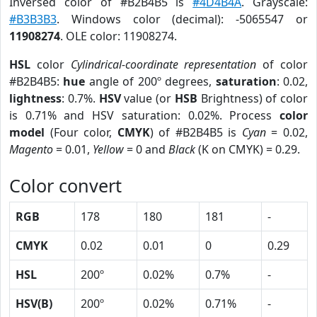
Inversed color of #B2B4B5 is
#4D4B4A
. Grayscale:
#B3B3B3
. Windows color (decimal): -5065547 or
11908274
. OLE color: 11908274.
HSL
color
Cylindrical-coordinate representation
of color
#B2B4B5:
hue
angle of 200º degrees,
saturation
: 0.02,
lightness
: 0.7%.
HSV
value (or
HSB
Brightness) of color
is 0.71% and HSV saturation: 0.02%. Process
color
model
(Four color,
CMYK
) of #B2B4B5 is
Cyan
= 0.02,
Magento
= 0.01,
Yellow
= 0 and
Black
(K on CMYK) = 0.29.
Color convert
RGB
178
180
181
-
CMYK
0.02
0.01
0
0.29
HSL
200º
0.02%
0.7%
-
HSV(B)
200º
0.02%
0.71%
-