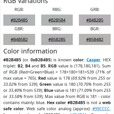
RGB Variations
RGB:
RBG:
GRB:
#B2B4B5
#B2B5B4
#B4B2B5
GBR:
BRG:
BGR:
#B4B5B2
#B5B2B5
#B5B4B2
Color information
#B2B4B5
(or
0xB2B4B5
) is known
color
:
Casper
. HEX
triplet:
B2
,
B4
and
B5
.
RGB
value is (178,180,181). Sum
of RGB (Red+Green+Blue) = 178+180+181=539 (
71%
of
max value = 765).
Red
value is 178 (
69.92%
from
255
or
33.02%
from
539
);
Green
value is 180 (
70.70%
from
255
or
33.40%
from
539
);
Blue
value is 181 (
71.09%
from
255
or
33.58%
from
539
); Max value from RGB is 181 - color
contains mainly: blue.
Hex color #B2B4B5
is not a
web
safe color
. Web safe color analog (approx):
#99CCCC
.