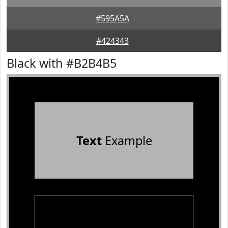
#595A5A
#424343
Black with #B2B4B5
Text
Example