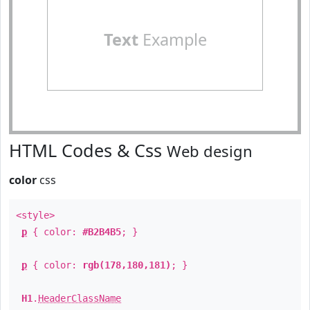
Text
Example
HTML Codes & Css
Web design
color
css
<style>
p
{ color:
#B2B4B5
; }
p
{ color:
rgb(178,180,181)
; }
H1
.
HeaderClassName