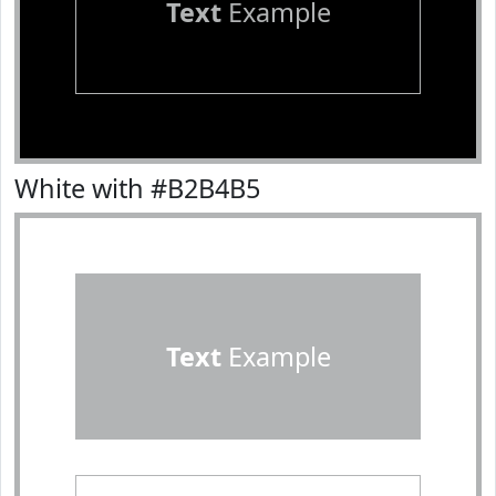
Text
Example
White with #B2B4B5
Text
Example