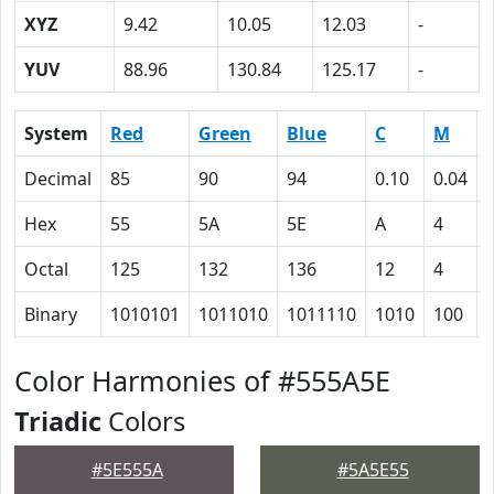
XYZ
9.42
10.05
12.03
-
YUV
88.96
130.84
125.17
-
System
Red
Green
Blue
C
M
Decimal
85
90
94
0.10
0.04
Hex
55
5A
5E
A
4
Octal
125
132
136
12
4
Binary
1010101
1011010
1011110
1010
100
Color Harmonies of #555A5E
Triadic
Colors
#5E555A
#5A5E55