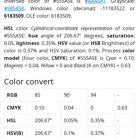
Inversed color of #555A5E is
#AAA5A1
. Grayscale:
#585858
. Windows color (decimal): -11183522 or
6183509
. OLE color: 6183509.
HSL
color
Cylindrical-coordinate representation
of color
#555A5E:
hue
angle of 206.67º degrees,
saturation
:
0.05,
lightness
: 0.35%.
HSV
value (or
HSB
Brightness) of
color is 0.37% and HSV saturation: 0.1%. Process
color
model
(Four color,
CMYK
) of #555A5E is
Cyan
= 0.10,
Magento
= 0.04,
Yellow
= 0 and
Black
(K on CMYK) = 0.63.
Color convert
RGB
85
90
94
-
CMYK
0.10
0.04
0
0.63
HSL
206.67º
0.05%
0.35%
-
HSV(B)
206.67º
0.1%
0.37%
-