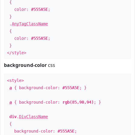
{
color:
#555A5E
;
}
.
AnyTagClassName
{
color:
#555A5E
;
}
</style>
background-color
css
<style>
a
{ background-color:
#555A5E
; }
a
{ background-color:
rgb(85,90,94)
; }
div
.
DivClassName
{
background-color:
#555A5E
;