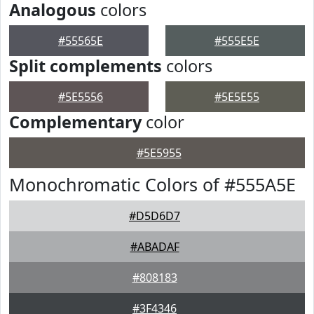
Analogous
colors
#55565E
#555E5E
Split complements
colors
#5E5556
#5E5E55
Complementary
color
#5E5955
Monochromatic Colors of #555A5E
#D5D6D7
#ABADAF
#808183
#3F4346