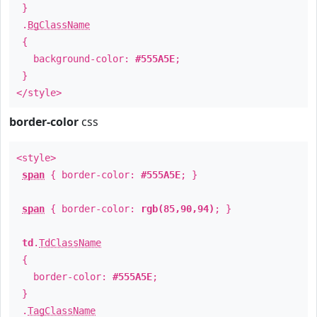
}
.
BgClassName
{
background-color:
#555A5E
;
}
</style>
border-color
css
<style>
span
{ border-color:
#555A5E
; }
span
{ border-color:
rgb(85,90,94)
; }
td
.
TdClassName
{
border-color:
#555A5E
;
}
.
TagClassName