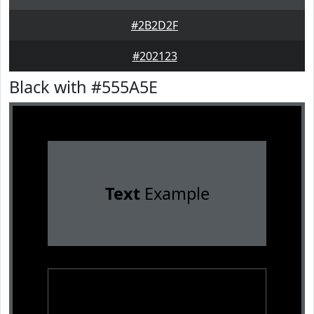
#2B2D2F
#202123
Black with #555A5E
Text
Example