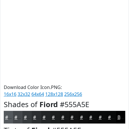
Download Color Icon.PNG:
16x16
32x32
64x64
128x128
256x256
Shades of
Fiord
#555A5E
#555A5E
#44484B
#363A3C
#2B2E30
#222526
#1B1E1E
#161818
#121313
#0E0F0F
#0B0C0C
#090A0A
#070808
Black