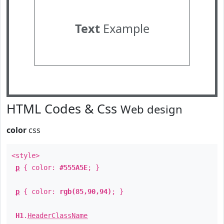
Text
Example
HTML Codes & Css
Web design
color
css
<style>
p
{ color:
#555A5E
; }
p
{ color:
rgb(85,90,94)
; }
H1
.
HeaderClassName