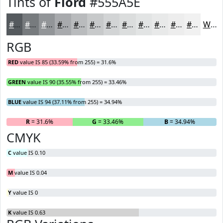
Tints of
Fiord
#555A5E
#555A5E
#777B7E
#929598
#A8AAAD
#B9BBBD
#C7C9CA
#D2D4D5
#DBDDDD
#E2E4E4
#E8E9E9
#EDEDED
#F1F1F1
White
RGB
RED
value IS 85 (33.59% from 255) = 31.6%
GREEN
value IS 90 (35.55% from 255) = 33.46%
BLUE
value IS 94 (37.11% from 255) = 34.94%
R
= 31.6%
G
= 33.46%
B
= 34.94%
CMYK
C
value IS 0.10
M
value IS 0.04
Y
value IS 0
K
value IS 0.63