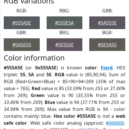
RGB Variations
RGB:
RBG:
GRB:
#555A5E
#555E5A
#5A555E
GBR:
BRG:
BGR:
#5A5E55
#5E555E
#5E5A55
Color information
#555A5E
(or
0x555A5E
) is known
color
:
Fiord
. HEX
triplet:
55
,
5A
and
5E
.
RGB
value is (85,90,94). Sum of
RGB (Red+Green+Blue) = 85+90+94=269 (
35%
of max
value = 765).
Red
value is 85 (
33.59%
from
255
or
31.60%
from
269
);
Green
value is 90 (
35.55%
from
255
or
33.46%
from
269
);
Blue
value is 94 (
37.11%
from
255
or
34.94%
from
269
); Max value from RGB is 94 - color
contains mainly: blue.
Hex color #555A5E
is not a
web
safe color
. Web safe color analog (approx):
#666666
.