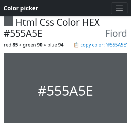
Color picker
Html Css Color HEX
#555A5E
Fiord
red
85
◦ green
90
◦ blue
94
📋
copy color: '#555A5E'
#555A5E