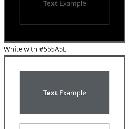
Text
Example
White with #555A5E
Text
Example