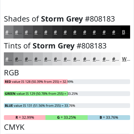
Shades of
Storm Grey
#808183
#808183
#666769
#525254
#424243
#353536
#2A2A2B
#222222
#1B1B1B
#161616
#121212
#0E0E0E
#0B0B0B
Black
Tints of
Storm Grey
#808183
#808183
#999A9C
#ADAEB0
#BDBEC0
#CACBCD
#D5D5D7
#DDDDDF
#E4E4E5
#E9E9EA
#EDEDEE
#F1F1F1
#F4F4F4
White
RGB
RED
value IS 128 (50.39% from 255) = 32.99%
GREEN
value IS 129 (50.78% from 255) = 33.25%
BLUE
value IS 131 (51.56% from 255) = 33.76%
R
= 32.99%
G
= 33.25%
B
= 33.76%
CMYK