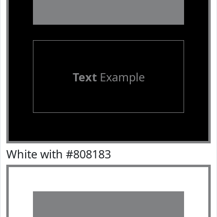
Text
Example
White with #808183