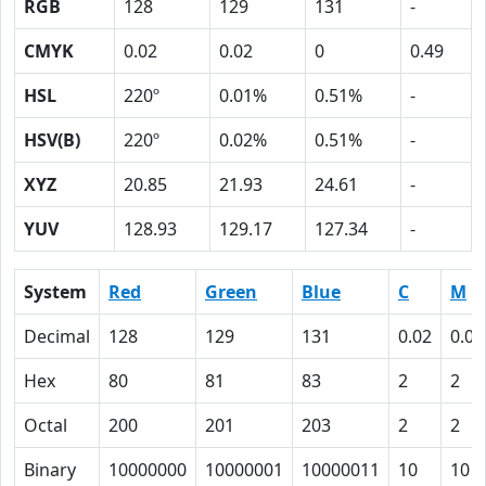
RGB
128
129
131
-
CMYK
0.02
0.02
0
0.49
HSL
220º
0.01%
0.51%
-
HSV(B)
220º
0.02%
0.51%
-
XYZ
20.85
21.93
24.61
-
YUV
128.93
129.17
127.34
-
System
Red
Green
Blue
C
M
Decimal
128
129
131
0.02
0.02
Hex
80
81
83
2
2
Octal
200
201
203
2
2
Binary
10000000
10000001
10000011
10
10