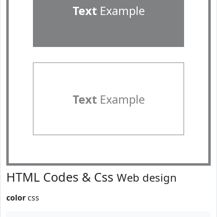
Text
Example
Text
Example
HTML Codes & Css
Web design
color
css