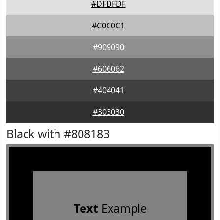
#DFDFDF
#C0C0C1
#909090
#606062
#404041
#303030
Black with #808183
Text
Example