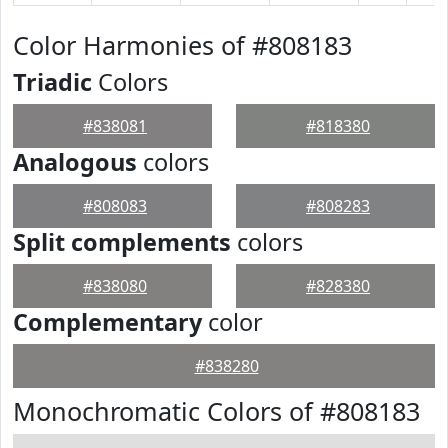
Color Harmonies of #808183
Triadic
Colors
#838081
#818380
Analogous
colors
#808083
#808283
Split complements
colors
#838080
#828380
Complementary
color
#838280
Monochromatic Colors of #808183