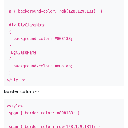
a
{ background-color:
rgb(128,129,131)
; }
div
.
DivClassName
{
background-color:
#808183
;
}
.
BgClassName
{
background-color:
#808183
;
}
</style>
border-color
css
<style>
span
{ border-color:
#808183
; }
span
{ border-color:
rgb(128,129,131)
; }