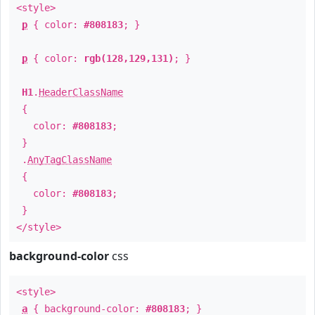
<style>
p
{ color:
#808183
; }
p
{ color:
rgb(128,129,131)
; }
H1
.
HeaderClassName
{
color:
#808183
;
}
.
AnyTagClassName
{
color:
#808183
;
}
</style>
background-color
css
<style>
a
{ background-color:
#808183
; }