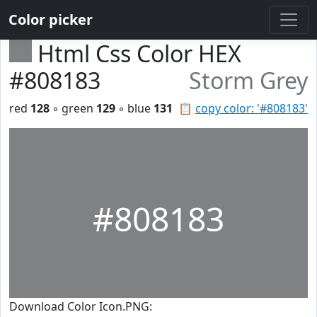
Color picker
Html Css Color HEX
#808183
Storm Grey
red
128
◦ green
129
◦ blue
131
📋
copy color: '#808183'
#808183
Download Color Icon.PNG: