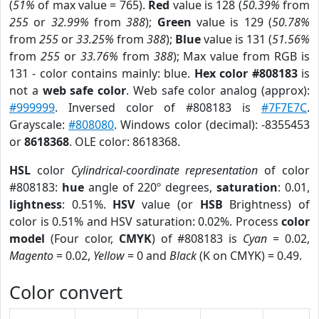
(
51%
of max value = 765).
Red
value is 128 (
50.39%
from
255
or
32.99%
from
388
);
Green
value is 129 (
50.78%
from
255
or
33.25%
from
388
);
Blue
value is 131 (
51.56%
from
255
or
33.76%
from
388
); Max value from RGB is
131 - color contains mainly: blue.
Hex color #808183
is
not a
web safe color
. Web safe color analog (approx):
#999999
. Inversed color of #808183 is
#7F7E7C
.
Grayscale:
#808080
. Windows color (decimal): -8355453
or
8618368
. OLE color: 8618368.
HSL
color
Cylindrical-coordinate representation
of color
#808183:
hue
angle of 220º degrees,
saturation
: 0.01,
lightness
: 0.51%.
HSV
value (or
HSB
Brightness) of
color is 0.51% and HSV saturation: 0.02%. Process
color
model
(Four color,
CMYK
) of #808183 is
Cyan
= 0.02,
Magento
= 0.02,
Yellow
= 0 and
Black
(K on CMYK) = 0.49.
Color convert