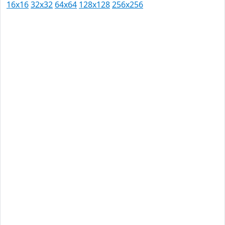
16x16
32x32
64x64
128x128
256x256