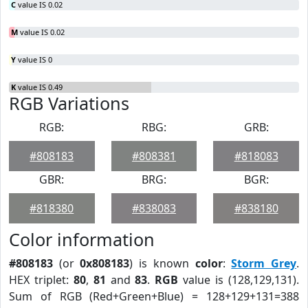
C
value IS 0.02
M
value IS 0.02
Y
value IS 0
K
value IS 0.49
RGB Variations
RGB:
RBG:
GRB:
#808183
#808381
#818083
GBR:
BRG:
BGR:
#818380
#838083
#838180
Color information
#808183
(or
0x808183
) is known
color
:
Storm Grey
.
HEX triplet:
80
,
81
and
83
.
RGB
value is (128,129,131).
Sum of RGB (Red+Green+Blue) = 128+129+131=388