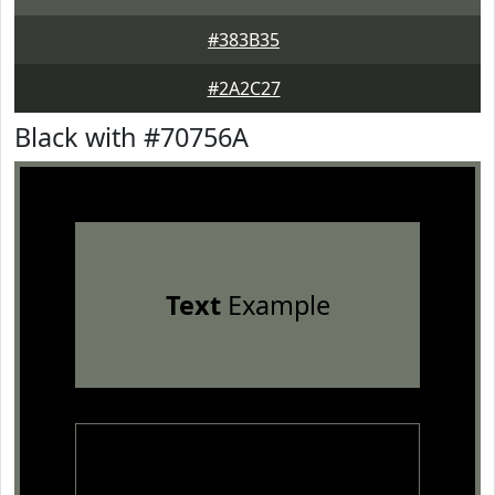
#383B35
#2A2C27
Black with #70756A
Text
Example