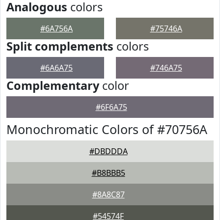
Analogous
colors
#6A756A
#75746A
Split complements
colors
#6A6A75
#746A75
Complementary
color
#6F6A75
Monochromatic Colors of #70756A
#DBDDDA
#B8BBB5
#8A8C87
#54574F