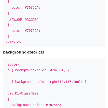
{
color:
#70756A
;
}
.
AnyTagClassName
{
color:
#70756A
;
}
</style>
background-color
css
<style>
a
{ background-color:
#70756A
; }
a
{ background-color:
rgb(112,117,106)
; }
div
.
DivClassName
{
background-color:
#70756A
;