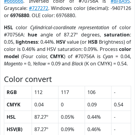
#666666
. Inversed color of #70756A is
#8F8A95
.
Grayscale:
#727272
. Windows color (decimal): -9407126
or
6976880
. OLE color: 6976880.
HSL
color
Cylindrical-coordinate representation
of color
#70756A:
hue
angle of 87.27º degrees,
saturation
:
0.05,
lightness
: 0.44%.
HSV
value (or
HSB
Brightness) of
color is 0.46% and HSV saturation: 0.09%. Process
color
model
(Four color,
CMYK
) of #70756A is
Cyan
= 0.04,
Magento
= 0,
Yellow
= 0.09 and
Black
(K on CMYK) = 0.54.
Color convert
RGB
112
117
106
-
CMYK
0.04
0
0.09
0.54
HSL
87.27º
0.05%
0.44%
-
HSV(B)
87.27º
0.09%
0.46%
-