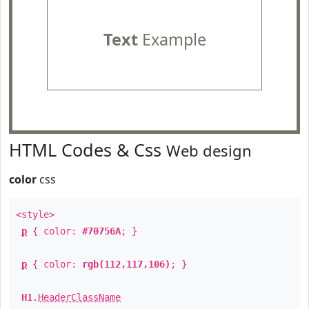
Text
Example
HTML Codes & Css
Web design
color
css
<style>
p
{ color:
#70756A
; }
p
{ color:
rgb(112,117,106)
; }
H1
.
HeaderClassName