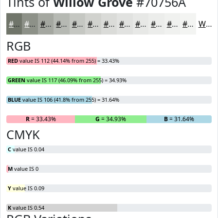
Tints of
Willow Grove
#70756A
#70756A
#8D9188
#A4A7A0
#B6B9B3
#C5C7C2
#D1D2CE
#DADBD8
#E1E2E0
#E7E8E6
#ECEDEB
#F0F1EF
#F3F4F2
White
RGB
RED
value IS 112 (44.14% from 255) = 33.43%
GREEN
value IS 117 (46.09% from 255) = 34.93%
BLUE
value IS 106 (41.8% from 255) = 31.64%
R
= 33.43%
G
= 34.93%
B
= 31.64%
CMYK
C
value IS 0.04
M
value IS 0
Y
value IS 0.09
K
value IS 0.54