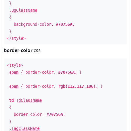
}
.
BgClassName
{
background-color:
#70756A
;
}
</style>
border-color
css
<style>
span
{ border-color:
#70756A
; }
span
{ border-color:
rgb(112,117,106)
; }
td
.
TdClassName
{
border-color:
#70756A
;
}
.
TagClassName