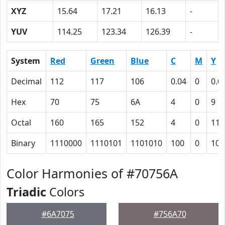
XYZ
15.64
17.21
16.13
-
YUV
114.25
123.34
126.39
-
System
Red
Green
Blue
C
M
Y
Decimal
112
117
106
0.04
0
0.0
Hex
70
75
6A
4
0
9
Octal
160
165
152
4
0
11
Binary
1110000
1110101
1101010
100
0
100
Color Harmonies of #70756A
Triadic
Colors
#6A7075
#756A70