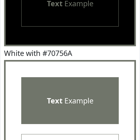
Text
Example
White with #70756A
Text
Example