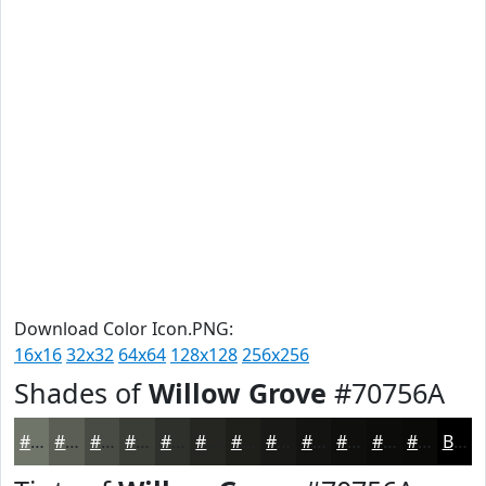
Download Color Icon.PNG:
16x16
32x32
64x64
128x128
256x256
Shades of
Willow Grove
#70756A
#70756A
#5A5E55
#484B44
#3A3C36
#2E302B
#252622
#1E1E1B
#181816
#131312
#0F0F0E
#0C0C0B
#0A0A09
Black