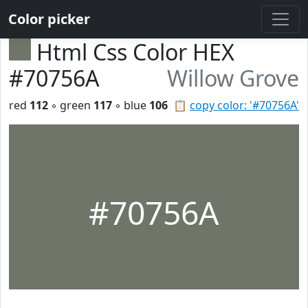
Color picker
Html Css Color HEX
#70756A
Willow Grove
red
112
◦ green
117
◦ blue
106
📋
copy color: '#70756A'
#70756A