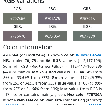
RGB Variations
RGB:
RBG:
GRB:
#70756A
#706A75
#75706A
GBR:
BRG:
BGR:
#756A70
#6A706A
#6A7570
Color information
#70756A
(or
0x70756A
) is known
color
:
Willow Grove
.
HEX triplet:
70
,
75
and
6A
.
RGB
value is (112,117,106).
Sum of RGB (Red+Green+Blue) = 112+117+106=335
(
44%
of max value = 765).
Red
value is 112 (
44.14%
from
255
or
33.43%
from
335
);
Green
value is 117 (
46.09%
from
255
or
34.93%
from
335
);
Blue
value is 106 (
41.80%
from
255
or
31.64%
from
335
); Max value from RGB is
117 - color contains mainly: green.
Hex color #70756A
is not a
web safe color
. Web safe color analog (approx):