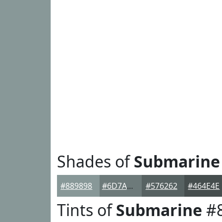
Shades of
Submarine
#889898
#6D7A7A
#576262
#464E4E
Tints of
Submarine
#8