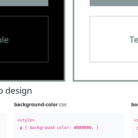
le
T
 design
background-color
css
bo
<style>
<
a
{ background-color:
#889898
; }