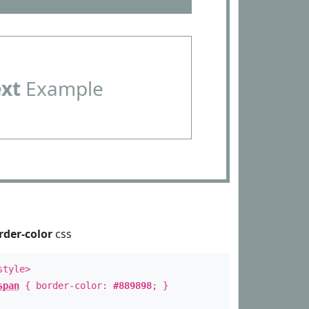
ext
Example
rder-color
css
style>
span
{ border-color:
#889898
; }