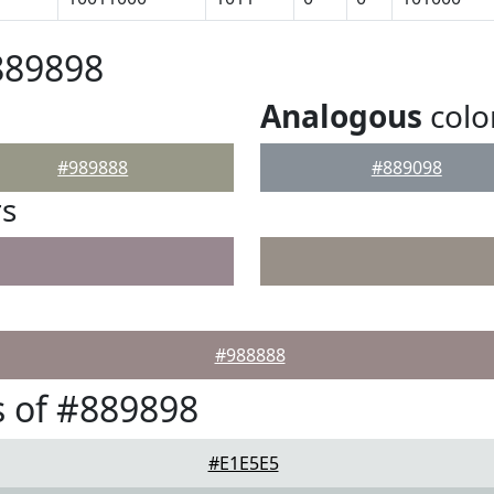
889898
Analogous
colo
#989888
#889098
rs
#988888
 of #889898
#E1E5E5