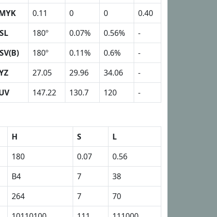
MYK
0.11
0
0
0.40
SL
180º
0.07%
0.56%
-
SV(B)
180º
0.11%
0.6%
-
YZ
27.05
29.96
34.06
-
UV
147.22
130.7
120
-
H
S
L
180
0.07
0.56
B4
7
38
264
7
70
10110100
111
111000