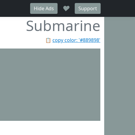
♥
Hide Ads
Support
Submarine
📋
copy color: '#889898'