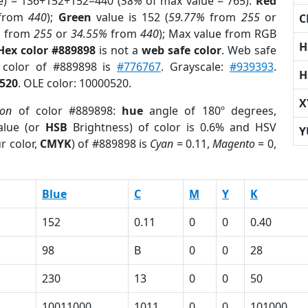
e) = 136+152+152=440 (
58%
of max value = 765).
Red
from
440
);
Green
value is 152 (
59.77%
from
255
or
C
%
from
255
or
34.55%
from
440
); Max value from RGB
H
Hex color #889898
is not a
web safe color
. Web safe
d color of #889898 is
#776767
. Grayscale:
#939393
.
H
520
. OLE color: 10000520.
X
ion
of color #889898:
hue
angle of 180º degrees,
lue (or
HSB
Brightness) of color is 0.6% and HSV
Y
r color,
CMYK
) of #889898 is
Cyan
= 0.11,
Magento
= 0,
Blue
C
M
Y
K
152
0.11
0
0
0.40
98
B
0
0
28
230
13
0
0
50
10011000
1011
0
0
101000