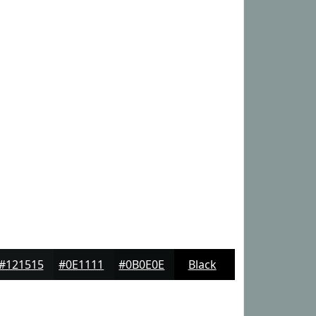
#121515
#0E1111
#0B0E0E
Black