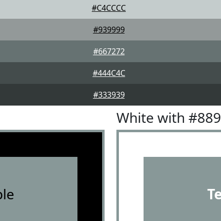
#C4CCCC
#939999
#667272
#444C4C
#333939
White with #88
le
T