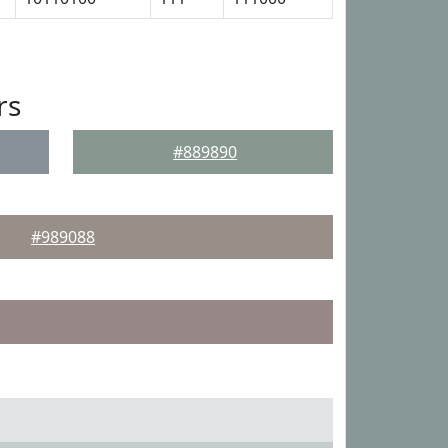
rs
#889890
#989088