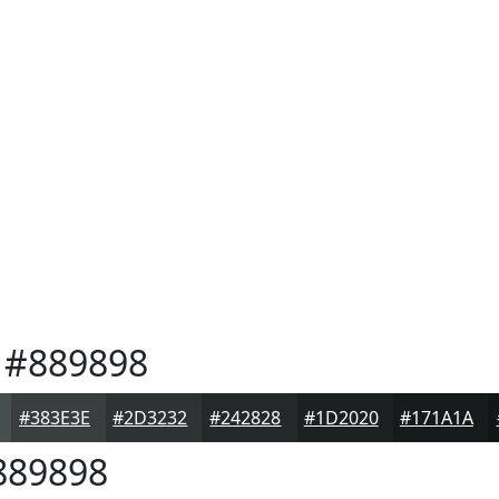
#889898
#383E3E
#2D3232
#242828
#1D2020
#171A1A
89898