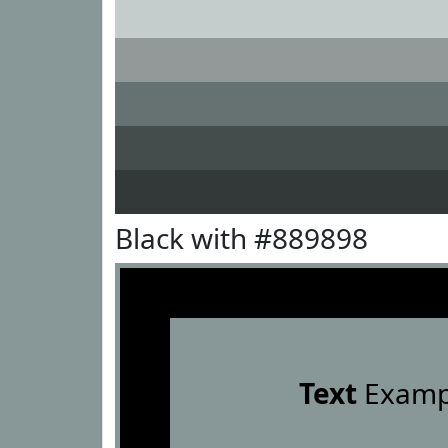
Black with #889898
Text
Examp