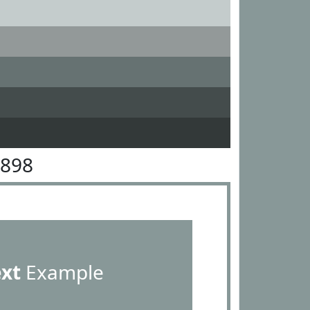
9898
ext
Example