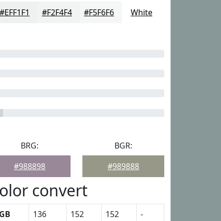
#EFF1F1
#F2F4F4
#F5F6F6
White
BRG:
BGR:
#988898
#989888
olor convert
GB
136
152
152
-