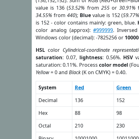
(136,152,152). Sum of RGB (Red+Green+Blu
value is 136 (
53.52%
from
255
or
30.91%
34.55%
from
440
);
Blue
value is 152 (
59.77
is 152 - color contains mainly: green, blue.
color analog (approx):
#999999
. Inverse
Windows color (decimal): -7825256 or
10000
HSL
color
Cylindrical-coordinate representat
saturation
: 0.07,
lightness
: 0.56%.
HSV
va
saturation: 0.11%. Process
color model
(Fou
Yellow
= 0 and
Black
(K on CMYK) = 0.40.
System
Red
Green
Decimal
136
152
Hex
88
98
Octal
210
230
Binary
10001000
10011000