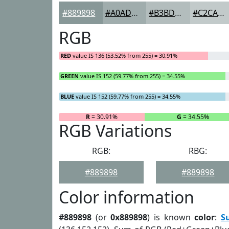
#889898
#A0ADAD
#B3BDBD
#C2CACA
RGB
RED
value IS 136 (53.52% from 255) = 30.91%
GREEN
value IS 152 (59.77% from 255) = 34.55%
BLUE
value IS 152 (59.77% from 255) = 34.55%
R
= 30.91%
G
= 34.55%
RGB Variations
RGB:
RBG:
#889898
#889898
Color information
#889898
(or
0x889898
) is known
color
:
S