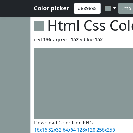
Color picker
Info
▼
Html Css Co
red
136
◦ green
152
◦ blue
152
Download Color Icon.PNG:
16x16
32x32
64x64
128x128
256x256