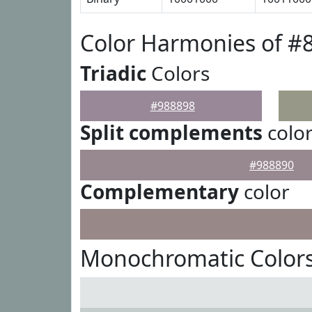
Color Harmonies of #
Triadic
Colors
#988898
Split complements
colo
#988890
Complementary
color
Monochromatic Colors