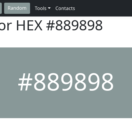
Random
Tools
Contacts
lor HEX
#889898
#889898