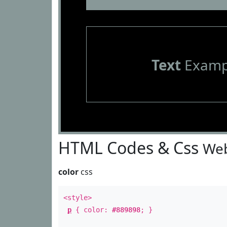
Text
Examp
HTML Codes & Css
Web
color
css
<style>
p
{ color:
#889898
; }