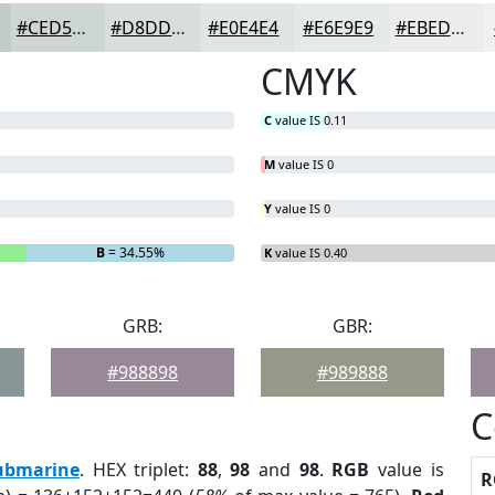
#CED5D5
#D8DDDD
#E0E4E4
#E6E9E9
#EBEDED
CMYK
C
value IS 0.11
M
value IS 0
Y
value IS 0
B
= 34.55%
K
value IS 0.40
GRB:
GBR:
#988898
#989888
C
ubmarine
. HEX triplet:
88
,
98
and
98
.
RGB
value is
R